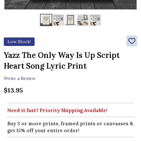
Low Stock!
ADD
TO
WIS
Yazz The Only Way Is Up Script
LIST
Heart Song Lyric Print
Write a Review
$13.95
Need it fast? Priority Shipping Available!
Buy 3 or more prints, framed prints or canvasses &
get 15% off your entire order!