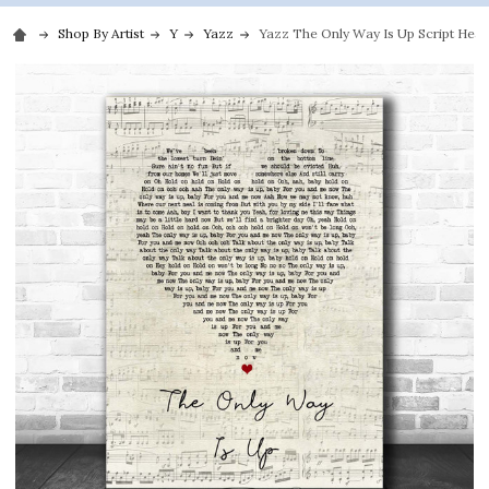
Shop By Artist
Y
Yazz
Yazz The Only Way Is Up Script Heart