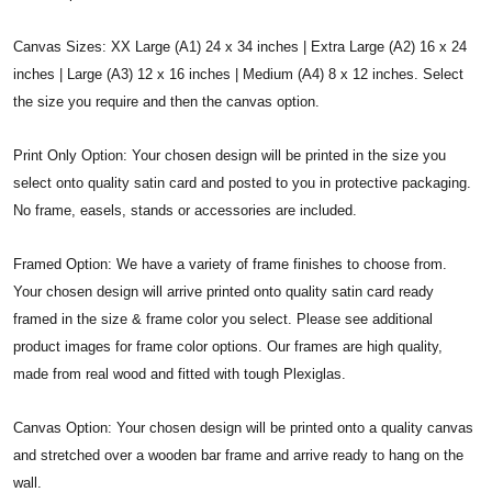
Canvas Sizes: XX Large (A1) 24 x 34 inches | Extra Large (A2) 16 x 24
inches | Large (A3) 12 x 16 inches | Medium (A4) 8 x 12 inches. Select
the size you require and then the canvas option.
Print Only Option: Your chosen design will be printed in the size you
select onto quality satin card and posted to you in protective packaging.
No frame, easels, stands or accessories are included.
Framed Option: We have a variety of frame finishes to choose from.
Your chosen design will arrive printed onto quality satin card ready
framed in the size & frame color you select. Please see additional
product images for frame color options. Our frames are high quality,
made from real wood and fitted with tough Plexiglas.
Canvas Option: Your chosen design will be printed onto a quality canvas
and stretched over a wooden bar frame and arrive ready to hang on the
wall.