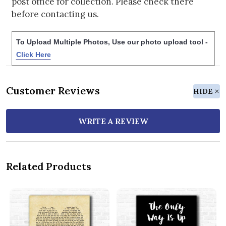
post office for collection. Please check there
before contacting us.
To Upload Multiple Photos, Use our photo upload tool -
Click Here
Customer Reviews
HIDE
WRITE A REVIEW
Related Products