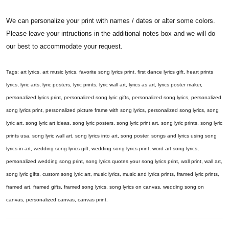
We can personalize your print with names / dates or alter some colors.
Please leave your intructions in the additional notes box and we will do
our best to accommodate your request.
Tags: art lyrics, art music lyrics, favorite song lyrics print, first dance lyrics gift, heart prints
lyrics, lyric arts, lyric posters, lyric prints, lyric wall art, lyrics as art, lyrics poster maker,
personalized lyrics print, personalized song lyric gifts, personalized song lyrics, personalized
song lyrics print, personalized picture frame with song lyrics, personalized song lyrics, song
lyric art, song lyric art ideas, song lyric posters, song lyric print art, song lyric prints, song lyric
prints usa, song lyric wall art, song lyrics into art, song poster, songs and lyrics using song
lyrics in art, wedding song lyrics gift, wedding song lyrics print, word art song lyrics,
personalized wedding song print, song lyrics quotes your song lyrics print, wall print, wall art,
song lyric gifts, custom song lyric art, music lyrics, music and lyrics prints, framed lyric prints,
framed art, framed gifts, framed song lyrics, song lyrics on canvas, wedding song on
canvas, personalized canvas, canvas print.