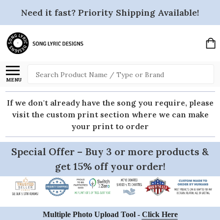
Need it fast? Priority Shipping Available!
Search
MENU
If we don't already have the song you require, please
visit the custom print section where we can make
your print to order
Special Offer – Buy 3 or more products &
get 15% off your order!
Multiple Photo Upload Tool -
Click Here