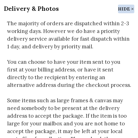
Delivery & Photos
HIDE
The majority of orders are dispatched within 2-3
working days. However we do have a priority
delivery service available for fast dispatch within
1 day, and delivery by priority mail.
You can choose to have your item sent to you
first at your billing address, or have it sent
directly to the recipient by entering an
alternative address during the checkout process.
Some items such as large frames & canvas may
need somebody to be present at the delivery
address to accept the package. If the item is too
large for your mailbox and you are not home to
accept the package, it may be left at your local