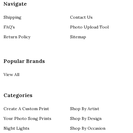
Navigate
Shipping
Contact Us
FAQ's
Photo Upload Tool
Return Policy
Sitemap
Popular Brands
View All
Categories
Create A Custom Print
Shop By Artist
Your Photo Song Prints
Shop By Design
Night Lights
Shop By Occasion