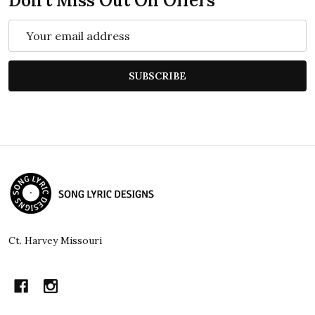
Don't Miss Out On Offers
Email
Address
SUBSCRIBE
Footer
Start
Ct. Harvey Missouri