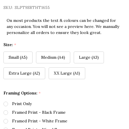
SKU:
SLPT9SRTHT1655
On most products the text & colours can be changed for
any occasion. You will not see a preview here. We manually
personalize all orders to ensure they look great.
Size:
*
Small (A5)
Medium (A4)
Large (A3)
Extra Large (A2)
XX Large (A1)
Framing Options:
*
Print Only
Framed Print - Black Frame
Framed Print - White Frame