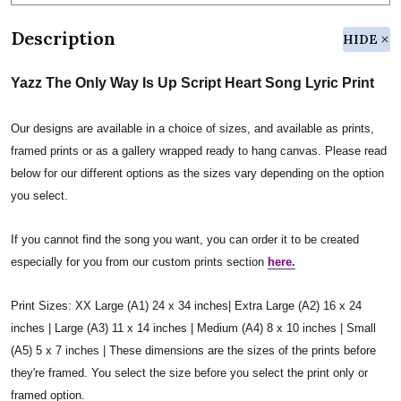
Description
HIDE
Yazz The Only Way Is Up Script Heart Song Lyric Print
Our designs are available in a choice of sizes, and available as prints,
framed prints or as a gallery wrapped ready to hang canvas. Please read
below for our different options as the sizes vary depending on the option
you select.
If you cannot find the song you want, you can order it to be created
especially for you from our custom prints section
here.
Print Sizes: XX Large (A1) 24 x 34 inches| Extra Large (A2) 16 x 24
inches | Large (A3) 11 x 14 inches | Medium (A4) 8 x 10 inches | Small
(A5) 5 x 7 inches | These dimensions are the sizes of the prints before
they're framed. You select the size before you select the print only or
framed option.