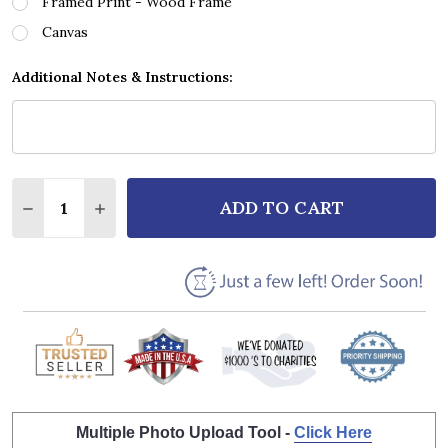
Framed Print - Wood Frame
Canvas
Additional Notes & Instructions:
Quantity:
ADD TO CART
DECREASE QUANTITY OF YAZZ THE ONLY WAY IS UP 
INCREASE QUANTITY OF YAZZ THE ONLY WA
Multiple Photo Upload Tool -
Click Here