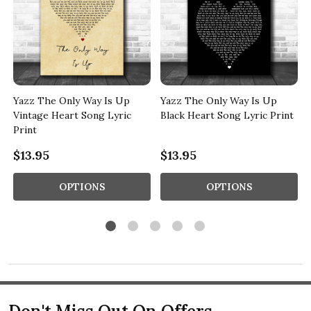
Yazz The Only Way Is Up
Yazz The Only Way Is Up
Vintage Heart Song Lyric
Black Heart Song Lyric Print
Print
$13.95
$13.95
OPTIONS
OPTIONS