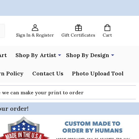
Sign In & Register
Gift Certificates
Cart
Art
Shop By Artist
Shop By Design
n Policy
Contact Us
Photo Upload Tool
re we can make your print to order
our order!