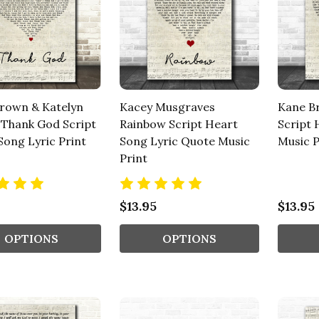
rown & Katelyn
Kacey Musgraves
Kane B
Thank God Script
Rainbow Script Heart
Script 
Song Lyric Print
Song Lyric Quote Music
Music P
Print
$13.95
$13.95
OPTIONS
OPTIONS