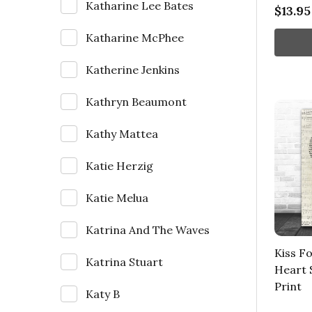
Katharine Lee Bates
$13.95
Katharine McPhee
Katherine Jenkins
Kathryn Beaumont
Kathy Mattea
Katie Herzig
Katie Melua
Katrina And The Waves
Kiss F
Katrina Stuart
Heart 
Print
Katy B