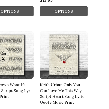
$13.95
OPTIONS
OPTIONS
rown What Ifs
Keith Urban Only You
 Script Song Lyric
Can Love Me This Way
Print
Script Heart Song Lyric
Quote Music Print