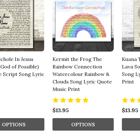
chole In Jesus
Kermit the Frog The
Kuana 
God of Possible)
Rainbow Connection
Lava So
e Script Song Lyric
Watercolour Rainbow &
Song Ly
Clouds Song Lyric Quote
Print
Music Print
$13.95
$13.95
OPTIONS
OPTIONS