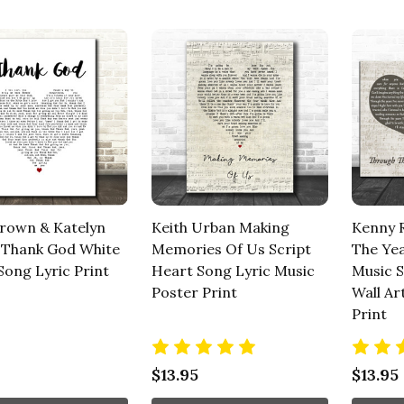
rown & Katelyn
Keith Urban Making
Kenny 
Thank God White
Memories Of Us Script
The Ye
Song Lyric Print
Heart Song Lyric Music
Music 
Poster Print
Wall Ar
Print
$13.95
$13.95