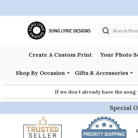
Search
Create A Custom Print
Your Photo S
Shop By Occasion
Gifts & Accessories
If we don't already have the song
Special O