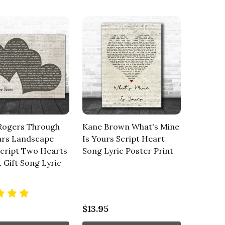
Rogers Through
Kane Brown What's Mine
ars Landscape
Is Yours Script Heart
Script Two Hearts
Song Lyric Poster Print
t Gift Song Lyric
$13.95