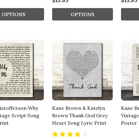
$13.95
$13.95
OPTIONS
OPTIONS
ristofferson Why
Kane Brown & Katelyn
Kane B
tage Script Song
Brown Thank God Grey
Vintage
rint
Heart Song Lyric Print
Poster 