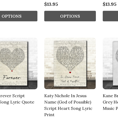
$13.95
$13.95
OPTIONS
OPTIONS
orever Script
Katy Nichole In Jesus
Kane B
Song Lyric Quote
Name (God of Possible)
Grey He
Script Heart Song Lyric
Music P
Print