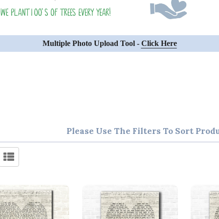
Multiple Photo Upload Tool -
Click Here
Please Use The Filters To Sort Prod