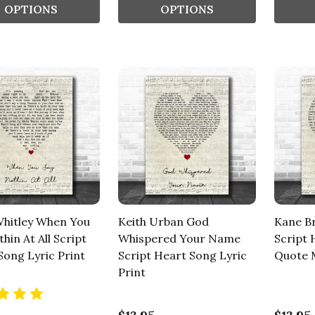
OPTIONS
OPTIONS
Whitley When You
Keith Urban God
Kane B
hin At All Script
Whispered Your Name
Script 
Song Lyric Print
Script Heart Song Lyric
Quote M
Print