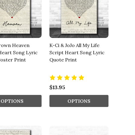
rown Heaven
K-Ci & JoJo All My Life
Heart Song Lyric
Script Heart Song Lyric
oster Print
Quote Print
$13.95
OPTIONS
OPTIONS