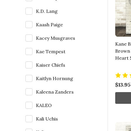
K.D. Lang
Kaash Paige
Kacey Musgraves
Kane B
Brown 
Kae Tempest
Heart 
Kaiser Chiefs
Kaitlyn Hornung
$13.95
Kaleena Zanders
KALEO
Kali Uchis