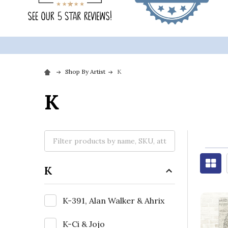
Shop By Artist
K
K
K
K-391, Alan Walker & Ahrix
K-Ci & Jojo