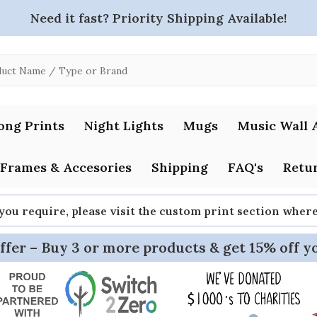
Need it fast? Priority Shipping Available!
ong Prints
Night Lights
Mugs
Music Wall 
Frames & Accesories
Shipping
FAQ's
Retur
 you require, please visit the custom print section whe
ffer – Buy 3 or more products & get 15% off y