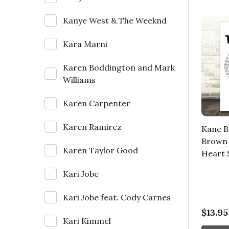
Kanye West & The Weeknd
Kara Marni
Karen Boddington and Mark
Williams
Karen Carpenter
Karen Ramirez
Kane B
Brown 
Karen Taylor Good
Heart 
Kari Jobe
Kari Jobe feat. Cody Carnes
$13.95
Kari Kimmel