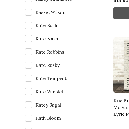
$13.95
Kassie Wilson
Kate Bush
Kate Nash
Kate Robbins
Kate Rusby
Kate Tempest
Kate Winslet
Kris K
Katey Sagal
Me Vin
Lyric P
Kath Bloom