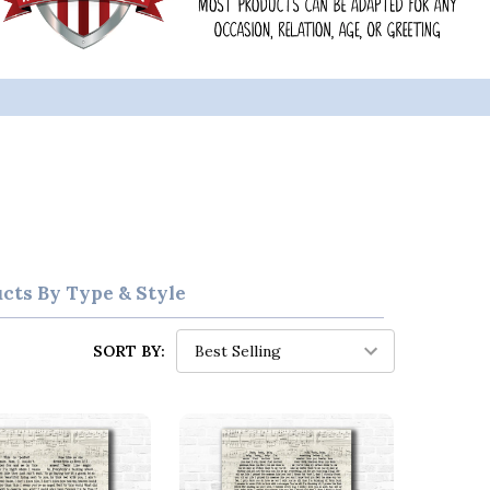
ucts By Type & Style
SORT BY: