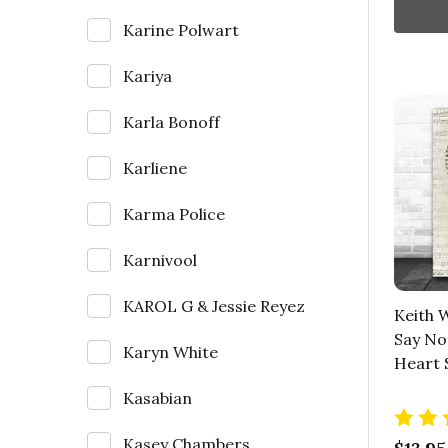
Karine Polwart
Kariya
Karla Bonoff
Karliene
Karma Police
Karnivool
KAROL G & Jessie Reyez
Keith 
Say Not
Karyn White
Heart 
Kasabian
Kasey Chambers