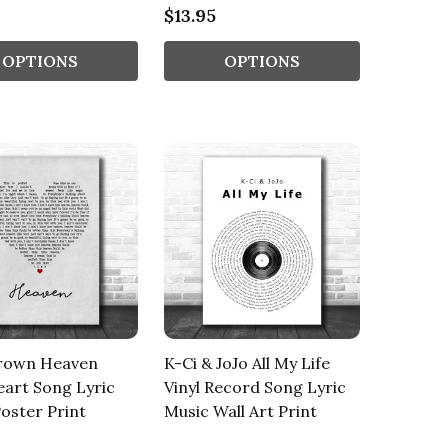
$13.95
OPTIONS
OPTIONS
rown Heaven
K-Ci & JoJo All My Life
art Song Lyric
Vinyl Record Song Lyric
oster Print
Music Wall Art Print