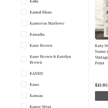
Kalis
Kamal Khan
Kameron Marlowe
Kanadia
Kane Brown
Katy Ni
Name (
Kane Brown & Katelyn
Vintag
Brown
Print
KANED
Kano
$13.95
Kansas
Kanye West