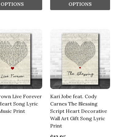
OPTIONS
OPTIONS
rown Live Forever
Kari Jobe feat. Cody
Heart Song Lyric
Carnes The Blessing
usic Print
Script Heart Decorative
Wall Art Gift Song Lyric
Print