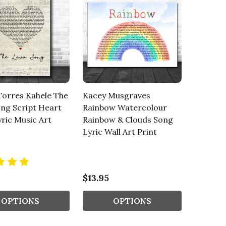
Torres Kahele The
Kacey Musgraves
ng Script Heart
Rainbow Watercolour
ric Music Art
Rainbow & Clouds Song
Lyric Wall Art Print
$13.95
OPTIONS
OPTIONS