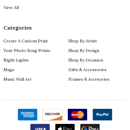
View All
Categories
Create A Custom Print
Shop By Artist
Your Photo Song Prints
Shop By Design
Night Lights
Shop By Occasion
Mugs
Gifts & Accessories
Music Wall Art
Frames & Accesories