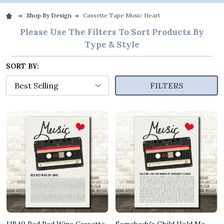
Shop By Design
Cassette Tape Music Heart
Please Use The Filters To Sort Products By
Type & Style
SORT BY:
FILTERS