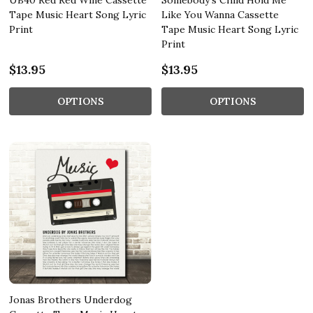
UB40 Red Red Wine Cassette
Somebody's Child Hold Me
Tape Music Heart Song Lyric
Like You Wanna Cassette
Print
Tape Music Heart Song Lyric
Print
$13.95
$13.95
OPTIONS
OPTIONS
Jonas Brothers Underdog