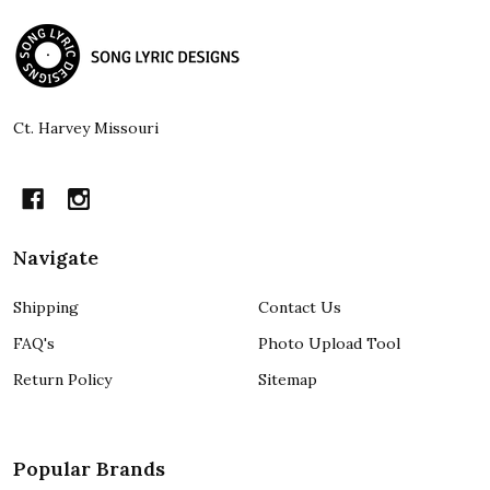
Footer
Start
Ct. Harvey Missouri
Navigate
Shipping
Contact Us
FAQ's
Photo Upload Tool
Return Policy
Sitemap
Popular Brands