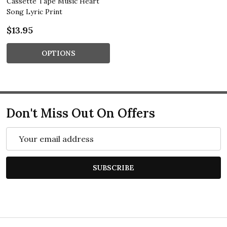
Cassette Tape Music Heart
Song Lyric Print
$13.95
OPTIONS
Don't Miss Out On Offers
Email
Address
SUBSCRIBE