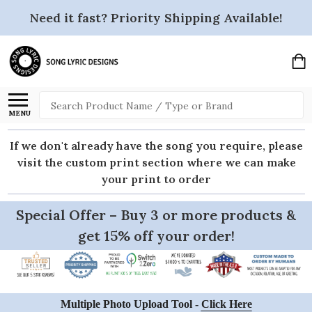
Need it fast? Priority Shipping Available!
Search
MENU
If we don't already have the song you require, please
visit the custom print section where we can make
your print to order
Special Offer – Buy 3 or more products &
get 15% off your order!
Multiple Photo Upload Tool -
Click Here