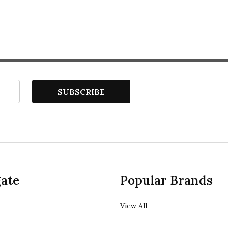
SUBSCRIBE
ate
Popular Brands
View All