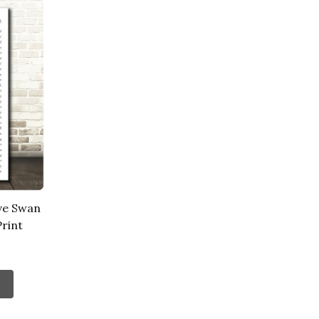
ve Swan
rint