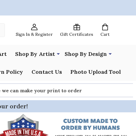
Sign In & Register
Gift Certificates
Cart
Art
Shop By Artist
Shop By Design
n Policy
Contact Us
Photo Upload Tool
re we can make your print to order
our order!