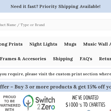
Need it fast? Priority Shipping Available!
ong Prints
Night Lights
Mugs
Music Wall 
Frames & Accesories
Shipping
FAQ's
Retur
 you require, please visit the custom print section whe
ffer – Buy 3 or more products & get 15% off y