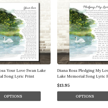
oss Your Love Swan Lake
Diana Ross Pledging My Lo
l Song Lyric Print
Lake Memorial Song Lyric P
$13.95
OPTIONS
OPTIONS