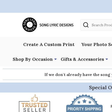
Search
Create A Custom Print
Your Photo S
Shop By Occasion
Gifts & Accessories
If we don't already have the song
Special O