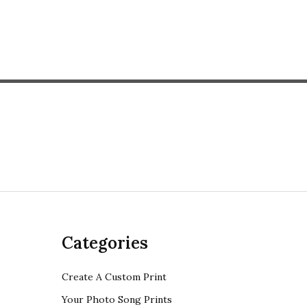
Categories
Create A Custom Print
Your Photo Song Prints