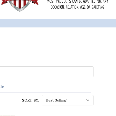
le
SORT BY: