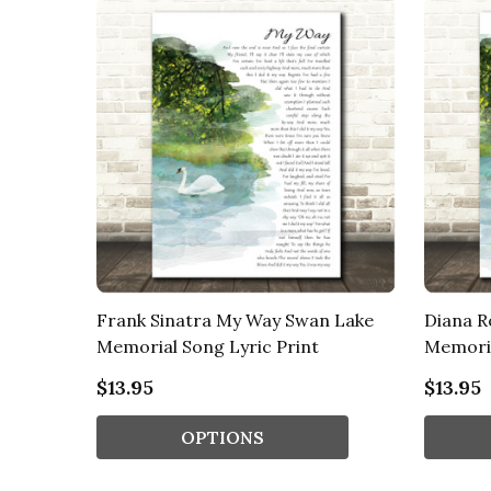
Frank Sinatra My Way Swan Lake
Diana R
Memorial Song Lyric Print
Memoria
$13.95
$13.95
OPTIONS