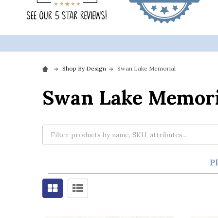
Shop By Design
Swan Lake Memorial
Swan Lake Memori
P