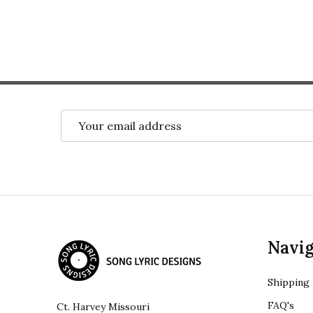
Email
Address
Footer
Navig
Start
Shipping
FAQ's
Ct. Harvey Missouri