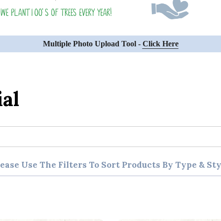
Multiple Photo Upload Tool -
Click Here
al
lease Use The Filters To Sort Products By Type & Sty