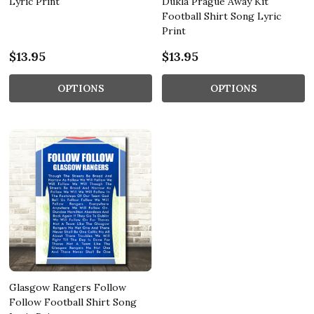
Lyric Print
Dukla Prague Away Kit
Football Shirt Song Lyric
Print
$13.95
$13.95
OPTIONS
OPTIONS
Glasgow Rangers Follow
Follow Football Shirt Song