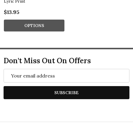
Lyric Print
$13.95
OPTIONS
Don't Miss Out On Offers
Email
Address
SUBSCRIBE