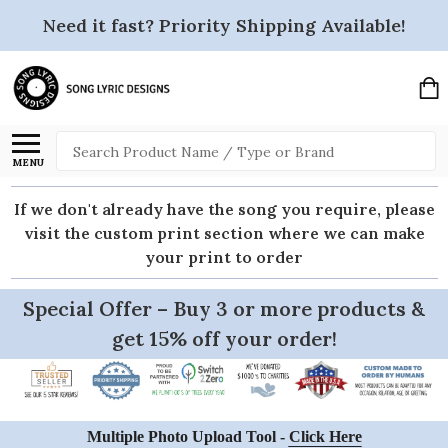
Need it fast? Priority Shipping Available!
Search
MENU
If we don't already have the song you require, please
visit the custom print section where we can make
your print to order
Special Offer – Buy 3 or more products &
get 15% off your order!
Multiple Photo Upload Tool -
Click Here