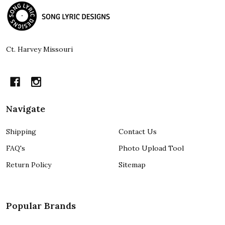
Footer
Start
Ct. Harvey Missouri
Navigate
Shipping
Contact Us
FAQ's
Photo Upload Tool
Return Policy
Sitemap
Popular Brands