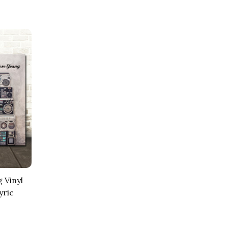
 Vinyl
yric