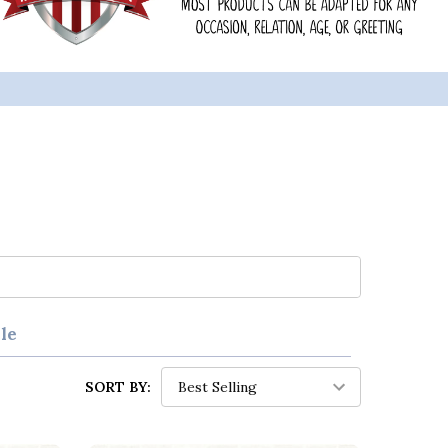
le
SORT BY: