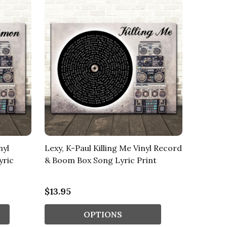
nyl
Lexy, K-Paul Killing Me Vinyl Record
yric
& Boom Box Song Lyric Print
$13.95
OPTIONS