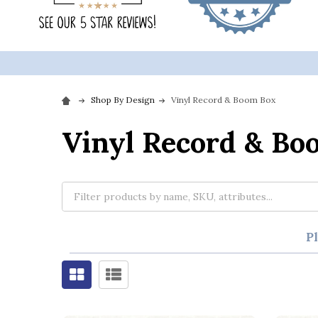
Shop By Design
Vinyl Record & Boom Box
Vinyl Record & Bo
P