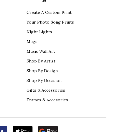
Create A Custom Print
Your Photo Song Prints
Night Lights
Mugs
Music Wall Art
Shop By Artist
Shop By Design
Shop By Occasion
Gifts & Accessories
Frames & Accesories