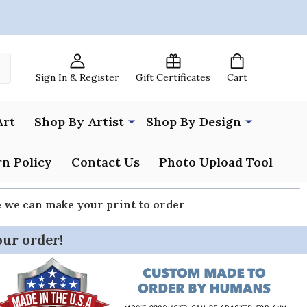
Sign In & Register
Gift Certificates
Cart
Art
Shop By Artist
Shop By Design
n Policy
Contact Us
Photo Upload Tool
re we can make your print to order
our order!