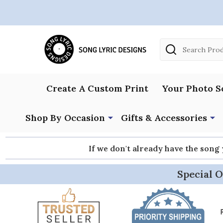
Search
Create A Custom Print
Your Photo S
Shop By Occasion
Gifts & Accessories
If we don't already have the song
Special O