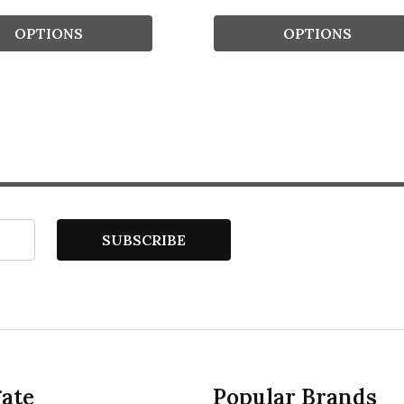
OPTIONS
OPTIONS
SUBSCRIBE
ate
Popular Brands