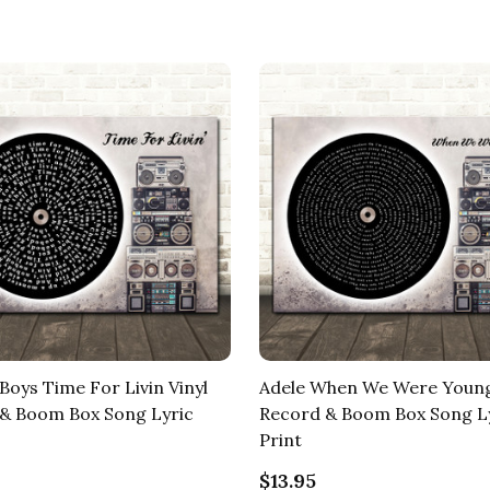
Boys Time For Livin Vinyl
Adele When We Were Young
& Boom Box Song Lyric
Record & Boom Box Song L
Print
$13.95