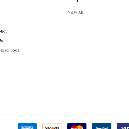
View All
licy
Us
load Tool