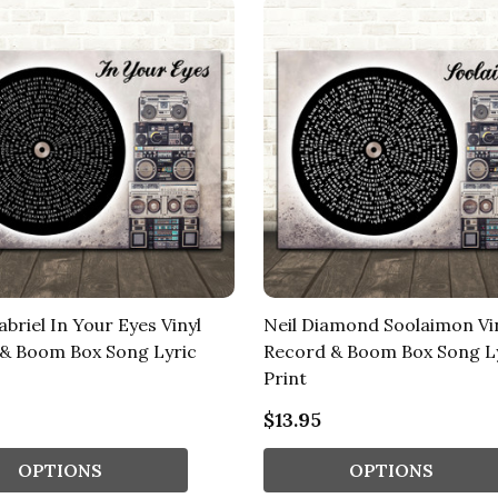
briel In Your Eyes Vinyl
Neil Diamond Soolaimon Vi
& Boom Box Song Lyric
Record & Boom Box Song L
Print
$13.95
OPTIONS
OPTIONS