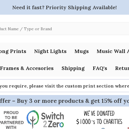
Need it fast? Priority Shipping Available!
ong Prints
Night Lights
Mugs
Music Wall 
Frames & Accesories
Shipping
FAQ's
Retur
 you require, please visit the custom print section whe
ffer – Buy 3 or more products & get 15% off y