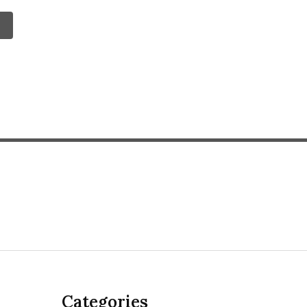
Categories