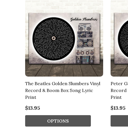
The Beatles Golden Slumbers Vinyl
Peter Ga
Record & Boom Box Song Lyric
Record 
Print
Print
$13.95
$13.95
OPTIONS