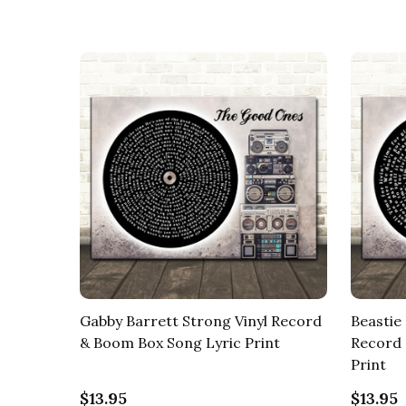
Gabby Barrett Strong Vinyl Record
Beastie 
& Boom Box Song Lyric Print
Record 
Print
$13.95
$13.95