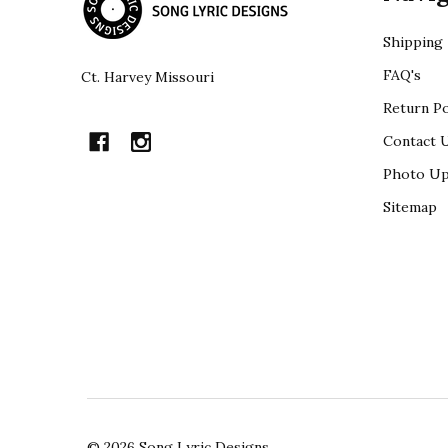
Shipping
FAQ's
Ct. Harvey Missouri
Return Po
Contact 
Photo Up
Sitemap
©
2026
Song Lyric Designs.