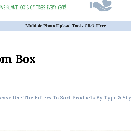
Multiple Photo Upload Tool -
Click Here
om Box
lease Use The Filters To Sort Products By Type & Sty