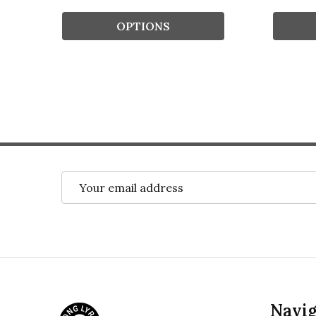
OPTIONS
Email
Address
Footer
Navig
Start