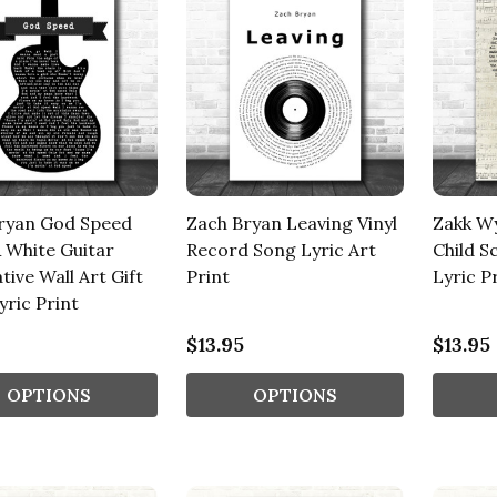
ryan God Speed
Zach Bryan Leaving Vinyl
Zakk Wy
& White Guitar
Record Song Lyric Art
Child S
ive Wall Art Gift
Print
Lyric P
yric Print
$13.95
$13.95
OPTIONS
OPTIONS