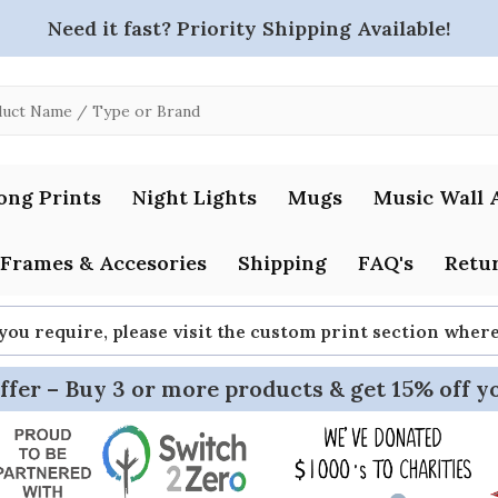
Need it fast? Priority Shipping Available!
ong Prints
Night Lights
Mugs
Music Wall 
Frames & Accesories
Shipping
FAQ's
Retur
 you require, please visit the custom print section whe
ffer – Buy 3 or more products & get 15% off y