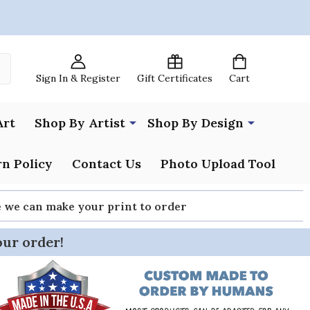
Sign In & Register
Gift Certificates
Cart
Art
Shop By Artist
Shop By Design
n Policy
Contact Us
Photo Upload Tool
re we can make your print to order
our order!