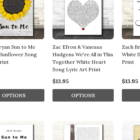
ryan Sun to Me
Zac Efron & Vanessa
Zach B
 Sunflower Song
Hudgens We're All in This
White S
rint
Together White Heart
Print
Song Lyric Art Print
$13.95
$13.95
OPTIONS
OPTIONS