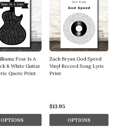
lliams Fear Is A
Zach Bryan God Speed
ack & White Guitar
Vinyl Record Song Lyric
ric Quote Print
Print
$13.95
OPTIONS
OPTIONS