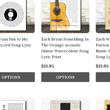
ryan Sun to Me
Zach Bryan Something In
Zach Wi
Record Song Lyric
The Orange Acoustic
Parton
Guitar Watercolour Song
Rustic 
Lyric Print
Song Ly
$13.95
$13.95
OPTIONS
OPTIONS