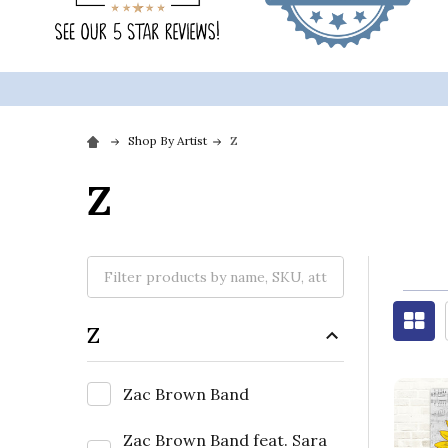
Shop By Artist
Z
Z
Z
Zac Brown Band
Zac Brown Band feat. Sara