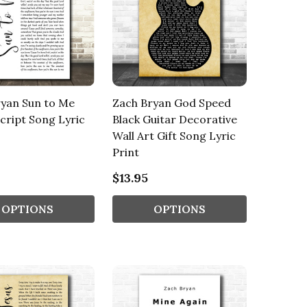
ryan Sun to Me
Zach Bryan God Speed
cript Song Lyric
Black Guitar Decorative
Wall Art Gift Song Lyric
Print
$13.95
OPTIONS
OPTIONS