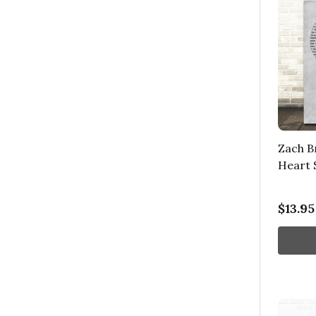
Zach B
Heart 
$13.95