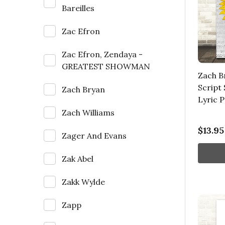
Bareilles
Zac Efron
Zac Efron, Zendaya -
GREATEST SHOWMAN
Zach B
Script
Zach Bryan
Lyric P
Zach Williams
$13.95
Zager And Evans
Zak Abel
Zakk Wylde
Zapp