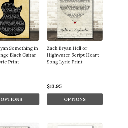
yan Something in
Zach Bryan Hell or
nge Black Guitar
Highwater Script Heart
ric Print
Song Lyric Print
$13.95
OPTIONS
OPTIONS