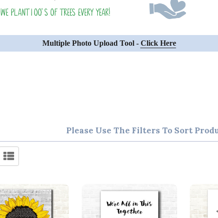
Multiple Photo Upload Tool -
Click Here
Please Use The Filters To Sort Prod