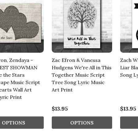
ron, Zendaya -
Zac Efron & Vanessa
Zach Wi
TEST SHOWMAN
Hudgens We're All in This
Liar Bl
e the Stars
Together Music Script
Song Ly
ape Music Script
Tree Song Lyric Music
arts Wall Art
Art Print
yric Print
$13.95
$13.95
OPTIONS
OPTIONS