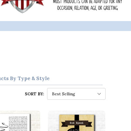
ucts By Type & Style
SORT BY: