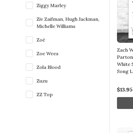
Ziggy Marley
Ziv Zaifman, Hugh Jackman,
Michelle Williams
Zoé
Zach Wi
Zoe Wees
Parton
White S
Zola Blood
Song L
Zuzu
$13.95
ZZ Top