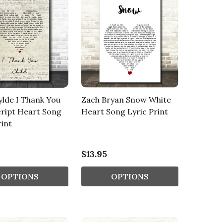
lde I Thank You
Zach Bryan Snow White
cript Heart Song
Heart Song Lyric Print
rint
$13.95
OPTIONS
OPTIONS