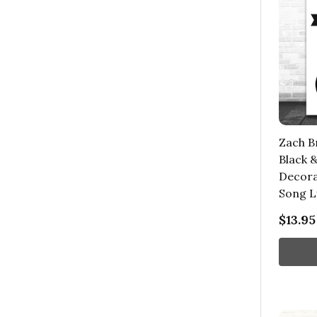
Zach B
Black 
Decorat
Song L
$13.95