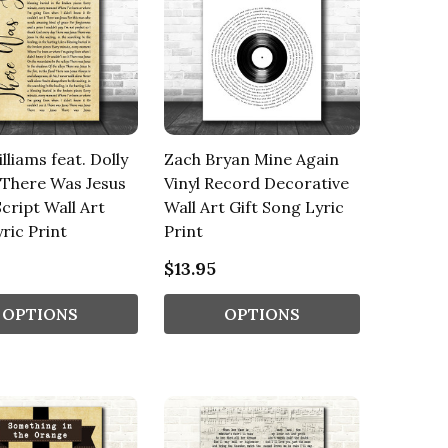
lliams feat. Dolly
Zach Bryan Mine Again
 There Was Jesus
Vinyl Record Decorative
Script Wall Art
Wall Art Gift Song Lyric
ric Print
Print
$13.95
OPTIONS
OPTIONS