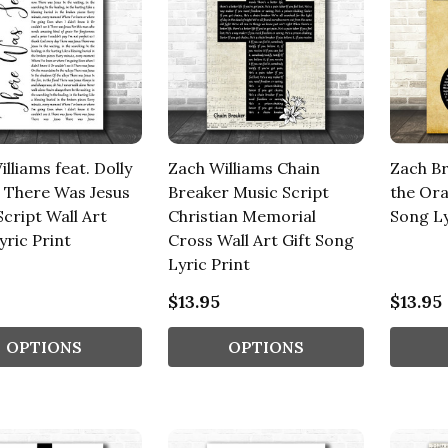
lliams feat. Dolly
Zach Williams Chain
Zach Br
 There Was Jesus
Breaker Music Script
the Ora
cript Wall Art
Christian Memorial
Song Ly
yric Print
Cross Wall Art Gift Song
Lyric Print
$13.95
$13.95
OPTIONS
OPTIONS