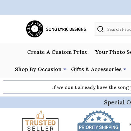
Search
Create A Custom Print
Your Photo S
Shop By Occasion
Gifts & Accessories
If we don't already have the song
Special O