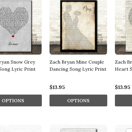
ryan Snow Grey
Zach Bryan Mine Couple
Zach Br
Song Lyric Print
Dancing Song Lyric Print
Heart S
$13.95
$13.95
OPTIONS
OPTIONS