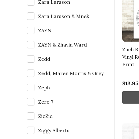
Zara Larsson
Zara Larsson & Mnek
ZAYN
ZAYN & Zhavia Ward
Zach B
Vinyl 
Zedd
Print
Zedd, Maren Morris & Grey
$13.95
Zeph
Zero 7
ZieZie
Ziggy Alberts