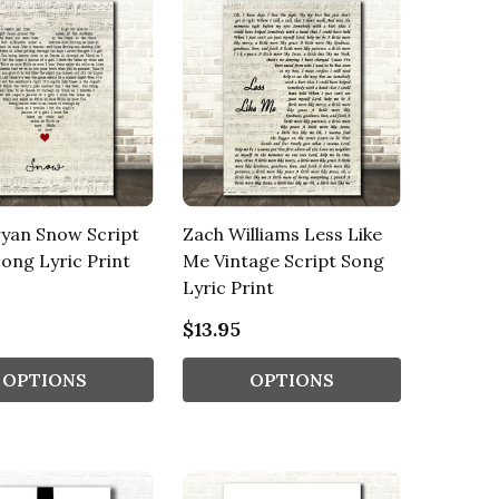
yan Snow Script
Zach Williams Less Like
ong Lyric Print
Me Vintage Script Song
Lyric Print
$13.95
OPTIONS
OPTIONS