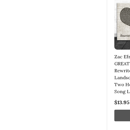
Zac Ef
GREA
Rewrit
Landsc
Two He
Song L
$13.95