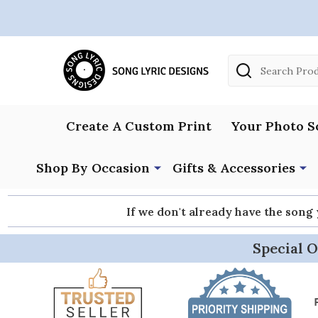
Search
Create A Custom Print
Your Photo S
Shop By Occasion
Gifts & Accessories
If we don't already have the song
Special O