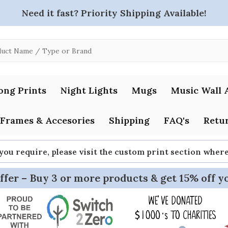
Need it fast? Priority Shipping Available!
ong Prints
Night Lights
Mugs
Music Wall 
Frames & Accesories
Shipping
FAQ's
Retur
 you require, please visit the custom print section whe
ffer – Buy 3 or more products & get 15% off y