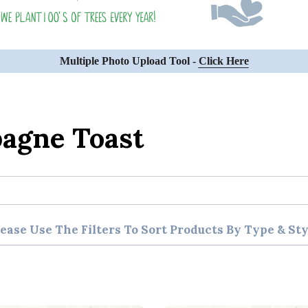
Multiple Photo Upload Tool -
Click Here
agne Toast
lease Use The Filters To Sort Products By Type & Sty