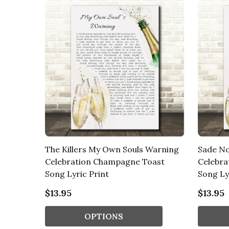
The Killers My Own Souls Warning
Sade No
Celebration Champagne Toast
Celebra
Song Lyric Print
Song Ly
$13.95
$13.95
OPTIONS