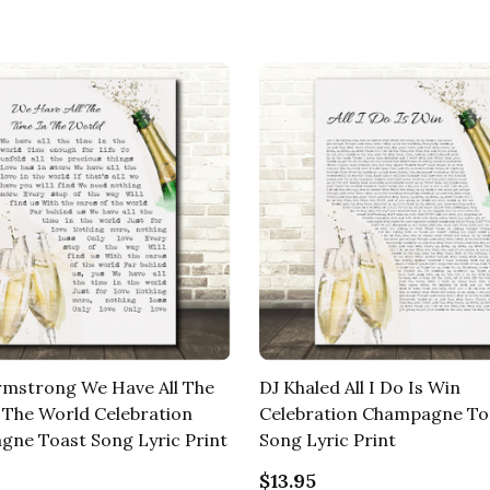
rmstrong We Have All The
DJ Khaled All I Do Is Win
 The World Celebration
Celebration Champagne To
ne Toast Song Lyric Print
Song Lyric Print
$13.95