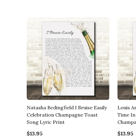
Natasha Bedingfield I Bruise Easily
Louis A
Celebration Champagne Toast
Time In
Song Lyric Print
Champag
$13.95
$13.95