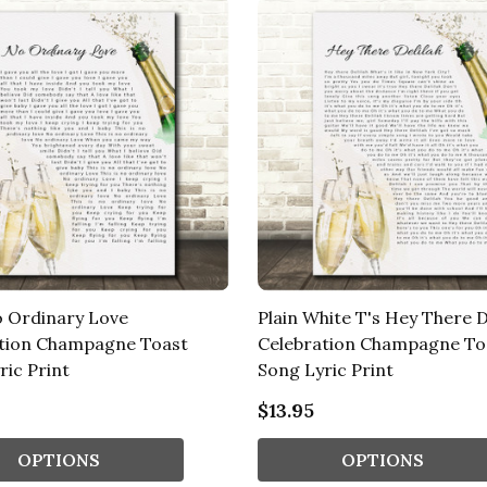
 Ordinary Love
Plain White T's Hey There D
tion Champagne Toast
Celebration Champagne To
ric Print
Song Lyric Print
$13.95
OPTIONS
OPTIONS