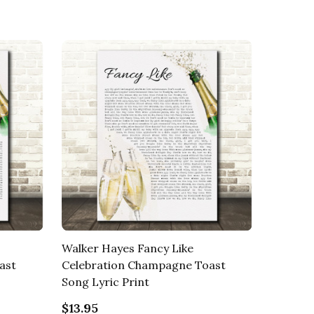
Walker Hayes Fancy Like
ast
Celebration Champagne Toast
Song Lyric Print
$13.95