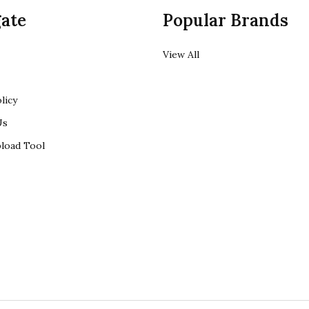
ate
Popular Brands
View All
licy
Us
load Tool