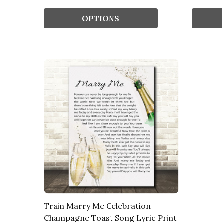
OPTIONS
Train Marry Me Celebration
Champagne Toast Song Lyric Print