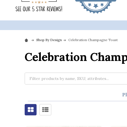
Shop By Design
Celebration Champagne Toast
Celebration Champ
P