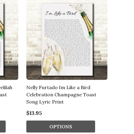
elilah
Nelly Furtado Im Like a Bird
ast
Celebration Champagne Toast
Song Lyric Print
$13.95
OPTIONS