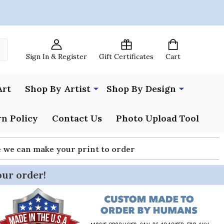
Sign In & Register
Gift Certificates
Cart
Art
Shop By Artist
Shop By Design
n Policy
Contact Us
Photo Upload Tool
re we can make your print to order
our order!