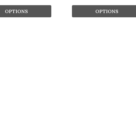
OPTIONS
OPTIONS