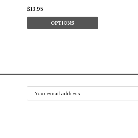
$13.95
OPTIONS
Email
Address