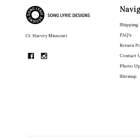
Footer
Navig
Start
Shipping
FAQ's
Ct. Harvey Missouri
Return Po
Contact 
Photo Up
Sitemap