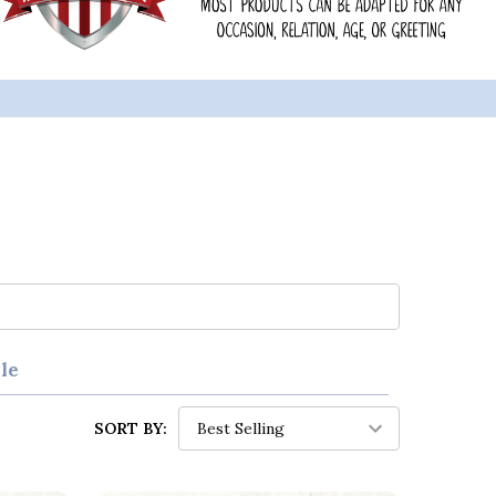
le
SORT BY: