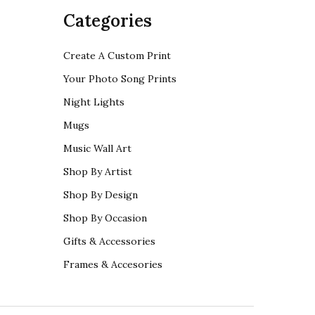
Categories
Create A Custom Print
Your Photo Song Prints
Night Lights
Mugs
Music Wall Art
Shop By Artist
Shop By Design
Shop By Occasion
Gifts & Accessories
Frames & Accesories