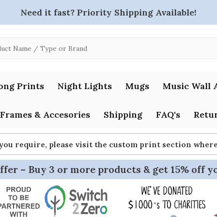
Need it fast? Priority Shipping Available!
ong Prints
Night Lights
Mugs
Music Wall 
Frames & Accesories
Shipping
FAQ's
Retur
 you require, please visit the custom print section whe
ffer – Buy 3 or more products & get 15% off y