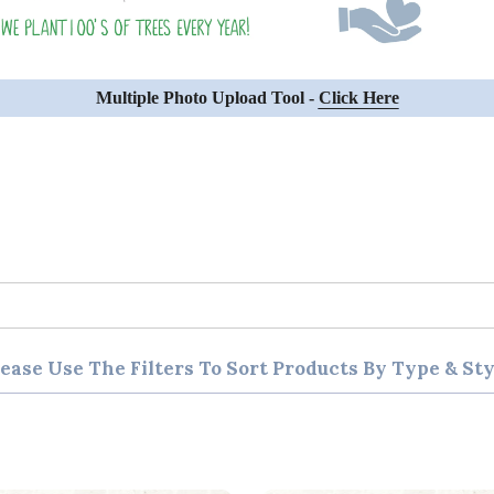
Multiple Photo Upload Tool -
Click Here
lease Use The Filters To Sort Products By Type & Sty