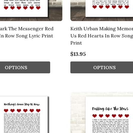
Park The Messenger Red
Keith Urban Making Memor
In Row Song Lyric Print
Us Red Hearts In Row Song
Print
$13.95
OPTIONS
OPTIONS