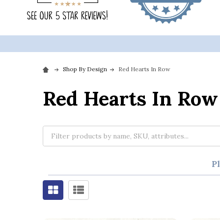
Shop By Design
Red Hearts In Row
Red Hearts In Row
P