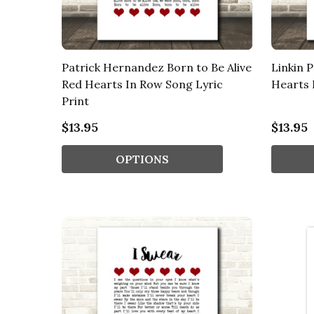
Patrick Hernandez Born to Be Alive
Linkin 
Red Hearts In Row Song Lyric
Hearts 
Print
$13.95
$13.95
OPTIONS