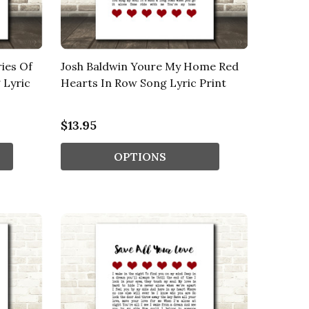
ies Of
Josh Baldwin Youre My Home Red
 Lyric
Hearts In Row Song Lyric Print
$13.95
OPTIONS