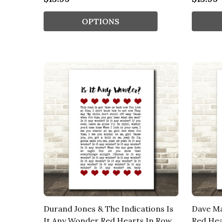
OPTIONS
Durand Jones & The Indications Is
Dave M
It Any Wonder Red Hearts In Row
Red Hea