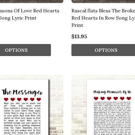
asons Of Love Red Hearts
Rascal flats Bless The Brok
Song Lyric Print
Red Hearts In Row Song Ly
Print
$13.95
OPTIONS
OPTIONS