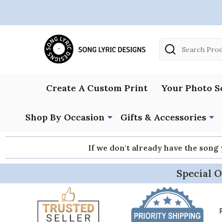
Search
Create A Custom Print
Your Photo S
Shop By Occasion
Gifts & Accessories
If we don't already have the song
Special O