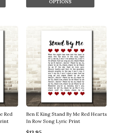
OPTIONS
be Red
Ben E King Stand By Me Red Hearts
rint
In Row Song Lyric Print
$13.95