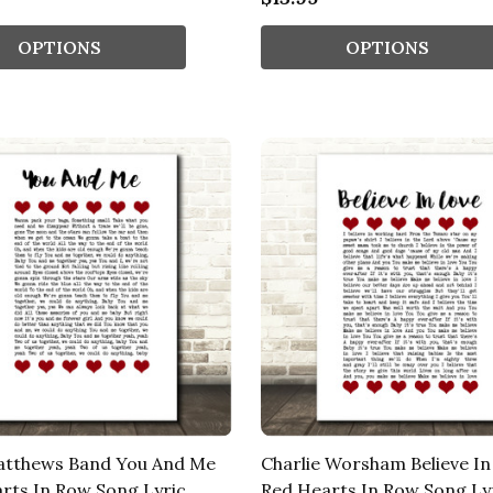
OPTIONS
OPTIONS
atthews Band You And Me
Charlie Worsham Believe In
rts In Row Song Lyric
Red Hearts In Row Song Ly