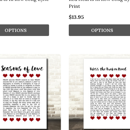
Print
$13.95
OPTIONS
OPTIONS