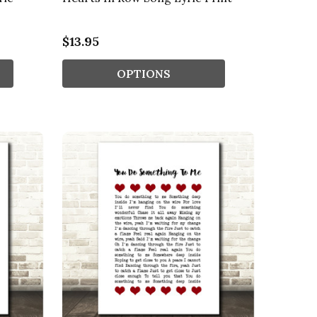
$13.95
OPTIONS