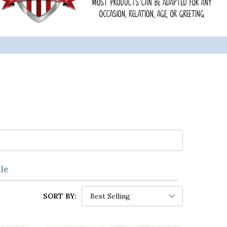
le
SORT BY: