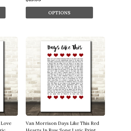
OPTIONS
 Love
Van Morrison Days Like This Red
ric
Hearts In Row Song Lyric Print