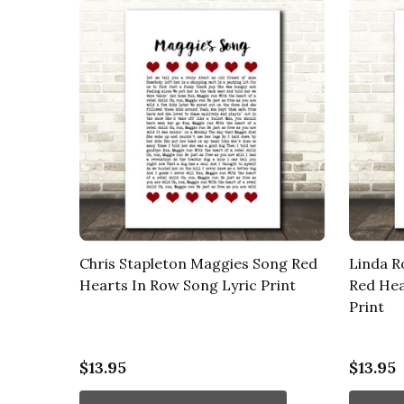
Chris Stapleton Maggies Song Red
Linda R
Hearts In Row Song Lyric Print
Red Hea
Print
$13.95
$13.95