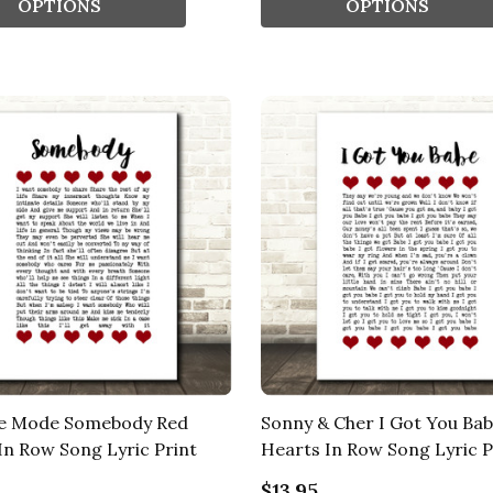
OPTIONS
OPTIONS
e Mode Somebody Red
Sonny & Cher I Got You Ba
In Row Song Lyric Print
Hearts In Row Song Lyric P
$13.95