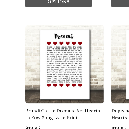
OPTIONS
Brandi Carlile Dreams Red Hearts
Depech
In Row Song Lyric Print
Hearts 
$13.95
$13.95