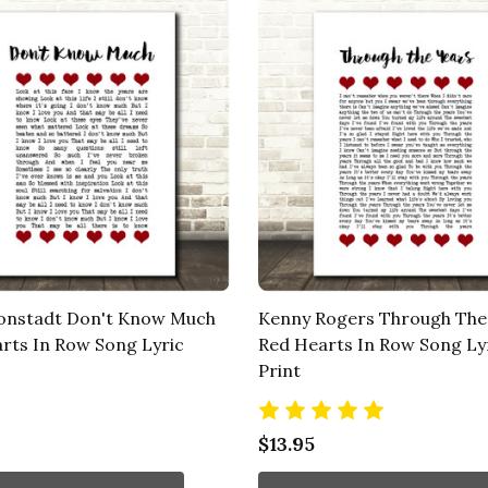
onstadt Don't Know Much
Kenny Rogers Through The
rts In Row Song Lyric
Red Hearts In Row Song Ly
Print
$13.95