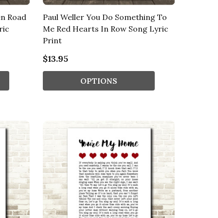
en Road
Paul Weller You Do Something To
ric
Me Red Hearts In Row Song Lyric
Print
$13.95
OPTIONS