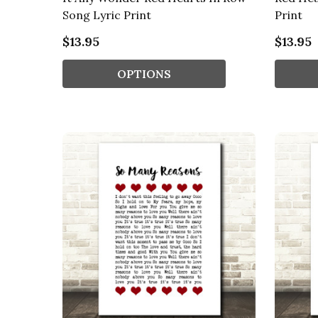
Song Lyric Print
Print
$13.95
$13.95
OPTIONS