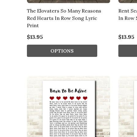
The Elovaters So Many Reasons
Rent Se
Red Hearts In Row Song Lyric
In Row 
Print
$13.95
$13.95
OPTIONS