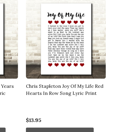
 Years
Chris Stapleton Joy Of My Life Red
ric
Hearts In Row Song Lyric Print
$13.95