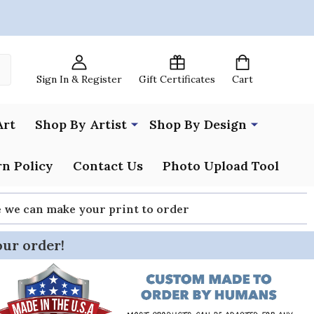
Sign In & Register
Gift Certificates
Cart
Art
Shop By Artist
Shop By Design
n Policy
Contact Us
Photo Upload Tool
re we can make your print to order
our order!