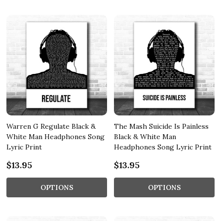
Warren G Regulate Black &
The Mash Suicide Is Painless
White Man Headphones Song
Black & White Man
Lyric Print
Headphones Song Lyric Print
$13.95
$13.95
OPTIONS
OPTIONS