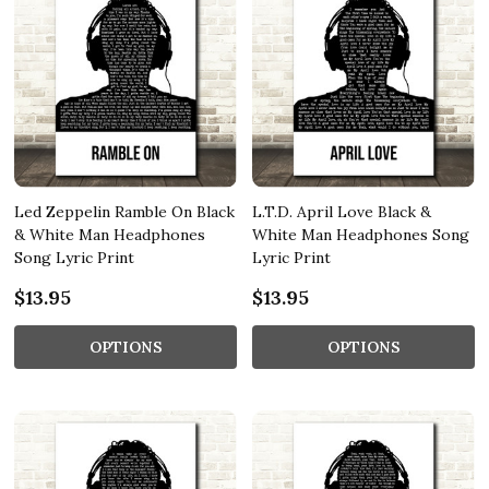
Led Zeppelin Ramble On Black
L.T.D. April Love Black &
& White Man Headphones
White Man Headphones Song
Song Lyric Print
Lyric Print
$13.95
$13.95
OPTIONS
OPTIONS