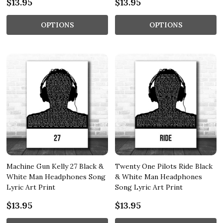
$13.95
$13.95
OPTIONS
OPTIONS
Machine Gun Kelly 27 Black &
Twenty One Pilots Ride Black
White Man Headphones Song
& White Man Headphones
Lyric Art Print
Song Lyric Art Print
$13.95
$13.95