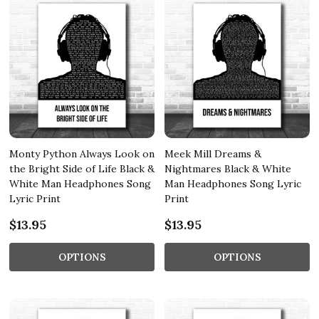
Monty Python Always Look on
Meek Mill Dreams &
the Bright Side of Life Black &
Nightmares Black & White
White Man Headphones Song
Man Headphones Song Lyric
Lyric Print
Print
$13.95
$13.95
OPTIONS
OPTIONS