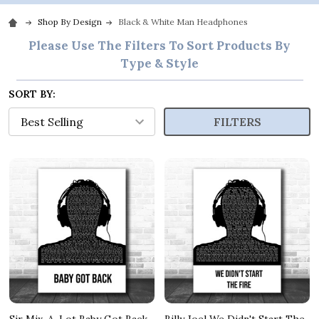
Shop By Design
Black & White Man Headphones
Please Use The Filters To Sort Products By
Type & Style
SORT BY:
FILTERS