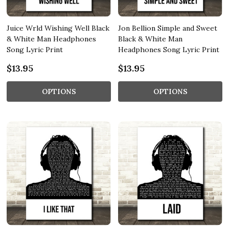
Juice Wrld Wishing Well Black
Jon Bellion Simple and Sweet
& White Man Headphones
Black & White Man
Song Lyric Print
Headphones Song Lyric Print
$13.95
$13.95
OPTIONS
OPTIONS