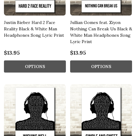
Justin Bieber Hard 2 Face
Jullian Gomes feat. Ziyon
Reality Black & White Man
Nothing Can Break Us Black &
Headphones Song Lyric Print
White Man Headphones Song
Lyric Print
$13.95
$13.95
OPTIONS
OPTIONS