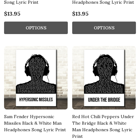
Song Lyric Print
Headphones Song Lyric Print
$13.95
$13.95
OPTIONS
OPTIONS
Sam Fender Hypersonic
Red Hot Chili Peppers Under
Missiles Black & White Man
The Bridge Black & White
Headphones Song Lyric Print
Man Headphones Song Lyric
Print