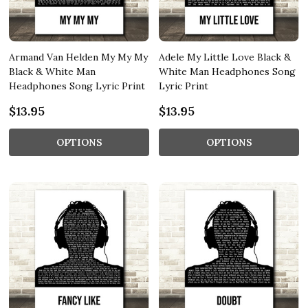
Armand Van Helden My My My
Adele My Little Love Black &
Black & White Man
White Man Headphones Song
Headphones Song Lyric Print
Lyric Print
$13.95
$13.95
OPTIONS
OPTIONS