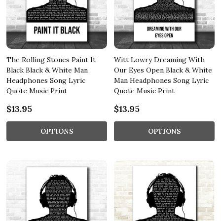
The Rolling Stones Paint It
Witt Lowry Dreaming With
Black Black & White Man
Our Eyes Open Black & White
Headphones Song Lyric
Man Headphones Song Lyric
Quote Music Print
Quote Music Print
$13.95
$13.95
OPTIONS
OPTIONS