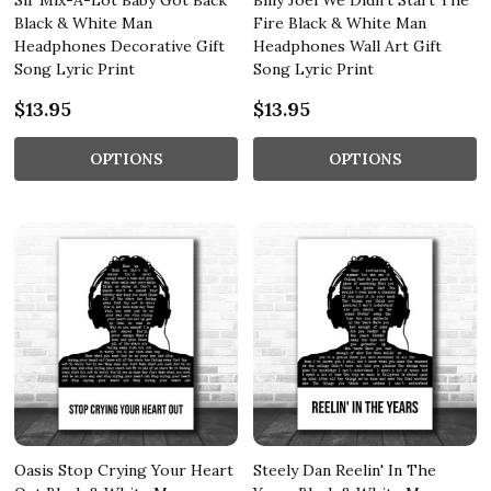
Sir Mix-A-Lot Baby Got Back
Billy Joel We Didn't Start The
Black & White Man
Fire Black & White Man
Headphones Decorative Gift
Headphones Wall Art Gift
Song Lyric Print
Song Lyric Print
$13.95
$13.95
OPTIONS
OPTIONS
Oasis Stop Crying Your Heart
Steely Dan Reelin' In The