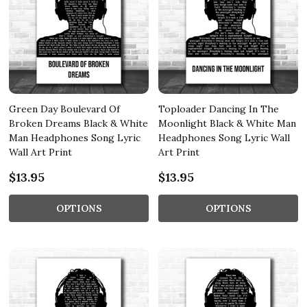
Green Day Boulevard Of
Toploader Dancing In The
Broken Dreams Black & White
Moonlight Black & White Man
Man Headphones Song Lyric
Headphones Song Lyric Wall
Wall Art Print
Art Print
$13.95
$13.95
OPTIONS
OPTIONS