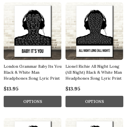
London Grammar Baby Its You
Lionel Richie All Night Long
Black & White Man
(All Night) Black & White Man
Headphones Song Lyric Print
Headphones Song Lyric Print
$13.95
$13.95
OPTIONS
OPTIONS