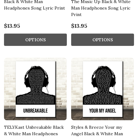
Black & White Man
The Music Up Black & White
Headphones Song Lyric Print
Man Headphones Song Lyric
Print
$13.95
$13.95
OPTIONS
OPTIONS
TELYKast Unbreakable Black
Styles & Breeze Your my
& White Man Headphones
Angel Black & White Man