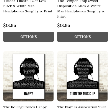
Timber Timbre I Get Low
The Temper Trap Sweet
Black & White Man
Disposition Black & White
Headphones Song Lyric Print
Man Headphones Song Lyric
Print
$13.95
$13.95
OPTIONS
OPTIONS
The Rolling Stones Happy
The Players Association Turn