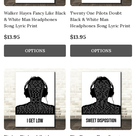
Walker Hayes Fancy Like Black
Twenty One Pilots Doubt
& White Man Headphones
Black & White Man
Song Lyric Print
Headphones Song Lyric Print
$13.95
$13.95
OPTIONS
OPTIONS