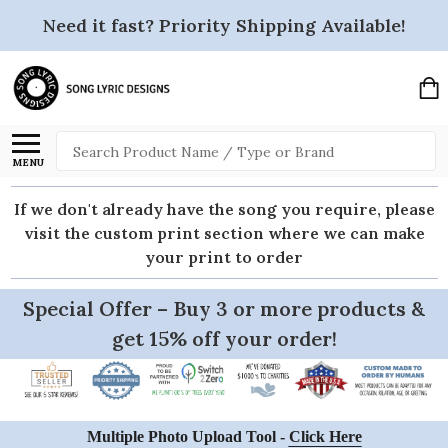
Need it fast? Priority Shipping Available!
Search
MENU
If we don't already have the song you require, please
visit the custom print section where we can make
your print to order
Special Offer – Buy 3 or more products &
get 15% off your order!
Multiple Photo Upload Tool -
Click Here