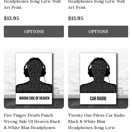
Headphones Song Lyric Wall
Headphones Song Lyric Wall
Art Print
Art Print
$13.95
$13.95
OPTIONS
OPTIONS
Five Finger Death Punch
Twenty One Pilots Car Radio
Wrong Side Of Heaven Black
Black & White Man
& White Man Headphones
Headphones Song Lyric