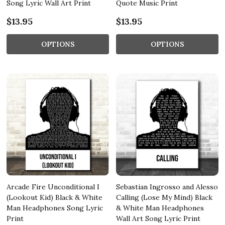
Song Lyric Wall Art Print
Quote Music Print
$13.95
$13.95
OPTIONS
OPTIONS
Arcade Fire Unconditional I
Sebastian Ingrosso and Alesso
(Lookout Kid) Black & White
Calling (Lose My Mind) Black
Man Headphones Song Lyric
& White Man Headphones
Print
Wall Art Song Lyric Print