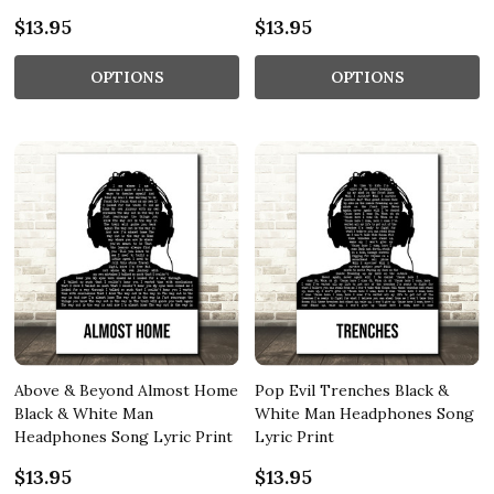
$13.95
$13.95
OPTIONS
OPTIONS
Above & Beyond Almost Home
Pop Evil Trenches Black &
Black & White Man
White Man Headphones Song
Headphones Song Lyric Print
Lyric Print
$13.95
$13.95