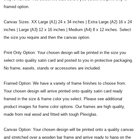
framed option.
Canvas Sizes: XX Large (A1) 24 x 34 inches | Extra Large (A2) 16 x 24
inches | Large (A3) 12 x 16 inches | Medium (A4) 8 x 12 inches. Select
the size you require and then the canvas option.
Print Only Option: Your chosen design will be printed in the size you
select onto quality satin card and posted to you in protective packaging.
No frame, easels, stands or accessories are included.
Framed Option: We have a variety of frame finishes to choose from.
Your chosen design will arrive printed onto quality satin card ready
framed in the size & frame color you select. Please see additional
product images for frame color options. Our frames are high quality,
made from real wood and fitted with tough Plexiglas.
Canvas Option: Your chosen design will be printed onto a quality canvas
and stretched over a wooden bar frame and arrive ready to hang on the