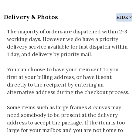
Delivery & Photos
HIDE
The majority of orders are dispatched within 2-3
working days. However we do have a priority
delivery service available for fast dispatch within
1 day, and delivery by priority mail.
You can choose to have your item sent to you
first at your billing address, or have it sent
directly to the recipient by entering an
alternative address during the checkout process.
Some items such as large frames & canvas may
need somebody to be present at the delivery
address to accept the package. If the item is too
large for your mailbox and you are not home to