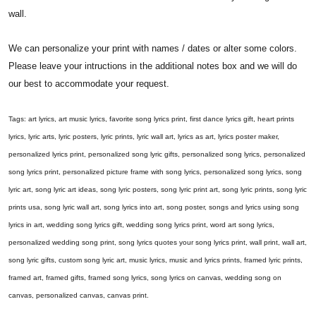
wall.
We can personalize your print with names / dates or alter some colors.
Please leave your intructions in the additional notes box and we will do
our best to accommodate your request.
Tags: art lyrics, art music lyrics, favorite song lyrics print, first dance lyrics gift, heart prints
lyrics, lyric arts, lyric posters, lyric prints, lyric wall art, lyrics as art, lyrics poster maker,
personalized lyrics print, personalized song lyric gifts, personalized song lyrics, personalized
song lyrics print, personalized picture frame with song lyrics, personalized song lyrics, song
lyric art, song lyric art ideas, song lyric posters, song lyric print art, song lyric prints, song lyric
prints usa, song lyric wall art, song lyrics into art, song poster, songs and lyrics using song
lyrics in art, wedding song lyrics gift, wedding song lyrics print, word art song lyrics,
personalized wedding song print, song lyrics quotes your song lyrics print, wall print, wall art,
song lyric gifts, custom song lyric art, music lyrics, music and lyrics prints, framed lyric prints,
framed art, framed gifts, framed song lyrics, song lyrics on canvas, wedding song on
canvas, personalized canvas, canvas print.