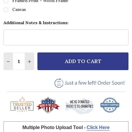
Framed Print - Wood Frame
Canvas
Additional Notes & Instructions:
Quantity:
ADD TO CART
DECREASE QUANTITY OF VERA LYNN MY SON MY SON
INCREASE QUANTITY OF VERA LYNN MY SO
Multiple Photo Upload Tool -
Click Here