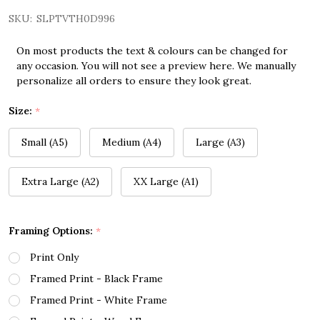
SKU:
SLPTVTH0D996
On most products the text & colours can be changed for
any occasion. You will not see a preview here. We manually
personalize all orders to ensure they look great.
Size:
*
Small (A5)
Medium (A4)
Large (A3)
Extra Large (A2)
XX Large (A1)
Framing Options:
*
Print Only
Framed Print - Black Frame
Framed Print - White Frame