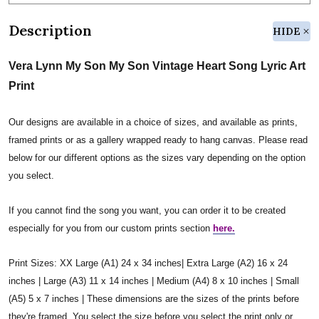
Description
HIDE
Vera Lynn My Son My Son Vintage Heart Song Lyric Art
Print
Our designs are available in a choice of sizes, and available as prints,
framed prints or as a gallery wrapped ready to hang canvas. Please read
below for our different options as the sizes vary depending on the option
you select.
If you cannot find the song you want, you can order it to be created
especially for you from our custom prints section
here.
Print Sizes: XX Large (A1) 24 x 34 inches| Extra Large (A2) 16 x 24
inches | Large (A3) 11 x 14 inches | Medium (A4) 8 x 10 inches | Small
(A5) 5 x 7 inches | These dimensions are the sizes of the prints before
they're framed. You select the size before you select the print only or