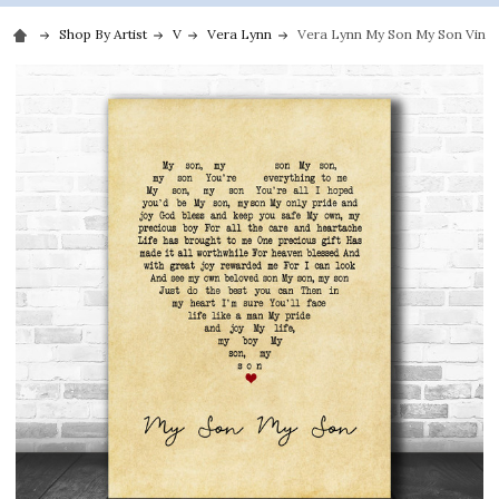
Shop By Artist
V
Vera Lynn
Vera Lynn My Son My Son Vintag