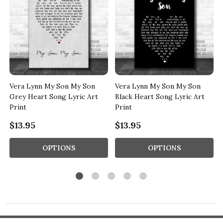
Vera Lynn My Son My Son
Vera Lynn My Son My Son
t
Grey Heart Song Lyric Art
Black Heart Song Lyric Art
Print
Print
$13.95
$13.95
OPTIONS
OPTIONS