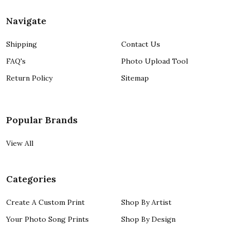
Navigate
Shipping
Contact Us
FAQ's
Photo Upload Tool
Return Policy
Sitemap
Popular Brands
View All
Categories
Create A Custom Print
Shop By Artist
Your Photo Song Prints
Shop By Design