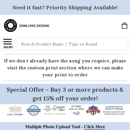
Need it fast? Priority Shipping Available!
Search
MENU
If we don't already have the song you require, please
visit the custom print section where we can make
your print to order
Special Offer – Buy 3 or more products &
get 15% off your order!
Multiple Photo Upload Tool -
Click Here