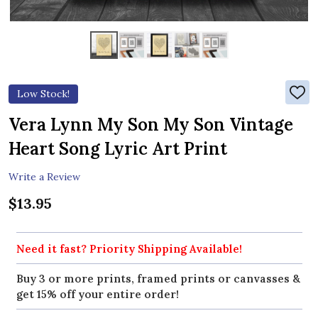
Low Stock!
ADD
TO
WIS
Vera Lynn My Son My Son Vintage
LIST
Heart Song Lyric Art Print
Write a Review
$13.95
Need it fast? Priority Shipping Available!
Buy 3 or more prints, framed prints or canvasses &
get 15% off your entire order!