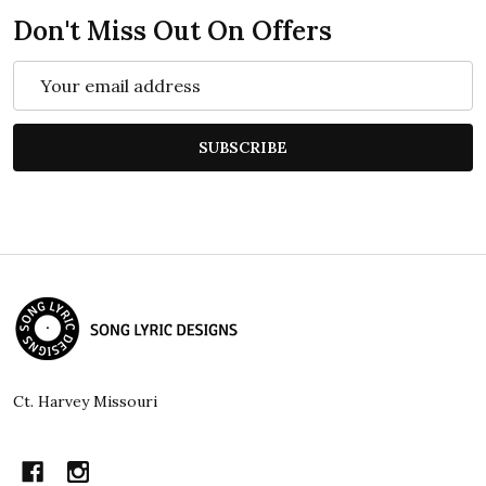
Don't Miss Out On Offers
Email
Address
SUBSCRIBE
Footer
Start
Ct. Harvey Missouri