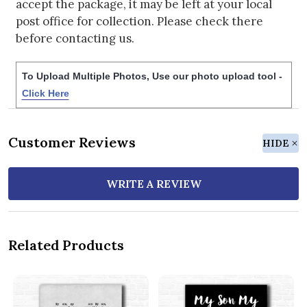
accept the package, it may be left at your local
post office for collection. Please check there
before contacting us.
To Upload Multiple Photos, Use our photo upload tool -
Click Here
Customer Reviews
HIDE
WRITE A REVIEW
Related Products