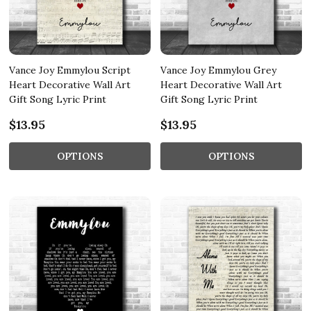
Vance Joy Emmylou Script
Vance Joy Emmylou Grey
Heart Decorative Wall Art
Heart Decorative Wall Art
Gift Song Lyric Print
Gift Song Lyric Print
$13.95
$13.95
OPTIONS
OPTIONS