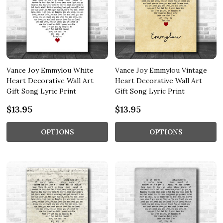
Vance Joy Emmylou White
Vance Joy Emmylou Vintage
Heart Decorative Wall Art
Heart Decorative Wall Art
Gift Song Lyric Print
Gift Song Lyric Print
$13.95
$13.95
OPTIONS
OPTIONS