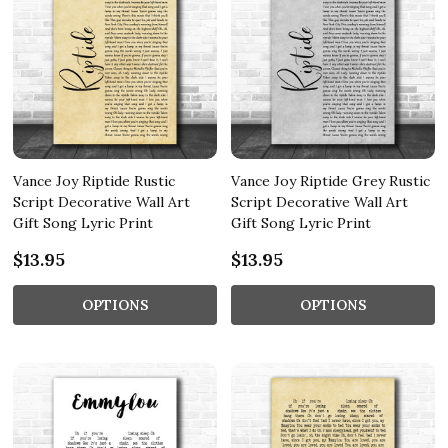
Vance Joy Riptide Rustic
Vance Joy Riptide Grey Rustic
Script Decorative Wall Art
Script Decorative Wall Art
Gift Song Lyric Print
Gift Song Lyric Print
$13.95
$13.95
OPTIONS
OPTIONS