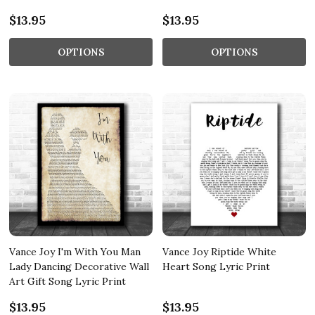
$13.95
$13.95
OPTIONS
OPTIONS
Vance Joy I'm With You Man
Vance Joy Riptide White
Lady Dancing Decorative Wall
Heart Song Lyric Print
Art Gift Song Lyric Print
$13.95
$13.95