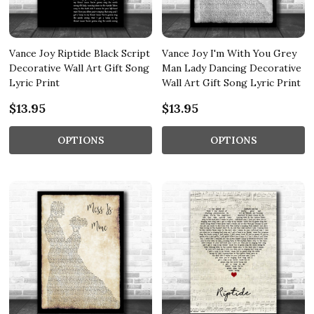
Vance Joy Riptide Black Script
Vance Joy I'm With You Grey
Decorative Wall Art Gift Song
Man Lady Dancing Decorative
Lyric Print
Wall Art Gift Song Lyric Print
$13.95
$13.95
OPTIONS
OPTIONS