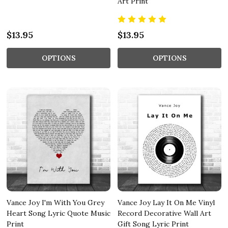
Art Print
$13.95
$13.95
OPTIONS
OPTIONS
Vance Joy I'm With You Grey
Vance Joy Lay It On Me Vinyl
Heart Song Lyric Quote Music
Record Decorative Wall Art
Print
Gift Song Lyric Print