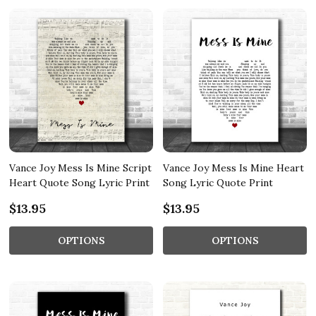
Vance Joy Mess Is Mine Script
Vance Joy Mess Is Mine Heart
Heart Quote Song Lyric Print
Song Lyric Quote Print
$13.95
$13.95
OPTIONS
OPTIONS