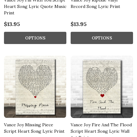
Vance Joy I'm With You Script
Vance Joy Riptide Vinyl
Heart Song Lyric Quote Music
Record Song Lyric Print
Print
$13.95
$13.95
OPTIONS
OPTIONS
Vance Joy Missing Piece
Vance Joy Fire And The Flood
Script Heart Song Lyric Print
Script Heart Song Lyric Wall