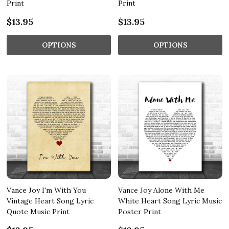
Print
Print
$13.95
$13.95
OPTIONS
OPTIONS
Vance Joy I'm With You
Vance Joy Alone With Me
Vintage Heart Song Lyric
White Heart Song Lyric Music
Quote Music Print
Poster Print