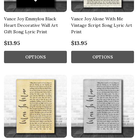
Vance Joy Emmylou Black
Vance Joy Alone With Me
Heart Decorative Wall Art
Vintage Script Song Lyric Art
Gift Song Lyric Print
Print
$13.95
$13.95
OPTIONS
OPTIONS