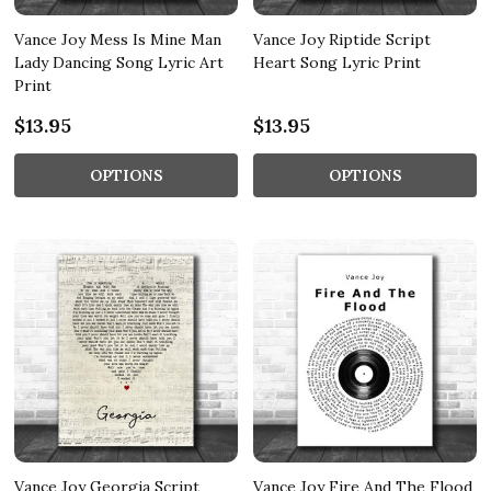
Vance Joy Mess Is Mine Man
Vance Joy Riptide Script
Lady Dancing Song Lyric Art
Heart Song Lyric Print
Print
$13.95
$13.95
OPTIONS
OPTIONS
Vance Joy Georgia Script
Vance Joy Fire And The Flood