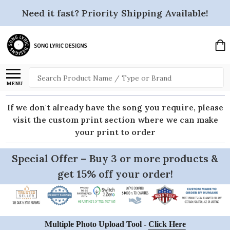
Need it fast? Priority Shipping Available!
Search
MENU
If we don't already have the song you require, please
visit the custom print section where we can make
your print to order
Special Offer – Buy 3 or more products &
get 15% off your order!
Multiple Photo Upload Tool -
Click Here