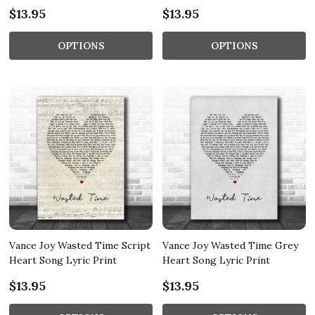
$13.95
$13.95
OPTIONS
OPTIONS
Vance Joy Wasted Time Script
Vance Joy Wasted Time Grey
Heart Song Lyric Print
Heart Song Lyric Print
$13.95
$13.95