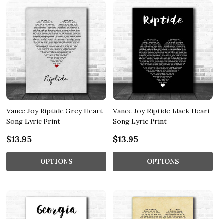
Vance Joy Riptide Grey Heart
Vance Joy Riptide Black Heart
Song Lyric Print
Song Lyric Print
$13.95
$13.95
OPTIONS
OPTIONS