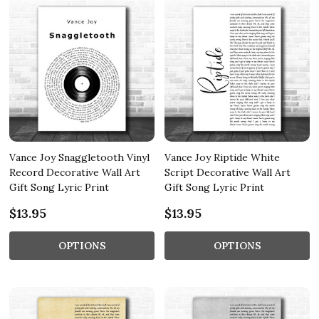
Vance Joy Snaggletooth Vinyl
Vance Joy Riptide White
Record Decorative Wall Art
Script Decorative Wall Art
Gift Song Lyric Print
Gift Song Lyric Print
$13.95
$13.95
OPTIONS
OPTIONS