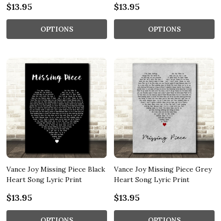
$13.95
$13.95
OPTIONS
OPTIONS
Vance Joy Missing Piece Black
Vance Joy Missing Piece Grey
Heart Song Lyric Print
Heart Song Lyric Print
$13.95
$13.95
OPTIONS
OPTIONS