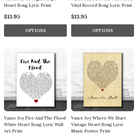
Heart Song Lyric Print
Vinyl Record Song Lyric Print
$13.95
$13.95
OPTIONS
OPTIONS
Vance Joy Fire And The Flood
Vance Joy Where We Start
White Heart Song Lyric Wall
Vintage Heart Song Lyric
Art Print
Music Poster Print