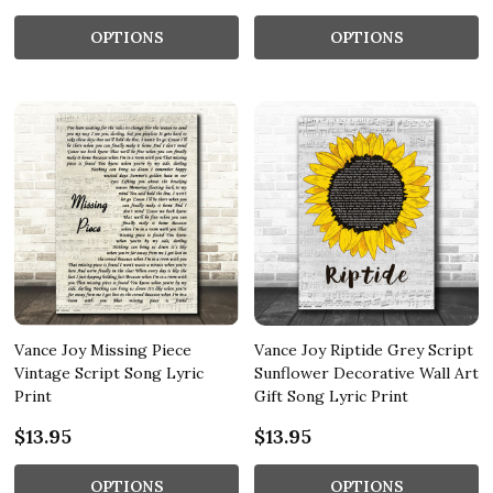
OPTIONS
OPTIONS
Vance Joy Missing Piece
Vance Joy Riptide Grey Script
Vintage Script Song Lyric
Sunflower Decorative Wall Art
Print
Gift Song Lyric Print
$13.95
$13.95
OPTIONS
OPTIONS