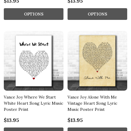
$13.95
$13.95
OPTIONS
OPTIONS
Vance Joy Where We Start
Vance Joy Alone With Me
White Heart Song Lyric Music
Vintage Heart Song Lyric
Poster Print
Music Poster Print
$13.95
$13.95