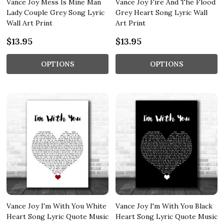
Vance Joy Mess Is Mine Man
Vance Joy Fire And The Flood
Lady Couple Grey Song Lyric
Grey Heart Song Lyric Wall
Wall Art Print
Art Print
$13.95
$13.95
OPTIONS
OPTIONS
Vance Joy I'm With You White
Vance Joy I'm With You Black
Heart Song Lyric Quote Music
Heart Song Lyric Quote Music