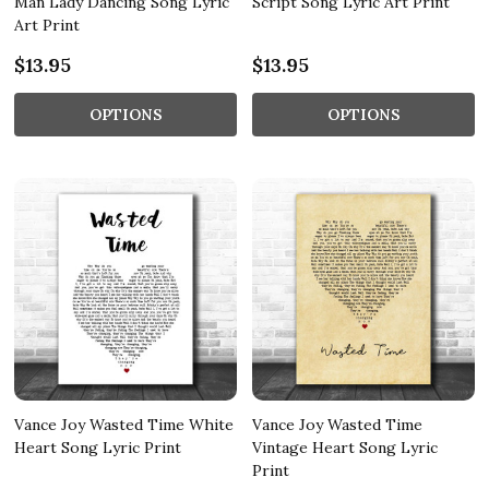
Man Lady Dancing Song Lyric
Script Song Lyric Art Print
Art Print
$13.95
$13.95
OPTIONS
OPTIONS
Vance Joy Wasted Time White
Vance Joy Wasted Time
Heart Song Lyric Print
Vintage Heart Song Lyric
Print