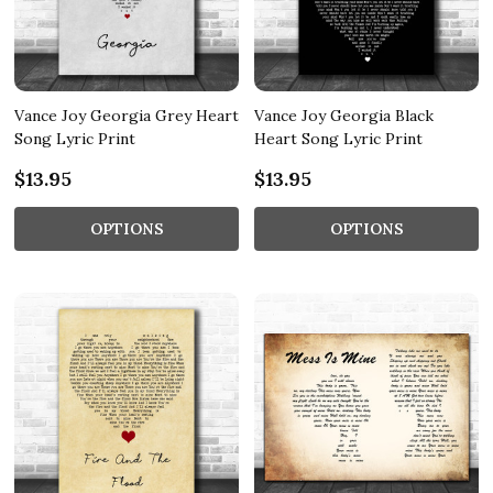
Vance Joy Georgia Grey Heart
Vance Joy Georgia Black
Song Lyric Print
Heart Song Lyric Print
$13.95
$13.95
OPTIONS
OPTIONS