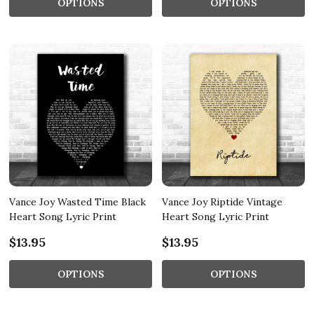
OPTIONS
OPTIONS
Vance Joy Wasted Time Black
Vance Joy Riptide Vintage
Heart Song Lyric Print
Heart Song Lyric Print
$13.95
$13.95
OPTIONS
OPTIONS