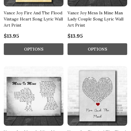
Vance Joy Fire And The Flood
Vance Joy Mess Is Mine Man
Vintage Heart Song Lyric Wall
Lady Couple Song Lyric Wall
Art Print
Art Print
$13.95
$13.95
OPTIONS
OPTIONS