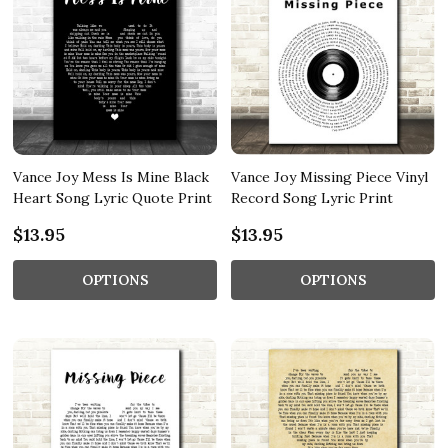
Vance Joy Mess Is Mine Black
Vance Joy Missing Piece Vinyl
Heart Song Lyric Quote Print
Record Song Lyric Print
$13.95
$13.95
OPTIONS
OPTIONS