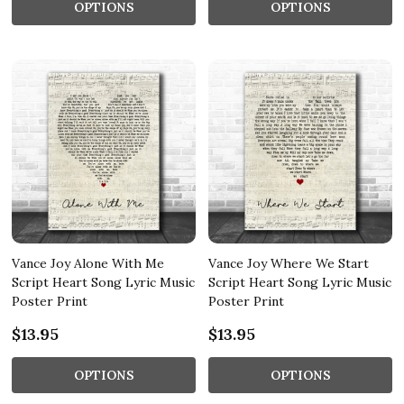
OPTIONS
OPTIONS
Vance Joy Alone With Me
Vance Joy Where We Start
Script Heart Song Lyric Music
Script Heart Song Lyric Music
Poster Print
Poster Print
$13.95
$13.95
OPTIONS
OPTIONS