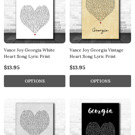
Vance Joy Georgia White
Vance Joy Georgia Vintage
Heart Song Lyric Print
Heart Song Lyric Print
$13.95
$13.95
OPTIONS
OPTIONS