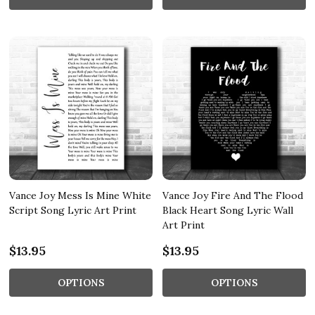
Vance Joy Mess Is Mine White
Vance Joy Fire And The Flood
Script Song Lyric Art Print
Black Heart Song Lyric Wall
Art Print
$13.95
$13.95
OPTIONS
OPTIONS