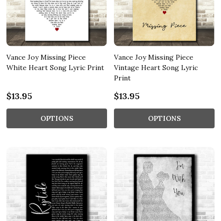
Vance Joy Missing Piece
Vance Joy Missing Piece
White Heart Song Lyric Print
Vintage Heart Song Lyric
Print
$13.95
$13.95
OPTIONS
OPTIONS