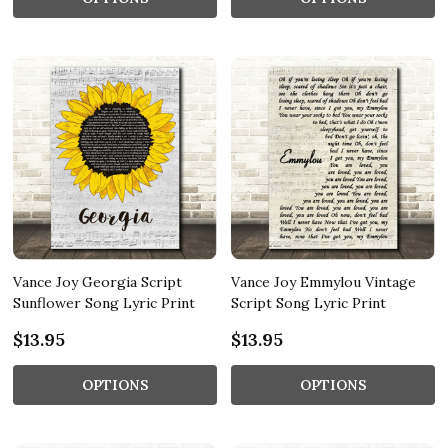
Vance Joy Georgia Script
Vance Joy Emmylou Vintage
Sunflower Song Lyric Print
Script Song Lyric Print
$13.95
$13.95
OPTIONS
OPTIONS