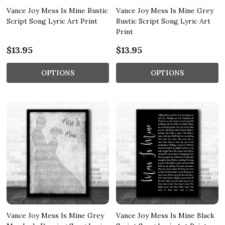
Vance Joy Mess Is Mine Rustic
Vance Joy Mess Is Mine Grey
Script Song Lyric Art Print
Rustic Script Song Lyric Art
Print
$13.95
$13.95
OPTIONS
OPTIONS
Vance Joy Mess Is Mine Grey
Vance Joy Mess Is Mine Black