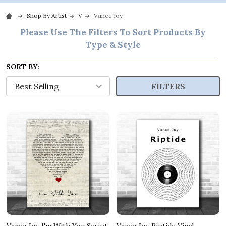
Shop By Artist
V
Vance Joy
Please Use The Filters To Sort Products By
Type & Style
SORT BY:
FILTERS