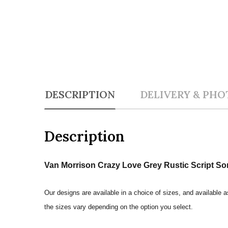
DESCRIPTION
DELIVERY & PHO
Description
Van Morrison Crazy Love Grey Rustic Script So
Our designs are available in a choice of sizes, and available a
the sizes vary depending on the option you select.