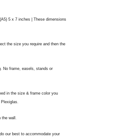
 (A5) 5 x 7 inches | These dimensions
ect the size you require and then the
g. No frame, easels, stands or
med in the size & frame color you
 Plexiglas.
 the wall.
ll do our best to accommodate your