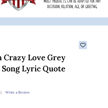
ADD
TO
WISH
n Crazy Love Grey
LIST
t Song Lyric Quote
Write a Review