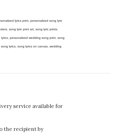
 personalized lyrics print, personalized song lyric
ers, song lyric print art, song lyric prints,
ong lyrics, personalized wedding song print, song
amed song lyrics, song lyrics on canvas, wedding
very service available for
to the recipient by