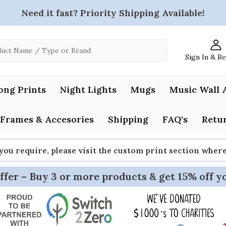
Need it fast? Priority Shipping Available!
Sign In & R
ong Prints
Night Lights
Mugs
Music Wall 
Frames & Accesories
Shipping
FAQ's
Retur
 you require, please visit the custom print section whe
ffer – Buy 3 or more products & get 15% off y