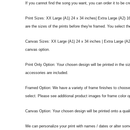
If you cannot find the song you want, you can order it to be c
Print Sizes: XX Large (A1) 24 x 34 inches| Extra Large (A2) 1
are the sizes of the prints before they're framed. You select th
Canvas Sizes: XX Large (A1) 24 x 34 inches | Extra Large (A2)
canvas option.
Print Only Option: Your chosen design will be printed in the s
accessories are included.
Framed Option: We have a variety of frame finishes to choose f
select. Please see additional product images for frame color o
Canvas Option: Your chosen design will be printed onto a qual
We can personalize your print with names / dates or alter som