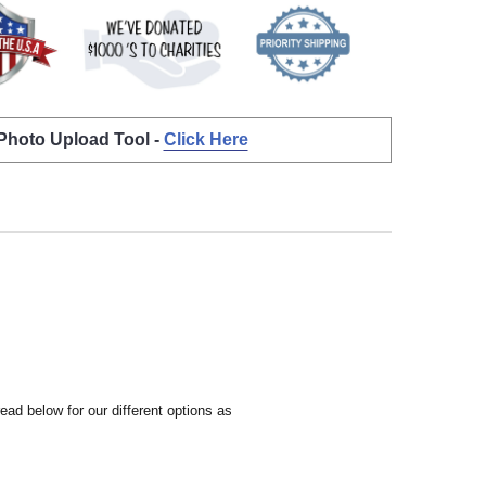
 Photo Upload Tool -
Click Here
ead below for our different options as