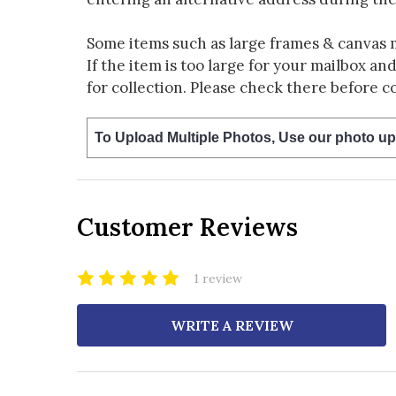
Some items such as large frames & canvas 
If the item is too large for your mailbox an
for collection. Please check there before c
To Upload Multiple Photos, Use our photo up
Customer Reviews
1 review
WRITE A REVIEW