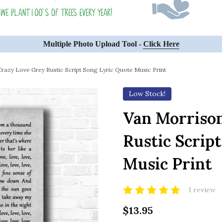
Multiple Photo Upload Tool -
Click Here
razy Love Grey Rustic Script Song Lyric Quote Music Print
Low Stock!
Van Morriso
Rustic Scrip
Music Print
1 review
$13.95