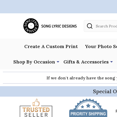
Search
Create A Custom Print
Your Photo S
Shop By Occasion
Gifts & Accessories
If we don't already have the song
Special O