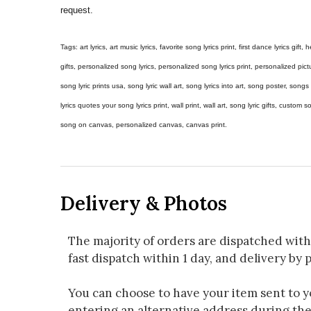
request.
Tags: art lyrics, art music lyrics, favorite song lyrics print, first dance lyrics gift, h
gifts, personalized song lyrics, personalized song lyrics print, personalized pictur
song lyric prints usa, song lyric wall art, song lyrics into art, song poster, son
lyrics quotes your song lyrics print, wall print, wall art, song lyric gifts, custom
song on canvas, personalized canvas, canvas print.
Delivery & Photos
The majority of orders are dispatched with
fast dispatch within 1 day, and delivery by p
You can choose to have your item sent to you
entering an alternative address during th