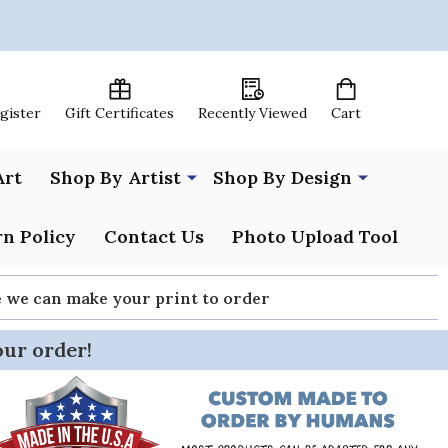
egister
Gift Certificates
Recently Viewed
Cart
Art
Shop By Artist
Shop By Design
n Policy
Contact Us
Photo Upload Tool
re we can make your print to order
our order!