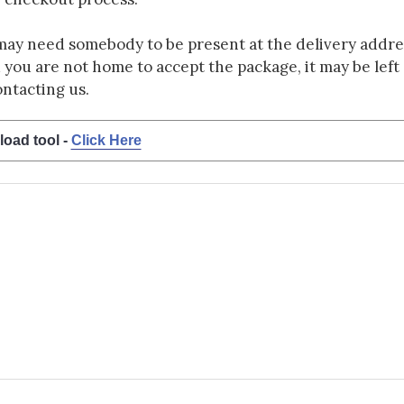
may need somebody to be present at the delivery addres
d you are not home to accept the package, it may be left a
ontacting us.
load tool -
Click Here