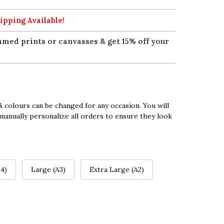
ipping Available!
amed prints or canvasses & get 15% off your
 colours can be changed for any occasion. You will
manually personalize all orders to ensure they look
4)
Large (A3)
Extra Large (A2)