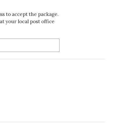
s to accept the package.
t your local post office