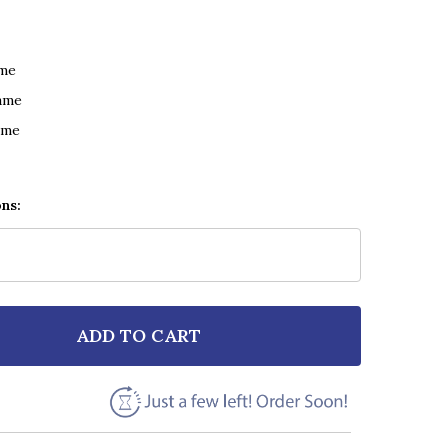
ame
ame
ame
ons:
ADD TO CART
F VAN MORRISON CRAZY LOVE GREY RUSTIC SCRIPT S
NTITY OF VAN MORRISON CRAZY LOVE GREY RUSTIC S