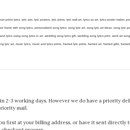
eart prints lyrics, lyric arts, lyric posters, lyric prints, lyric wall art, lyrics as art, lyrics poster maker,
e frame with song lyrics, personalized song lyrics, song lyric art, song lyric art ideas, song lyric post
gs and lyrics using song lyrics in art, wedding song lyrics gift, wedding song lyrics print, word art s
 song lyric art, music lyrics, music and lyrics prints, framed lyric prints, framed art, framed gifts, fr
in 2-3 working days. However we do have a priority deli
riority mail.
 first at your billing address, or have it sent directly 
e checkout process.