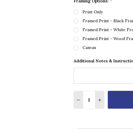
Framing Options:
*
Print Only
Framed Print - Black Fr
Framed Print - White Fr
Framed Print - Wood Fr
Canvas
Additional Notes & Instructi
Quantity:
DECREASE QUANTITY O
INCREASE QUA