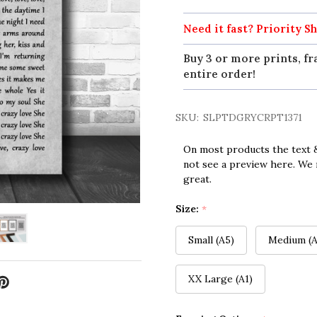
Need it fast? Priority Sh
Buy 3 or more prints, fr
entire order!
SKU:
SLPTDGRYCRPT1371
On most products the text &
not see a preview here. We 
great.
Size:
*
Small (A5)
Medium (A
XX Large (A1)