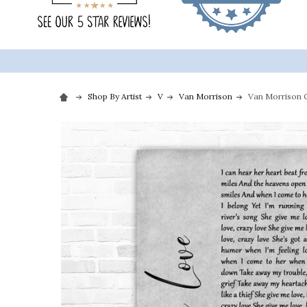
Shop By Artist
V
Van Morrison
Van Morrison C