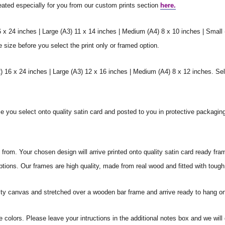
reated especially for you from our custom prints section
here.
6 x 24 inches | Large (A3) 11 x 14 inches | Medium (A4) 8 x 10 inches | Small
e size before you select the print only or framed option.
 16 x 24 inches | Large (A3) 12 x 16 inches | Medium (A4) 8 x 12 inches. Sel
ize you select onto quality satin card and posted to you in protective packagin
rom. Your chosen design will arrive printed onto quality satin card ready fra
ptions. Our frames are high quality, made from real wood and fitted with tough
ity canvas and stretched over a wooden bar frame and arrive ready to hang on
e colors. Please leave your intructions in the additional notes box and we wi