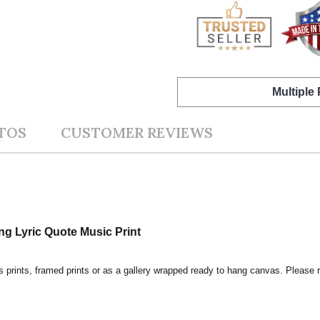
Multiple
TOS
CUSTOMER REVIEWS
ng Lyric Quote Music Print
s prints, framed prints or as a gallery wrapped ready to hang canvas. Please r