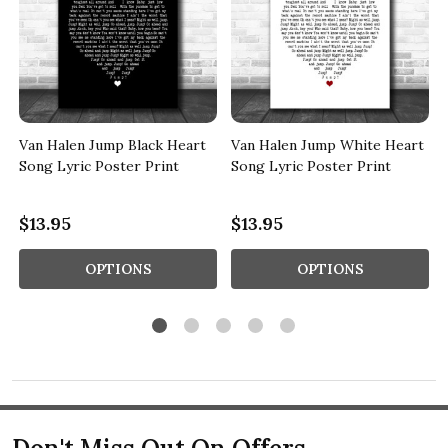
Van Halen Jump Black Heart
Van Halen Jump White Heart
Song Lyric Poster Print
Song Lyric Poster Print
$13.95
$13.95
OPTIONS
OPTIONS