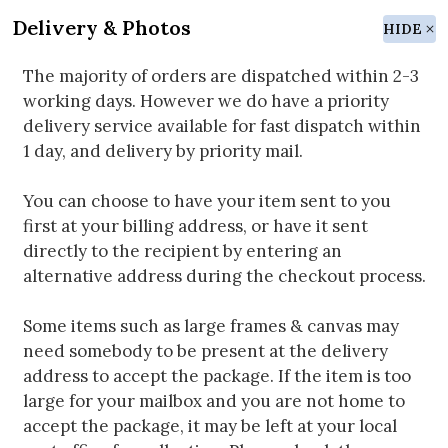
Delivery & Photos
HIDE
The majority of orders are dispatched within 2-3
working days. However we do have a priority
delivery service available for fast dispatch within
1 day, and delivery by priority mail.
You can choose to have your item sent to you
first at your billing address, or have it sent
directly to the recipient by entering an
alternative address during the checkout process.
Some items such as large frames & canvas may
need somebody to be present at the delivery
address to accept the package. If the item is too
large for your mailbox and you are not home to
accept the package, it may be left at your local