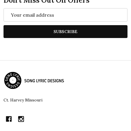
Don't Miss Out On Offers
Email
Address
SUBSCRIBE
Footer
Start
Ct. Harvey Missouri