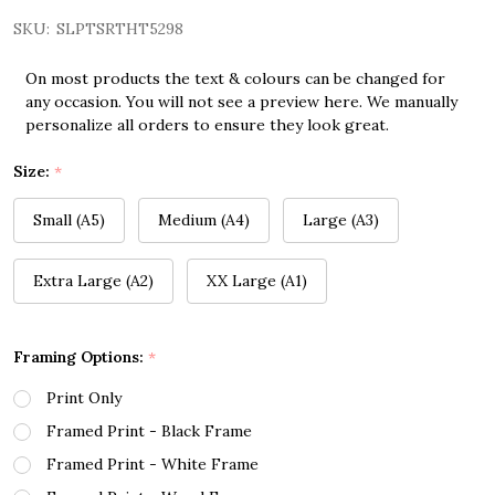
SKU:
SLPTSRTHT5298
On most products the text & colours can be changed for
any occasion. You will not see a preview here. We manually
personalize all orders to ensure they look great.
Size:
*
Small (A5)
Medium (A4)
Large (A3)
Extra Large (A2)
XX Large (A1)
Framing Options:
*
Print Only
Framed Print - Black Frame
Framed Print - White Frame