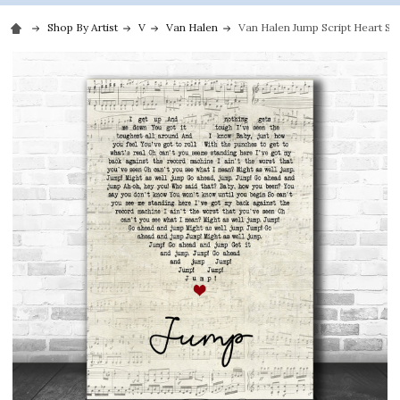
Shop By Artist
V
Van Halen
Van Halen Jump Script Heart Son