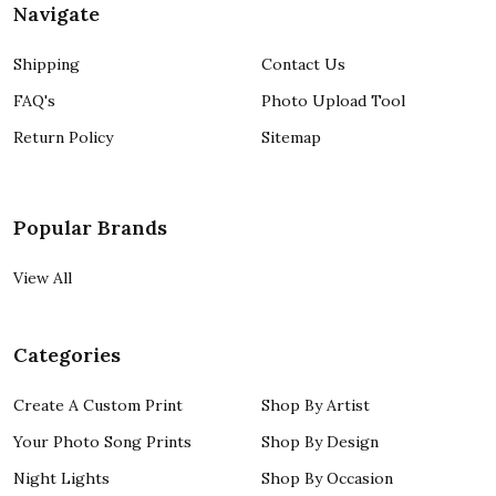
Navigate
Shipping
Contact Us
FAQ's
Photo Upload Tool
Return Policy
Sitemap
Popular Brands
View All
Categories
Create A Custom Print
Shop By Artist
Your Photo Song Prints
Shop By Design
Night Lights
Shop By Occasion