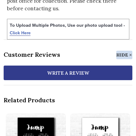
post office for collection. Please check there
before contacting us.
To Upload Multiple Photos, Use our photo upload tool -
Click Here
Customer Reviews
HIDE
WRITE A REVIEW
Related Products