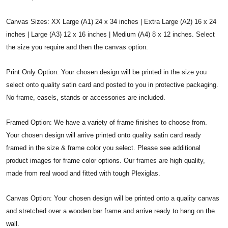
Canvas Sizes: XX Large (A1) 24 x 34 inches | Extra Large (A2) 16 x 24
inches | Large (A3) 12 x 16 inches | Medium (A4) 8 x 12 inches. Select
the size you require and then the canvas option.
Print Only Option: Your chosen design will be printed in the size you
select onto quality satin card and posted to you in protective packaging.
No frame, easels, stands or accessories are included.
Framed Option: We have a variety of frame finishes to choose from.
Your chosen design will arrive printed onto quality satin card ready
framed in the size & frame color you select. Please see additional
product images for frame color options. Our frames are high quality,
made from real wood and fitted with tough Plexiglas.
Canvas Option: Your chosen design will be printed onto a quality canvas
and stretched over a wooden bar frame and arrive ready to hang on the
wall.