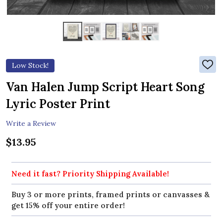
Low Stock!
ADD
TO
WIS
Van Halen Jump Script Heart Song
LIST
Lyric Poster Print
Write a Review
$13.95
Need it fast? Priority Shipping Available!
Buy 3 or more prints, framed prints or canvasses &
get 15% off your entire order!