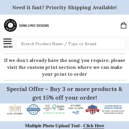
Need it fast? Priority Shipping Available!
Search
MENU
If we don't already have the song you require, please
visit the custom print section where we can make
your print to order
Special Offer – Buy 3 or more products &
get 15% off your order!
Multiple Photo Upload Tool -
Click Here