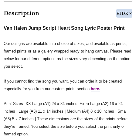
Description
HIDE
Van Halen Jump Script Heart Song Lyric Poster Print
Our designs are available in a choice of sizes, and available as prints,
framed prints or as a gallery wrapped ready to hang canvas. Please read
below for our different options as the sizes vary depending on the option
you select.
If you cannot find the song you want, you can order it to be created
especially for you from our custom prints section
here.
Print Sizes: XX Large (A1) 24 x 34 inches| Extra Large (A2) 16 x 24
inches | Large (A3) 11 x 14 inches | Medium (A4) 8 x 10 inches | Small
(A5) 5 x 7 inches | These dimensions are the sizes of the prints before
they're framed. You select the size before you select the print only or
framed option.