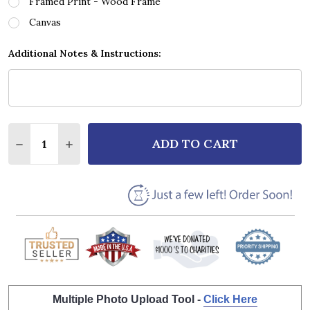
Framed Print - Wood Frame
Canvas
Additional Notes & Instructions:
Quantity:
ADD TO CART
DECREASE QUANTITY OF VAN HALEN JUMP SCRIPT H
INCREASE QUANTITY OF VAN HALEN JUMP 
Multiple Photo Upload Tool -
Click Here