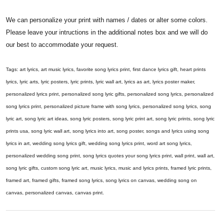
We can personalize your print with names / dates or alter some colors.
Please leave your intructions in the additional notes box and we will do
our best to accommodate your request.
Tags: art lyrics, art music lyrics, favorite song lyrics print, first dance lyrics gift, heart prints
lyrics, lyric arts, lyric posters, lyric prints, lyric wall art, lyrics as art, lyrics poster maker,
personalized lyrics print, personalized song lyric gifts, personalized song lyrics, personalized
song lyrics print, personalized picture frame with song lyrics, personalized song lyrics, song
lyric art, song lyric art ideas, song lyric posters, song lyric print art, song lyric prints, song lyric
prints usa, song lyric wall art, song lyrics into art, song poster, songs and lyrics using song
lyrics in art, wedding song lyrics gift, wedding song lyrics print, word art song lyrics,
personalized wedding song print, song lyrics quotes your song lyrics print, wall print, wall art,
song lyric gifts, custom song lyric art, music lyrics, music and lyrics prints, framed lyric prints,
framed art, framed gifts, framed song lyrics, song lyrics on canvas, wedding song on
canvas, personalized canvas, canvas print.