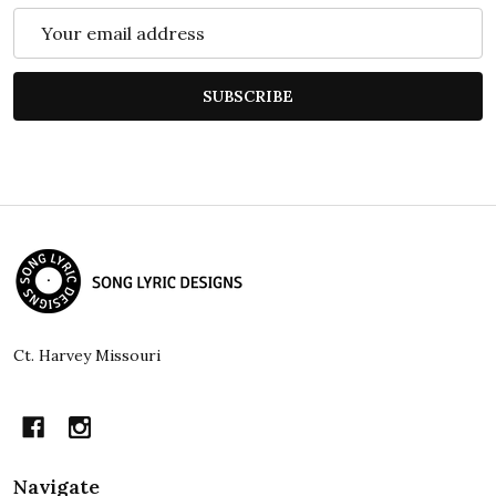
Email
Address
SUBSCRIBE
Footer
Start
Ct. Harvey Missouri
Navigate