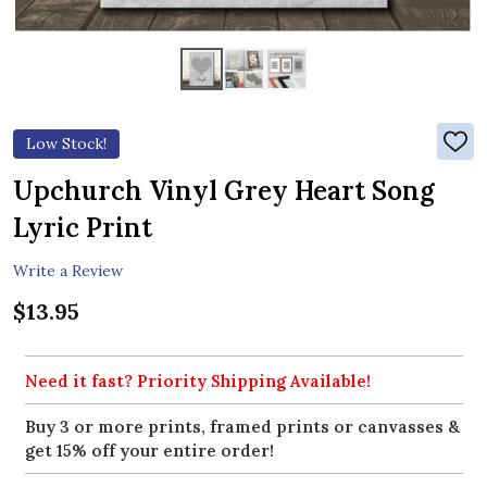
Low Stock!
ADD
TO
WIS
Upchurch Vinyl Grey Heart Song
LIST
Lyric Print
Write a Review
$13.95
Need it fast? Priority Shipping Available!
Buy 3 or more prints, framed prints or canvasses &
get 15% off your entire order!