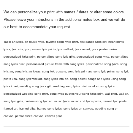
We can personalize your print with names / dates or alter some colors.
Please leave your intructions in the additional notes box and we will do
our best to accommodate your request.
Tags: art lyrics, art music lyrics, favorite song lyrics print, first dance lyrics gift, heart prints
lyrics, lyric arts, lyric posters, lyric prints, lyric wall art, lyrics as art, lyrics poster maker,
personalized lyrics print, personalized song lyric gifts, personalized song lyrics, personalized
song lyrics print, personalized picture frame with song lyrics, personalized song lyrics, song
lyric art, song lyric art ideas, song lyric posters, song lyric print art, song lyric prints, song lyric
prints usa, song lyric wall art, song lyrics into art, song poster, songs and lyrics using song
lyrics in art, wedding song lyrics gift, wedding song lyrics print, word art song lyrics,
personalized wedding song print, song lyrics quotes your song lyrics print, wall print, wall art,
song lyric gifts, custom song lyric art, music lyrics, music and lyrics prints, framed lyric prints,
framed art, framed gifts, framed song lyrics, song lyrics on canvas, wedding song on
canvas, personalized canvas, canvas print.