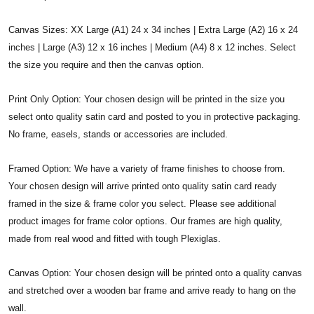
Canvas Sizes: XX Large (A1) 24 x 34 inches | Extra Large (A2) 16 x 24
inches | Large (A3) 12 x 16 inches | Medium (A4) 8 x 12 inches. Select
the size you require and then the canvas option.
Print Only Option: Your chosen design will be printed in the size you
select onto quality satin card and posted to you in protective packaging.
No frame, easels, stands or accessories are included.
Framed Option: We have a variety of frame finishes to choose from.
Your chosen design will arrive printed onto quality satin card ready
framed in the size & frame color you select. Please see additional
product images for frame color options. Our frames are high quality,
made from real wood and fitted with tough Plexiglas.
Canvas Option: Your chosen design will be printed onto a quality canvas
and stretched over a wooden bar frame and arrive ready to hang on the
wall.