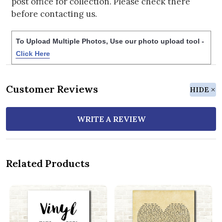
post office for collection. Please check there
before contacting us.
To Upload Multiple Photos, Use our photo upload tool -
Click Here
Customer Reviews
HIDE
WRITE A REVIEW
Related Products