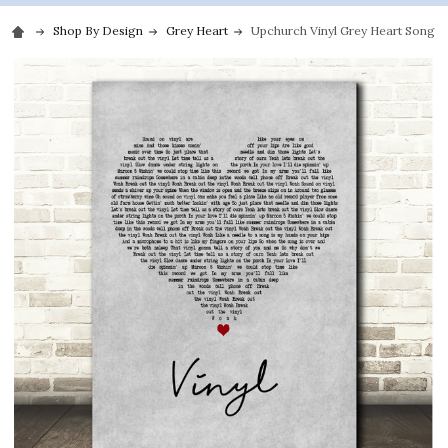
Shop By Design
Grey Heart
Upchurch Vinyl Grey Heart Song Ly