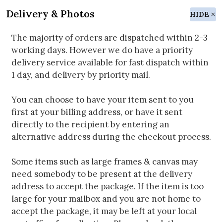
Delivery & Photos
HIDE
The majority of orders are dispatched within 2-3
working days. However we do have a priority
delivery service available for fast dispatch within
1 day, and delivery by priority mail.
You can choose to have your item sent to you
first at your billing address, or have it sent
directly to the recipient by entering an
alternative address during the checkout process.
Some items such as large frames & canvas may
need somebody to be present at the delivery
address to accept the package. If the item is too
large for your mailbox and you are not home to
accept the package, it may be left at your local