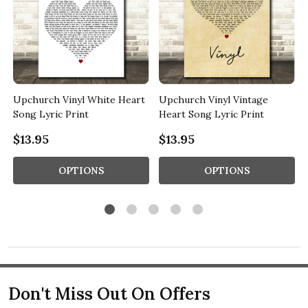
y
Upchurch Vinyl White Heart
Upchurch Vinyl Vintage
Song Lyric Print
Heart Song Lyric Print
$13.95
$13.95
OPTIONS
OPTIONS
Don't Miss Out On Offers