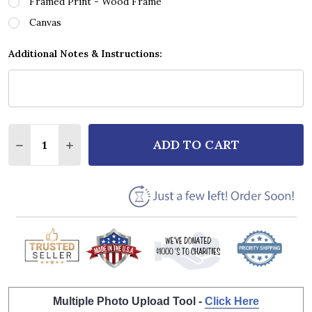
Framed Print - Wood Frame
Canvas
Additional Notes & Instructions:
Quantity:
ADD TO CART
DECREASE QUANTITY OF UPCHURCH VINYL GREY HE
INCREASE QUANTITY OF UPCHURCH VINYL 
Multiple Photo Upload Tool -
Click Here