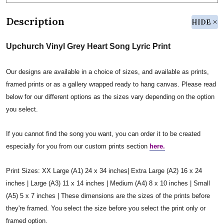
Description
HIDE
Upchurch Vinyl Grey Heart Song Lyric Print
Our designs are available in a choice of sizes, and available as prints,
framed prints or as a gallery wrapped ready to hang canvas. Please read
below for our different options as the sizes vary depending on the option
you select.
If you cannot find the song you want, you can order it to be created
especially for you from our custom prints section
here.
Print Sizes: XX Large (A1) 24 x 34 inches| Extra Large (A2) 16 x 24
inches | Large (A3) 11 x 14 inches | Medium (A4) 8 x 10 inches | Small
(A5) 5 x 7 inches | These dimensions are the sizes of the prints before
they're framed. You select the size before you select the print only or
framed option.