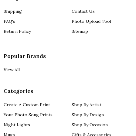
Shipping
Contact Us
FAQ's
Photo Upload Tool
Return Policy
Sitemap
Popular Brands
View All
Categories
Create A Custom Print
Shop By Artist
Your Photo Song Prints
Shop By Design
Night Lights
Shop By Occasion
Mugs
Gifts & Accessories