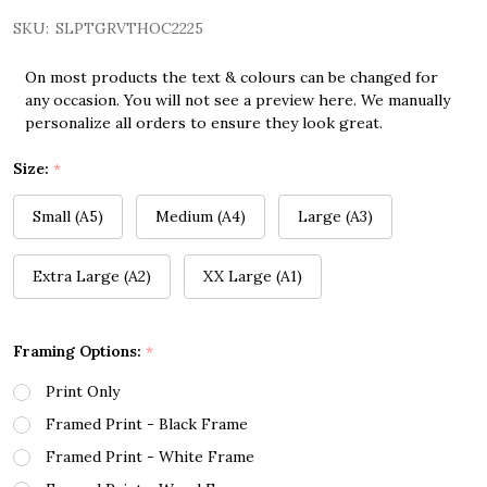
SKU:
SLPTGRVTHOC2225
On most products the text & colours can be changed for
any occasion. You will not see a preview here. We manually
personalize all orders to ensure they look great.
Size:
*
Small (A5)
Medium (A4)
Large (A3)
Extra Large (A2)
XX Large (A1)
Framing Options:
*
Print Only
Framed Print - Black Frame
Framed Print - White Frame