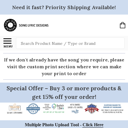
Need it fast? Priority Shipping Available!
Search
MENU
If we don't already have the song you require, please
visit the custom print section where we can make
your print to order
Special Offer – Buy 3 or more products &
get 15% off your order!
Multiple Photo Upload Tool -
Click Here