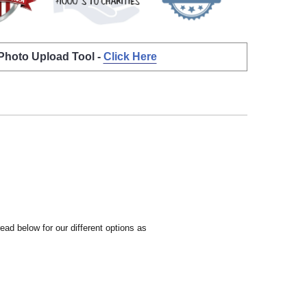
 Photo Upload Tool -
Click Here
ead below for our different options as