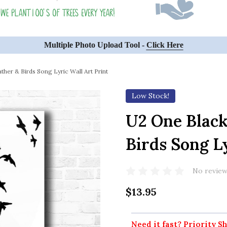
Multiple Photo Upload Tool -
Click Here
her & Birds Song Lyric Wall Art Print
Low Stock!
U2 One Black
Birds Song Ly
No review
$13.95
Need it fast? Priority Sh