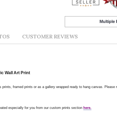
Multiple
TOS
CUSTOMER REVIEWS
 Wall Art Print
s prints, framed prints or as a gallery wrapped ready to hang canvas. Please r
reated especially for you from our custom prints section
here.