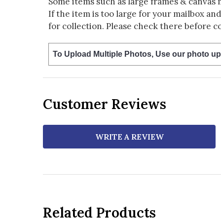
Some items such as large frames & canvas 
If the item is too large for your mailbox an
for collection. Please check there before c
To Upload Multiple Photos, Use our photo up
Customer Reviews
WRITE A REVIEW
Related Products