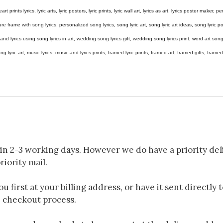
eart prints lyrics, lyric arts, lyric posters, lyric prints, lyric wall art, lyrics as art, lyrics poster maker,
e frame with song lyrics, personalized song lyrics, song lyric art, song lyric art ideas, song lyric post
gs and lyrics using song lyrics in art, wedding song lyrics gift, wedding song lyrics print, word art s
 song lyric art, music lyrics, music and lyrics prints, framed lyric prints, framed art, framed gifts, fr
in 2-3 working days. However we do have a priority deli
riority mail.
 first at your billing address, or have it sent directly 
e checkout process.