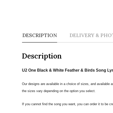
DESCRIPTION
DELIVERY & PHO
Description
U2 One Black & White Feather & Birds Song Lyric
Our designs are available in a choice of sizes, and available a
the sizes vary depending on the option you select.
If you cannot find the song you want, you can order it to be c