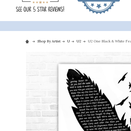
Shop By Artist
U
U2
U2 One Black & White Feat