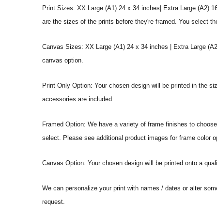
Print Sizes: XX Large (A1) 24 x 34 inches| Extra Large (A2) 1
are the sizes of the prints before they're framed. You select th
Canvas Sizes: XX Large (A1) 24 x 34 inches | Extra Large (A2)
canvas option.
Print Only Option: Your chosen design will be printed in the s
accessories are included.
Framed Option: We have a variety of frame finishes to choose f
select. Please see additional product images for frame color o
Canvas Option: Your chosen design will be printed onto a qual
We can personalize your print with names / dates or alter som
request.