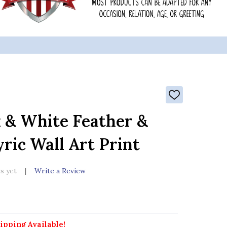
ADD
TO
WISH
 & White Feather &
LIST
ric Wall Art Print
s yet
Write a Review
ipping Available!