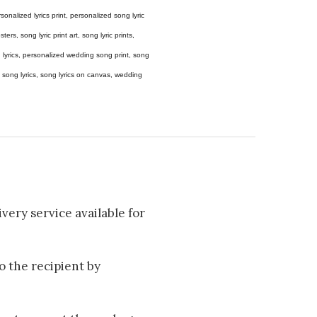
 personalized lyrics print, personalized song lyric
ers, song lyric print art, song lyric prints,
ong lyrics, personalized wedding song print, song
amed song lyrics, song lyrics on canvas, wedding
very service available for
to the recipient by