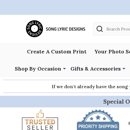
Search
Create A Custom Print
Your Photo S
Shop By Occasion
Gifts & Accessories
If we don't already have the song
Special O