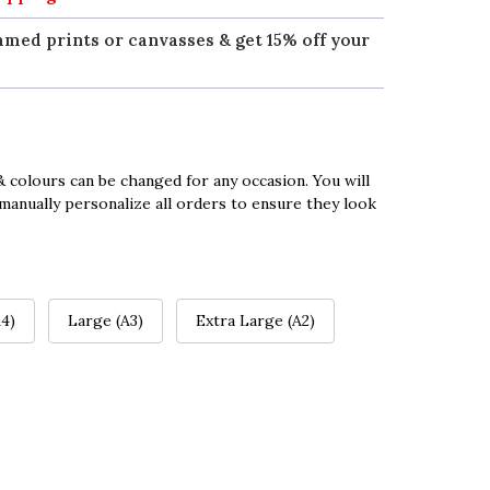
amed prints or canvasses & get 15% off your
 colours can be changed for any occasion. You will
manually personalize all orders to ensure they look
4)
Large (A3)
Extra Large (A2)