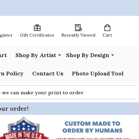
egister
Gift Certificates
Recently Viewed
Cart
Art
Shop By Artist
Shop By Design
n Policy
Contact Us
Photo Upload Tool
re we can make your print to order
our order!