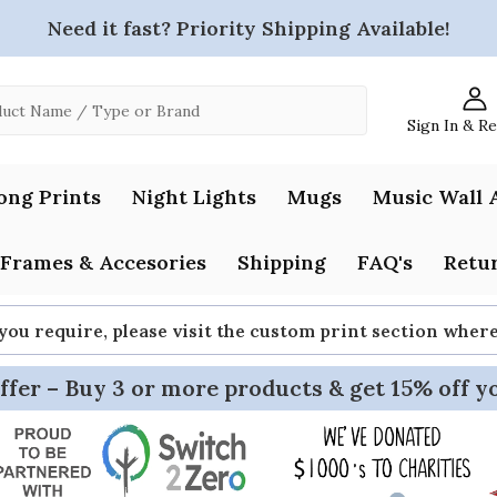
Need it fast? Priority Shipping Available!
Sign In & R
ong Prints
Night Lights
Mugs
Music Wall 
Frames & Accesories
Shipping
FAQ's
Retur
 you require, please visit the custom print section whe
ffer – Buy 3 or more products & get 15% off y