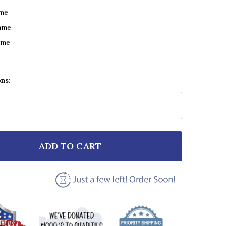
ame
ame
ame
ons:
ADD TO CART
 U2 ONE BLACK & WHITE FEATHER & BIRDS SONG LYRI
NTITY OF U2 ONE BLACK & WHITE FEATHER & BIRDS S