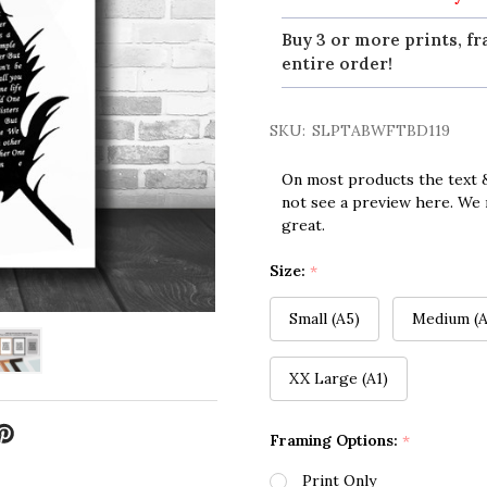
Buy 3 or more prints, fr
entire order!
SKU:
SLPTABWFTBD119
On most products the text &
not see a preview here. We 
great.
Size:
*
Small (A5)
Medium (A
XX Large (A1)
Framing Options:
*
Print Only