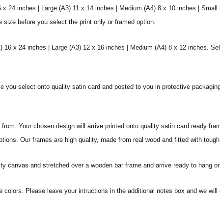
6 x 24 inches | Large (A3) 11 x 14 inches | Medium (A4) 8 x 10 inches | Small
e size before you select the print only or framed option.
 16 x 24 inches | Large (A3) 12 x 16 inches | Medium (A4) 8 x 12 inches. Sel
ize you select onto quality satin card and posted to you in protective packagin
rom. Your chosen design will arrive printed onto quality satin card ready fra
ptions. Our frames are high quality, made from real wood and fitted with tough
ity canvas and stretched over a wooden bar frame and arrive ready to hang on
e colors. Please leave your intructions in the additional notes box and we wi