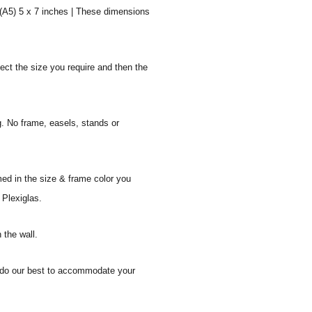
 (A5) 5 x 7 inches | These dimensions
ect the size you require and then the
g. No frame, easels, stands or
med in the size & frame color you
 Plexiglas.
 the wall.
ll do our best to accommodate your