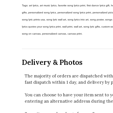
Tags: art lyrics, art music lyrics, favorite song lyrics print, first dance lyrics gift, h
gifts, personalized song lyrics, personalized song lyrics print, personalized pictur
song lyric prints usa, song lyric wall art, song lyrics into art, song poster, son
lyrics quotes your song lyrics print, wall print, wall art, song lyric gifts, custom
song on canvas, personalized canvas, canvas print.
Delivery & Photos
The majority of orders are dispatched with
fast dispatch within 1 day, and delivery by p
You can choose to have your item sent to you
entering an alternative address during th