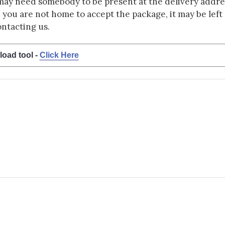
may need somebody to be present at the delivery addres
d you are not home to accept the package, it may be left a
ontacting us.
load tool -
Click Here