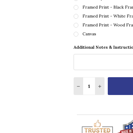
Framed Print - Black Fr
Framed Print - White Fr
Framed Print - Wood Fr
Canvas
Additional Notes & Instructi
Quantity:
DECREASE QUANTITY OF
INCREASE QUA