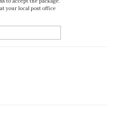
s to accept the package.
t your local post office