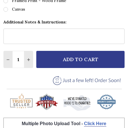
Framed Print - Wood Frame
Canvas
Additional Notes & Instructions:
Quantity:
ADD TO CART
DECREASE QUANTITY OF TOBY KEITH I LOVE THIS B
INCREASE QUANTITY OF TOBY KEITH I LOV
Multiple Photo Upload Tool -
Click Here