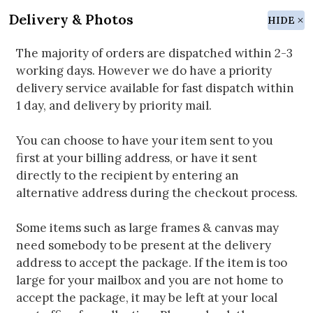
Delivery & Photos
HIDE
The majority of orders are dispatched within 2-3
working days. However we do have a priority
delivery service available for fast dispatch within
1 day, and delivery by priority mail.
You can choose to have your item sent to you
first at your billing address, or have it sent
directly to the recipient by entering an
alternative address during the checkout process.
Some items such as large frames & canvas may
need somebody to be present at the delivery
address to accept the package. If the item is too
large for your mailbox and you are not home to
accept the package, it may be left at your local