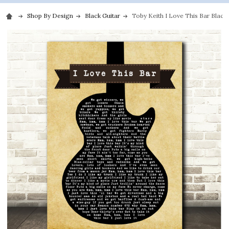
Shop By Design
Black Guitar
Toby Keith I Love This Bar Black 