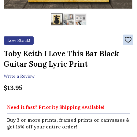
Low Stock!
ADD
TO
WIS
Toby Keith I Love This Bar Black
LIST
Guitar Song Lyric Print
Write a Review
$13.95
Need it fast? Priority Shipping Available!
Buy 3 or more prints, framed prints or canvasses &
get 15% off your entire order!