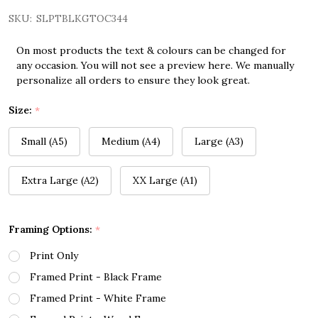
SKU:
SLPTBLKGTOC344
On most products the text & colours can be changed for
any occasion. You will not see a preview here. We manually
personalize all orders to ensure they look great.
Size:
*
Small (A5)
Medium (A4)
Large (A3)
Extra Large (A2)
XX Large (A1)
Framing Options:
*
Print Only
Framed Print - Black Frame
Framed Print - White Frame