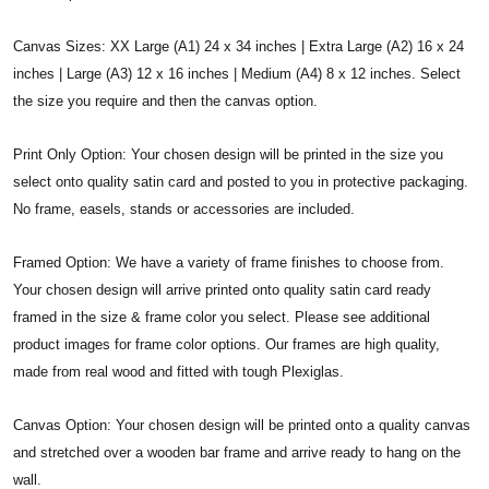
Canvas Sizes: XX Large (A1) 24 x 34 inches | Extra Large (A2) 16 x 24
inches | Large (A3) 12 x 16 inches | Medium (A4) 8 x 12 inches. Select
the size you require and then the canvas option.
Print Only Option: Your chosen design will be printed in the size you
select onto quality satin card and posted to you in protective packaging.
No frame, easels, stands or accessories are included.
Framed Option: We have a variety of frame finishes to choose from.
Your chosen design will arrive printed onto quality satin card ready
framed in the size & frame color you select. Please see additional
product images for frame color options. Our frames are high quality,
made from real wood and fitted with tough Plexiglas.
Canvas Option: Your chosen design will be printed onto a quality canvas
and stretched over a wooden bar frame and arrive ready to hang on the
wall.