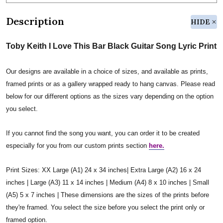
Description
HIDE
Toby Keith I Love This Bar Black Guitar Song Lyric Print
Our designs are available in a choice of sizes, and available as prints,
framed prints or as a gallery wrapped ready to hang canvas. Please read
below for our different options as the sizes vary depending on the option
you select.
If you cannot find the song you want, you can order it to be created
especially for you from our custom prints section
here.
Print Sizes: XX Large (A1) 24 x 34 inches| Extra Large (A2) 16 x 24
inches | Large (A3) 11 x 14 inches | Medium (A4) 8 x 10 inches | Small
(A5) 5 x 7 inches | These dimensions are the sizes of the prints before
they're framed. You select the size before you select the print only or
framed option.