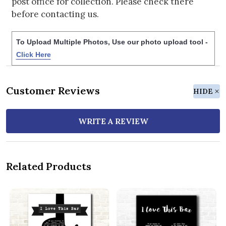
post office for collection. Please check there
before contacting us.
To Upload Multiple Photos, Use our photo upload tool -
Click Here
Customer Reviews
HIDE
WRITE A REVIEW
Related Products