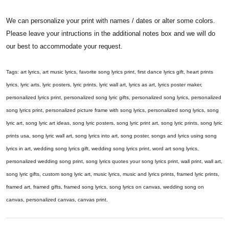
We can personalize your print with names / dates or alter some colors.
Please leave your intructions in the additional notes box and we will do
our best to accommodate your request.
Tags: art lyrics, art music lyrics, favorite song lyrics print, first dance lyrics gift, heart prints
lyrics, lyric arts, lyric posters, lyric prints, lyric wall art, lyrics as art, lyrics poster maker,
personalized lyrics print, personalized song lyric gifts, personalized song lyrics, personalized
song lyrics print, personalized picture frame with song lyrics, personalized song lyrics, song
lyric art, song lyric art ideas, song lyric posters, song lyric print art, song lyric prints, song lyric
prints usa, song lyric wall art, song lyrics into art, song poster, songs and lyrics using song
lyrics in art, wedding song lyrics gift, wedding song lyrics print, word art song lyrics,
personalized wedding song print, song lyrics quotes your song lyrics print, wall print, wall art,
song lyric gifts, custom song lyric art, music lyrics, music and lyrics prints, framed lyric prints,
framed art, framed gifts, framed song lyrics, song lyrics on canvas, wedding song on
canvas, personalized canvas, canvas print.