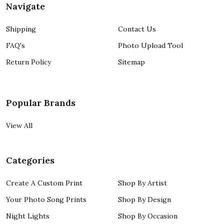
Navigate
Shipping
Contact Us
FAQ's
Photo Upload Tool
Return Policy
Sitemap
Popular Brands
View All
Categories
Create A Custom Print
Shop By Artist
Your Photo Song Prints
Shop By Design
Night Lights
Shop By Occasion