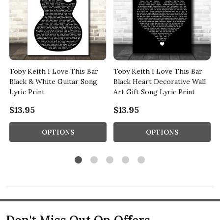
Toby Keith I Love This Bar
Toby Keith I Love This Bar
l
Black & White Guitar Song
Black Heart Decorative Wall
Lyric Print
Art Gift Song Lyric Print
$13.95
$13.95
OPTIONS
OPTIONS