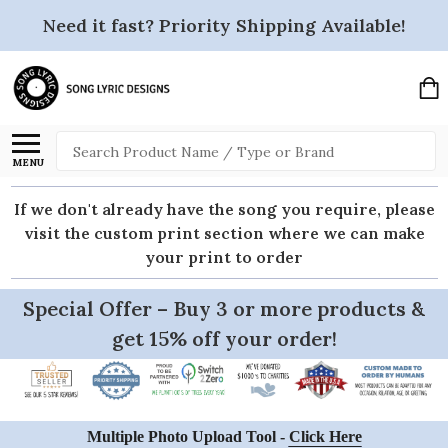
Need it fast? Priority Shipping Available!
Search
MENU
If we don't already have the song you require, please
visit the custom print section where we can make
your print to order
Special Offer – Buy 3 or more products &
get 15% off your order!
Multiple Photo Upload Tool -
Click Here