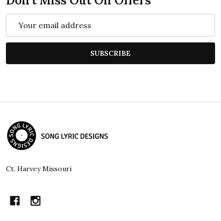
Don't Miss Out On Offers
Email
Address
SUBSCRIBE
Footer
Start
Ct. Harvey Missouri