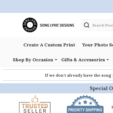
Search
Create A Custom Print
Your Photo S
Shop By Occasion
Gifts & Accessories
If we don't already have the song
Special O