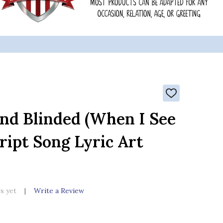
ADD
TO
WISH
ind Blinded (When I See
LIST
ript Song Lyric Art
s yet
Write a Review