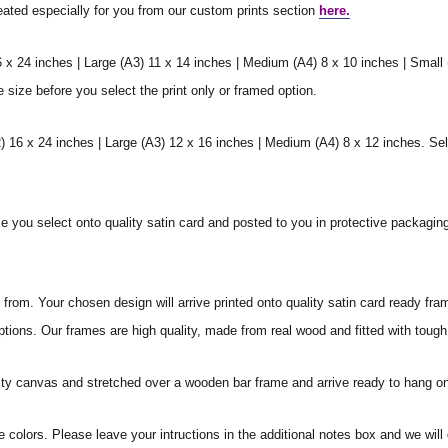
reated especially for you from our custom prints section
here.
6 x 24 inches | Large (A3) 11 x 14 inches | Medium (A4) 8 x 10 inches | Small
e size before you select the print only or framed option.
 16 x 24 inches | Large (A3) 12 x 16 inches | Medium (A4) 8 x 12 inches. Sel
ize you select onto quality satin card and posted to you in protective packagin
rom. Your chosen design will arrive printed onto quality satin card ready fra
ptions. Our frames are high quality, made from real wood and fitted with tough
ity canvas and stretched over a wooden bar frame and arrive ready to hang on
e colors. Please leave your intructions in the additional notes box and we wi