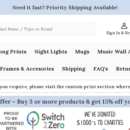
Need it fast? Priority Shipping Available!
Sign In & R
ong Prints
Night Lights
Mugs
Music Wall 
Frames & Accesories
Shipping
FAQ's
Retur
 you require, please visit the custom print section whe
ffer – Buy 3 or more products & get 15% off y