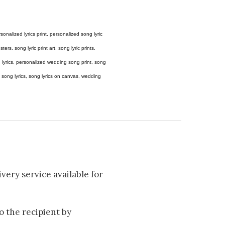
 personalized lyrics print, personalized song lyric
ers, song lyric print art, song lyric prints,
ong lyrics, personalized wedding song print, song
amed song lyrics, song lyrics on canvas, wedding
very service available for
to the recipient by