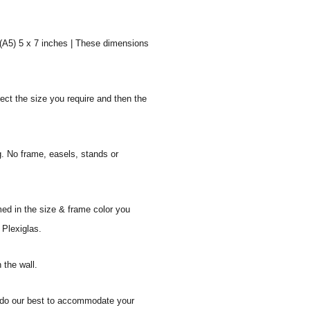
 (A5) 5 x 7 inches | These dimensions
ect the size you require and then the
g. No frame, easels, stands or
med in the size & frame color you
 Plexiglas.
 the wall.
ll do our best to accommodate your