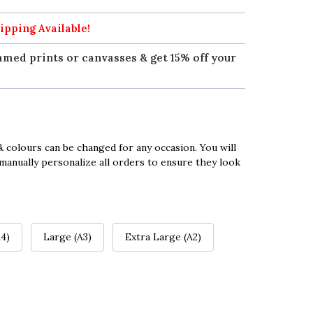
ipping Available!
amed prints or canvasses & get 15% off your
 colours can be changed for any occasion. You will
manually personalize all orders to ensure they look
4)
Large (A3)
Extra Large (A2)