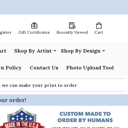
egister
Gift Certificates
Recently Viewed
Cart
Art
Shop By Artist
Shop By Design
n Policy
Contact Us
Photo Upload Tool
re we can make your print to order
our order!