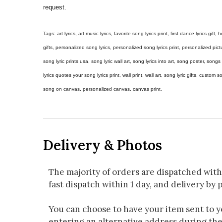
request.
Tags: art lyrics, art music lyrics, favorite song lyrics print, first dance lyrics gift, h
gifts, personalized song lyrics, personalized song lyrics print, personalized pictur
song lyric prints usa, song lyric wall art, song lyrics into art, song poster, son
lyrics quotes your song lyrics print, wall print, wall art, song lyric gifts, custom
song on canvas, personalized canvas, canvas print.
Delivery & Photos
The majority of orders are dispatched with
fast dispatch within 1 day, and delivery by p
You can choose to have your item sent to you
entering an alternative address during th