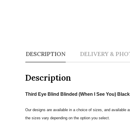
DESCRIPTION
DELIVERY & PHO
Description
Third Eye Blind Blinded (When I See You) Black 
Our designs are available in a choice of sizes, and available a
the sizes vary depending on the option you select.