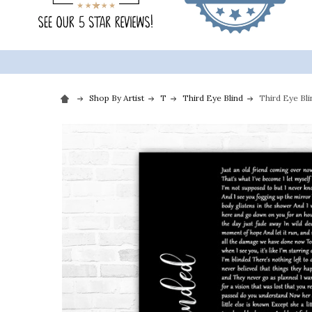
Shop By Artist
T
Third Eye Blind
Third Eye Bli