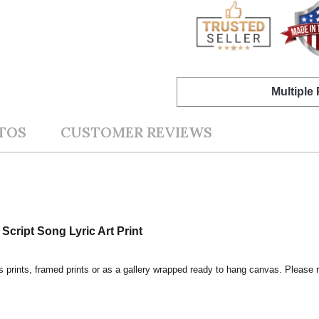
Multiple
TOS
CUSTOMER REVIEWS
Script Song Lyric Art Print
s prints, framed prints or as a gallery wrapped ready to hang canvas. Please r