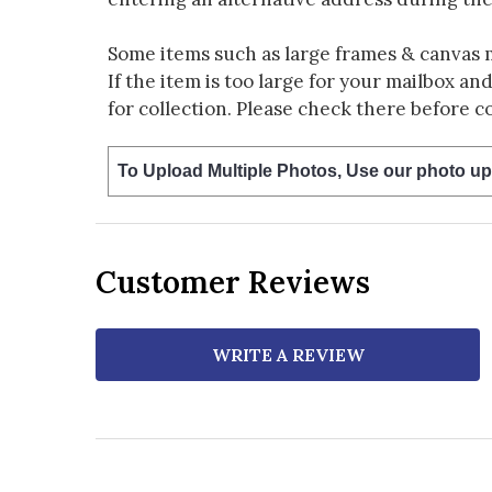
Some items such as large frames & canvas 
If the item is too large for your mailbox an
for collection. Please check there before c
To Upload Multiple Photos, Use our photo up
Customer Reviews
WRITE A REVIEW