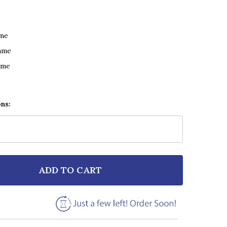
ame
ame
ame
ons:
ADD TO CART
 THIRD EYE BLIND BLINDED (WHEN I SEE YOU) BLACK 
NTITY OF THIRD EYE BLIND BLINDED (WHEN I SEE YOU