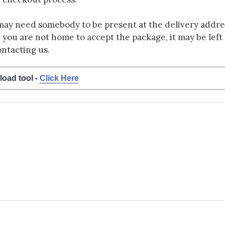
may need somebody to be present at the delivery addres
d you are not home to accept the package, it may be left a
ontacting us.
load tool -
Click Here