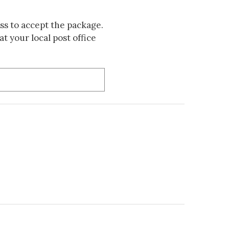
s to accept the package.
t your local post office