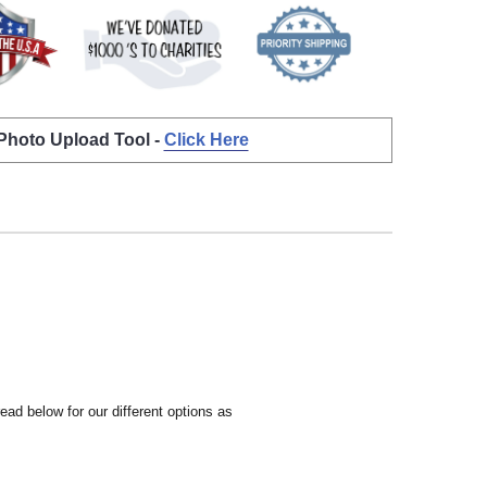
 Photo Upload Tool -
Click Here
ead below for our different options as