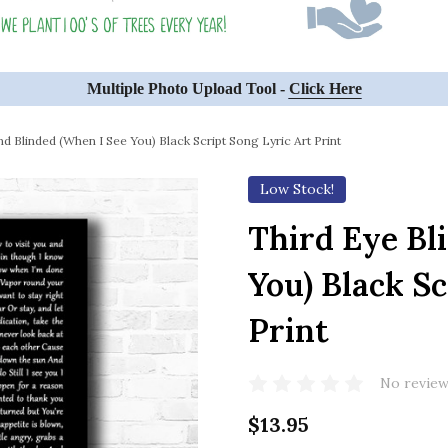
Multiple Photo Upload Tool -
Click Here
nd Blinded (When I See You) Black Script Song Lyric Art Print
Low Stock!
Third Eye Bl
You) Black Sc
Print
No review
$13.95