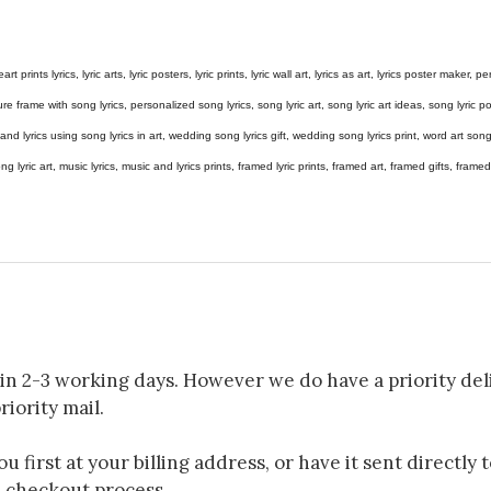
eart prints lyrics, lyric arts, lyric posters, lyric prints, lyric wall art, lyrics as art, lyrics poster maker,
e frame with song lyrics, personalized song lyrics, song lyric art, song lyric art ideas, song lyric post
gs and lyrics using song lyrics in art, wedding song lyrics gift, wedding song lyrics print, word art s
 song lyric art, music lyrics, music and lyrics prints, framed lyric prints, framed art, framed gifts, fr
in 2-3 working days. However we do have a priority deli
riority mail.
 first at your billing address, or have it sent directly 
e checkout process.