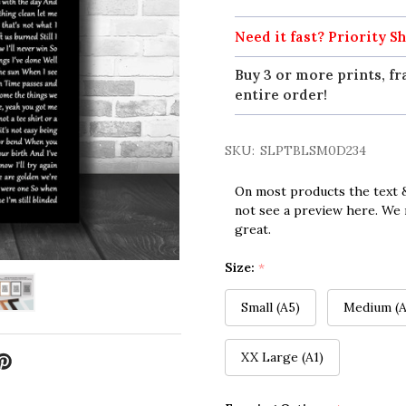
Need it fast? Priority Sh
Buy 3 or more prints, fr
entire order!
SKU:
SLPTBLSM0D234
On most products the text &
not see a preview here. We 
great.
Size:
*
Small (A5)
Medium (A
XX Large (A1)