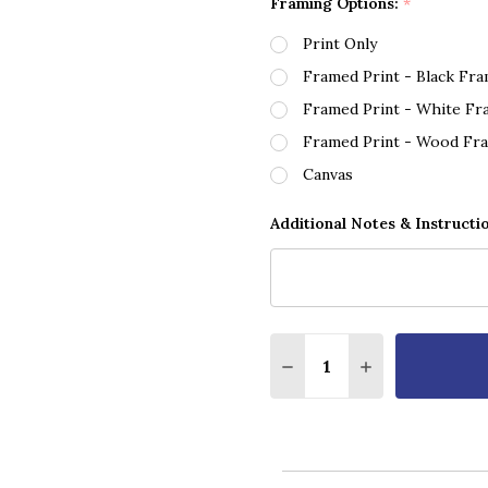
Framing Options:
*
Print Only
Framed Print - Black Fr
Framed Print - White Fr
Framed Print - Wood Fr
Canvas
Additional Notes & Instructi
Quantity:
DECREASE QUANTITY OF
INCREASE QUA