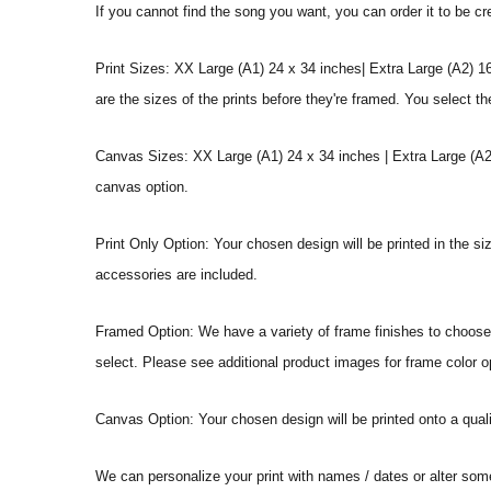
If you cannot find the song you want, you can order it to be c
Print Sizes: XX Large (A1) 24 x 34 inches| Extra Large (A2) 1
are the sizes of the prints before they're framed. You select th
Canvas Sizes: XX Large (A1) 24 x 34 inches | Extra Large (A2)
canvas option.
Print Only Option: Your chosen design will be printed in the s
accessories are included.
Framed Option: We have a variety of frame finishes to choose f
select. Please see additional product images for frame color o
Canvas Option: Your chosen design will be printed onto a qual
We can personalize your print with names / dates or alter som