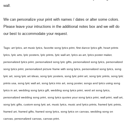
wall.
We can personalize your print with names / dates or alter some colors.
Please leave your intructions in the additional notes box and we will do
our best to accommodate your request.
Tags: art lyrics, art music lyrics, favorite song lyrics print, first dance lyrics gift, heart prints
lyrics, lyric arts, lyric posters, lyric prints, lyric wall art, lyrics as art, lyrics poster maker,
personalized lyrics print, personalized song lyric gifts, personalized song lyrics, personalized
song lyrics print, personalized picture frame with song lyrics, personalized song lyrics, song
lyric art, song lyric art ideas, song lyric posters, song lyric print art, song lyric prints, song lyric
prints usa, song lyric wall art, song lyrics into art, song poster, songs and lyrics using song
lyrics in art, wedding song lyrics gift, wedding song lyrics print, word art song lyrics,
personalized wedding song print, song lyrics quotes your song lyrics print, wall print, wall art,
song lyric gifts, custom song lyric art, music lyrics, music and lyrics prints, framed lyric prints,
framed art, framed gifts, framed song lyrics, song lyrics on canvas, wedding song on
canvas, personalized canvas, canvas print.