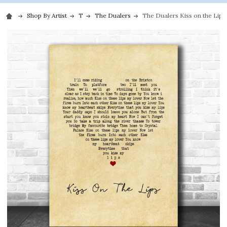
Shop By Artist
T
The Dualers
The Dualers Kiss on the Lips