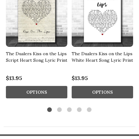
s
The Dualers Kiss on the Lips
The Dualers Kiss on the Lips
Script Heart Song Lyric Print
White Heart Song Lyric Print
$13.95
$13.95
OPTIONS
OPTIONS