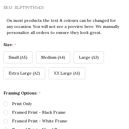
SKU:
SLPT9VTH1421
On most products the text & colours can be changed for
any occasion. You will not see a preview here. We manually
personalize all orders to ensure they look great.
Size:
*
Small (A5)
Medium (A4)
Large (A3)
Extra Large (A2)
XX Large (A1)
Framing Options:
*
Print Only
Framed Print - Black Frame
Framed Print - White Frame