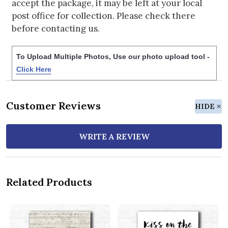
accept the package, it may be left at your local
post office for collection. Please check there
before contacting us.
To Upload Multiple Photos, Use our photo upload tool -
Click Here
Customer Reviews
HIDE
WRITE A REVIEW
Related Products