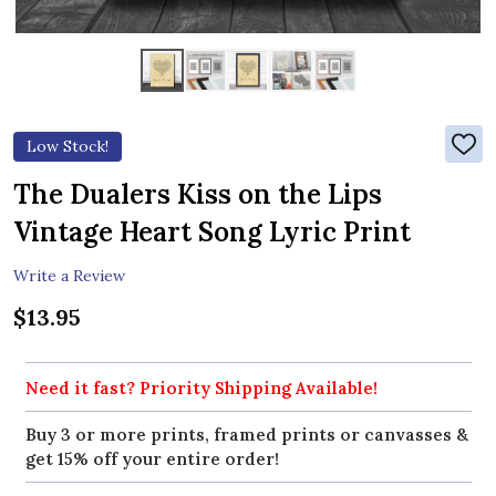
Low Stock!
ADD
TO
WIS
The Dualers Kiss on the Lips
LIST
Vintage Heart Song Lyric Print
Write a Review
$13.95
Need it fast? Priority Shipping Available!
Buy 3 or more prints, framed prints or canvasses &
get 15% off your entire order!