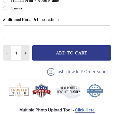
Framed Print - Wood Frame
Canvas
Additional Notes & Instructions:
Quantity:
ADD TO CART
DECREASE QUANTITY OF THE DUALERS KISS ON THE
INCREASE QUANTITY OF THE DUALERS KISS
Multiple Photo Upload Tool -
Click Here