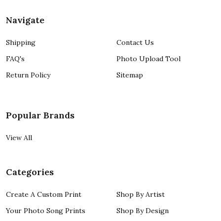
Navigate
Shipping
Contact Us
FAQ's
Photo Upload Tool
Return Policy
Sitemap
Popular Brands
View All
Categories
Create A Custom Print
Shop By Artist
Your Photo Song Prints
Shop By Design