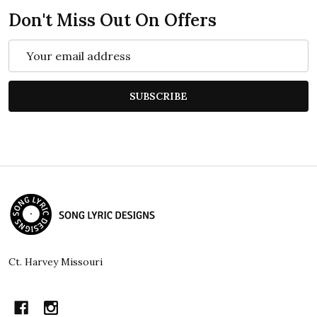
Don't Miss Out On Offers
Email
Address
SUBSCRIBE
Footer
Start
Ct. Harvey Missouri