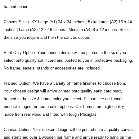
framed option.
Canvas Sizes: XX Large (A1) 24 x 34 inches | Extra Large (A2) 16 x 24
inches | Large (A3) 12 x 16 inches | Medium (A4) 8 x 12 inches. Select
the size you require and then the canvas option.
Print Only Option: Your chosen design will be printed in the size you
select onto quality satin card and posted to you in protective packaging.
No frame, easels, stands or accessories are included.
Framed Option: We have a variety of frame finishes to choose from.
Your chosen design will arrive printed onto quality satin card ready
framed in the size & frame color you select. Please see additional
product images for frame color options. Our frames are high quality,
made from real wood and fitted with tough Plexiglas.
Canvas Option: Your chosen design will be printed onto a quality canvas
and stretched over a wooden bar frame and arrive ready to hang on the