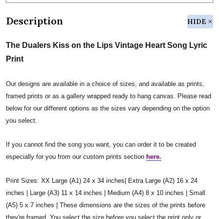
Description
HIDE
The Dualers Kiss on the Lips Vintage Heart Song Lyric
Print
Our designs are available in a choice of sizes, and available as prints,
framed prints or as a gallery wrapped ready to hang canvas. Please read
below for our different options as the sizes vary depending on the option
you select.
If you cannot find the song you want, you can order it to be created
especially for you from our custom prints section
here.
Print Sizes: XX Large (A1) 24 x 34 inches| Extra Large (A2) 16 x 24
inches | Large (A3) 11 x 14 inches | Medium (A4) 8 x 10 inches | Small
(A5) 5 x 7 inches | These dimensions are the sizes of the prints before
they're framed. You select the size before you select the print only or