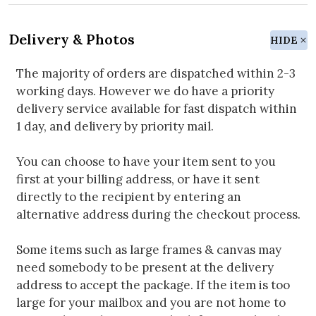
Delivery & Photos
HIDE
The majority of orders are dispatched within 2-3
working days. However we do have a priority
delivery service available for fast dispatch within
1 day, and delivery by priority mail.
You can choose to have your item sent to you
first at your billing address, or have it sent
directly to the recipient by entering an
alternative address during the checkout process.
Some items such as large frames & canvas may
need somebody to be present at the delivery
address to accept the package. If the item is too
large for your mailbox and you are not home to