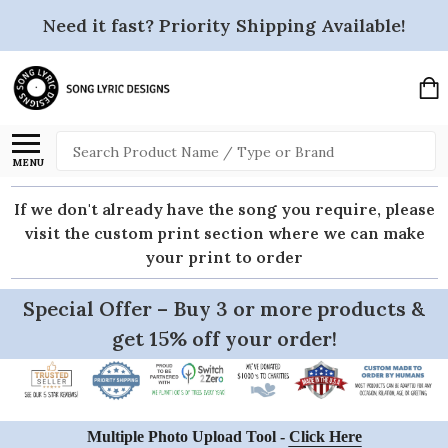
Need it fast? Priority Shipping Available!
Search
MENU
If we don't already have the song you require, please
visit the custom print section where we can make
your print to order
Special Offer – Buy 3 or more products &
get 15% off your order!
Multiple Photo Upload Tool -
Click Here