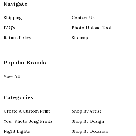
Navigate
Shipping
Contact Us
FAQ's
Photo Upload Tool
Return Policy
Sitemap
Popular Brands
View All
Categories
Create A Custom Print
Shop By Artist
Your Photo Song Prints
Shop By Design
Night Lights
Shop By Occasion