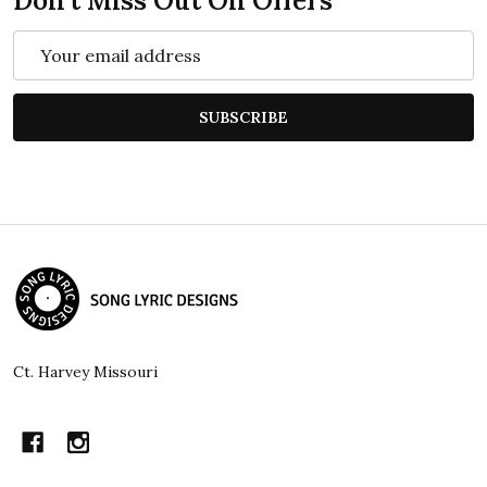
Don't Miss Out On Offers
Email
Address
SUBSCRIBE
Footer
Start
Ct. Harvey Missouri