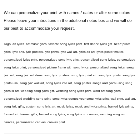
We can personalize your print with names / dates or alter some colors.
Please leave your intructions in the additional notes box and we will do
our best to accommodate your request.
Tags: art lyrics, art music lyrics, favorite song lyrics print, first dance lyrics gift, heart prints
lyrics, lyric arts, lyric posters, lyric prints, lyric wall art, lyrics as art, lyrics poster maker,
personalized lyrics print, personalized song lyric gifts, personalized song lyrics, personalized
song lyrics print, personalized picture frame with song lyrics, personalized song lyrics, song
lyric art, song lyric art ideas, song lyric posters, song lyric print art, song lyric prints, song lyric
prints usa, song lyric wall art, song lyrics into art, song poster, songs and lyrics using song
lyrics in art, wedding song lyrics gift, wedding song lyrics print, word art song lyrics,
personalized wedding song print, song lyrics quotes your song lyrics print, wall print, wall art,
song lyric gifts, custom song lyric art, music lyrics, music and lyrics prints, framed lyric prints,
framed art, framed gifts, framed song lyrics, song lyrics on canvas, wedding song on
canvas, personalized canvas, canvas print.