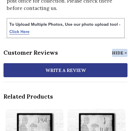
post office for collection. Please check there
before contacting us.
To Upload Multiple Photos, Use our photo upload tool -
Click Here
Customer Reviews
HIDE
WRITE A REVIEW
Related Products