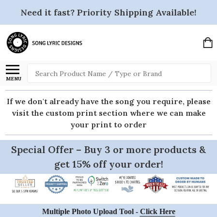
Need it fast? Priority Shipping Available!
Search
MENU
If we don't already have the song you require, please
visit the custom print section where we can make
your print to order
Special Offer – Buy 3 or more products &
get 15% off your order!
Multiple Photo Upload Tool -
Click Here