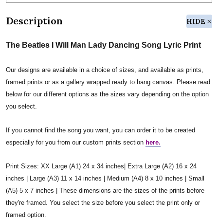
Description
HIDE
The Beatles I Will Man Lady Dancing Song Lyric Print
Our designs are available in a choice of sizes, and available as prints,
framed prints or as a gallery wrapped ready to hang canvas. Please read
below for our different options as the sizes vary depending on the option
you select.
If you cannot find the song you want, you can order it to be created
especially for you from our custom prints section
here.
Print Sizes: XX Large (A1) 24 x 34 inches| Extra Large (A2) 16 x 24
inches | Large (A3) 11 x 14 inches | Medium (A4) 8 x 10 inches | Small
(A5) 5 x 7 inches | These dimensions are the sizes of the prints before
they're framed. You select the size before you select the print only or
framed option.