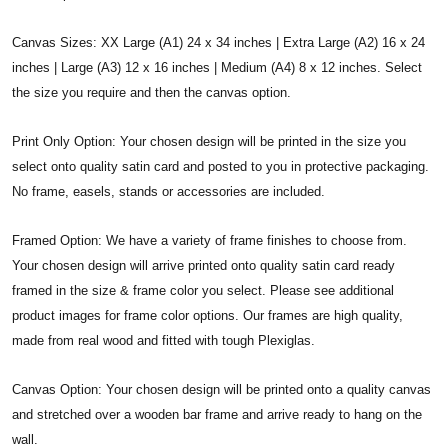
Canvas Sizes: XX Large (A1) 24 x 34 inches | Extra Large (A2) 16 x 24
inches | Large (A3) 12 x 16 inches | Medium (A4) 8 x 12 inches. Select
the size you require and then the canvas option.
Print Only Option: Your chosen design will be printed in the size you
select onto quality satin card and posted to you in protective packaging.
No frame, easels, stands or accessories are included.
Framed Option: We have a variety of frame finishes to choose from.
Your chosen design will arrive printed onto quality satin card ready
framed in the size & frame color you select. Please see additional
product images for frame color options. Our frames are high quality,
made from real wood and fitted with tough Plexiglas.
Canvas Option: Your chosen design will be printed onto a quality canvas
and stretched over a wooden bar frame and arrive ready to hang on the
wall.