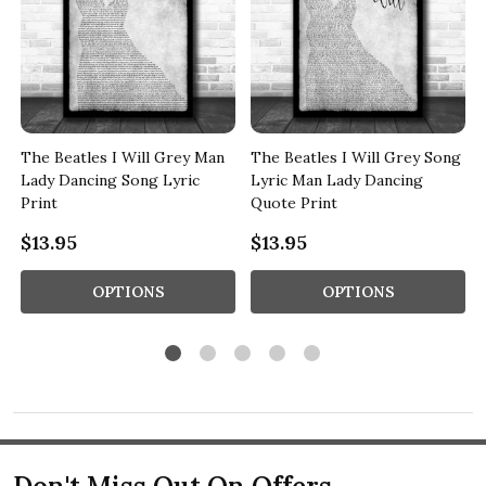
The Beatles I Will Grey Man
The Beatles I Will Grey Song
Lady Dancing Song Lyric
Lyric Man Lady Dancing
Print
Quote Print
$13.95
$13.95
OPTIONS
OPTIONS