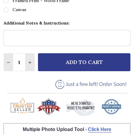
Framed Print - Wood Frame
Canvas
Additional Notes & Instructions:
Quantity:
ADD TO CART
DECREASE QUANTITY OF THE BEATLES I WILL MAN 
INCREASE QUANTITY OF THE BEATLES I WI
Multiple Photo Upload Tool -
Click Here