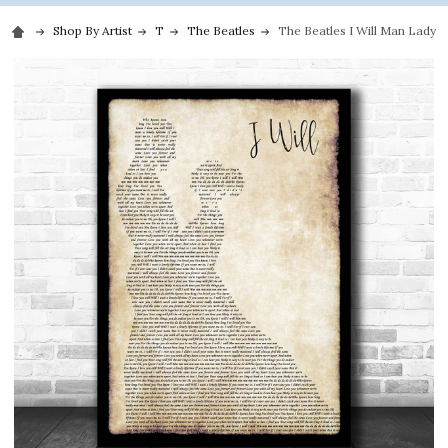
Shop By Artist
T
The Beatles
The Beatles I Will Man Lady 