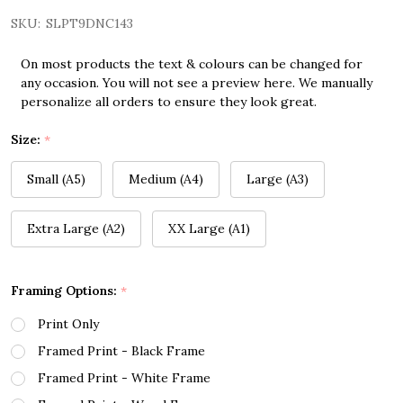
SKU:
SLPT9DNC143
On most products the text & colours can be changed for
any occasion. You will not see a preview here. We manually
personalize all orders to ensure they look great.
Size:
*
Small (A5)
Medium (A4)
Large (A3)
Extra Large (A2)
XX Large (A1)
Framing Options:
*
Print Only
Framed Print - Black Frame
Framed Print - White Frame