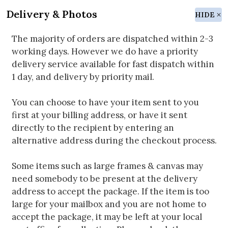
Delivery & Photos
HIDE
The majority of orders are dispatched within 2-3
working days. However we do have a priority
delivery service available for fast dispatch within
1 day, and delivery by priority mail.
You can choose to have your item sent to you
first at your billing address, or have it sent
directly to the recipient by entering an
alternative address during the checkout process.
Some items such as large frames & canvas may
need somebody to be present at the delivery
address to accept the package. If the item is too
large for your mailbox and you are not home to
accept the package, it may be left at your local