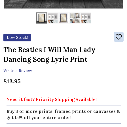
Low Stock!
ADD
TO
WIS
The Beatles I Will Man Lady
LIST
Dancing Song Lyric Print
Write a Review
$13.95
Need it fast? Priority Shipping Available!
Buy 3 or more prints, framed prints or canvasses &
get 15% off your entire order!