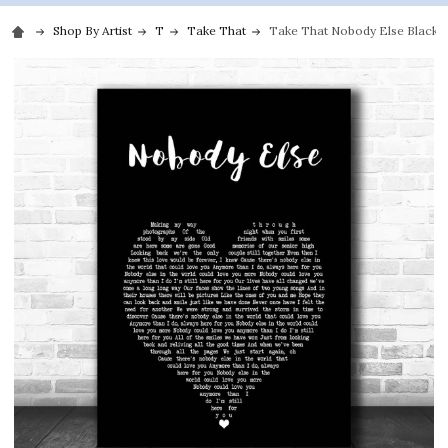
Shop By Artist
T
Take That
Take That Nobody Else Black H