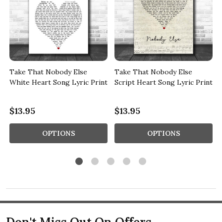
k
Take That Nobody Else
Take That Nobody Else
White Heart Song Lyric Print
Script Heart Song Lyric Print
$13.95
$13.95
OPTIONS
OPTIONS