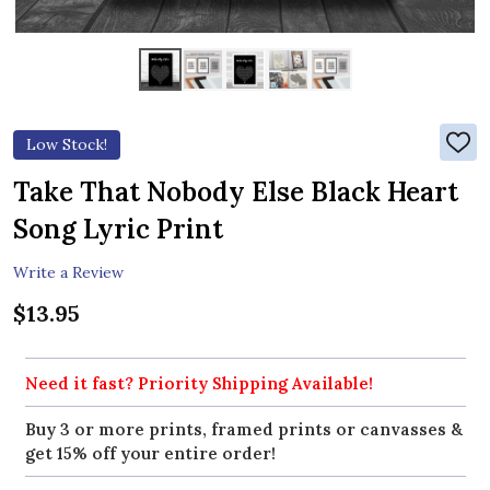
Low Stock!
ADD
TO
WIS
Take That Nobody Else Black Heart
LIST
Song Lyric Print
Write a Review
$13.95
Need it fast? Priority Shipping Available!
Buy 3 or more prints, framed prints or canvasses &
get 15% off your entire order!