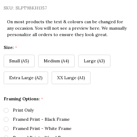
SKU:
SLPT9BKH1357
On most products the text & colours can be changed for
any occasion. You will not see a preview here. We manually
personalize all orders to ensure they look great.
Size:
*
Small (A5)
Medium (A4)
Large (A3)
Extra Large (A2)
XX Large (A1)
Framing Options:
*
Print Only
Framed Print - Black Frame
Framed Print - White Frame