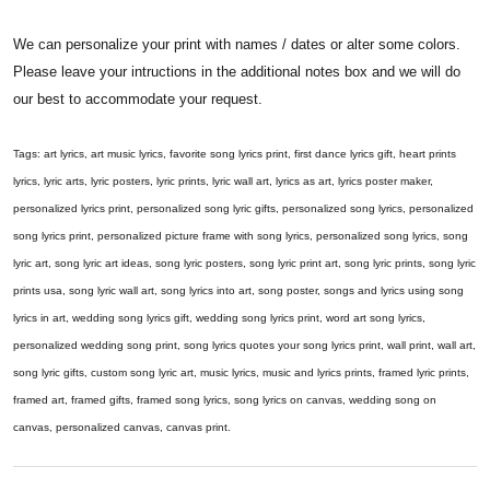
We can personalize your print with names / dates or alter some colors.
Please leave your intructions in the additional notes box and we will do
our best to accommodate your request.
Tags: art lyrics, art music lyrics, favorite song lyrics print, first dance lyrics gift, heart prints
lyrics, lyric arts, lyric posters, lyric prints, lyric wall art, lyrics as art, lyrics poster maker,
personalized lyrics print, personalized song lyric gifts, personalized song lyrics, personalized
song lyrics print, personalized picture frame with song lyrics, personalized song lyrics, song
lyric art, song lyric art ideas, song lyric posters, song lyric print art, song lyric prints, song lyric
prints usa, song lyric wall art, song lyrics into art, song poster, songs and lyrics using song
lyrics in art, wedding song lyrics gift, wedding song lyrics print, word art song lyrics,
personalized wedding song print, song lyrics quotes your song lyrics print, wall print, wall art,
song lyric gifts, custom song lyric art, music lyrics, music and lyrics prints, framed lyric prints,
framed art, framed gifts, framed song lyrics, song lyrics on canvas, wedding song on
canvas, personalized canvas, canvas print.