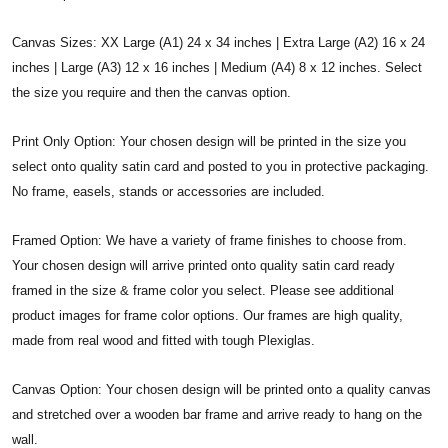
Canvas Sizes: XX Large (A1) 24 x 34 inches | Extra Large (A2) 16 x 24
inches | Large (A3) 12 x 16 inches | Medium (A4) 8 x 12 inches. Select
the size you require and then the canvas option.
Print Only Option: Your chosen design will be printed in the size you
select onto quality satin card and posted to you in protective packaging.
No frame, easels, stands or accessories are included.
Framed Option: We have a variety of frame finishes to choose from.
Your chosen design will arrive printed onto quality satin card ready
framed in the size & frame color you select. Please see additional
product images for frame color options. Our frames are high quality,
made from real wood and fitted with tough Plexiglas.
Canvas Option: Your chosen design will be printed onto a quality canvas
and stretched over a wooden bar frame and arrive ready to hang on the
wall.