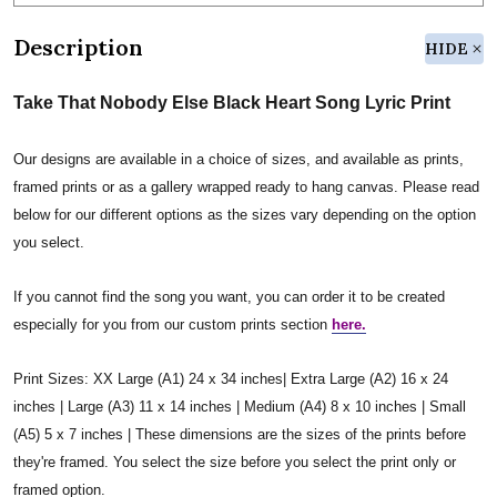
Description
HIDE
Take That Nobody Else Black Heart Song Lyric Print
Our designs are available in a choice of sizes, and available as prints,
framed prints or as a gallery wrapped ready to hang canvas. Please read
below for our different options as the sizes vary depending on the option
you select.
If you cannot find the song you want, you can order it to be created
especially for you from our custom prints section
here.
Print Sizes: XX Large (A1) 24 x 34 inches| Extra Large (A2) 16 x 24
inches | Large (A3) 11 x 14 inches | Medium (A4) 8 x 10 inches | Small
(A5) 5 x 7 inches | These dimensions are the sizes of the prints before
they're framed. You select the size before you select the print only or
framed option.