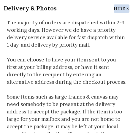
Delivery & Photos
HIDE
The majority of orders are dispatched within 2-3
working days. However we do have a priority
delivery service available for fast dispatch within
1 day, and delivery by priority mail.
You can choose to have your item sent to you
first at your billing address, or have it sent
directly to the recipient by entering an
alternative address during the checkout process.
Some items such as large frames & canvas may
need somebody to be present at the delivery
address to accept the package. If the item is too
large for your mailbox and you are not home to
accept the package, it may be left at your local