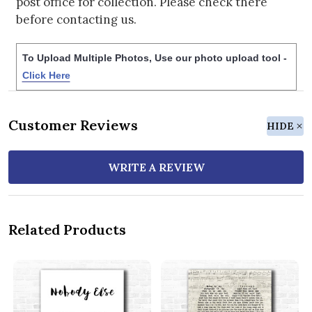
post office for collection. Please check there
before contacting us.
To Upload Multiple Photos, Use our photo upload tool -
Click Here
Customer Reviews
HIDE
WRITE A REVIEW
Related Products