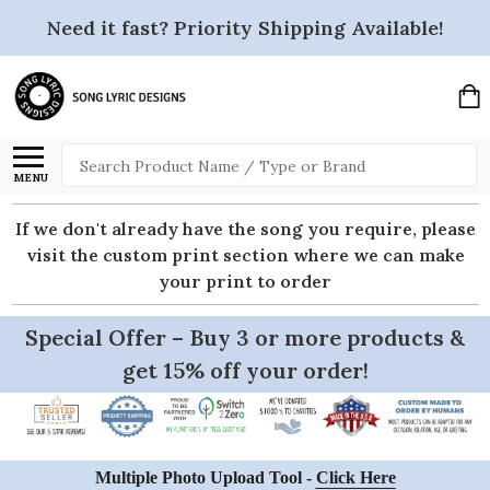
Need it fast? Priority Shipping Available!
Search
MENU
If we don't already have the song you require, please
visit the custom print section where we can make
your print to order
Special Offer – Buy 3 or more products &
get 15% off your order!
Multiple Photo Upload Tool -
Click Here