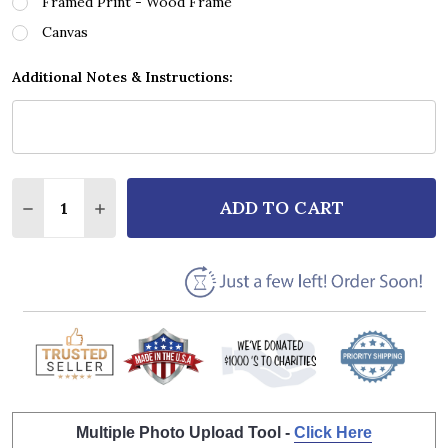
Framed Print - Wood Frame
Canvas
Additional Notes & Instructions:
Quantity:
ADD TO CART
DECREASE QUANTITY OF TAKE THAT NOBODY ELSE 
INCREASE QUANTITY OF TAKE THAT NOBOD
Multiple Photo Upload Tool -
Click Here