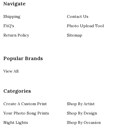
Navigate
Shipping
Contact Us
FAQ's
Photo Upload Tool
Return Policy
Sitemap
Popular Brands
View All
Categories
Create A Custom Print
Shop By Artist
Your Photo Song Prints
Shop By Design
Night Lights
Shop By Occasion