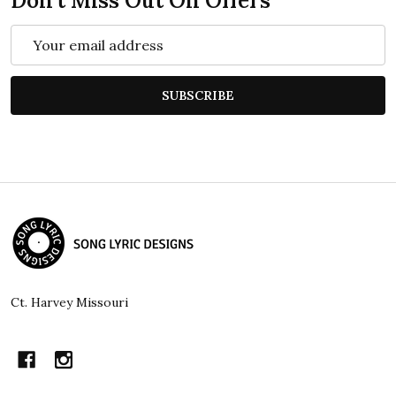
Don't Miss Out On Offers
Email
Address
SUBSCRIBE
Footer
Start
Ct. Harvey Missouri