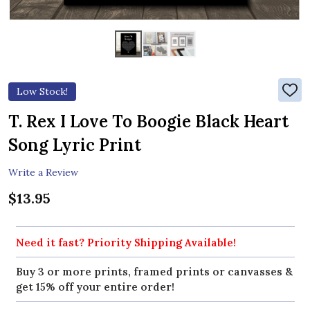
Low Stock!
ADD
TO
WIS
T. Rex I Love To Boogie Black Heart
LIST
Song Lyric Print
Write a Review
$13.95
Need it fast? Priority Shipping Available!
Buy 3 or more prints, framed prints or canvasses &
get 15% off your entire order!