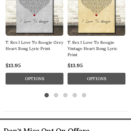
T. Rex I Love To Boogie Grey
T. Rex I Love To Boogie
t
Heart Song Lyric Print
Vintage Heart Song Lyric
Print
$13.95
$13.95
OPTIONS
OPTIONS