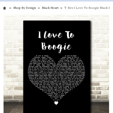
Shop By Design
Black Heart
T. Rex I Love To Boogie Black Hea