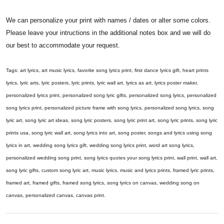
We can personalize your print with names / dates or alter some colors.
Please leave your intructions in the additional notes box and we will do
our best to accommodate your request.
Tags: art lyrics, art music lyrics, favorite song lyrics print, first dance lyrics gift, heart prints
lyrics, lyric arts, lyric posters, lyric prints, lyric wall art, lyrics as art, lyrics poster maker,
personalized lyrics print, personalized song lyric gifts, personalized song lyrics, personalized
song lyrics print, personalized picture frame with song lyrics, personalized song lyrics, song
lyric art, song lyric art ideas, song lyric posters, song lyric print art, song lyric prints, song lyric
prints usa, song lyric wall art, song lyrics into art, song poster, songs and lyrics using song
lyrics in art, wedding song lyrics gift, wedding song lyrics print, word art song lyrics,
personalized wedding song print, song lyrics quotes your song lyrics print, wall print, wall art,
song lyric gifts, custom song lyric art, music lyrics, music and lyrics prints, framed lyric prints,
framed art, framed gifts, framed song lyrics, song lyrics on canvas, wedding song on
canvas, personalized canvas, canvas print.