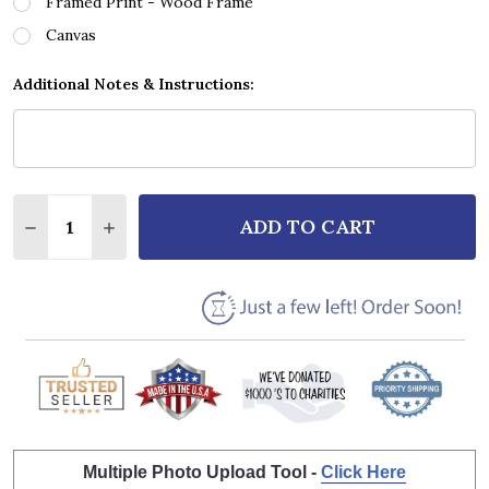
Framed Print - Wood Frame
Canvas
Additional Notes & Instructions:
Quantity:
ADD TO CART
DECREASE QUANTITY OF T. REX I LOVE TO BOOGIE 
INCREASE QUANTITY OF T. REX I LOVE TO
Multiple Photo Upload Tool -
Click Here