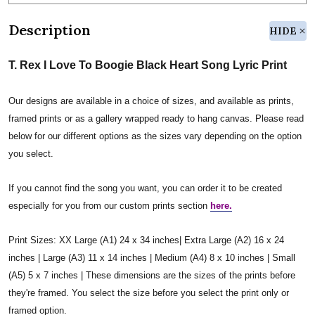
Description
HIDE
T. Rex I Love To Boogie Black Heart Song Lyric Print
Our designs are available in a choice of sizes, and available as prints,
framed prints or as a gallery wrapped ready to hang canvas. Please read
below for our different options as the sizes vary depending on the option
you select.
If you cannot find the song you want, you can order it to be created
especially for you from our custom prints section
here.
Print Sizes: XX Large (A1) 24 x 34 inches| Extra Large (A2) 16 x 24
inches | Large (A3) 11 x 14 inches | Medium (A4) 8 x 10 inches | Small
(A5) 5 x 7 inches | These dimensions are the sizes of the prints before
they're framed. You select the size before you select the print only or
framed option.