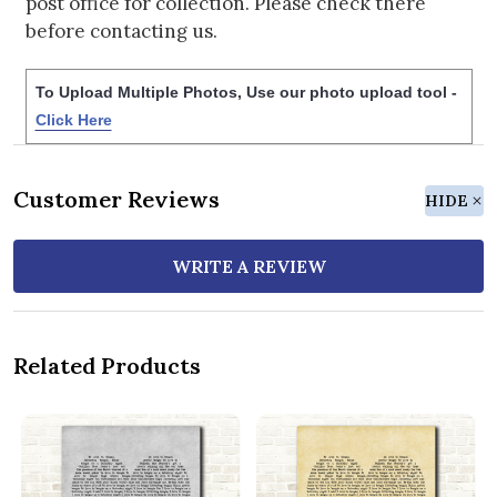
post office for collection. Please check there
before contacting us.
To Upload Multiple Photos, Use our photo upload tool -
Click Here
Customer Reviews
HIDE
WRITE A REVIEW
Related Products