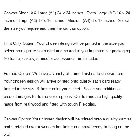
Canvas Sizes: XX Large (A1) 24 x 34 inches | Extra Large (A2) 16 x 24
inches | Large (A3) 12 x 16 inches | Medium (A4) 8 x 12 inches. Select
the size you require and then the canvas option.
Print Only Option: Your chosen design will be printed in the size you
select onto quality satin card and posted to you in protective packaging.
No frame, easels, stands or accessories are included.
Framed Option: We have a variety of frame finishes to choose from.
Your chosen design will arrive printed onto quality satin card ready
framed in the size & frame color you select. Please see additional
product images for frame color options. Our frames are high quality,
made from real wood and fitted with tough Plexiglas.
Canvas Option: Your chosen design will be printed onto a quality canvas
and stretched over a wooden bar frame and arrive ready to hang on the
wall.