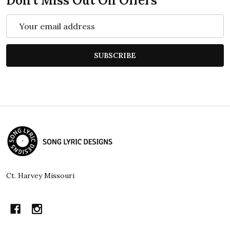
Don't Miss Out On Offers
Email
Address
SUBSCRIBE
Footer
Start
Ct. Harvey Missouri