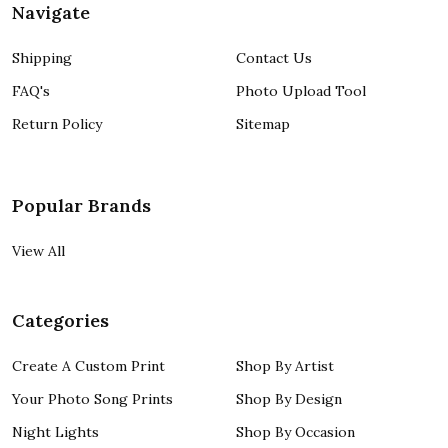
Navigate
Shipping
Contact Us
FAQ's
Photo Upload Tool
Return Policy
Sitemap
Popular Brands
View All
Categories
Create A Custom Print
Shop By Artist
Your Photo Song Prints
Shop By Design
Night Lights
Shop By Occasion