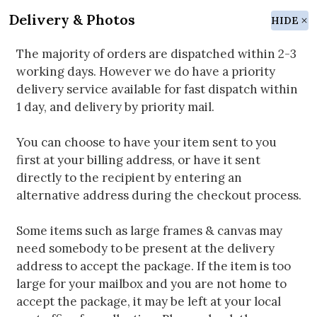
Delivery & Photos
HIDE
The majority of orders are dispatched within 2-3
working days. However we do have a priority
delivery service available for fast dispatch within
1 day, and delivery by priority mail.
You can choose to have your item sent to you
first at your billing address, or have it sent
directly to the recipient by entering an
alternative address during the checkout process.
Some items such as large frames & canvas may
need somebody to be present at the delivery
address to accept the package. If the item is too
large for your mailbox and you are not home to
accept the package, it may be left at your local