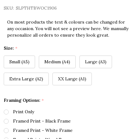
SKU:
SLPTHTBWOC1906
On most products the text & colours can be changed for
any occasion. You will not see a preview here. We manually
personalize all orders to ensure they look great.
Size:
*
Small (A5)
Medium (A4)
Large (A3)
Extra Large (A2)
XX Large (A1)
Framing Options:
*
Print Only
Framed Print - Black Frame
Framed Print - White Frame