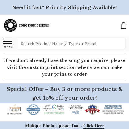
Need it fast? Priority Shipping Available!
Search
MENU
If we don't already have the song you require, please
visit the custom print section where we can make
your print to order
Special Offer – Buy 3 or more products &
get 15% off your order!
Multiple Photo Upload Tool -
Click Here