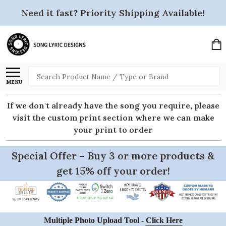
Need it fast? Priority Shipping Available!
Search
MENU
If we don't already have the song you require, please
visit the custom print section where we can make
your print to order
Special Offer – Buy 3 or more products &
get 15% off your order!
Multiple Photo Upload Tool -
Click Here