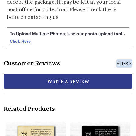
accept the package, it may be left at your local
post office for collection. Please check there
before contacting us.
To Upload Multiple Photos, Use our photo upload tool -
Click Here
Customer Reviews
HIDE
WRITE A REVIEW
Related Products