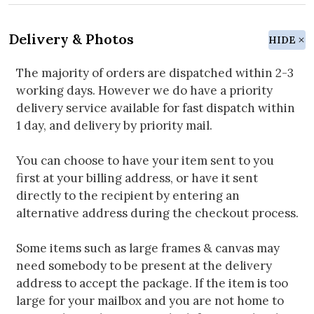
Delivery & Photos
HIDE
The majority of orders are dispatched within 2-3
working days. However we do have a priority
delivery service available for fast dispatch within
1 day, and delivery by priority mail.
You can choose to have your item sent to you
first at your billing address, or have it sent
directly to the recipient by entering an
alternative address during the checkout process.
Some items such as large frames & canvas may
need somebody to be present at the delivery
address to accept the package. If the item is too
large for your mailbox and you are not home to