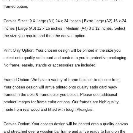
framed option.
Canvas Sizes: XX Large (A1) 24 x 34 inches | Extra Large (A2) 16 x 24
inches | Large (A3) 12 x 16 inches | Medium (A4) 8 x 12 inches. Select
the size you require and then the canvas option.
Print Only Option: Your chosen design will be printed in the size you
select onto quality satin card and posted to you in protective packaging.
No frame, easels, stands or accessories are included.
Framed Option: We have a variety of frame finishes to choose from.
Your chosen design will arrive printed onto quality satin card ready
framed in the size & frame color you select. Please see additional
product images for frame color options. Our frames are high quality,
made from real wood and fitted with tough Plexiglas.
Canvas Option: Your chosen design will be printed onto a quality canvas
and stretched over a wooden bar frame and arrive ready to hang on the