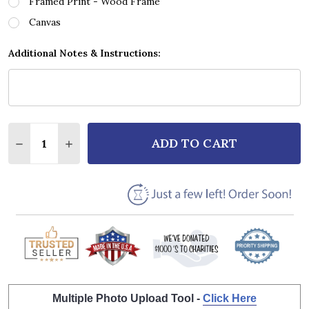
Framed Print - Wood Frame
Canvas
Additional Notes & Instructions:
Quantity:
ADD TO CART
DECREASE QUANTITY OF STING FIELDS OF GOLD WH
INCREASE QUANTITY OF STING FIELDS OF 
Multiple Photo Upload Tool -
Click Here