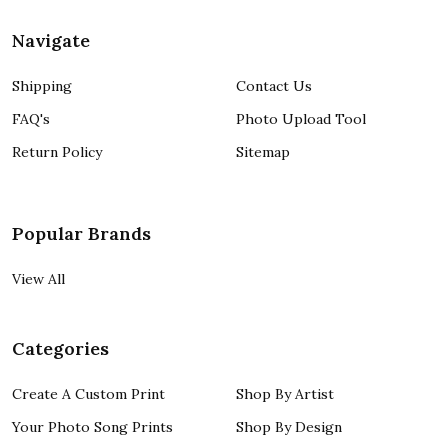
Navigate
Shipping
Contact Us
FAQ's
Photo Upload Tool
Return Policy
Sitemap
Popular Brands
View All
Categories
Create A Custom Print
Shop By Artist
Your Photo Song Prints
Shop By Design