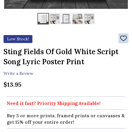
Low Stock!
ADD
TO
WIS
Sting Fields Of Gold White Script
LIST
Song Lyric Poster Print
Write a Review
$13.95
Need it fast? Priority Shipping Available!
Buy 3 or more prints, framed prints or canvasses &
get 15% off your entire order!