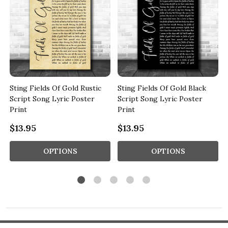
Sting Fields Of Gold Rustic
Sting Fields Of Gold Black
Script Song Lyric Poster
Script Song Lyric Poster
Print
Print
$13.95
$13.95
OPTIONS
OPTIONS