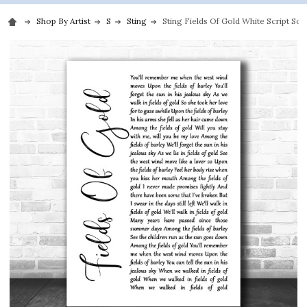
Shop By Artist
S
Sting
Sting Fields Of Gold White Script Son