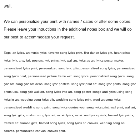
wall.
We can personalize your print with names / dates or alter some colors.
Please leave your intructions in the additional notes box and we will do
our best to accommodate your request.
Tags: art lyrics, art music lyrics, favorite song lyrics print, first dance lyrics gift, heart prints
lyrics, lyric arts, lyric posters, lyric prints, lyric wall art, lyrics as art, lyrics poster maker,
personalized lyrics print, personalized song lyric gifts, personalized song lyrics, personalized
song lyrics print, personalized picture frame with song lyrics, personalized song lyrics, song
lyric art, song lyric art ideas, song lyric posters, song lyric print art, song lyric prints, song lyric
prints usa, song lyric wall art, song lyrics into art, song poster, songs and lyrics using song
lyrics in art, wedding song lyrics gift, wedding song lyrics print, word art song lyrics,
personalized wedding song print, song lyrics quotes your song lyrics print, wall print, wall art,
song lyric gifts, custom song lyric art, music lyrics, music and lyrics prints, framed lyric prints,
framed art, framed gifts, framed song lyrics, song lyrics on canvas, wedding song on
canvas, personalized canvas, canvas print.