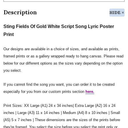
Description
HIDE
Sting Fields Of Gold White Script Song Lyric Poster
Print
Our designs are available in a choice of sizes, and available as prints,
framed prints or as a gallery wrapped ready to hang canvas. Please read
below for our different options as the sizes vary depending on the option
you select.
If you cannot find the song you want, you can order it to be created
especially for you from our custom prints section
here.
Print Sizes: XX Large (A1) 24 x 34 inches| Extra Large (A2) 16 x 24
inches | Large (A3) 11 x 14 inches | Medium (A4) 8 x 10 inches | Small
(A5) 5 x 7 inches | These dimensions are the sizes of the prints before
they're framed. You select the size before you select the print only or