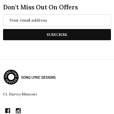
Don't Miss Out On Offers
Email
Address
SUBSCRIBE
Footer
Start
Ct. Harvey Missouri