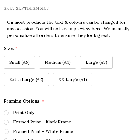
SKU:
SLPTBLSM5103
On most products the text & colours can be changed for
any occasion. You will not see a preview here. We manually
personalize all orders to ensure they look great.
Size:
*
Small (A5)
Medium (A4)
Large (A3)
Extra Large (A2)
XX Large (A1)
Framing Options:
*
Print Only
Framed Print - Black Frame
Framed Print - White Frame