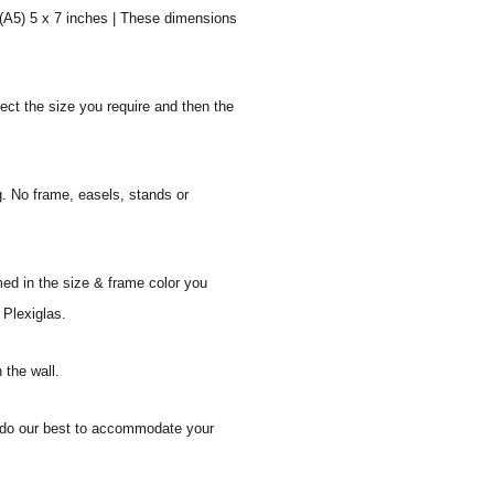
 (A5) 5 x 7 inches | These dimensions
ect the size you require and then the
g. No frame, easels, stands or
med in the size & frame color you
 Plexiglas.
 the wall.
ll do our best to accommodate your