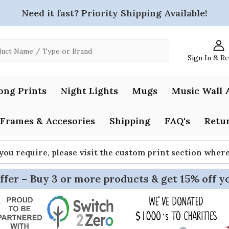
Need it fast? Priority Shipping Available!
Sign In & R
ong Prints
Night Lights
Mugs
Music Wall 
Frames & Accesories
Shipping
FAQ's
Retur
 you require, please visit the custom print section whe
ffer – Buy 3 or more products & get 15% off y