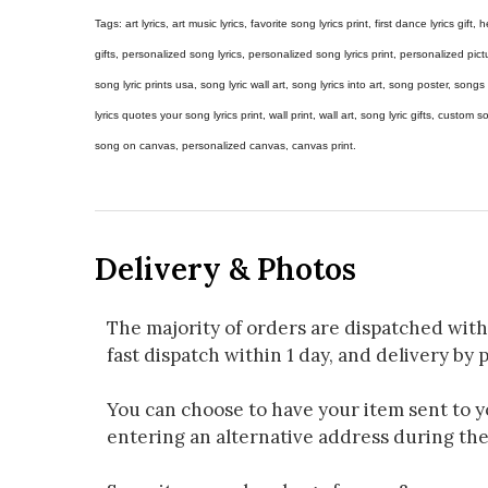
Tags: art lyrics, art music lyrics, favorite song lyrics print, first dance lyrics gift, h
gifts, personalized song lyrics, personalized song lyrics print, personalized pictur
song lyric prints usa, song lyric wall art, song lyrics into art, song poster, son
lyrics quotes your song lyrics print, wall print, wall art, song lyric gifts, custom
song on canvas, personalized canvas, canvas print.
Delivery & Photos
The majority of orders are dispatched with
fast dispatch within 1 day, and delivery by p
You can choose to have your item sent to you
entering an alternative address during th