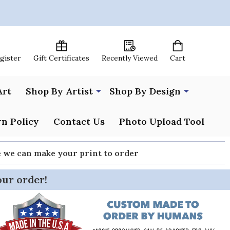
egister
Gift Certificates
Recently Viewed
Cart
Art
Shop By Artist
Shop By Design
n Policy
Contact Us
Photo Upload Tool
re we can make your print to order
our order!