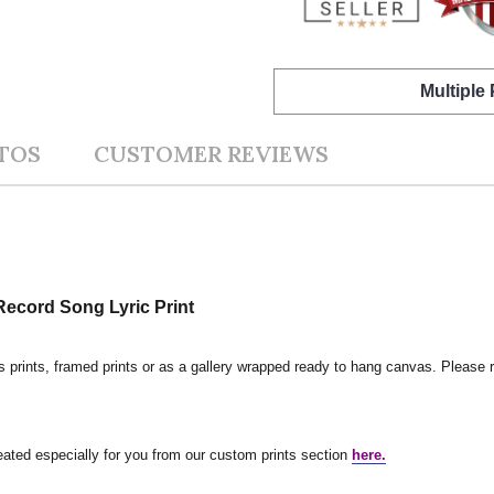
Multiple
TOS
CUSTOMER REVIEWS
ecord Song Lyric Print
s prints, framed prints or as a gallery wrapped ready to hang canvas. Please r
reated especially for you from our custom prints section
here.