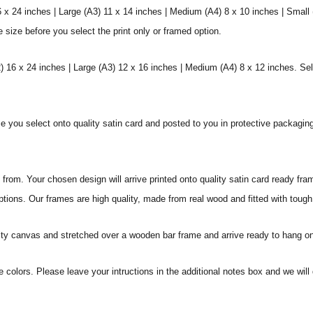
6 x 24 inches | Large (A3) 11 x 14 inches | Medium (A4) 8 x 10 inches | Small
e size before you select the print only or framed option.
 16 x 24 inches | Large (A3) 12 x 16 inches | Medium (A4) 8 x 12 inches. Sel
ize you select onto quality satin card and posted to you in protective packagin
rom. Your chosen design will arrive printed onto quality satin card ready fra
ptions. Our frames are high quality, made from real wood and fitted with tough
ity canvas and stretched over a wooden bar frame and arrive ready to hang on
e colors. Please leave your intructions in the additional notes box and we wi