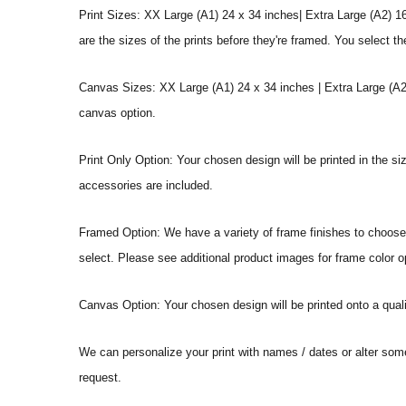
Print Sizes: XX Large (A1) 24 x 34 inches| Extra Large (A2) 1
are the sizes of the prints before they're framed. You select th
Canvas Sizes: XX Large (A1) 24 x 34 inches | Extra Large (A2)
canvas option.
Print Only Option: Your chosen design will be printed in the s
accessories are included.
Framed Option: We have a variety of frame finishes to choose f
select. Please see additional product images for frame color o
Canvas Option: Your chosen design will be printed onto a qual
We can personalize your print with names / dates or alter som
request.