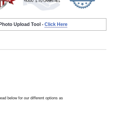
 Photo Upload Tool -
Click Here
ead below for our different options as