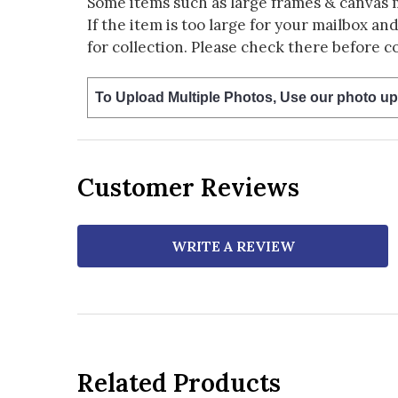
Some items such as large frames & canvas 
If the item is too large for your mailbox an
for collection. Please check there before c
To Upload Multiple Photos, Use our photo up
Customer Reviews
WRITE A REVIEW
Related Products