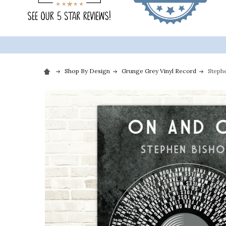
Shop By Design
Grunge Grey Vinyl Record
Steph