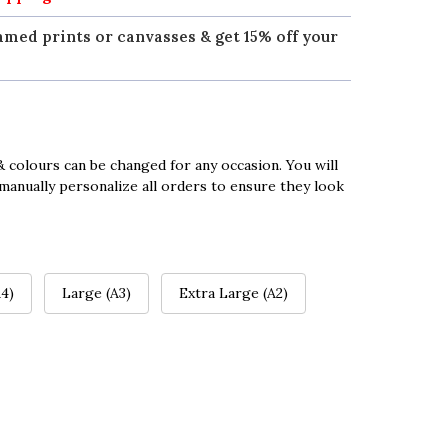
amed prints or canvasses & get 15% off your
 colours can be changed for any occasion. You will
manually personalize all orders to ensure they look
4)
Large (A3)
Extra Large (A2)