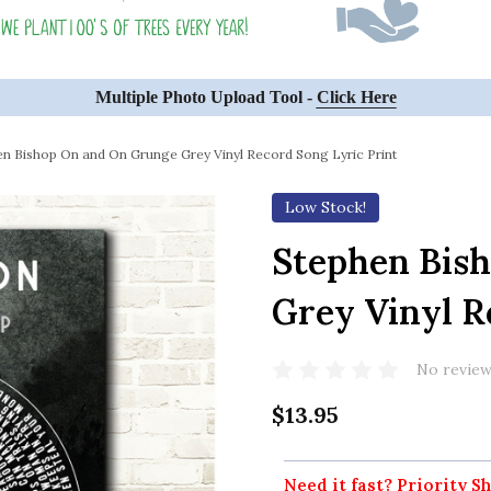
Multiple Photo Upload Tool -
Click Here
en Bishop On and On Grunge Grey Vinyl Record Song Lyric Print
Low Stock!
Stephen Bis
Grey Vinyl R
No review
$13.95
Need it fast? Priority Sh