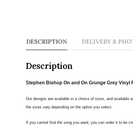
DESCRIPTION
DELIVERY & PHO
Description
Stephen Bishop On and On Grunge Grey Vinyl R
Our designs are available in a choice of sizes, and available a
the sizes vary depending on the option you select.
If you cannot find the song you want, you can order it to be c