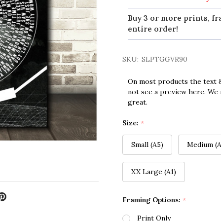
Buy 3 or more prints, fr
entire order!
SKU:
SLPTGGVR90
On most products the text &
not see a preview here. We 
great.
Size:
*
Small (A5)
Medium (A
XX Large (A1)
Framing Options:
*
Print Only