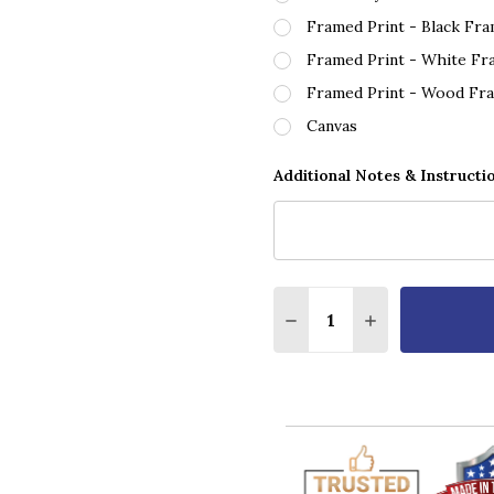
Framed Print - Black Fr
Framed Print - White Fr
Framed Print - Wood Fr
Canvas
Additional Notes & Instructi
Quantity:
DECREASE QUANTITY O
INCREASE QUA