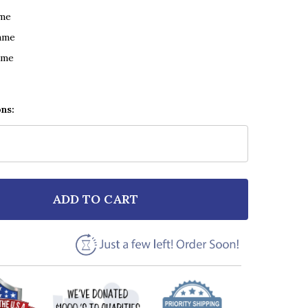
ame
ame
ame
ons:
ADD TO CART
F STEPHEN BISHOP ON AND ON GRUNGE GREY VINYL 
NTITY OF STEPHEN BISHOP ON AND ON GRUNGE GREY