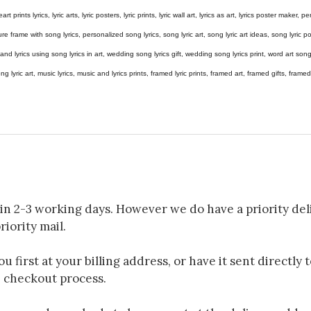
eart prints lyrics, lyric arts, lyric posters, lyric prints, lyric wall art, lyrics as art, lyrics poster maker,
e frame with song lyrics, personalized song lyrics, song lyric art, song lyric art ideas, song lyric post
gs and lyrics using song lyrics in art, wedding song lyrics gift, wedding song lyrics print, word art s
 song lyric art, music lyrics, music and lyrics prints, framed lyric prints, framed art, framed gifts, fr
in 2-3 working days. However we do have a priority deli
riority mail.
 first at your billing address, or have it sent directly 
e checkout process.