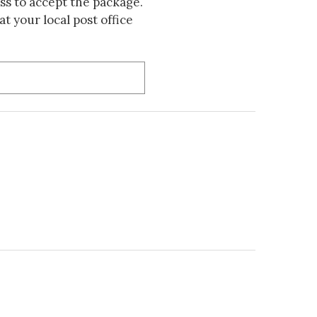
s to accept the package.
t your local post office