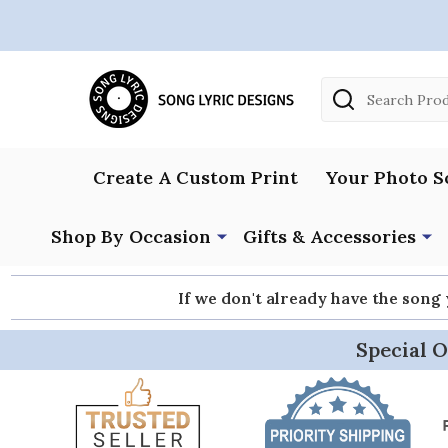
Search
Create A Custom Print
Your Photo S
Shop By Occasion
Gifts & Accessories
If we don't already have the song
Special O