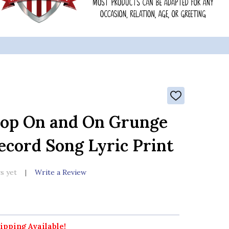
ADD
TO
WISH
hop On and On Grunge
LIST
ecord Song Lyric Print
s yet
Write a Review
ipping Available!