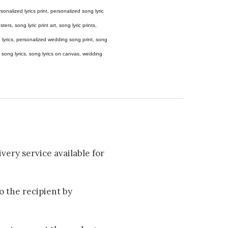
 personalized lyrics print, personalized song lyric
ers, song lyric print art, song lyric prints,
ong lyrics, personalized wedding song print, song
amed song lyrics, song lyrics on canvas, wedding
very service available for
to the recipient by