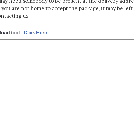
may need somebody to be present at the delivery addres
d you are not home to accept the package, it may be left a
ontacting us.
load tool -
Click Here