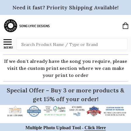
Need it fast? Priority Shipping Available!
Search
MENU
If we don't already have the song you require, please
visit the custom print section where we can make
your print to order
Special Offer – Buy 3 or more products &
get 15% off your order!
Multiple Photo Upload Tool -
Click Here