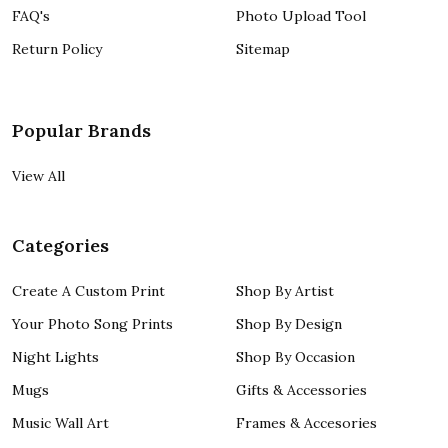
FAQ's
Photo Upload Tool
Return Policy
Sitemap
Popular Brands
View All
Categories
Create A Custom Print
Shop By Artist
Your Photo Song Prints
Shop By Design
Night Lights
Shop By Occasion
Mugs
Gifts & Accessories
Music Wall Art
Frames & Accesories