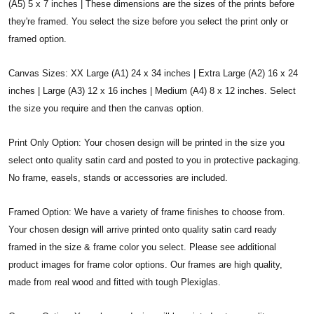
(A5) 5 x 7 inches | These dimensions are the sizes of the prints before
they're framed. You select the size before you select the print only or
framed option.
Canvas Sizes: XX Large (A1) 24 x 34 inches | Extra Large (A2) 16 x 24
inches | Large (A3) 12 x 16 inches | Medium (A4) 8 x 12 inches. Select
the size you require and then the canvas option.
Print Only Option: Your chosen design will be printed in the size you
select onto quality satin card and posted to you in protective packaging.
No frame, easels, stands or accessories are included.
Framed Option: We have a variety of frame finishes to choose from.
Your chosen design will arrive printed onto quality satin card ready
framed in the size & frame color you select. Please see additional
product images for frame color options. Our frames are high quality,
made from real wood and fitted with tough Plexiglas.