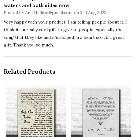
waters and both sides now
Posted by
Ann Hallion@gmail.com
on 3rd Aug 2023
Very happy with your product. I am telling people about it. I
think it’s a really cool gift to give to people especially the
song that they like and it’s shaped in a heart so it’s a great
gift. Thank you so much.
Related Products