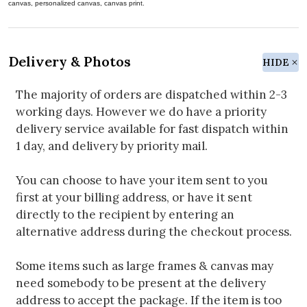
canvas, personalized canvas, canvas print.
Delivery & Photos
HIDE
The majority of orders are dispatched within 2-3
working days. However we do have a priority
delivery service available for fast dispatch within
1 day, and delivery by priority mail.
You can choose to have your item sent to you
first at your billing address, or have it sent
directly to the recipient by entering an
alternative address during the checkout process.
Some items such as large frames & canvas may
need somebody to be present at the delivery
address to accept the package. If the item is too