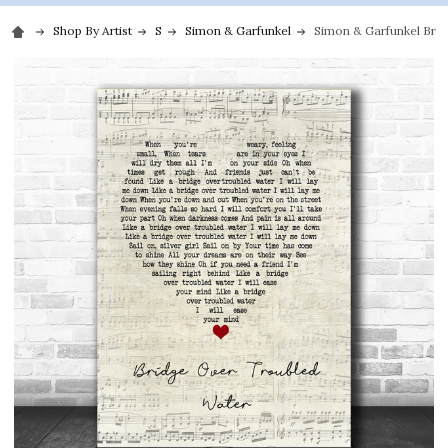
Shop By Artist
S
Simon & Garfunkel
Simon & Garfunkel Brid