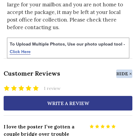
large for your mailbox and you are not home to
accept the package, it may be left at your local
post office for collection. Please check there
before contacting us.
To Upload Multiple Photos, Use our photo upload tool -
Click Here
Customer Reviews
HIDE
1 review
WRITE A REVIEW
I love the poster I’ve gotten a
5
couple bridge over trouble