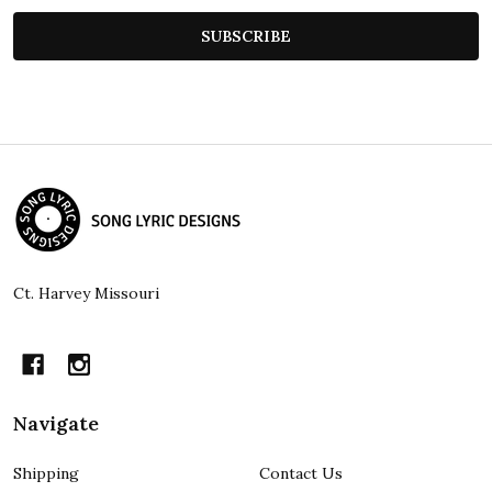
SUBSCRIBE
Footer
Start
Ct. Harvey Missouri
Navigate
Shipping
Contact Us