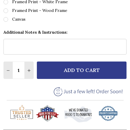
Framed Print - White Frame
Framed Print - Wood Frame
Canvas
Additional Notes & Instructions:
Quantity:
ADD TO CART
DECREASE QUANTITY OF SIMON & GARFUNKEL BRID
INCREASE QUANTITY OF SIMON & GARFUNK