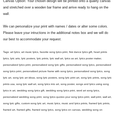
Canvas Option: Your chosen design will be printed onto a quality canvas
and stretched over a wooden bar frame and arrive ready to hang on the
wall.
We can personalize your print with names / dates or alter some colors.
Please leave your intructions in the additional notes box and we will do
our best to accommodate your request.
Tags: art lyrics, art music lyrics, favorite song lyrics print, first dance lyrics gift, heart prints
lyrics, lyric arts, lyric posters, lyric prints, lyric wall art, lyrics as art, lyrics poster maker,
personalized lyrics print, personalized song lyric gifts, personalized song lyrics, personalized
song lyrics print, personalized picture frame with song lyrics, personalized song lyrics, song
lyric art, song lyric art ideas, song lyric posters, song lyric print art, song lyric prints, song lyric
prints usa, song lyric wall art, song lyrics into art, song poster, songs and lyrics using song
lyrics in art, wedding song lyrics gift, wedding song lyrics print, word art song lyrics,
personalized wedding song print, song lyrics quotes your song lyrics print, wall print, wall art,
song lyric gifts, custom song lyric art, music lyrics, music and lyrics prints, framed lyric prints,
framed art, framed gifts, framed song lyrics, song lyrics on canvas, wedding song on