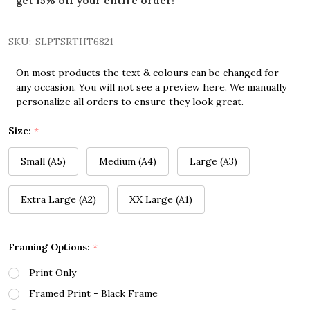
get 15% off your entire order!
SKU:
SLPTSRTHT6821
On most products the text & colours can be changed for
any occasion. You will not see a preview here. We manually
personalize all orders to ensure they look great.
Size:
*
Small (A5)
Medium (A4)
Large (A3)
Extra Large (A2)
XX Large (A1)
Framing Options:
*
Print Only
Framed Print - Black Frame