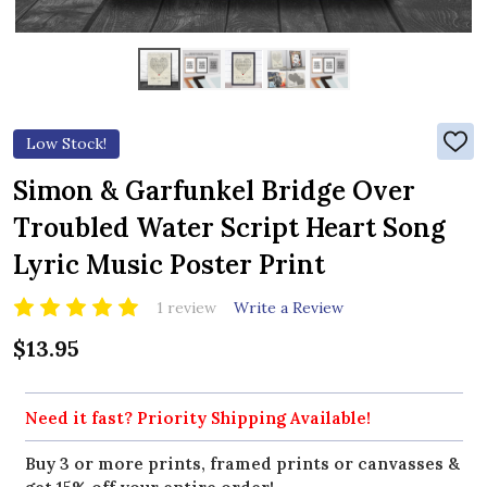
Low Stock!
ADD
TO
WIS
Simon & Garfunkel Bridge Over
LIST
Troubled Water Script Heart Song
Lyric Music Poster Print
1 review
Write a Review
$13.95
Need it fast? Priority Shipping Available!
Buy 3 or more prints, framed prints or canvasses &