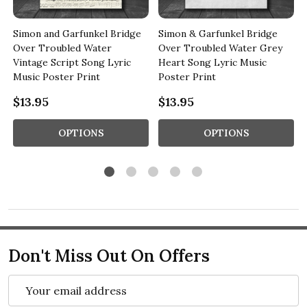
Simon and Garfunkel Bridge
Simon & Garfunkel Bridge
Over Troubled Water
Over Troubled Water Grey
Vintage Script Song Lyric
Heart Song Lyric Music
Music Poster Print
Poster Print
$13.95
$13.95
OPTIONS
OPTIONS
Don't Miss Out On Offers
Email
Address