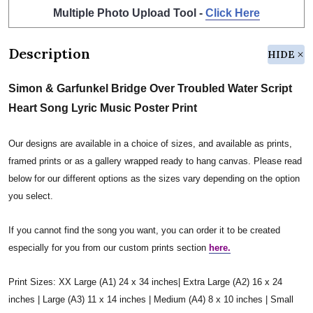
Multiple Photo Upload Tool -
Click Here
Description
HIDE
Simon & Garfunkel Bridge Over Troubled Water Script
Heart Song Lyric Music Poster Print
Our designs are available in a choice of sizes, and available as prints,
framed prints or as a gallery wrapped ready to hang canvas. Please read
below for our different options as the sizes vary depending on the option
you select.
If you cannot find the song you want, you can order it to be created
especially for you from our custom prints section
here.
Print Sizes: XX Large (A1) 24 x 34 inches| Extra Large (A2) 16 x 24
inches | Large (A3) 11 x 14 inches | Medium (A4) 8 x 10 inches | Small