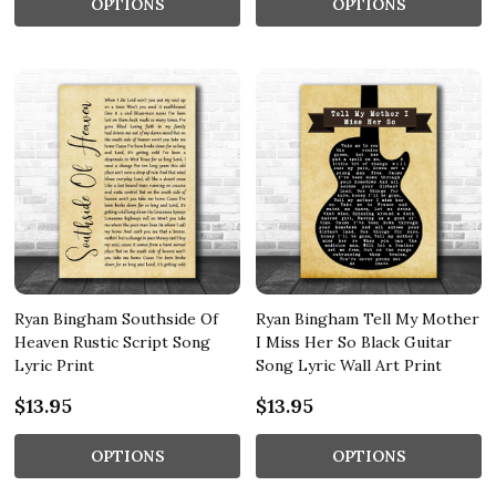
OPTIONS
OPTIONS
Ryan Bingham Southside Of
Ryan Bingham Tell My Mother
Heaven Rustic Script Song
I Miss Her So Black Guitar
Lyric Print
Song Lyric Wall Art Print
$13.95
$13.95
OPTIONS
OPTIONS