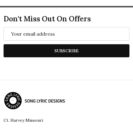
Don't Miss Out On Offers
Email
Address
SUBSCRIBE
Footer
Start
Ct. Harvey Missouri