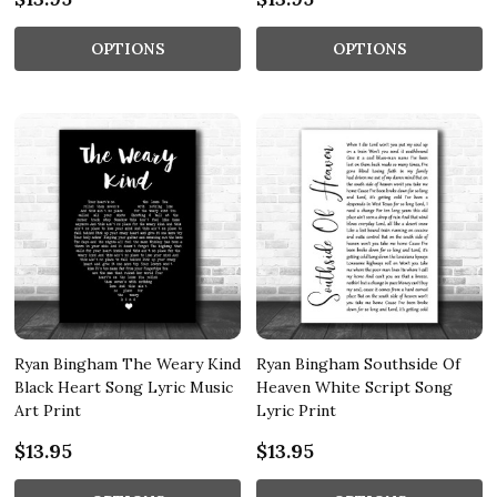
OPTIONS
OPTIONS
Ryan Bingham The Weary Kind
Ryan Bingham Southside Of
Black Heart Song Lyric Music
Heaven White Script Song
Art Print
Lyric Print
$13.95
$13.95