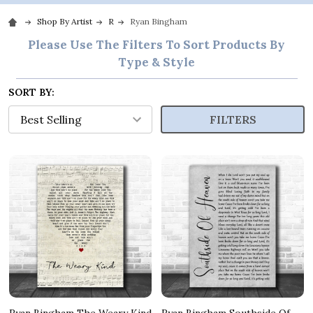
Shop By Artist
R
Ryan Bingham
Please Use The Filters To Sort Products By
Type & Style
SORT BY:
FILTERS