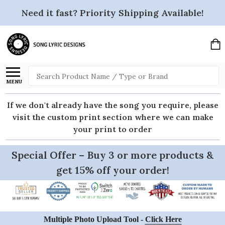
Need it fast? Priority Shipping Available!
Search
MENU
If we don't already have the song you require, please
visit the custom print section where we can make
your print to order
Special Offer – Buy 3 or more products &
get 15% off your order!
Multiple Photo Upload Tool -
Click Here