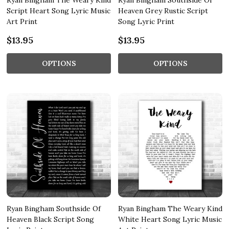
Ryan Bingham The Weary Kind
Ryan Bingham Southside Of
Script Heart Song Lyric Music
Heaven Grey Rustic Script
Art Print
Song Lyric Print
$13.95
$13.95
OPTIONS
OPTIONS
Ryan Bingham Southside Of
Ryan Bingham The Weary Kind
Heaven Black Script Song
White Heart Song Lyric Music