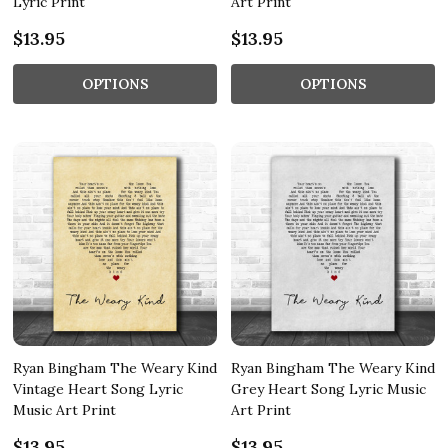
Lyric Print
Art Print
$13.95
$13.95
OPTIONS
OPTIONS
Ryan Bingham The Weary Kind
Ryan Bingham The Weary Kind
Vintage Heart Song Lyric
Grey Heart Song Lyric Music
Music Art Print
Art Print
$13.95
$13.95