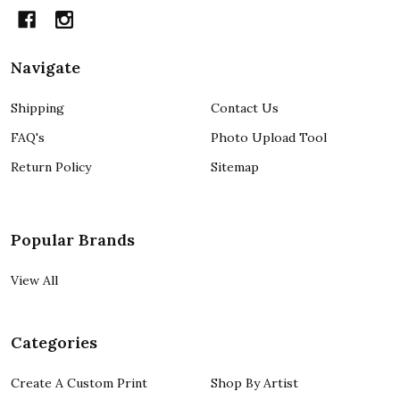
Navigate
Shipping
Contact Us
FAQ's
Photo Upload Tool
Return Policy
Sitemap
Popular Brands
View All
Categories
Create A Custom Print
Shop By Artist