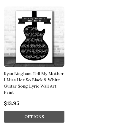
Ryan Bingham Tell My Mother
I Miss Her So Black & White
Guitar Song Lyric Wall Art
Print
$13.95
OPTIONS