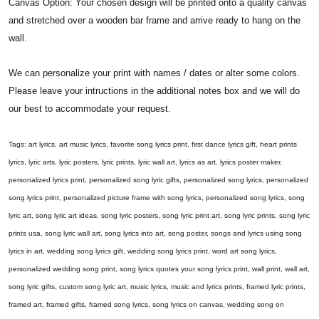
Canvas Option: Your chosen design will be printed onto a quality canvas
and stretched over a wooden bar frame and arrive ready to hang on the
wall.
We can personalize your print with names / dates or alter some colors.
Please leave your intructions in the additional notes box and we will do
our best to accommodate your request.
Tags: art lyrics, art music lyrics, favorite song lyrics print, first dance lyrics gift, heart prints
lyrics, lyric arts, lyric posters, lyric prints, lyric wall art, lyrics as art, lyrics poster maker,
personalized lyrics print, personalized song lyric gifts, personalized song lyrics, personalized
song lyrics print, personalized picture frame with song lyrics, personalized song lyrics, song
lyric art, song lyric art ideas, song lyric posters, song lyric print art, song lyric prints, song lyric
prints usa, song lyric wall art, song lyrics into art, song poster, songs and lyrics using song
lyrics in art, wedding song lyrics gift, wedding song lyrics print, word art song lyrics,
personalized wedding song print, song lyrics quotes your song lyrics print, wall print, wall art,
song lyric gifts, custom song lyric art, music lyrics, music and lyrics prints, framed lyric prints,
framed art, framed gifts, framed song lyrics, song lyrics on canvas, wedding song on