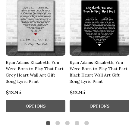
Ryan Adams Elizabeth, You
Ryan Adams Elizabeth, You
l
Were Born to Play That Part
Were Born to Play That Part
Grey Heart Wall Art Gift
Black Heart Wall Art Gift
Song Lyric Print
Song Lyric Print
$13.95
$13.95
OPTIONS
OPTIONS