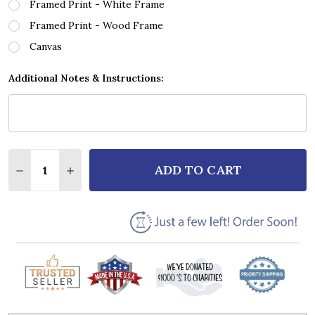
Framed Print - White Frame
Framed Print - Wood Frame
Canvas
Additional Notes & Instructions:
Quantity:
ADD TO CART
DECREASE QUANTITY OF RYAN ADAMS ELIZABETH, Y
INCREASE QUANTITY OF RYAN ADAMS ELIZA