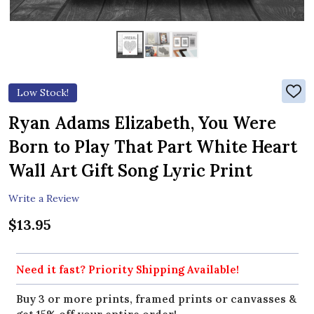
Low Stock!
ADD
TO
WIS
Ryan Adams Elizabeth, You Were
LIST
Born to Play That Part White Heart
Wall Art Gift Song Lyric Print
Write a Review
$13.95
Need it fast? Priority Shipping Available!
Buy 3 or more prints, framed prints or canvasses &