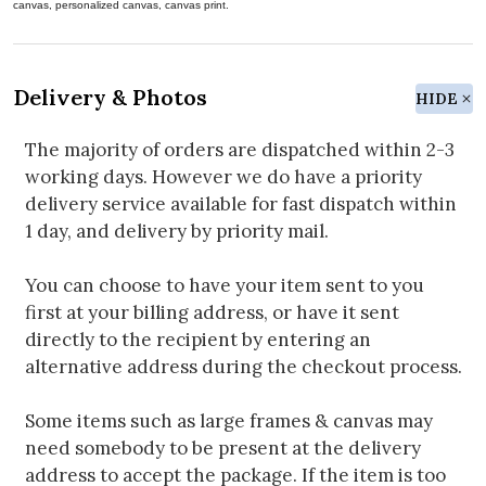
canvas, personalized canvas, canvas print.
Delivery & Photos
HIDE
The majority of orders are dispatched within 2-3
working days. However we do have a priority
delivery service available for fast dispatch within
1 day, and delivery by priority mail.
You can choose to have your item sent to you
first at your billing address, or have it sent
directly to the recipient by entering an
alternative address during the checkout process.
Some items such as large frames & canvas may
need somebody to be present at the delivery
address to accept the package. If the item is too