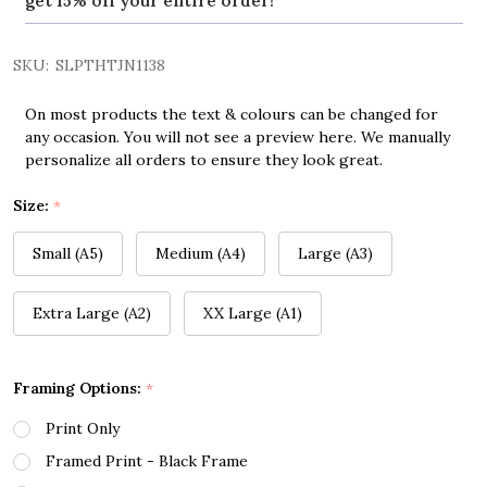
get 15% off your entire order!
SKU:
SLPTHTJN1138
On most products the text & colours can be changed for
any occasion. You will not see a preview here. We manually
personalize all orders to ensure they look great.
Size:
*
Small (A5)
Medium (A4)
Large (A3)
Extra Large (A2)
XX Large (A1)
Framing Options:
*
Print Only
Framed Print - Black Frame