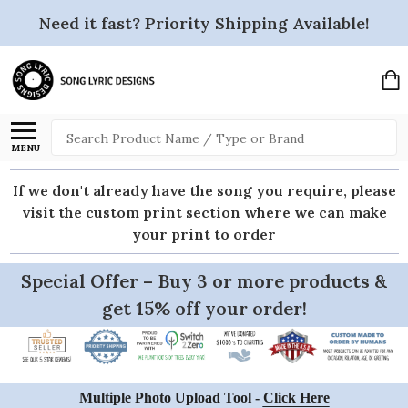
Need it fast? Priority Shipping Available!
Search
MENU
If we don't already have the song you require, please
visit the custom print section where we can make
your print to order
Special Offer – Buy 3 or more products &
get 15% off your order!
Multiple Photo Upload Tool -
Click Here