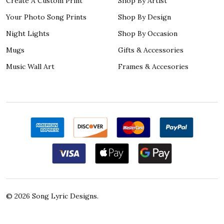
Create A Custom Print
Shop By Artist
Your Photo Song Prints
Shop By Design
Night Lights
Shop By Occasion
Mugs
Gifts & Accessories
Music Wall Art
Frames & Accesories
©
2026
Song Lyric Designs.