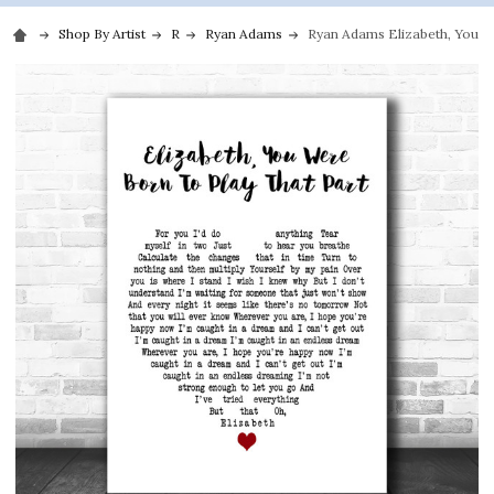
Shop By Artist
R
Ryan Adams
Ryan Adams Elizabeth, You Wer