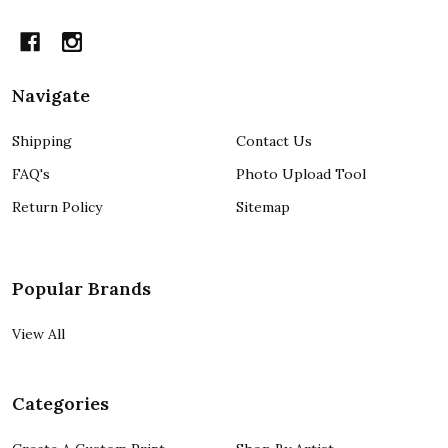
Navigate
Shipping
Contact Us
FAQ's
Photo Upload Tool
Return Policy
Sitemap
Popular Brands
View All
Categories