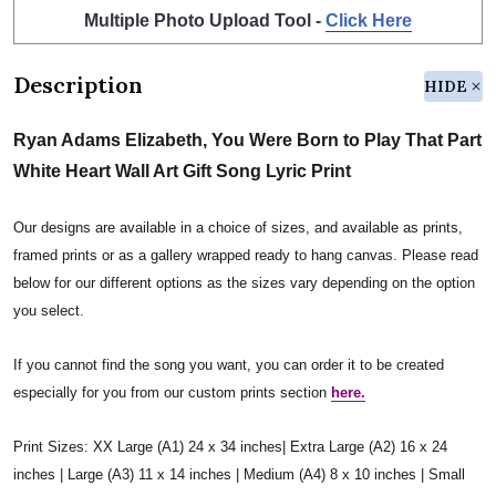
Multiple Photo Upload Tool -
Click Here
Description
HIDE
Ryan Adams Elizabeth, You Were Born to Play That Part
White Heart Wall Art Gift Song Lyric Print
Our designs are available in a choice of sizes, and available as prints,
framed prints or as a gallery wrapped ready to hang canvas. Please read
below for our different options as the sizes vary depending on the option
you select.
If you cannot find the song you want, you can order it to be created
especially for you from our custom prints section
here.
Print Sizes: XX Large (A1) 24 x 34 inches| Extra Large (A2) 16 x 24
inches | Large (A3) 11 x 14 inches | Medium (A4) 8 x 10 inches | Small