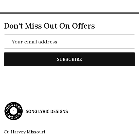
Don't Miss Out On Offers
Email
Address
SUBSCRIBE
Footer
Start
Ct. Harvey Missouri