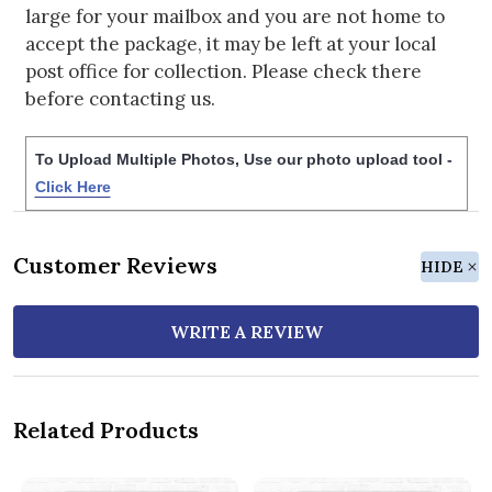
large for your mailbox and you are not home to
accept the package, it may be left at your local
post office for collection. Please check there
before contacting us.
To Upload Multiple Photos, Use our photo upload tool -
Click Here
Customer Reviews
HIDE
WRITE A REVIEW
Related Products