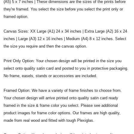
(A5) 5 x 7 inches | These dimensions are the sizes of the prints before
they're framed. You select the size before you select the print only or
framed option.
Canvas Sizes: XX Large (A1) 24 x 34 inches | Extra Large (A2) 16 x 24
inches | Large (A3) 12 x 16 inches | Medium (A4) 8 x 12 inches. Select
the size you require and then the canvas option.
Print Only Option: Your chosen design will be printed in the size you
select onto quality satin card and posted to you in protective packaging.
No frame, easels, stands or accessories are included.
Framed Option: We have a variety of frame finishes to choose from.
Your chosen design will arrive printed onto quality satin card ready
framed in the size & frame color you select. Please see additional
product images for frame color options. Our frames are high quality,
made from real wood and fitted with tough Plexiglas.