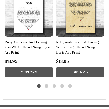
e
Ruby Andrews Just Loving
Ruby Andrews Just Loving
You White Heart Song Lyric
You Vintage Heart Song
Art Print
Lyric Art Print
$13.95
$13.95
OPTIONS
OPTIONS