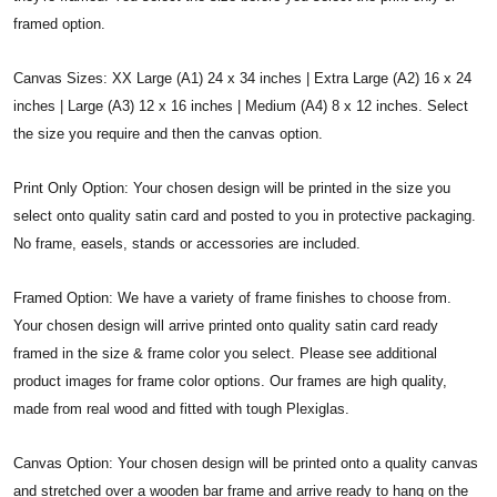
framed option.
Canvas Sizes: XX Large (A1) 24 x 34 inches | Extra Large (A2) 16 x 24
inches | Large (A3) 12 x 16 inches | Medium (A4) 8 x 12 inches. Select
the size you require and then the canvas option.
Print Only Option: Your chosen design will be printed in the size you
select onto quality satin card and posted to you in protective packaging.
No frame, easels, stands or accessories are included.
Framed Option: We have a variety of frame finishes to choose from.
Your chosen design will arrive printed onto quality satin card ready
framed in the size & frame color you select. Please see additional
product images for frame color options. Our frames are high quality,
made from real wood and fitted with tough Plexiglas.
Canvas Option: Your chosen design will be printed onto a quality canvas
and stretched over a wooden bar frame and arrive ready to hang on the