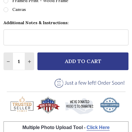
Framed Print - Wood Frame
Canvas
Additional Notes & Instructions:
Quantity:
ADD TO CART
DECREASE QUANTITY OF RUBY ANDREWS JUST LOVI
INCREASE QUANTITY OF RUBY ANDREWS JU
Multiple Photo Upload Tool -
Click Here