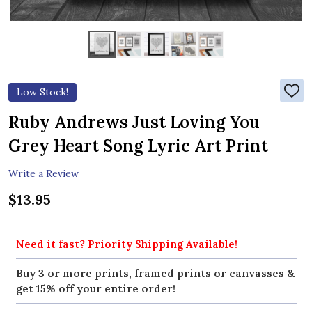
Low Stock!
ADD
TO
WIS
Ruby Andrews Just Loving You
LIST
Grey Heart Song Lyric Art Print
Write a Review
$13.95
Need it fast? Priority Shipping Available!
Buy 3 or more prints, framed prints or canvasses &
get 15% off your entire order!