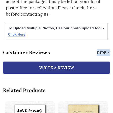
accept the package, it may be left at your local
post office for collection. Please check there
before contacting us.
To Upload Multiple Photos, Use our photo upload tool -
Click Here
Customer Reviews
HIDE
WRITE A REVIEW
Related Products