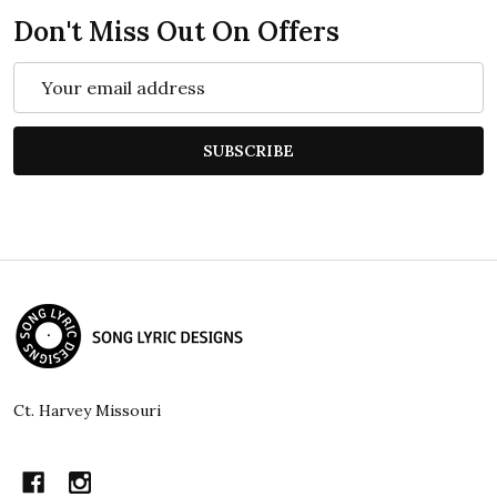
Don't Miss Out On Offers
Email
Address
SUBSCRIBE
Footer
Start
Ct. Harvey Missouri