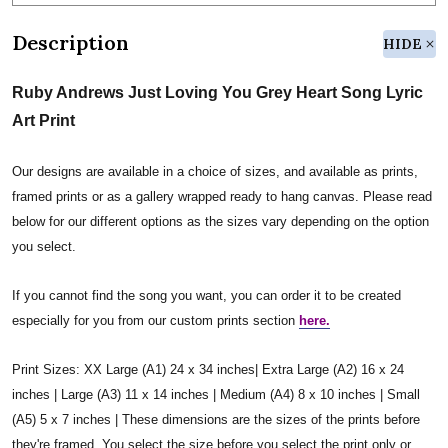
Description
HIDE
Ruby Andrews Just Loving You Grey Heart Song Lyric
Art Print
Our designs are available in a choice of sizes, and available as prints,
framed prints or as a gallery wrapped ready to hang canvas. Please read
below for our different options as the sizes vary depending on the option
you select.
If you cannot find the song you want, you can order it to be created
especially for you from our custom prints section
here.
Print Sizes: XX Large (A1) 24 x 34 inches| Extra Large (A2) 16 x 24
inches | Large (A3) 11 x 14 inches | Medium (A4) 8 x 10 inches | Small
(A5) 5 x 7 inches | These dimensions are the sizes of the prints before
they're framed. You select the size before you select the print only or