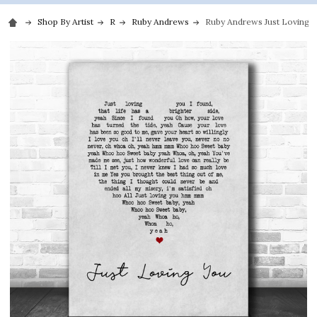
Shop By Artist
R
Ruby Andrews
Ruby Andrews Just Loving Y