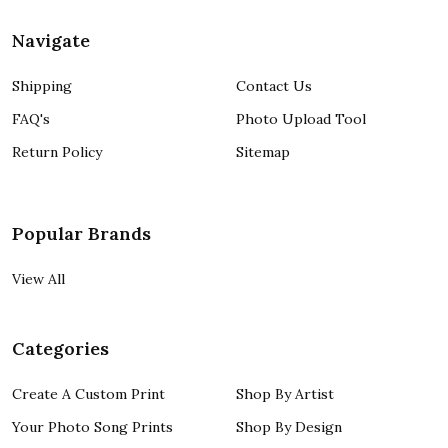
Navigate
Shipping
Contact Us
FAQ's
Photo Upload Tool
Return Policy
Sitemap
Popular Brands
View All
Categories
Create A Custom Print
Shop By Artist
Your Photo Song Prints
Shop By Design