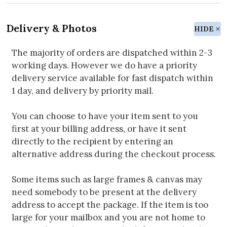
Delivery & Photos
HIDE
The majority of orders are dispatched within 2-3
working days. However we do have a priority
delivery service available for fast dispatch within
1 day, and delivery by priority mail.
You can choose to have your item sent to you
first at your billing address, or have it sent
directly to the recipient by entering an
alternative address during the checkout process.
Some items such as large frames & canvas may
need somebody to be present at the delivery
address to accept the package. If the item is too
large for your mailbox and you are not home to