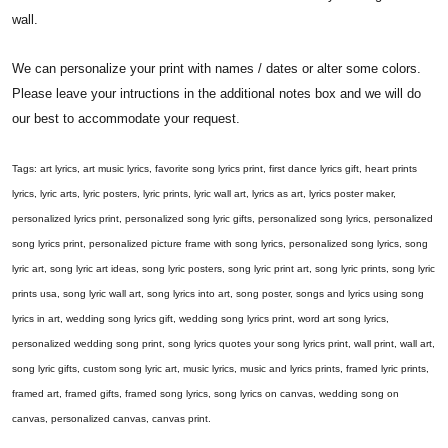
wall.
We can personalize your print with names / dates or alter some colors.
Please leave your intructions in the additional notes box and we will do
our best to accommodate your request.
Tags: art lyrics, art music lyrics, favorite song lyrics print, first dance lyrics gift, heart prints
lyrics, lyric arts, lyric posters, lyric prints, lyric wall art, lyrics as art, lyrics poster maker,
personalized lyrics print, personalized song lyric gifts, personalized song lyrics, personalized
song lyrics print, personalized picture frame with song lyrics, personalized song lyrics, song
lyric art, song lyric art ideas, song lyric posters, song lyric print art, song lyric prints, song lyric
prints usa, song lyric wall art, song lyrics into art, song poster, songs and lyrics using song
lyrics in art, wedding song lyrics gift, wedding song lyrics print, word art song lyrics,
personalized wedding song print, song lyrics quotes your song lyrics print, wall print, wall art,
song lyric gifts, custom song lyric art, music lyrics, music and lyrics prints, framed lyric prints,
framed art, framed gifts, framed song lyrics, song lyrics on canvas, wedding song on
canvas, personalized canvas, canvas print.