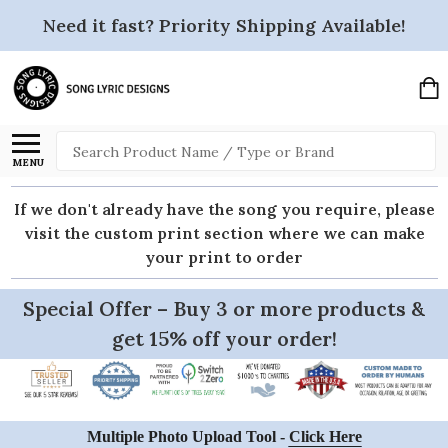
Need it fast? Priority Shipping Available!
Search
MENU
If we don't already have the song you require, please
visit the custom print section where we can make
your print to order
Special Offer – Buy 3 or more products &
get 15% off your order!
Multiple Photo Upload Tool -
Click Here