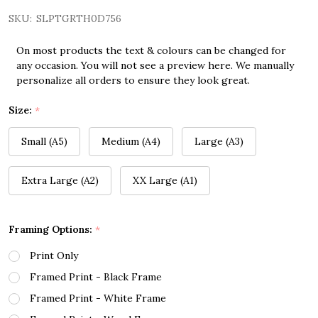
SKU:
SLPTGRTH0D756
On most products the text & colours can be changed for
any occasion. You will not see a preview here. We manually
personalize all orders to ensure they look great.
Size:
*
Small (A5)
Medium (A4)
Large (A3)
Extra Large (A2)
XX Large (A1)
Framing Options:
*
Print Only
Framed Print - Black Frame
Framed Print - White Frame