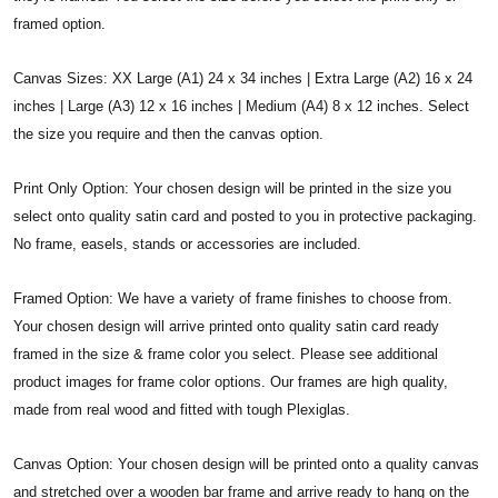
framed option.
Canvas Sizes: XX Large (A1) 24 x 34 inches | Extra Large (A2) 16 x 24
inches | Large (A3) 12 x 16 inches | Medium (A4) 8 x 12 inches. Select
the size you require and then the canvas option.
Print Only Option: Your chosen design will be printed in the size you
select onto quality satin card and posted to you in protective packaging.
No frame, easels, stands or accessories are included.
Framed Option: We have a variety of frame finishes to choose from.
Your chosen design will arrive printed onto quality satin card ready
framed in the size & frame color you select. Please see additional
product images for frame color options. Our frames are high quality,
made from real wood and fitted with tough Plexiglas.
Canvas Option: Your chosen design will be printed onto a quality canvas
and stretched over a wooden bar frame and arrive ready to hang on the