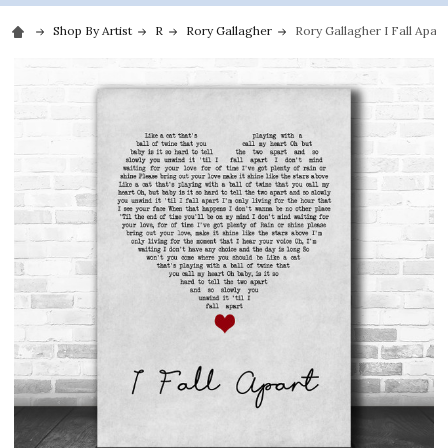
Shop By Artist
R
Rory Gallagher
Rory Gallagher I Fall Apart