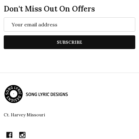
Don't Miss Out On Offers
Email
Address
SUBSCRIBE
Footer
Start
Ct. Harvey Missouri