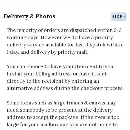
Delivery & Photos
HIDE
The majority of orders are dispatched within 2-3
working days. However we do have a priority
delivery service available for fast dispatch within
1 day, and delivery by priority mail.
You can choose to have your item sent to you
first at your billing address, or have it sent
directly to the recipient by entering an
alternative address during the checkout process.
Some items such as large frames & canvas may
need somebody to be present at the delivery
address to accept the package. If the item is too
large for your mailbox and you are not home to