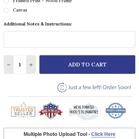
Framed Print - Wood Frame
Canvas
Additional Notes & Instructions:
Quantity:
ADD TO CART
DECREASE QUANTITY OF RORY GALLAGHER I FALL A
INCREASE QUANTITY OF RORY GALLAGHER I
Multiple Photo Upload Tool -
Click Here