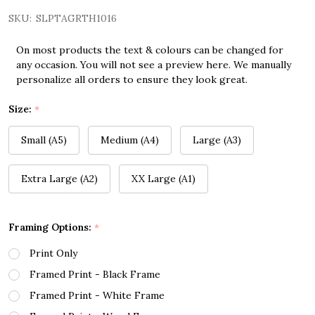
SKU:
SLPTAGRTH1016
On most products the text & colours can be changed for
any occasion. You will not see a preview here. We manually
personalize all orders to ensure they look great.
Size:
*
Small (A5)
Medium (A4)
Large (A3)
Extra Large (A2)
XX Large (A1)
Framing Options:
*
Print Only
Framed Print - Black Frame
Framed Print - White Frame