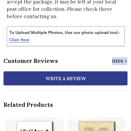
accept the package, it may be left at your local
post office for collection. Please check there
before contacting us.
To Upload Multiple Photos, Use our photo upload tool -
Click Here
Customer Reviews
HIDE
WRITE A REVIEW
Related Products