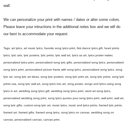
wall.
We can personalize your print with names / dates or alter some colors.
Please leave your intructions in the additional notes box and we will do
our best to accommodate your request.
Tags: art lyrics, art music lyrics, favorite song lyrics print, first dance lyrics gift, heart prints
lyrics, lyric arts, lyric posters, lyric prints, lyric wall art, lyrics as art, lyrics poster maker,
personalized lyrics print, personalized song lyric gifts, personalized song lyrics, personalized
song lyrics print, personalized picture frame with song lyrics, personalized song lyrics, song
lyric art, song lyric art ideas, song lyric posters, song lyric print art, song lyric prints, song lyric
prints usa, song lyric wall art, song lyrics into art, song poster, songs and lyrics using song
lyrics in art, wedding song lyrics gift, wedding song lyrics print, word art song lyrics,
personalized wedding song print, song lyrics quotes your song lyrics print, wall print, wall art,
song lyric gifts, custom song lyric art, music lyrics, music and lyrics prints, framed lyric prints,
framed art, framed gifts, framed song lyrics, song lyrics on canvas, wedding song on
canvas, personalized canvas, canvas print.