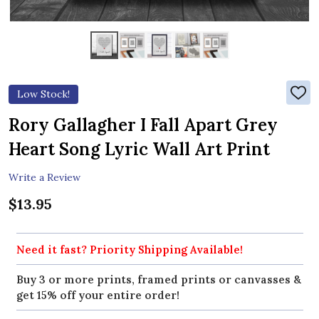
Low Stock!
ADD
TO
WIS
Rory Gallagher I Fall Apart Grey
LIST
Heart Song Lyric Wall Art Print
Write a Review
$13.95
Need it fast? Priority Shipping Available!
Buy 3 or more prints, framed prints or canvasses &
get 15% off your entire order!