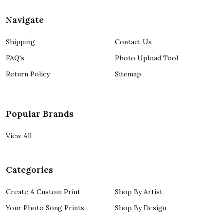
Navigate
Shipping
Contact Us
FAQ's
Photo Upload Tool
Return Policy
Sitemap
Popular Brands
View All
Categories
Create A Custom Print
Shop By Artist
Your Photo Song Prints
Shop By Design