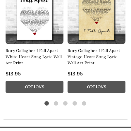
Rory Gallagher I Fall Apart
Rory Gallagher I Fall Apart
White Heart Song Lyric Wall
Vintage Heart Song Lyric
Art Print
Wall Art Print
$13.95
$13.95
OPTIONS
OPTIONS