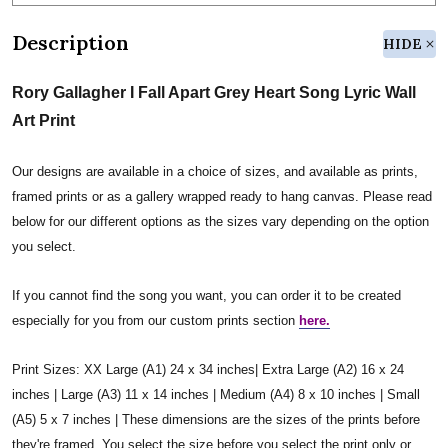
Description
HIDE
Rory Gallagher I Fall Apart Grey Heart Song Lyric Wall
Art Print
Our designs are available in a choice of sizes, and available as prints,
framed prints or as a gallery wrapped ready to hang canvas. Please read
below for our different options as the sizes vary depending on the option
you select.
If you cannot find the song you want, you can order it to be created
especially for you from our custom prints section
here.
Print Sizes: XX Large (A1) 24 x 34 inches| Extra Large (A2) 16 x 24
inches | Large (A3) 11 x 14 inches | Medium (A4) 8 x 10 inches | Small
(A5) 5 x 7 inches | These dimensions are the sizes of the prints before
they're framed. You select the size before you select the print only or