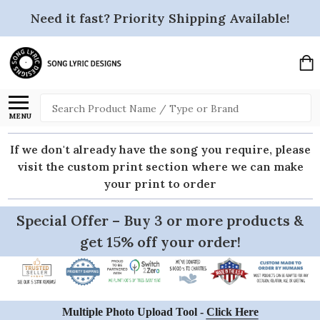
Need it fast? Priority Shipping Available!
Search
MENU
If we don't already have the song you require, please
visit the custom print section where we can make
your print to order
Special Offer – Buy 3 or more products &
get 15% off your order!
Multiple Photo Upload Tool -
Click Here