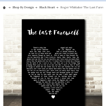
Shop By Design
Black Heart
Roger Whittaker The Last Farewel