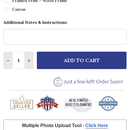
Framed Print - Wood Frame
Canvas
Additional Notes & Instructions:
Quantity:
ADD TO CART
DECREASE QUANTITY OF ROGER WHITTAKER THE LA
INCREASE QUANTITY OF ROGER WHITTAKER
Multiple Photo Upload Tool -
Click Here