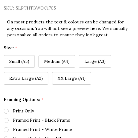
SKU:
SLPTHTBWOC1705
On most products the text & colours can be changed for
any occasion. You will not see a preview here. We manually
personalize all orders to ensure they look great.
Size:
*
Small (A5)
Medium (A4)
Large (A3)
Extra Large (A2)
XX Large (A1)
Framing Options:
*
Print Only
Framed Print - Black Frame
Framed Print - White Frame