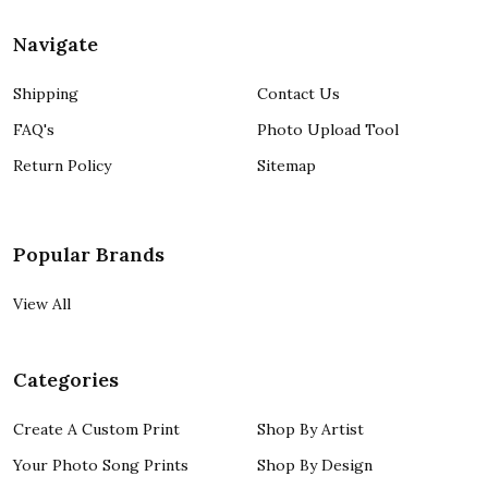
Navigate
Shipping
Contact Us
FAQ's
Photo Upload Tool
Return Policy
Sitemap
Popular Brands
View All
Categories
Create A Custom Print
Shop By Artist
Your Photo Song Prints
Shop By Design