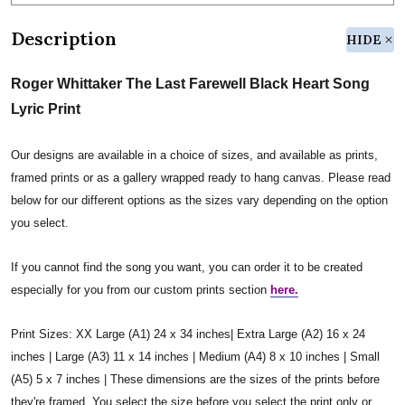
Description
HIDE
Roger Whittaker The Last Farewell Black Heart Song
Lyric Print
Our designs are available in a choice of sizes, and available as prints,
framed prints or as a gallery wrapped ready to hang canvas. Please read
below for our different options as the sizes vary depending on the option
you select.
If you cannot find the song you want, you can order it to be created
especially for you from our custom prints section
here.
Print Sizes: XX Large (A1) 24 x 34 inches| Extra Large (A2) 16 x 24
inches | Large (A3) 11 x 14 inches | Medium (A4) 8 x 10 inches | Small
(A5) 5 x 7 inches | These dimensions are the sizes of the prints before
they're framed. You select the size before you select the print only or