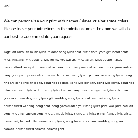
wall.
We can personalize your print with names / dates or alter some colors.
Please leave your intructions in the additional notes box and we will do
our best to accommodate your request.
Tags: art lyrics, art music lyrics, favorite song lyrics print, first dance lyrics gift, heart prints
lyrics, lyric arts, lyric posters, lyric prints, lyric wall art, lyrics as art, lyrics poster maker,
personalized lyrics print, personalized song lyric gifts, personalized song lyrics, personalized
song lyrics print, personalized picture frame with song lyrics, personalized song lyrics, song
lyric art, song lyric art ideas, song lyric posters, song lyric print art, song lyric prints, song lyric
prints usa, song lyric wall art, song lyrics into art, song poster, songs and lyrics using song
lyrics in art, wedding song lyrics gift, wedding song lyrics print, word art song lyrics,
personalized wedding song print, song lyrics quotes your song lyrics print, wall print, wall art,
song lyric gifts, custom song lyric art, music lyrics, music and lyrics prints, framed lyric prints,
framed art, framed gifts, framed song lyrics, song lyrics on canvas, wedding song on
canvas, personalized canvas, canvas print.