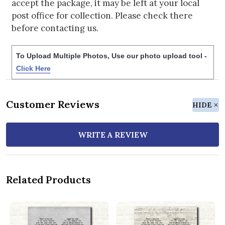
accept the package, it may be left at your local
post office for collection. Please check there
before contacting us.
To Upload Multiple Photos, Use our photo upload tool -
Click Here
Customer Reviews
HIDE
WRITE A REVIEW
Related Products