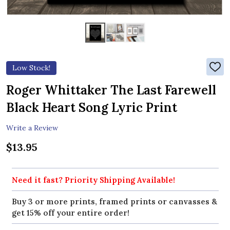
Low Stock!
ADD
TO
WIS
Roger Whittaker The Last Farewell
LIST
Black Heart Song Lyric Print
Write a Review
$13.95
Need it fast? Priority Shipping Available!
Buy 3 or more prints, framed prints or canvasses &
get 15% off your entire order!