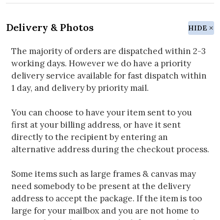
Delivery & Photos
HIDE
The majority of orders are dispatched within 2-3
working days. However we do have a priority
delivery service available for fast dispatch within
1 day, and delivery by priority mail.
You can choose to have your item sent to you
first at your billing address, or have it sent
directly to the recipient by entering an
alternative address during the checkout process.
Some items such as large frames & canvas may
need somebody to be present at the delivery
address to accept the package. If the item is too
large for your mailbox and you are not home to