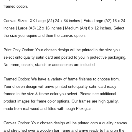
framed option.
Canvas Sizes: XX Large (A1) 24 x 34 inches | Extra Large (A2) 16 x 24
inches | Large (A3) 12 x 16 inches | Medium (A4) 8 x 12 inches. Select
the size you require and then the canvas option.
Print Only Option: Your chosen design will be printed in the size you
select onto quality satin card and posted to you in protective packaging.
No frame, easels, stands or accessories are included.
Framed Option: We have a variety of frame finishes to choose from.
Your chosen design will arrive printed onto quality satin card ready
framed in the size & frame color you select. Please see additional
product images for frame color options. Our frames are high quality,
made from real wood and fitted with tough Plexiglas.
Canvas Option: Your chosen design will be printed onto a quality canvas
and stretched over a wooden bar frame and arrive ready to hang on the