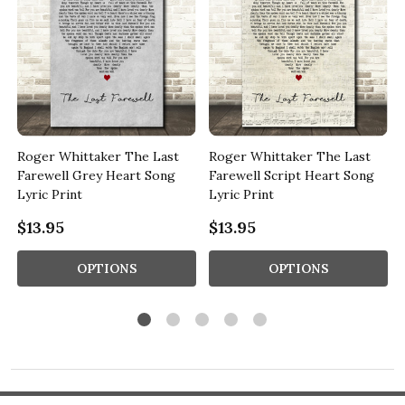
y
Roger Whittaker The Last
Roger Whittaker The Last
Farewell Grey Heart Song
Farewell Script Heart Song
Lyric Print
Lyric Print
$13.95
$13.95
OPTIONS
OPTIONS