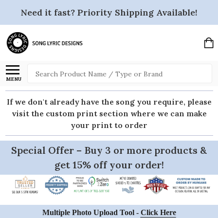
Need it fast? Priority Shipping Available!
Search
MENU
If we don't already have the song you require, please
visit the custom print section where we can make
your print to order
Special Offer – Buy 3 or more products &
get 15% off your order!
Multiple Photo Upload Tool -
Click Here