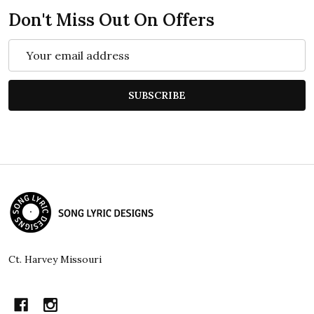
Don't Miss Out On Offers
Email
Address
SUBSCRIBE
Footer
Start
Ct. Harvey Missouri