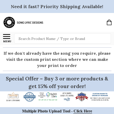
Need it fast? Priority Shipping Available!
Search
MENU
If we don't already have the song you require, please
visit the custom print section where we can make
your print to order
Special Offer – Buy 3 or more products &
get 15% off your order!
Multiple Photo Upload Tool -
Click Here