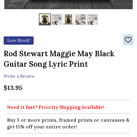
Low Stock!
ADD
TO
WIS
Rod Stewart Maggie May Black
LIST
Guitar Song Lyric Print
Write a Review
$13.95
Need it fast? Priority Shipping Available!
Buy 3 or more prints, framed prints or canvasses &
get 15% off your entire order!