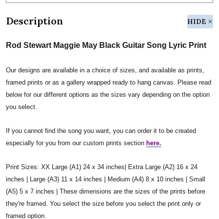
Description
HIDE
Rod Stewart Maggie May Black Guitar Song Lyric Print
Our designs are available in a choice of sizes, and available as prints,
framed prints or as a gallery wrapped ready to hang canvas. Please read
below for our different options as the sizes vary depending on the option
you select.
If you cannot find the song you want, you can order it to be created
especially for you from our custom prints section
here.
Print Sizes: XX Large (A1) 24 x 34 inches| Extra Large (A2) 16 x 24
inches | Large (A3) 11 x 14 inches | Medium (A4) 8 x 10 inches | Small
(A5) 5 x 7 inches | These dimensions are the sizes of the prints before
they're framed. You select the size before you select the print only or
framed option.