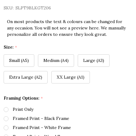
SKU:
SLPT9BLKGT206
On most products the text & colours can be changed for
any occasion. You will not see a preview here. We manually
personalize all orders to ensure they look great.
Size:
*
Small (A5)
Medium (A4)
Large (A3)
Extra Large (A2)
XX Large (A1)
Framing Options:
*
Print Only
Framed Print - Black Frame
Framed Print - White Frame