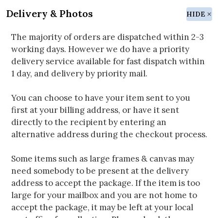
Delivery & Photos
HIDE
The majority of orders are dispatched within 2-3
working days. However we do have a priority
delivery service available for fast dispatch within
1 day, and delivery by priority mail.
You can choose to have your item sent to you
first at your billing address, or have it sent
directly to the recipient by entering an
alternative address during the checkout process.
Some items such as large frames & canvas may
need somebody to be present at the delivery
address to accept the package. If the item is too
large for your mailbox and you are not home to
accept the package, it may be left at your local