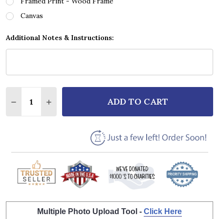
Framed Print - Wood Frame
Canvas
Additional Notes & Instructions:
Quantity:
ADD TO CART
DECREASE QUANTITY OF ROD STEWART MAGGIE MAY
INCREASE QUANTITY OF ROD STEWART MAG
Multiple Photo Upload Tool -
Click Here