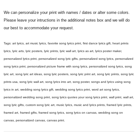
We can personalize your print with names / dates or alter some colors.
Please leave your intructions in the additional notes box and we will do
our best to accommodate your request.
Tags: art lyrics, art music lyrics, favorite song lyrics print, first dance lyrics gift, heart prints
lyrics, lyric arts, lyric posters, lyric prints, lyric wall art, lyrics as art, lyrics poster maker,
personalized lyrics print, personalized song lyric gifts, personalized song lyrics, personalized
song lyrics print, personalized picture frame with song lyrics, personalized song lyrics, song
lyric art, song lyric art ideas, song lyric posters, song lyric print art, song lyric prints, song lyric
prints usa, song lyric wall art, song lyrics into art, song poster, songs and lyrics using song
lyrics in art, wedding song lyrics gift, wedding song lyrics print, word art song lyrics,
personalized wedding song print, song lyrics quotes your song lyrics print, wall print, wall art,
song lyric gifts, custom song lyric art, music lyrics, music and lyrics prints, framed lyric prints,
framed art, framed gifts, framed song lyrics, song lyrics on canvas, wedding song on
canvas, personalized canvas, canvas print.