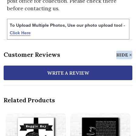
post office for collection. Please check there
before contacting us.
To Upload Multiple Photos, Use our photo upload tool -
Click Here
Customer Reviews
HIDE
WRITE A REVIEW
Related Products