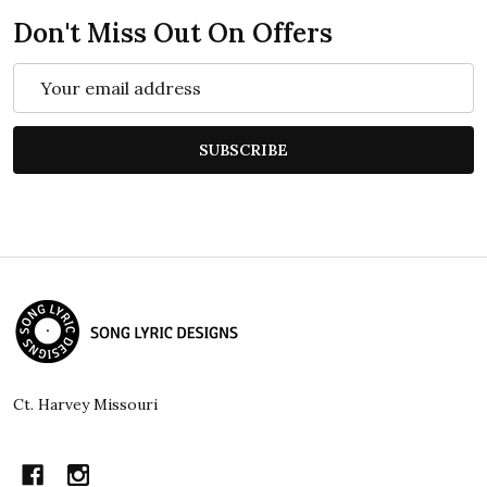
Don't Miss Out On Offers
Email
Address
SUBSCRIBE
Footer
Start
Ct. Harvey Missouri