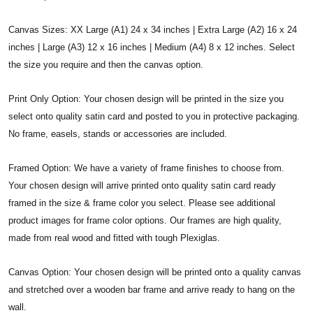
Canvas Sizes: XX Large (A1) 24 x 34 inches | Extra Large (A2) 16 x 24
inches | Large (A3) 12 x 16 inches | Medium (A4) 8 x 12 inches. Select
the size you require and then the canvas option.
Print Only Option: Your chosen design will be printed in the size you
select onto quality satin card and posted to you in protective packaging.
No frame, easels, stands or accessories are included.
Framed Option: We have a variety of frame finishes to choose from.
Your chosen design will arrive printed onto quality satin card ready
framed in the size & frame color you select. Please see additional
product images for frame color options. Our frames are high quality,
made from real wood and fitted with tough Plexiglas.
Canvas Option: Your chosen design will be printed onto a quality canvas
and stretched over a wooden bar frame and arrive ready to hang on the
wall.