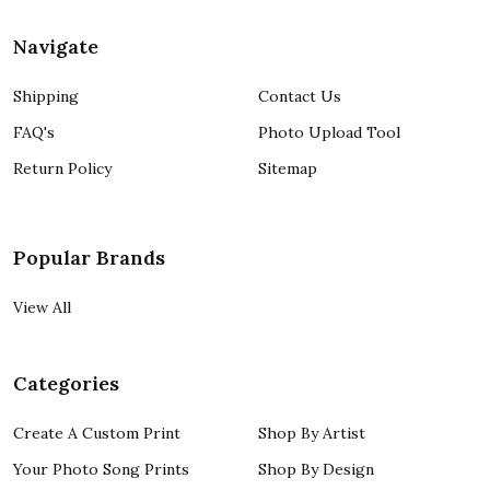
Navigate
Shipping
Contact Us
FAQ's
Photo Upload Tool
Return Policy
Sitemap
Popular Brands
View All
Categories
Create A Custom Print
Shop By Artist
Your Photo Song Prints
Shop By Design