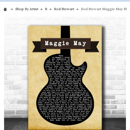
Shop By Artist
R
Rod Stewart
Rod Stewart Maggie May Black