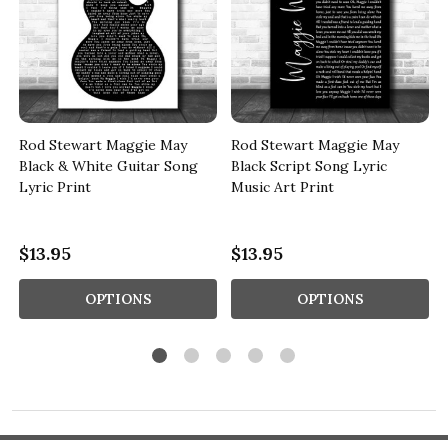
Rod Stewart Maggie May
Rod Stewart Maggie May
Black & White Guitar Song
Black Script Song Lyric
Lyric Print
Music Art Print
$13.95
$13.95
OPTIONS
OPTIONS