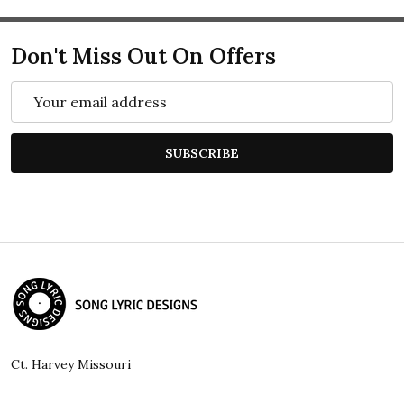
Don't Miss Out On Offers
Email
Address
SUBSCRIBE
Footer
Start
Ct. Harvey Missouri