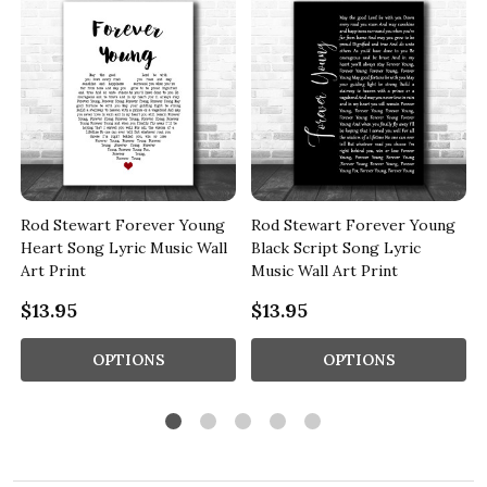
Rod Stewart Forever Young
Rod Stewart Forever Young
Heart Song Lyric Music Wall
Black Script Song Lyric
Art Print
Music Wall Art Print
$13.95
$13.95
OPTIONS
OPTIONS