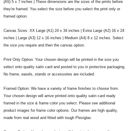
(A5) 5 x 7 inches | These dimensions are the sizes of the prints before
they're framed. You select the size before you select the print only or
framed option.
Canvas Sizes: XX Large (A1) 24 x 34 inches | Extra Large (A2) 16 x 24
inches | Large (A3) 12 x 16 inches | Medium (A4) 8 x 12 inches. Select
the size you require and then the canvas option.
Print Only Option: Your chosen design will be printed in the size you
select onto quality satin card and posted to you in protective packaging.
No frame, easels, stands or accessories are included.
Framed Option: We have a variety of frame finishes to choose from.
Your chosen design will arrive printed onto quality satin card ready
framed in the size & frame color you select. Please see additional
product images for frame color options. Our frames are high quality,
made from real wood and fitted with tough Plexiglas.