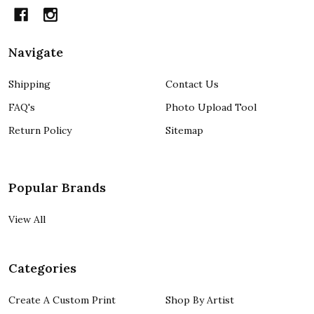
Navigate
Shipping
Contact Us
FAQ's
Photo Upload Tool
Return Policy
Sitemap
Popular Brands
View All
Categories
Create A Custom Print
Shop By Artist