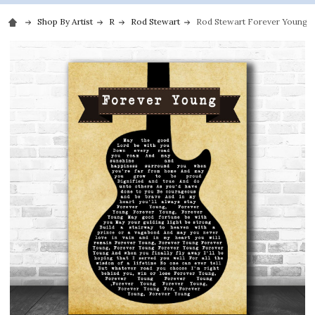
Shop By Artist
R
Rod Stewart
Rod Stewart Forever Young Bl