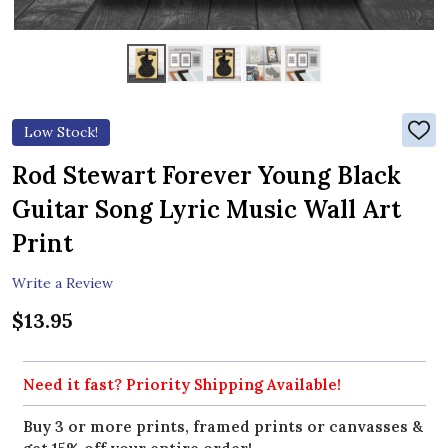
Low Stock!
ADD
TO
WIS
Rod Stewart Forever Young Black
LIST
Guitar Song Lyric Music Wall Art
Print
Write a Review
$13.95
Need it fast? Priority Shipping Available!
Buy 3 or more prints, framed prints or canvasses &