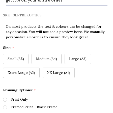
get 15% off your entire order!
SKU:
SLPTBLKGT1109
On most products the text & colours can be changed for
any occasion. You will not see a preview here. We manually
personalize all orders to ensure they look great.
Size:
*
Small (A5)
Medium (A4)
Large (A3)
Extra Large (A2)
XX Large (A1)
Framing Options:
*
Print Only
Framed Print - Black Frame