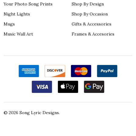
Your Photo Song Prints
Shop By Design
Night Lights
Shop By Occasion
Mugs
Gifts & Accessories
Music Wall Art
Frames & Accesories
©
2026
Song Lyric Designs.