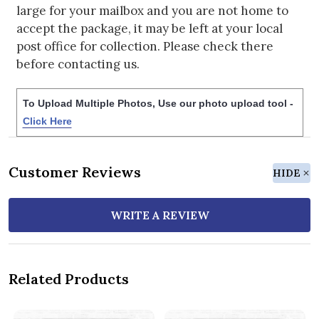
large for your mailbox and you are not home to
accept the package, it may be left at your local
post office for collection. Please check there
before contacting us.
To Upload Multiple Photos, Use our photo upload tool -
Click Here
Customer Reviews
HIDE
WRITE A REVIEW
Related Products