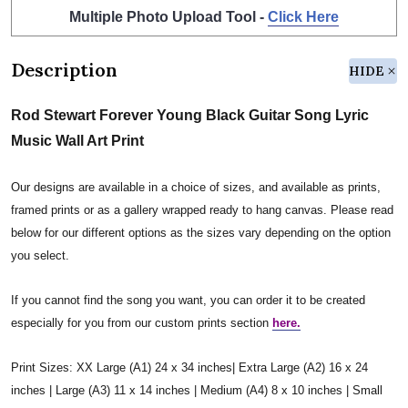
Multiple Photo Upload Tool -
Click Here
Description
HIDE
Rod Stewart Forever Young Black Guitar Song Lyric
Music Wall Art Print
Our designs are available in a choice of sizes, and available as prints,
framed prints or as a gallery wrapped ready to hang canvas. Please read
below for our different options as the sizes vary depending on the option
you select.
If you cannot find the song you want, you can order it to be created
especially for you from our custom prints section
here.
Print Sizes: XX Large (A1) 24 x 34 inches| Extra Large (A2) 16 x 24
inches | Large (A3) 11 x 14 inches | Medium (A4) 8 x 10 inches | Small