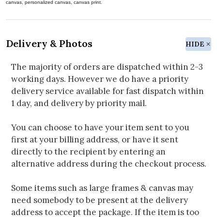
canvas, personalized canvas, canvas print.
Delivery & Photos
HIDE
The majority of orders are dispatched within 2-3
working days. However we do have a priority
delivery service available for fast dispatch within
1 day, and delivery by priority mail.
You can choose to have your item sent to you
first at your billing address, or have it sent
directly to the recipient by entering an
alternative address during the checkout process.
Some items such as large frames & canvas may
need somebody to be present at the delivery
address to accept the package. If the item is too