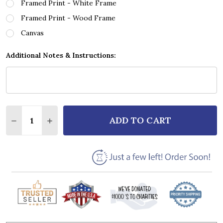
Framed Print - White Frame
Framed Print - Wood Frame
Canvas
Additional Notes & Instructions:
Quantity:
ADD TO CART
DECREASE QUANTITY OF ROD STEWART FOREVER YO
INCREASE QUANTITY OF ROD STEWART FOR