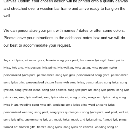
Canvas Option: Your chosen design will be printed onto a quality canvas
and stretched over a wooden bar frame and arrive ready to hang on the
wall.
We can personalize your print with names / dates or alter some colors.
Please leave your intructions in the additional notes box and we will do
our best to accommodate your request.
Tags: art lyrics, art music lyrics, favorite song lyrics print, first dance lyrics gift, heart prints
lyrics, lyric arts, lyric posters, lyric prints, lyric wall art, lyrics as art, lyrics poster maker,
personalized lyrics print, personalized song lyric gifts, personalized song lyrics, personalized
song lyrics print, personalized picture frame with song lyrics, personalized song lyrics, song
lyric art, song lyric art ideas, song lyric posters, song lyric print art, song lyric prints, song lyric
prints usa, song lyric wall art, song lyrics into art, song poster, songs and lyrics using song
lyrics in art, wedding song lyrics gift, wedding song lyrics print, word art song lyrics,
personalized wedding song print, song lyrics quotes your song lyrics print, wall print, wall art,
song lyric gifts, custom song lyric art, music lyrics, music and lyrics prints, framed lyric prints,
framed art, framed gifts, framed song lyrics, song lyrics on canvas, wedding song on