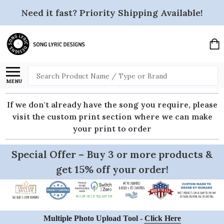
Need it fast? Priority Shipping Available!
Search
MENU
If we don't already have the song you require, please
visit the custom print section where we can make
your print to order
Special Offer – Buy 3 or more products &
get 15% off your order!
Multiple Photo Upload Tool -
Click Here