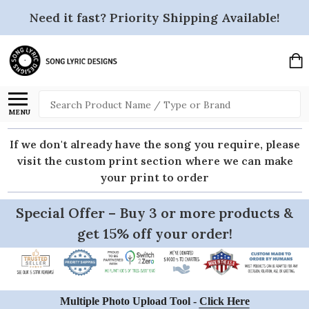
Need it fast? Priority Shipping Available!
Search
MENU
If we don't already have the song you require, please
visit the custom print section where we can make
your print to order
Special Offer – Buy 3 or more products &
get 15% off your order!
Multiple Photo Upload Tool -
Click Here