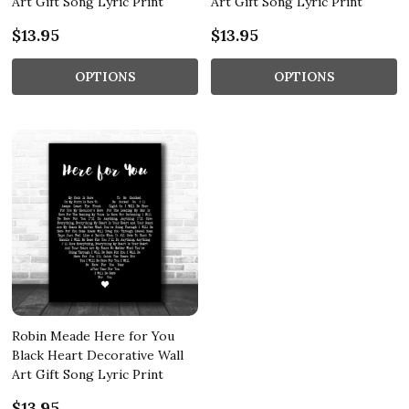
Art Gift Song Lyric Print
Art Gift Song Lyric Print
$13.95
$13.95
OPTIONS
OPTIONS
Robin Meade Here for You
Black Heart Decorative Wall
Art Gift Song Lyric Print
$13.95