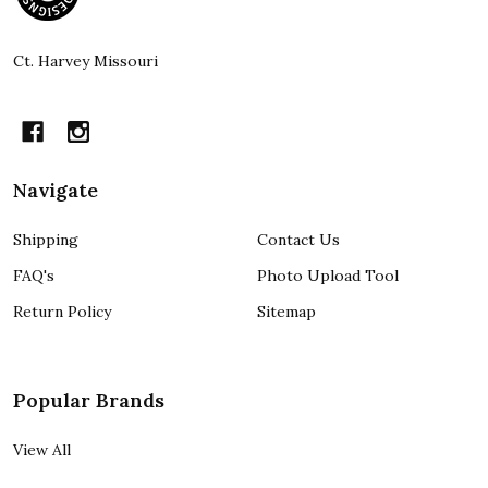
Start
Ct. Harvey Missouri
Navigate
Shipping
Contact Us
FAQ's
Photo Upload Tool
Return Policy
Sitemap
Popular Brands
View All