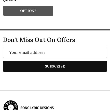
OPTIONS
Don't Miss Out On Offers
Email
Address
SUBSCRIBE
Footer