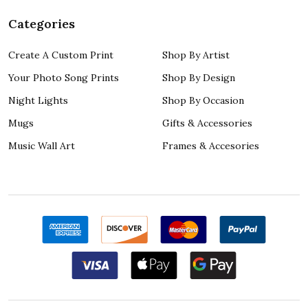
Categories
Create A Custom Print
Shop By Artist
Your Photo Song Prints
Shop By Design
Night Lights
Shop By Occasion
Mugs
Gifts & Accessories
Music Wall Art
Frames & Accesories