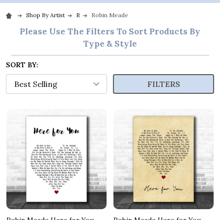
Shop By Artist
R
Robin Meade
Please Use The Filters To Sort Products By
Type & Style
SORT BY:
FILTERS