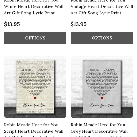
Robin Meade Here for You
Robin Meade Here for You
White Heart Decorative Wall
Vintage Heart Decorative Wall
Art Gift Song Lyric Print
Art Gift Song Lyric Print
$13.95
$13.95
OPTIONS
OPTIONS
Robin Meade Here for You
Robin Meade Here for You
Script Heart Decorative Wall
Grey Heart Decorative Wall