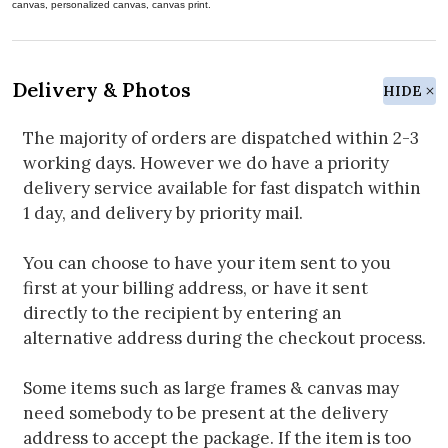
canvas, personalized canvas, canvas print.
Delivery & Photos
HIDE
The majority of orders are dispatched within 2-3
working days. However we do have a priority
delivery service available for fast dispatch within
1 day, and delivery by priority mail.
You can choose to have your item sent to you
first at your billing address, or have it sent
directly to the recipient by entering an
alternative address during the checkout process.
Some items such as large frames & canvas may
need somebody to be present at the delivery
address to accept the package. If the item is too