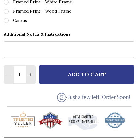
Framed Print - White Frame
Framed Print - Wood Frame
Canvas
Additional Notes & Instructions:
Quantity:
ADD TO CART
DECREASE QUANTITY OF ROBIN GIBB DAYS OF WINE
INCREASE QUANTITY OF ROBIN GIBB DAYS 