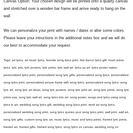
Canvas Option: Your chosen design will be printed onto a quality canvas
and stretched over a wooden bar frame and arrive ready to hang on the
wall.
We can personalize your print with names / dates or alter some colors.
Please leave your intructions in the additional notes box and we will do
our best to accommodate your request.
Tags: art lyrics, art music lyrics, favorite song lyrics print, first dance lyrics gift, heart prints
lyrics, lyric arts, lyric posters, lyric prints, lyric wall art, lyrics as art, lyrics poster maker,
personalized lyrics print, personalized song lyric gifts, personalized song lyrics, personalized
song lyrics print, personalized picture frame with song lyrics, personalized song lyrics, song
lyric art, song lyric art ideas, song lyric posters, song lyric print art, song lyric prints, song lyric
prints usa, song lyric wall art, song lyrics into art, song poster, songs and lyrics using song
lyrics in art, wedding song lyrics gift, wedding song lyrics print, word art song lyrics,
personalized wedding song print, song lyrics quotes your song lyrics print, wall print, wall art,
song lyric gifts, custom song lyric art, music lyrics, music and lyrics prints, framed lyric prints,
framed art, framed gifts, framed song lyrics, song lyrics on canvas, wedding song on