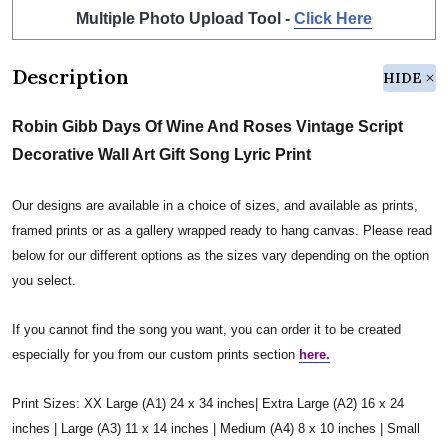
Multiple Photo Upload Tool -
Click Here
Description
HIDE
Robin Gibb Days Of Wine And Roses Vintage Script
Decorative Wall Art Gift Song Lyric Print
Our designs are available in a choice of sizes, and available as prints,
framed prints or as a gallery wrapped ready to hang canvas. Please read
below for our different options as the sizes vary depending on the option
you select.
If you cannot find the song you want, you can order it to be created
especially for you from our custom prints section
here.
Print Sizes: XX Large (A1) 24 x 34 inches| Extra Large (A2) 16 x 24
inches | Large (A3) 11 x 14 inches | Medium (A4) 8 x 10 inches | Small