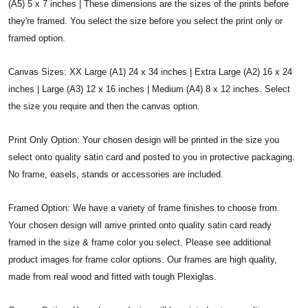
(A5) 5 x 7 inches | These dimensions are the sizes of the prints before
they're framed. You select the size before you select the print only or
framed option.
Canvas Sizes: XX Large (A1) 24 x 34 inches | Extra Large (A2) 16 x 24
inches | Large (A3) 12 x 16 inches | Medium (A4) 8 x 12 inches. Select
the size you require and then the canvas option.
Print Only Option: Your chosen design will be printed in the size you
select onto quality satin card and posted to you in protective packaging.
No frame, easels, stands or accessories are included.
Framed Option: We have a variety of frame finishes to choose from.
Your chosen design will arrive printed onto quality satin card ready
framed in the size & frame color you select. Please see additional
product images for frame color options. Our frames are high quality,
made from real wood and fitted with tough Plexiglas.