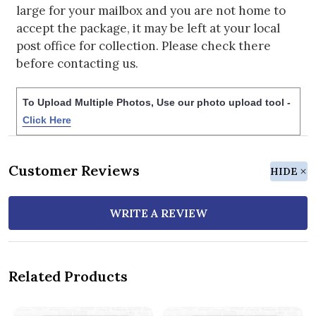
large for your mailbox and you are not home to
accept the package, it may be left at your local
post office for collection. Please check there
before contacting us.
To Upload Multiple Photos, Use our photo upload tool -
Click Here
Customer Reviews
HIDE
WRITE A REVIEW
Related Products