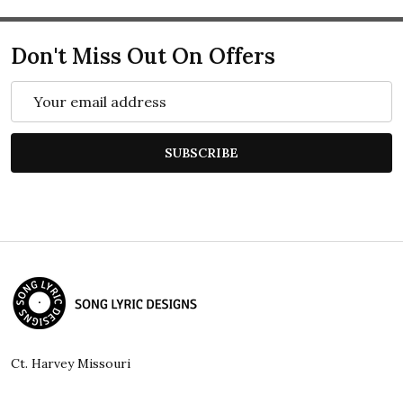
Don't Miss Out On Offers
Email
Address
SUBSCRIBE
Footer
Start
Ct. Harvey Missouri