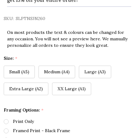
get 15% off your entire order!
SKU:
SLPTNSJN260
On most products the text & colours can be changed for
any occasion. You will not see a preview here. We manually
personalize all orders to ensure they look great.
Size:
*
Small (A5)
Medium (A4)
Large (A3)
Extra Large (A2)
XX Large (A1)
Framing Options:
*
Print Only
Framed Print - Black Frame