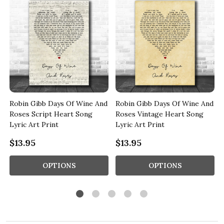
d
Robin Gibb Days Of Wine And
Robin Gibb Days Of Wine And
Roses Script Heart Song
Roses Vintage Heart Song
Lyric Art Print
Lyric Art Print
$13.95
$13.95
OPTIONS
OPTIONS