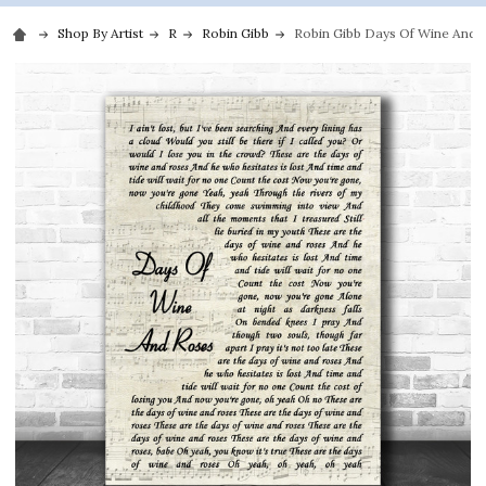
Shop By Artist
R
Robin Gibb
Robin Gibb Days Of Wine And Ro