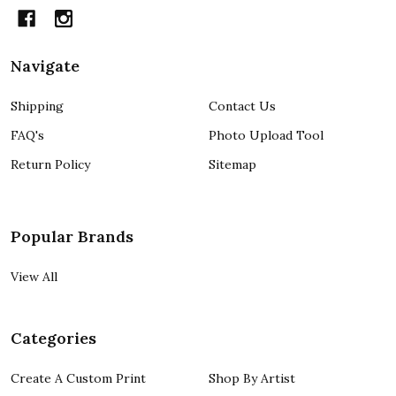
Navigate
Shipping
Contact Us
FAQ's
Photo Upload Tool
Return Policy
Sitemap
Popular Brands
View All
Categories
Create A Custom Print
Shop By Artist