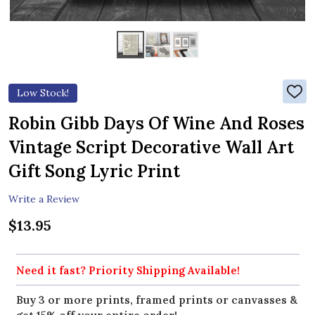
Low Stock!
ADD
TO
WIS
Robin Gibb Days Of Wine And Roses
LIST
Vintage Script Decorative Wall Art
Gift Song Lyric Print
Write a Review
$13.95
Need it fast? Priority Shipping Available!
Buy 3 or more prints, framed prints or canvasses &