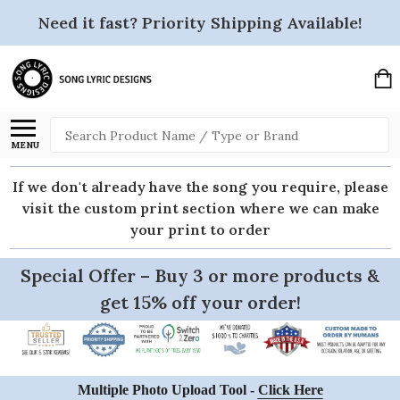
Need it fast? Priority Shipping Available!
Search
MENU
If we don't already have the song you require, please
visit the custom print section where we can make
your print to order
Special Offer – Buy 3 or more products &
get 15% off your order!
Multiple Photo Upload Tool -
Click Here