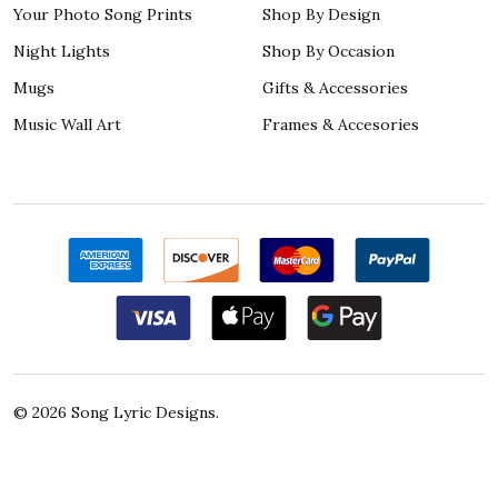
Your Photo Song Prints
Shop By Design
Night Lights
Shop By Occasion
Mugs
Gifts & Accessories
Music Wall Art
Frames & Accesories
©
2026
Song Lyric Designs.