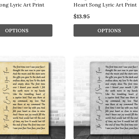
ong Lyric Art Print
Heart Song Lyric Art Print
$13.95
OPTIONS
OPTIONS