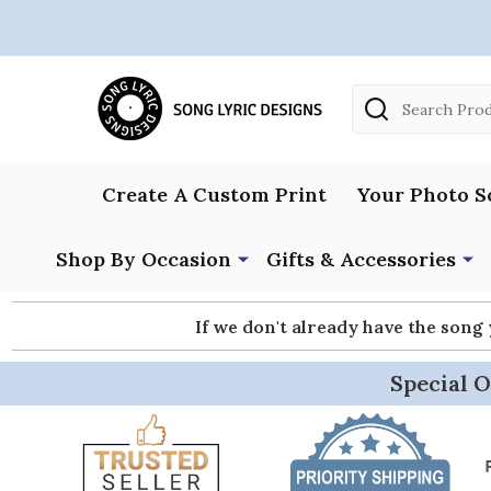
Search
Create A Custom Print
Your Photo S
Shop By Occasion
Gifts & Accessories
If we don't already have the song
Special O