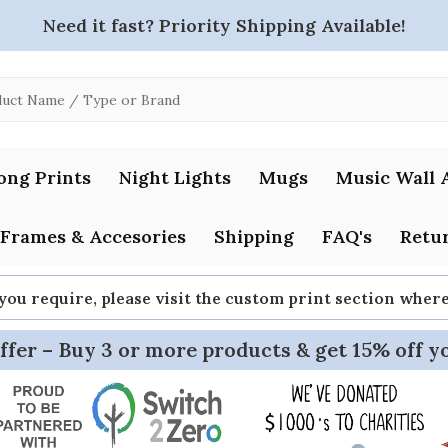
Need it fast? Priority Shipping Available!
ong Prints
Night Lights
Mugs
Music Wall 
Frames & Accesories
Shipping
FAQ's
Retur
 you require, please visit the custom print section whe
ffer – Buy 3 or more products & get 15% off y