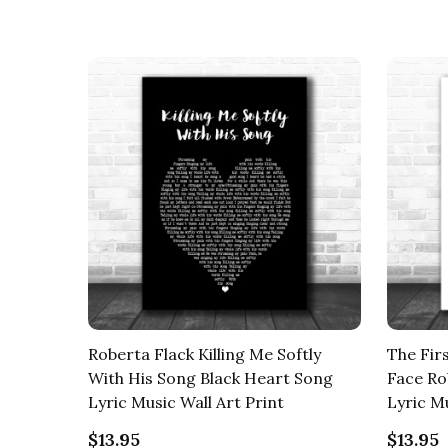
Roberta Flack Killing Me Softly
The Fir
With His Song Black Heart Song
Face Ro
Lyric Music Wall Art Print
Lyric Mu
$13.95
$13.95