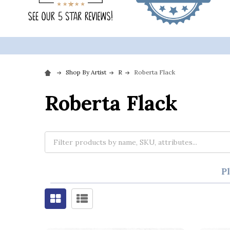
Shop By Artist
R
Roberta Flack
Roberta Flack
P