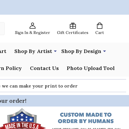
Sign In & Register
Gift Certificates
Cart
Art
Shop By Artist
Shop By Design
n Policy
Contact Us
Photo Upload Tool
re we can make your print to order
our order!