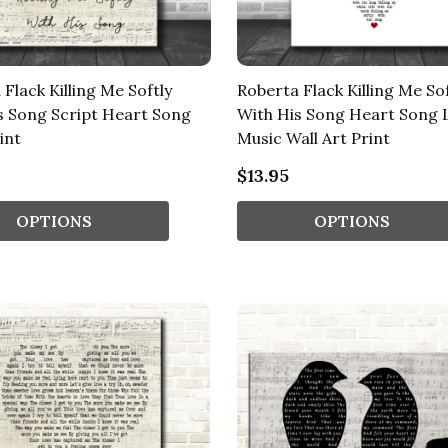
Flack Killing Me Softly
Roberta Flack Killing Me Sof
s Song Script Heart Song
With His Song Heart Song 
int
Music Wall Art Print
$13.95
OPTIONS
OPTIONS