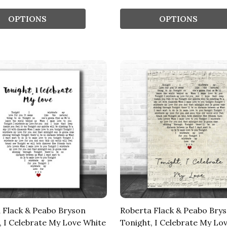
OPTIONS
OPTIONS
 Flack & Peabo Bryson
Roberta Flack & Peabo Bry
, I Celebrate My Love White
Tonight, I Celebrate My Lov