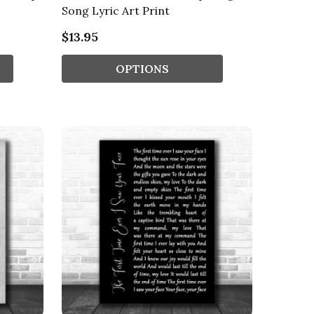
Song Lyric Art Print
$13.95
OPTIONS