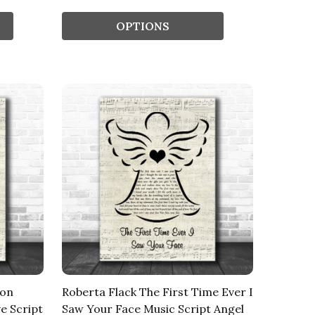
OPTIONS
son
Roberta Flack The First Time Ever I
e Script
Saw Your Face Music Script Angel