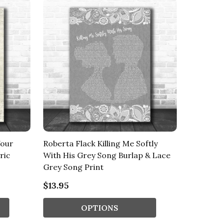
Your
Roberta Flack Killing Me Softly
ric
With His Grey Song Burlap & Lace
Grey Song Print
$13.95
OPTIONS