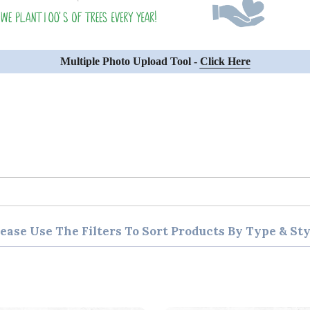
Multiple Photo Upload Tool -
Click Here
lease Use The Filters To Sort Products By Type & Sty