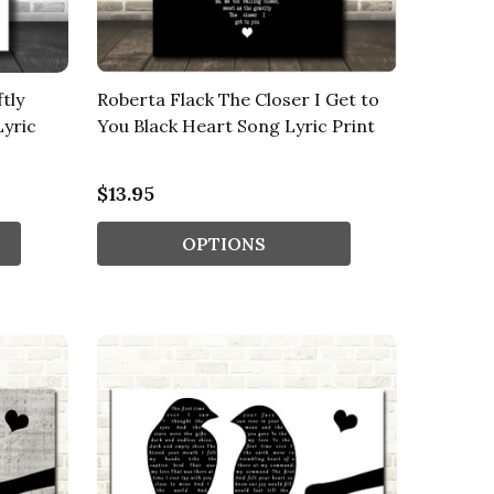
tly
Roberta Flack The Closer I Get to
Lyric
You Black Heart Song Lyric Print
$13.95
OPTIONS