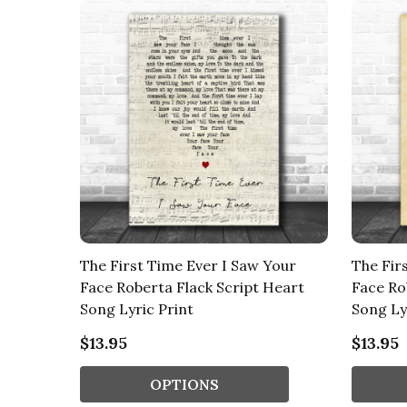
The First Time Ever I Saw Your
The Fir
Face Roberta Flack Script Heart
Face Ro
Song Lyric Print
Song Ly
$13.95
$13.95
OPTIONS