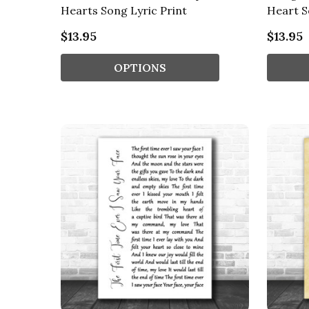
Hearts Song Lyric Print
Heart S
$13.95
$13.95
OPTIONS