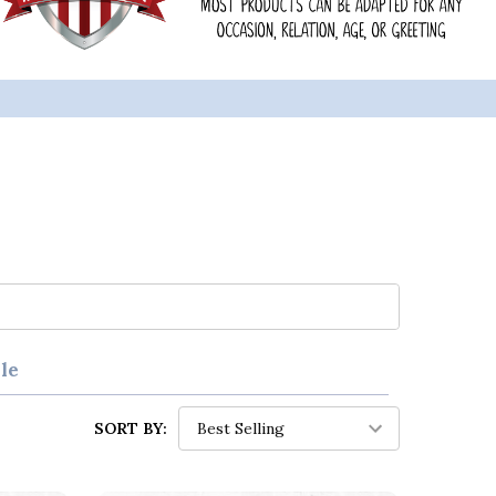
le
SORT BY: