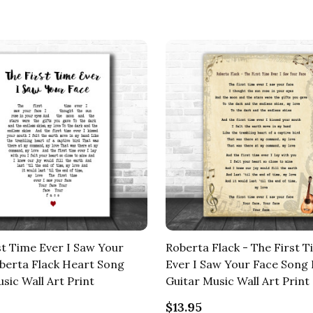
st Time Ever I Saw Your
Roberta Flack - The First 
berta Flack Heart Song
Ever I Saw Your Face Song 
sic Wall Art Print
Guitar Music Wall Art Print
$13.95