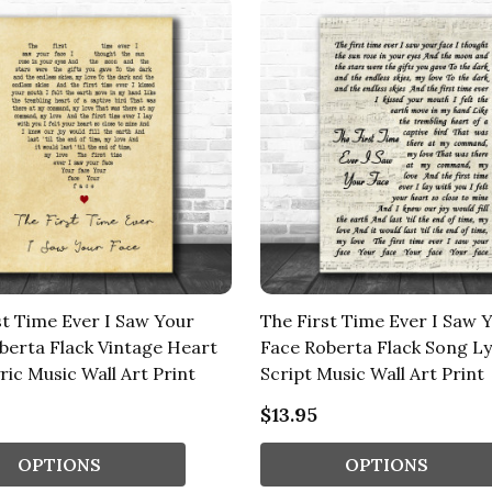
st Time Ever I Saw Your
The First Time Ever I Saw 
berta Flack Vintage Heart
Face Roberta Flack Song Ly
ric Music Wall Art Print
Script Music Wall Art Print
$13.95
OPTIONS
OPTIONS