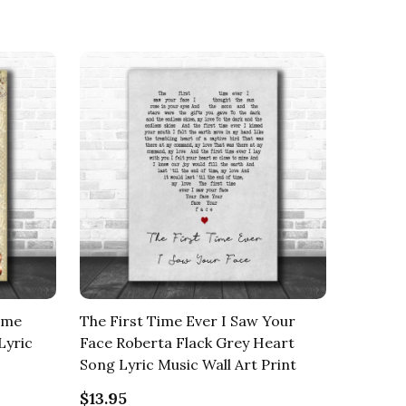
Time
The First Time Ever I Saw Your
Lyric
Face Roberta Flack Grey Heart
Song Lyric Music Wall Art Print
$13.95