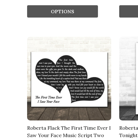
OPTIONS
Roberta Flack The First Time Ever I
Roberta
Saw Your Face Music Script Two
Tonight