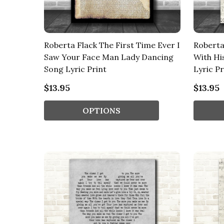
Roberta Flack The First Time Ever I
Roberta 
Saw Your Face Man Lady Dancing
With Hi
Song Lyric Print
Lyric Pr
$13.95
$13.95
OPTIONS