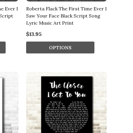
e Ever I
Roberta Flack The First Time Ever I
Script
Saw Your Face Black Script Song
Lyric Music Art Print
$13.95
OPTIONS