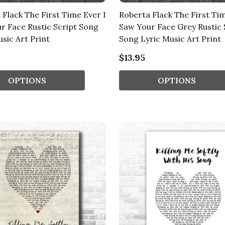
 Flack The First Time Ever I
Roberta Flack The First Tim
r Face Rustic Script Song
Saw Your Face Grey Rustic 
sic Art Print
Song Lyric Music Art Print
$13.95
OPTIONS
OPTIONS