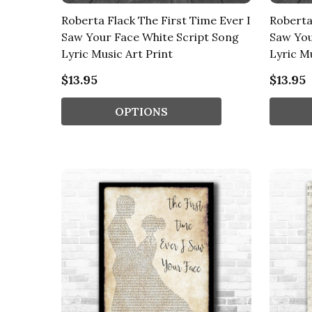
Roberta Flack The First Time Ever I
Roberta
Saw Your Face White Script Song
Saw You
Lyric Music Art Print
Lyric Mu
$13.95
$13.95
OPTIONS