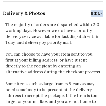
Delivery & Photos
HIDE
The majority of orders are dispatched within 2-3
working days. However we do have a priority
delivery service available for fast dispatch within
1 day, and delivery by priority mail.
You can choose to have your item sent to you
first at your billing address, or have it sent
directly to the recipient by entering an
alternative address during the checkout process.
Some items such as large frames & canvas may
need somebody to be present at the delivery
address to accept the package. If the item is too
large for your mailbox and you are not home to