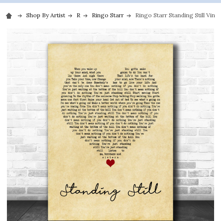
Shop By Artist
R
Ringo Starr
Ringo Starr Standing Still Vint