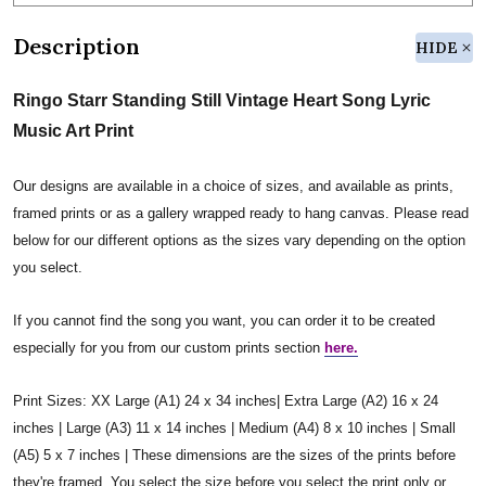
Description
HIDE
Ringo Starr Standing Still Vintage Heart Song Lyric
Music Art Print
Our designs are available in a choice of sizes, and available as prints,
framed prints or as a gallery wrapped ready to hang canvas. Please read
below for our different options as the sizes vary depending on the option
you select.
If you cannot find the song you want, you can order it to be created
especially for you from our custom prints section
here.
Print Sizes: XX Large (A1) 24 x 34 inches| Extra Large (A2) 16 x 24
inches | Large (A3) 11 x 14 inches | Medium (A4) 8 x 10 inches | Small
(A5) 5 x 7 inches | These dimensions are the sizes of the prints before
they're framed. You select the size before you select the print only or