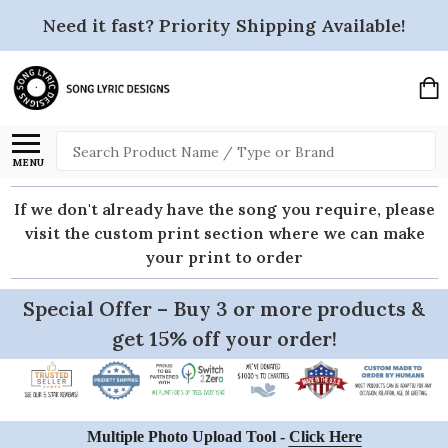
Need it fast? Priority Shipping Available!
Search
MENU
If we don't already have the song you require, please
visit the custom print section where we can make
your print to order
Special Offer – Buy 3 or more products &
get 15% off your order!
Multiple Photo Upload Tool -
Click Here