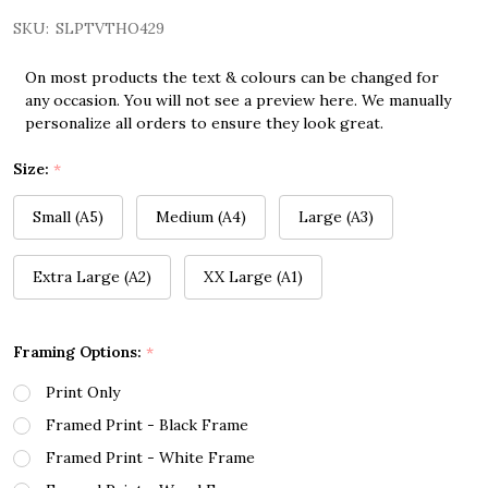
SKU:
SLPTVTHO429
On most products the text & colours can be changed for
any occasion. You will not see a preview here. We manually
personalize all orders to ensure they look great.
Size:
*
Small (A5)
Medium (A4)
Large (A3)
Extra Large (A2)
XX Large (A1)
Framing Options:
*
Print Only
Framed Print - Black Frame
Framed Print - White Frame