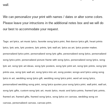
wall.
We can personalize your print with names / dates or alter some colors.
Please leave your intructions in the additional notes box and we will do
our best to accommodate your request.
Tags: art lyrics, art music lyrics, favorite song lyrics print, first dance lyrics gift, heart prints
lyrics, lyric arts, lyric posters, lyric prints, lyric wall art, lyrics as art, lyrics poster maker,
personalized lyrics print, personalized song lyric gifts, personalized song lyrics, personalized
song lyrics print, personalized picture frame with song lyrics, personalized song lyrics, song
lyric art, song lyric art ideas, song lyric posters, song lyric print art, song lyric prints, song lyric
prints usa, song lyric wall art, song lyrics into art, song poster, songs and lyrics using song
lyrics in art, wedding song lyrics gift, wedding song lyrics print, word art song lyrics,
personalized wedding song print, song lyrics quotes your song lyrics print, wall print, wall art,
song lyric gifts, custom song lyric art, music lyrics, music and lyrics prints, framed lyric prints,
framed art, framed gifts, framed song lyrics, song lyrics on canvas, wedding song on
canvas, personalized canvas, canvas print.