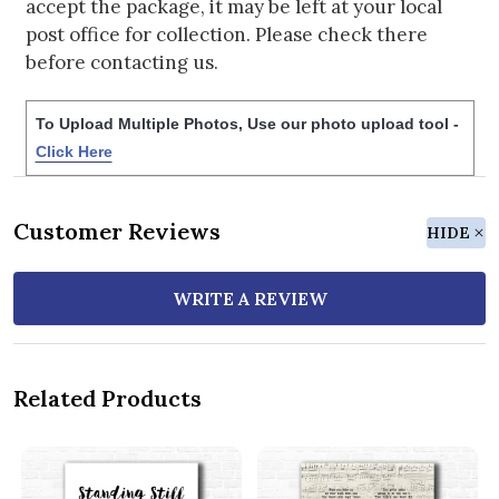
accept the package, it may be left at your local
post office for collection. Please check there
before contacting us.
To Upload Multiple Photos, Use our photo upload tool -
Click Here
Customer Reviews
HIDE
WRITE A REVIEW
Related Products