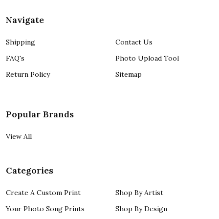
Navigate
Shipping
Contact Us
FAQ's
Photo Upload Tool
Return Policy
Sitemap
Popular Brands
View All
Categories
Create A Custom Print
Shop By Artist
Your Photo Song Prints
Shop By Design