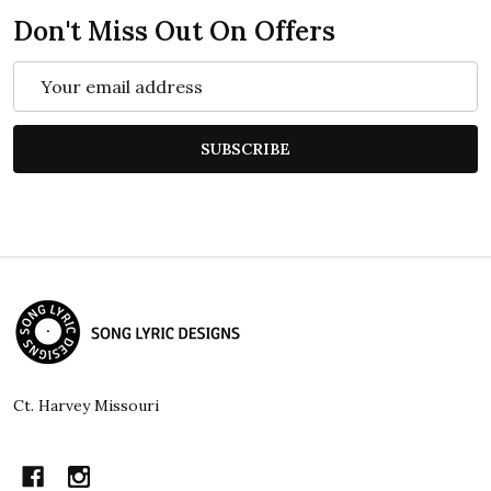
Don't Miss Out On Offers
Email
Address
SUBSCRIBE
Footer
Start
Ct. Harvey Missouri