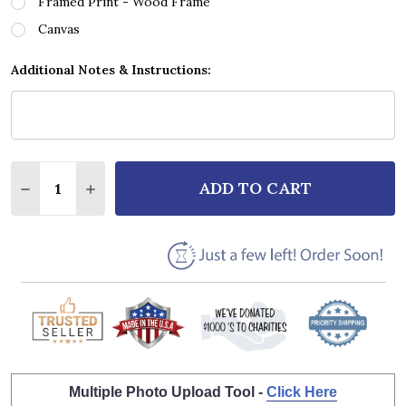
Framed Print - Wood Frame
Canvas
Additional Notes & Instructions:
Quantity:
ADD TO CART
DECREASE QUANTITY OF RINGO STARR STANDING ST
INCREASE QUANTITY OF RINGO STARR STAN
Multiple Photo Upload Tool -
Click Here