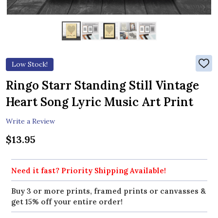
Low Stock!
ADD
TO
WIS
Ringo Starr Standing Still Vintage
LIST
Heart Song Lyric Music Art Print
Write a Review
$13.95
Need it fast? Priority Shipping Available!
Buy 3 or more prints, framed prints or canvasses &
get 15% off your entire order!