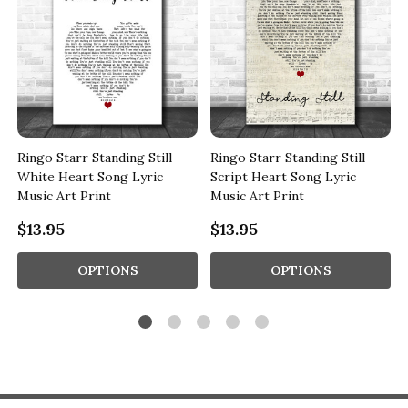
Ringo Starr Standing Still
Ringo Starr Standing Still
White Heart Song Lyric
Script Heart Song Lyric
Music Art Print
Music Art Print
$13.95
$13.95
OPTIONS
OPTIONS