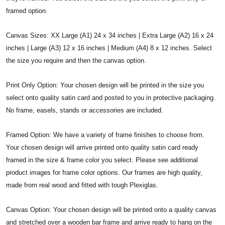
framed option.
Canvas Sizes: XX Large (A1) 24 x 34 inches | Extra Large (A2) 16 x 24
inches | Large (A3) 12 x 16 inches | Medium (A4) 8 x 12 inches. Select
the size you require and then the canvas option.
Print Only Option: Your chosen design will be printed in the size you
select onto quality satin card and posted to you in protective packaging.
No frame, easels, stands or accessories are included.
Framed Option: We have a variety of frame finishes to choose from.
Your chosen design will arrive printed onto quality satin card ready
framed in the size & frame color you select. Please see additional
product images for frame color options. Our frames are high quality,
made from real wood and fitted with tough Plexiglas.
Canvas Option: Your chosen design will be printed onto a quality canvas
and stretched over a wooden bar frame and arrive ready to hang on the