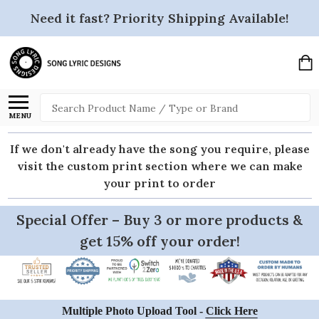
Need it fast? Priority Shipping Available!
Search
MENU
If we don't already have the song you require, please
visit the custom print section where we can make
your print to order
Special Offer – Buy 3 or more products &
get 15% off your order!
Multiple Photo Upload Tool -
Click Here