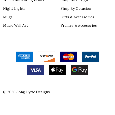
Night Lights
Shop By Occasion
Mugs
Gifts & Accessories
Music Wall Art
Frames & Accesories
©
2026
Song Lyric Designs.