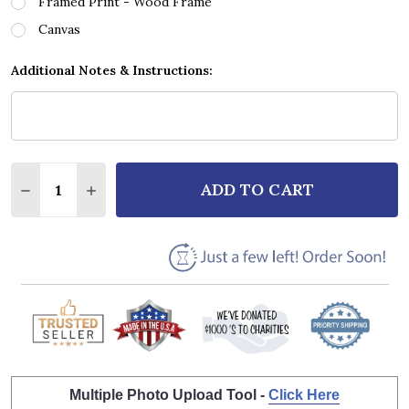
Framed Print - Wood Frame
Canvas
Additional Notes & Instructions:
Quantity:
ADD TO CART
DECREASE QUANTITY OF RAY CHARLES GEORGIA ON 
INCREASE QUANTITY OF RAY CHARLES GEO
Multiple Photo Upload Tool -
Click Here