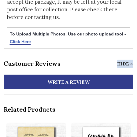
accept the package, it may be left at your local
post office for collection. Please check there
before contacting us.
To Upload Multiple Photos, Use our photo upload tool -
Click Here
Customer Reviews
HIDE
WRITE A REVIEW
Related Products