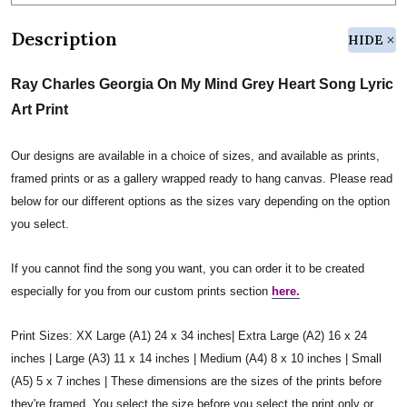
Description
HIDE
Ray Charles Georgia On My Mind Grey Heart Song Lyric
Art Print
Our designs are available in a choice of sizes, and available as prints,
framed prints or as a gallery wrapped ready to hang canvas. Please read
below for our different options as the sizes vary depending on the option
you select.
If you cannot find the song you want, you can order it to be created
especially for you from our custom prints section
here.
Print Sizes: XX Large (A1) 24 x 34 inches| Extra Large (A2) 16 x 24
inches | Large (A3) 11 x 14 inches | Medium (A4) 8 x 10 inches | Small
(A5) 5 x 7 inches | These dimensions are the sizes of the prints before
they're framed. You select the size before you select the print only or