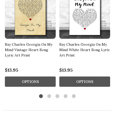
Ray Charles Georgia On My
Ray Charles Georgia On My
Mind Vintage Heart Song
Mind White Heart Song Lyric
Lyric Art Print
Art Print
$13.95
$13.95
OPTIONS
OPTIONS