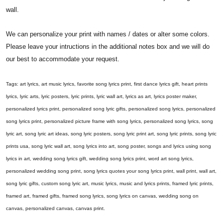
wall.
We can personalize your print with names / dates or alter some colors.
Please leave your intructions in the additional notes box and we will do
our best to accommodate your request.
Tags: art lyrics, art music lyrics, favorite song lyrics print, first dance lyrics gift, heart prints
lyrics, lyric arts, lyric posters, lyric prints, lyric wall art, lyrics as art, lyrics poster maker,
personalized lyrics print, personalized song lyric gifts, personalized song lyrics, personalized
song lyrics print, personalized picture frame with song lyrics, personalized song lyrics, song
lyric art, song lyric art ideas, song lyric posters, song lyric print art, song lyric prints, song lyric
prints usa, song lyric wall art, song lyrics into art, song poster, songs and lyrics using song
lyrics in art, wedding song lyrics gift, wedding song lyrics print, word art song lyrics,
personalized wedding song print, song lyrics quotes your song lyrics print, wall print, wall art,
song lyric gifts, custom song lyric art, music lyrics, music and lyrics prints, framed lyric prints,
framed art, framed gifts, framed song lyrics, song lyrics on canvas, wedding song on
canvas, personalized canvas, canvas print.