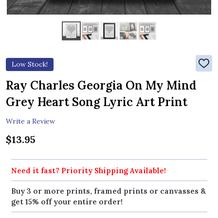
Low Stock!
ADD
TO
WIS
Ray Charles Georgia On My Mind
LIST
Grey Heart Song Lyric Art Print
Write a Review
$13.95
Need it fast? Priority Shipping Available!
Buy 3 or more prints, framed prints or canvasses &
get 15% off your entire order!