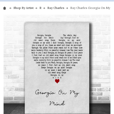
Shop By Artist
R
Ray Charles
Ray Charles Georgia On My Mi