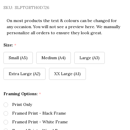
SKU:
SLPTGRTH0D726
On most products the text & colours can be changed for
any occasion. You will not see a preview here. We manually
personalize all orders to ensure they look great.
Size:
*
Small (A5)
Medium (A4)
Large (A3)
Extra Large (A2)
XX Large (A1)
Framing Options:
*
Print Only
Framed Print - Black Frame
Framed Print - White Frame