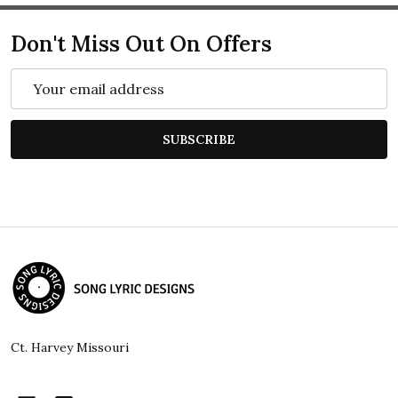
Don't Miss Out On Offers
Email
Address
SUBSCRIBE
Footer
Start
Ct. Harvey Missouri