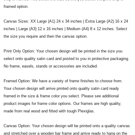
framed option.
Canvas Sizes: XX Large (A1) 24 x 34 inches | Extra Large (A2) 16 x 24
inches | Large (A3) 12 x 16 inches | Medium (A4) 8 x 12 inches. Select
the size you require and then the canvas option.
Print Only Option: Your chosen design will be printed in the size you
select onto quality satin card and posted to you in protective packaging.
No frame, easels, stands or accessories are included.
Framed Option: We have a variety of frame finishes to choose from.
Your chosen design will arrive printed onto quality satin card ready
framed in the size & frame color you select. Please see additional
product images for frame color options. Our frames are high quality,
made from real wood and fitted with tough Plexiglas.
Canvas Option: Your chosen design will be printed onto a quality canvas
and stretched over a wooden bar frame and arrive ready to hang on the