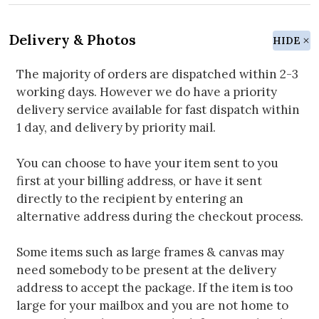
Delivery & Photos
HIDE
The majority of orders are dispatched within 2-3
working days. However we do have a priority
delivery service available for fast dispatch within
1 day, and delivery by priority mail.
You can choose to have your item sent to you
first at your billing address, or have it sent
directly to the recipient by entering an
alternative address during the checkout process.
Some items such as large frames & canvas may
need somebody to be present at the delivery
address to accept the package. If the item is too
large for your mailbox and you are not home to