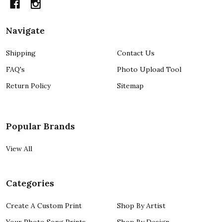
Navigate
Shipping
Contact Us
FAQ's
Photo Upload Tool
Return Policy
Sitemap
Popular Brands
View All
Categories
Create A Custom Print
Shop By Artist
Your Photo Song Prints
Shop By Design