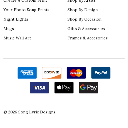
Create A Custom Print
Shop By Artist
Your Photo Song Prints
Shop By Design
Night Lights
Shop By Occasion
Mugs
Gifts & Accessories
Music Wall Art
Frames & Accesories
©
2026
Song Lyric Designs.