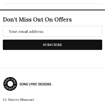
Don't Miss Out On Offers
Email
Address
SUBSCRIBE
Footer
Start
Ct. Harvey Missouri