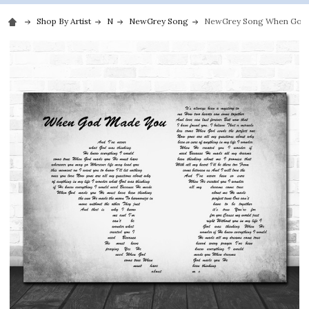
Shop By Artist
N
NewGrey Song
NewGrey Song When God M