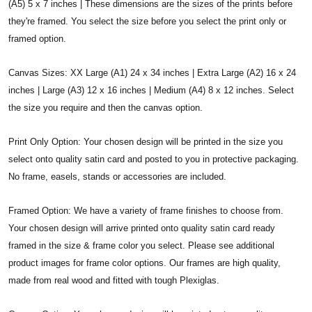
(A5) 5 x 7 inches | These dimensions are the sizes of the prints before
they're framed. You select the size before you select the print only or
framed option.
Canvas Sizes: XX Large (A1) 24 x 34 inches | Extra Large (A2) 16 x 24
inches | Large (A3) 12 x 16 inches | Medium (A4) 8 x 12 inches. Select
the size you require and then the canvas option.
Print Only Option: Your chosen design will be printed in the size you
select onto quality satin card and posted to you in protective packaging.
No frame, easels, stands or accessories are included.
Framed Option: We have a variety of frame finishes to choose from.
Your chosen design will arrive printed onto quality satin card ready
framed in the size & frame color you select. Please see additional
product images for frame color options. Our frames are high quality,
made from real wood and fitted with tough Plexiglas.