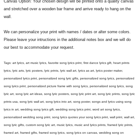
Canvas Option: Your chosen design will be printed onto a quality canvas
and stretched over a wooden bar frame and arrive ready to hang on the
wall.
We can personalize your print with names / dates or alter some colors.
Please leave your intructions in the additional notes box and we will do
our best to accommodate your request.
Tags: art lyrics, art music lyrics, favorite song lyrics print, first dance lyrics gift, heart prints
lyrics, lyric arts, lyric posters, lyric prints, lyric wall art, lyrics as art, lyrics poster maker,
personalized lyrics print, personalized song lyric gifts, personalized song lyrics, personalized
song lyrics print, personalized picture frame with song lyrics, personalized song lyrics, song
lyric art, song lyric art ideas, song lyric posters, song lyric print art, song lyric prints, song lyric
prints usa, song lyric wall art, song lyrics into art, song poster, songs and lyrics using song
lyrics in art, wedding song lyrics gift, wedding song lyrics print, word art song lyrics,
personalized wedding song print, song lyrics quotes your song lyrics print, wall print, wall art,
song lyric gifts, custom song lyric art, music lyrics, music and lyrics prints, framed lyric prints,
framed art, framed gifts, framed song lyrics, song lyrics on canvas, wedding song on