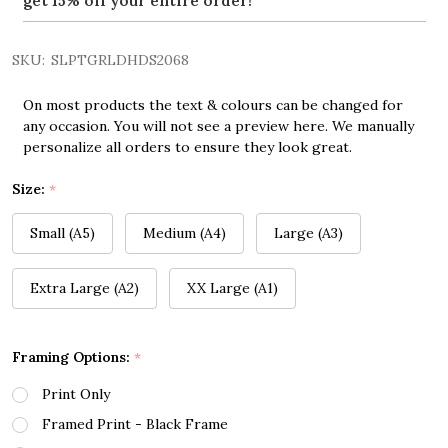
get 15% off your entire order!
SKU:
SLPTGRLDHDS2068
On most products the text & colours can be changed for
any occasion. You will not see a preview here. We manually
personalize all orders to ensure they look great.
Size:
*
Small (A5)
Medium (A4)
Large (A3)
Extra Large (A2)
XX Large (A1)
Framing Options:
*
Print Only
Framed Print - Black Frame