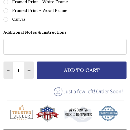
Framed Print - White Frame
Framed Print - Wood Frame
Canvas
Additional Notes & Instructions:
Quantity:
ADD TO CART
DECREASE QUANTITY OF NEWGREY SONG WHEN GOD
INCREASE QUANTITY OF NEWGREY SONG W