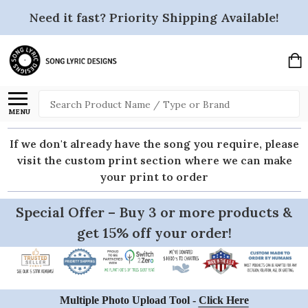
Need it fast? Priority Shipping Available!
Search
MENU
If we don't already have the song you require, please
visit the custom print section where we can make
your print to order
Special Offer – Buy 3 or more products &
get 15% off your order!
Multiple Photo Upload Tool -
Click Here