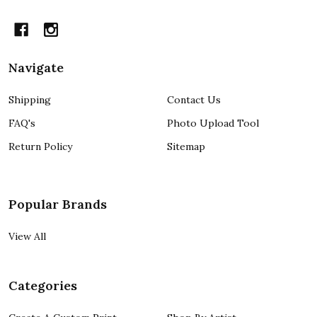
Navigate
Shipping
Contact Us
FAQ's
Photo Upload Tool
Return Policy
Sitemap
Popular Brands
View All
Categories