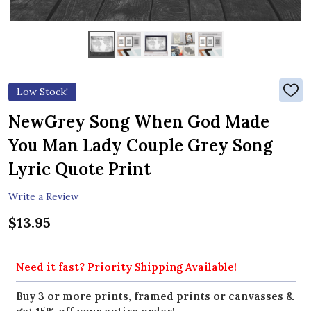
Low Stock!
ADD
TO
WIS
NewGrey Song When God Made
LIST
You Man Lady Couple Grey Song
Lyric Quote Print
Write a Review
$13.95
Need it fast? Priority Shipping Available!
Buy 3 or more prints, framed prints or canvasses &