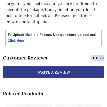
large for your mailbox and you are not home to
accept the package, it may be left at your local
post office for collection. Please check there
before contacting us.
To Upload Multiple Photos, Use our photo upload tool -
Click Here
Customer Reviews
HIDE
WRITE A REVIEW
Related Products