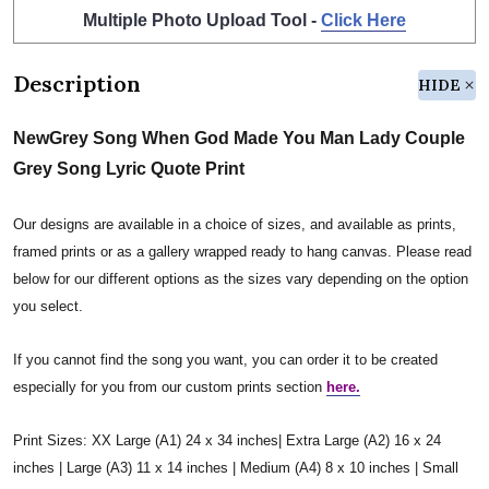
Multiple Photo Upload Tool -
Click Here
Description
HIDE
NewGrey Song When God Made You Man Lady Couple
Grey Song Lyric Quote Print
Our designs are available in a choice of sizes, and available as prints,
framed prints or as a gallery wrapped ready to hang canvas. Please read
below for our different options as the sizes vary depending on the option
you select.
If you cannot find the song you want, you can order it to be created
especially for you from our custom prints section
here.
Print Sizes: XX Large (A1) 24 x 34 inches| Extra Large (A2) 16 x 24
inches | Large (A3) 11 x 14 inches | Medium (A4) 8 x 10 inches | Small