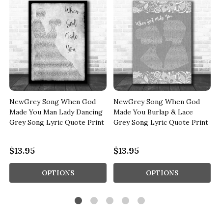
NewGrey Song When God
NewGrey Song When God
Made You Man Lady Dancing
Made You Burlap & Lace
Grey Song Lyric Quote Print
Grey Song Lyric Quote Print
$13.95
$13.95
OPTIONS
OPTIONS