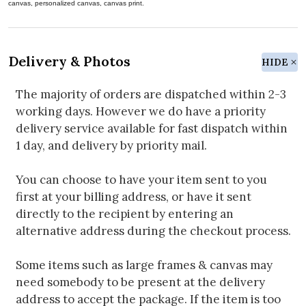
canvas, personalized canvas, canvas print.
Delivery & Photos
HIDE
The majority of orders are dispatched within 2-3
working days. However we do have a priority
delivery service available for fast dispatch within
1 day, and delivery by priority mail.
You can choose to have your item sent to you
first at your billing address, or have it sent
directly to the recipient by entering an
alternative address during the checkout process.
Some items such as large frames & canvas may
need somebody to be present at the delivery
address to accept the package. If the item is too