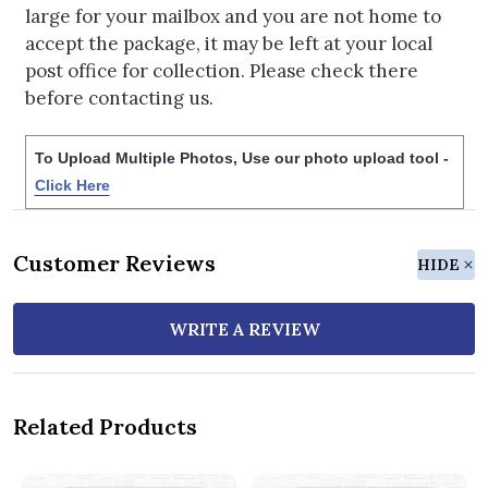
large for your mailbox and you are not home to
accept the package, it may be left at your local
post office for collection. Please check there
before contacting us.
To Upload Multiple Photos, Use our photo upload tool -
Click Here
Customer Reviews
HIDE
WRITE A REVIEW
Related Products