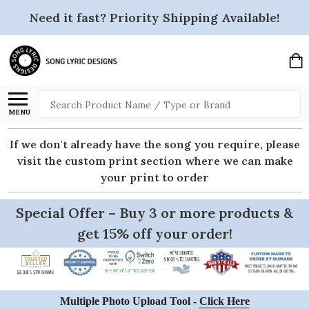
Need it fast? Priority Shipping Available!
Search
MENU
If we don't already have the song you require, please
visit the custom print section where we can make
your print to order
Special Offer – Buy 3 or more products &
get 15% off your order!
Multiple Photo Upload Tool -
Click Here