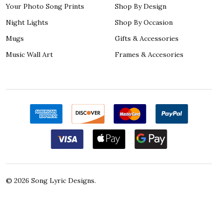
Your Photo Song Prints
Shop By Design
Night Lights
Shop By Occasion
Mugs
Gifts & Accessories
Music Wall Art
Frames & Accesories
©
2026
Song Lyric Designs.