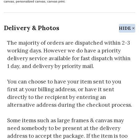
canvas, personalized canvas, canvas print.
Delivery & Photos
HIDE
The majority of orders are dispatched within 2-3
working days. However we do have a priority
delivery service available for fast dispatch within
1 day, and delivery by priority mail.
You can choose to have your item sent to you
first at your billing address, or have it sent
directly to the recipient by entering an
alternative address during the checkout process.
Some items such as large frames & canvas may
need somebody to be present at the delivery
address to accept the package. If the item is too