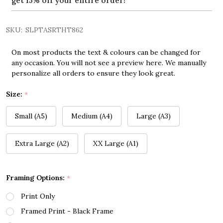
get 15% off your entire order!
SKU:
SLPTASRTHT862
On most products the text & colours can be changed for
any occasion. You will not see a preview here. We manually
personalize all orders to ensure they look great.
Size:
*
Small (A5)
Medium (A4)
Large (A3)
Extra Large (A2)
XX Large (A1)
Framing Options:
*
Print Only
Framed Print - Black Frame