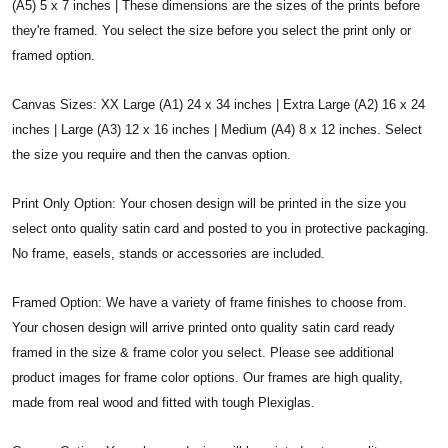
(A5) 5 x 7 inches | These dimensions are the sizes of the prints before
they're framed. You select the size before you select the print only or
framed option.
Canvas Sizes: XX Large (A1) 24 x 34 inches | Extra Large (A2) 16 x 24
inches | Large (A3) 12 x 16 inches | Medium (A4) 8 x 12 inches. Select
the size you require and then the canvas option.
Print Only Option: Your chosen design will be printed in the size you
select onto quality satin card and posted to you in protective packaging.
No frame, easels, stands or accessories are included.
Framed Option: We have a variety of frame finishes to choose from.
Your chosen design will arrive printed onto quality satin card ready
framed in the size & frame color you select. Please see additional
product images for frame color options. Our frames are high quality,
made from real wood and fitted with tough Plexiglas.