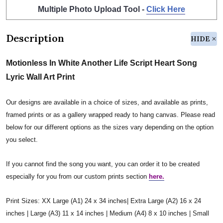
Multiple Photo Upload Tool -
Click Here
Description
HIDE
Motionless In White Another Life Script Heart Song
Lyric Wall Art Print
Our designs are available in a choice of sizes, and available as prints,
framed prints or as a gallery wrapped ready to hang canvas. Please read
below for our different options as the sizes vary depending on the option
you select.
If you cannot find the song you want, you can order it to be created
especially for you from our custom prints section
here.
Print Sizes: XX Large (A1) 24 x 34 inches| Extra Large (A2) 16 x 24
inches | Large (A3) 11 x 14 inches | Medium (A4) 8 x 10 inches | Small