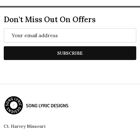
Don't Miss Out On Offers
Email
Address
SUBSCRIBE
Footer
Start
Ct. Harvey Missouri