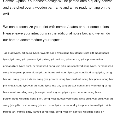
Canvas Option: Your chosen design will be printed onto a quality canvas
and stretched over a wooden bar frame and arrive ready to hang on the
wall.
We can personalize your print with names / dates or alter some colors.
Please leave your intructions in the additional notes box and we will do
our best to accommodate your request.
Tags: art lyrics, art music lyrics, favorite song lyrics print, first dance lyrics gift, heart prints
lyrics, lyric arts, lyric posters, lyric prints, lyric wall art, lyrics as art, lyrics poster maker,
personalized lyrics print, personalized song lyric gifts, personalized song lyrics, personalized
song lyrics print, personalized picture frame with song lyrics, personalized song lyrics, song
lyric art, song lyric art ideas, song lyric posters, song lyric print art, song lyric prints, song lyric
prints usa, song lyric wall art, song lyrics into art, song poster, songs and lyrics using song
lyrics in art, wedding song lyrics gift, wedding song lyrics print, word art song lyrics,
personalized wedding song print, song lyrics quotes your song lyrics print, wall print, wall art,
song lyric gifts, custom song lyric art, music lyrics, music and lyrics prints, framed lyric prints,
framed art, framed gifts, framed song lyrics, song lyrics on canvas, wedding song on