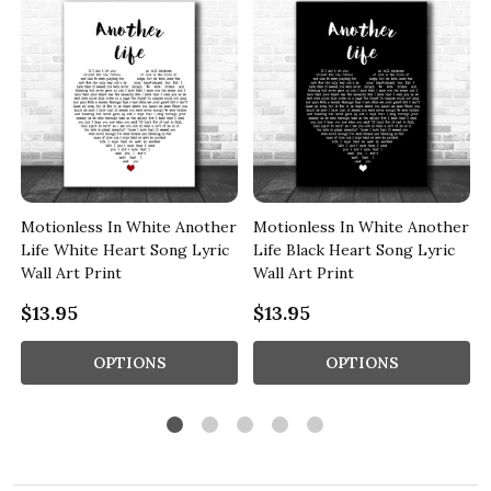
r
Motionless In White Another
Motionless In White Another
Life White Heart Song Lyric
Life Black Heart Song Lyric
Wall Art Print
Wall Art Print
$13.95
$13.95
OPTIONS
OPTIONS