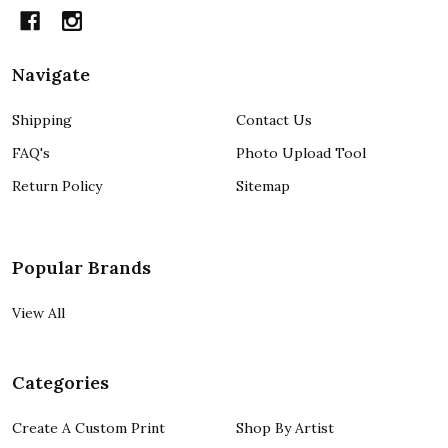
Navigate
Shipping
Contact Us
FAQ's
Photo Upload Tool
Return Policy
Sitemap
Popular Brands
View All
Categories
Create A Custom Print
Shop By Artist