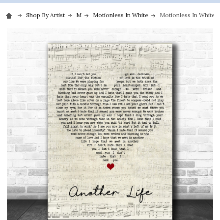
Shop By Artist
M
Motionless In White
Motionless In White A