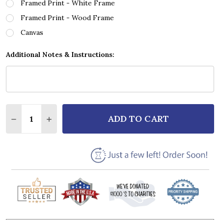
Framed Print - White Frame
Framed Print - Wood Frame
Canvas
Additional Notes & Instructions:
Quantity:
ADD TO CART
DECREASE QUANTITY OF MOTIONLESS IN WHITE ANO
INCREASE QUANTITY OF MOTIONLESS IN W