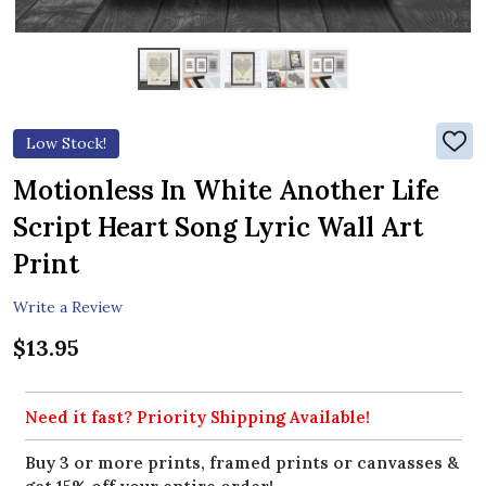
Low Stock!
ADD
TO
WIS
Motionless In White Another Life
LIST
Script Heart Song Lyric Wall Art
Print
Write a Review
$13.95
Need it fast? Priority Shipping Available!
Buy 3 or more prints, framed prints or canvasses &