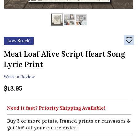
Low Stock!
ADD
TO
WIS
Meat Loaf Alive Script Heart Song
LIST
Lyric Print
Write a Review
$13.95
Need it fast? Priority Shipping Available!
Buy 3 or more prints, framed prints or canvasses &
get 15% off your entire order!