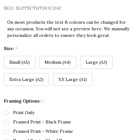
SKU:
SLPTSCTHTHOC1342
On most products the text & colours can be changed for
any occasion. You will not see a preview here. We manually
personalize all orders to ensure they look great.
Size:
*
Small (A5)
Medium (A4)
Large (A3)
Extra Large (A2)
XX Large (A1)
Framing Options:
*
Print Only
Framed Print - Black Frame
Framed Print - White Frame