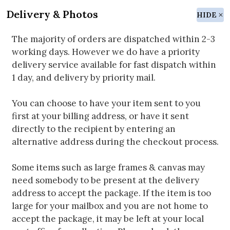
Delivery & Photos
HIDE
The majority of orders are dispatched within 2-3
working days. However we do have a priority
delivery service available for fast dispatch within
1 day, and delivery by priority mail.
You can choose to have your item sent to you
first at your billing address, or have it sent
directly to the recipient by entering an
alternative address during the checkout process.
Some items such as large frames & canvas may
need somebody to be present at the delivery
address to accept the package. If the item is too
large for your mailbox and you are not home to
accept the package, it may be left at your local