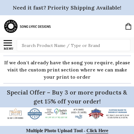
Need it fast? Priority Shipping Available!
Search
MENU
If we don't already have the song you require, please
visit the custom print section where we can make
your print to order
Special Offer – Buy 3 or more products &
get 15% off your order!
Multiple Photo Upload Tool -
Click Here