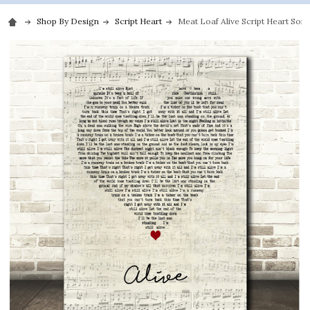
Shop By Design
Script Heart
Meat Loaf Alive Script Heart Song