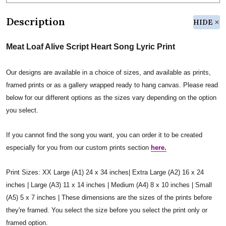
Description
HIDE
Meat Loaf Alive Script Heart Song Lyric Print
Our designs are available in a choice of sizes, and available as prints,
framed prints or as a gallery wrapped ready to hang canvas. Please read
below for our different options as the sizes vary depending on the option
you select.
If you cannot find the song you want, you can order it to be created
especially for you from our custom prints section
here.
Print Sizes: XX Large (A1) 24 x 34 inches| Extra Large (A2) 16 x 24
inches | Large (A3) 11 x 14 inches | Medium (A4) 8 x 10 inches | Small
(A5) 5 x 7 inches | These dimensions are the sizes of the prints before
they're framed. You select the size before you select the print only or
framed option.