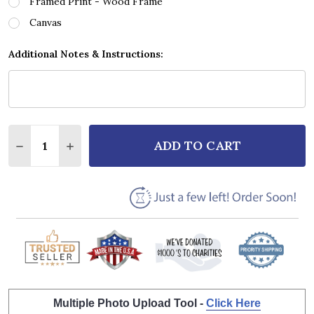
Framed Print - Wood Frame
Canvas
Additional Notes & Instructions:
Quantity:
ADD TO CART
DECREASE QUANTITY OF MEAT LOAF ALIVE SCRIPT 
INCREASE QUANTITY OF MEAT LOAF ALIVE 
Multiple Photo Upload Tool -
Click Here