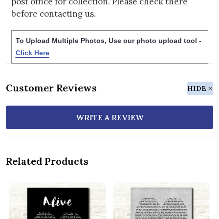
post office for collection. Please check there
before contacting us.
To Upload Multiple Photos, Use our photo upload tool -
Click Here
Customer Reviews
HIDE
WRITE A REVIEW
Related Products