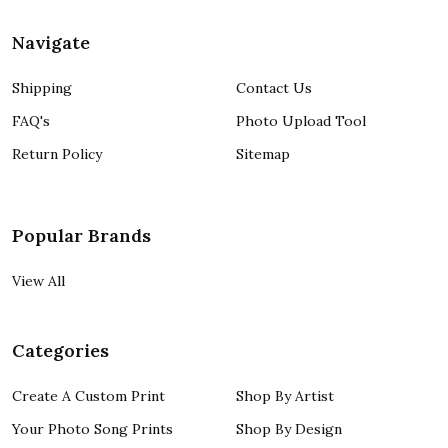
Navigate
Shipping
Contact Us
FAQ's
Photo Upload Tool
Return Policy
Sitemap
Popular Brands
View All
Categories
Create A Custom Print
Shop By Artist
Your Photo Song Prints
Shop By Design