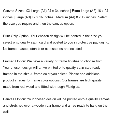
Canvas Sizes: XX Large (A1) 24 x 34 inches | Extra Large (A2) 16 x 24
inches | Large (A3) 12 x 16 inches | Medium (A4) 8 x 12 inches. Select
the size you require and then the canvas option.
Print Only Option: Your chosen design will be printed in the size you
select onto quality satin card and posted to you in protective packaging.
No frame, easels, stands or accessories are included.
Framed Option: We have a variety of frame finishes to choose from.
Your chosen design will arrive printed onto quality satin card ready
framed in the size & frame color you select. Please see additional
product images for frame color options. Our frames are high quality,
made from real wood and fitted with tough Plexiglas.
Canvas Option: Your chosen design will be printed onto a quality canvas
and stretched over a wooden bar frame and arrive ready to hang on the
wall.