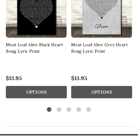
Meat Loaf Alive Black Heart
Meat Loaf Alive Grey Heart
Song Lyric Print
Song Lyric Print
$13.95
$13.95
OPTIONS
OPTIONS