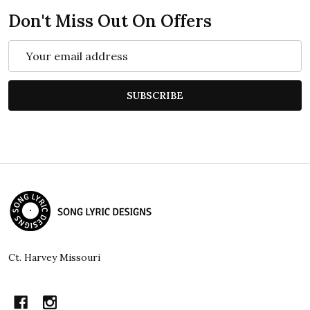
Don't Miss Out On Offers
Email
Address
SUBSCRIBE
Footer
Start
Ct. Harvey Missouri