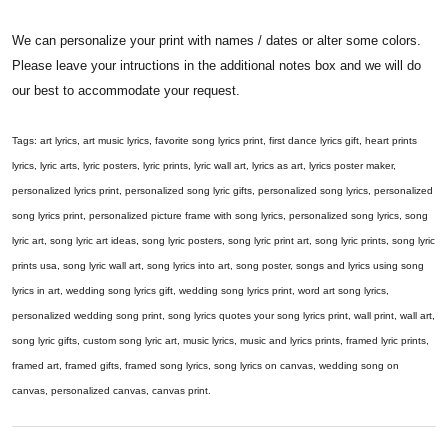
We can personalize your print with names / dates or alter some colors.
Please leave your intructions in the additional notes box and we will do
our best to accommodate your request.
Tags: art lyrics, art music lyrics, favorite song lyrics print, first dance lyrics gift, heart prints
lyrics, lyric arts, lyric posters, lyric prints, lyric wall art, lyrics as art, lyrics poster maker,
personalized lyrics print, personalized song lyric gifts, personalized song lyrics, personalized
song lyrics print, personalized picture frame with song lyrics, personalized song lyrics, song
lyric art, song lyric art ideas, song lyric posters, song lyric print art, song lyric prints, song lyric
prints usa, song lyric wall art, song lyrics into art, song poster, songs and lyrics using song
lyrics in art, wedding song lyrics gift, wedding song lyrics print, word art song lyrics,
personalized wedding song print, song lyrics quotes your song lyrics print, wall print, wall art,
song lyric gifts, custom song lyric art, music lyrics, music and lyrics prints, framed lyric prints,
framed art, framed gifts, framed song lyrics, song lyrics on canvas, wedding song on
canvas, personalized canvas, canvas print.