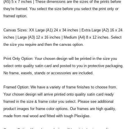
(A5) 5 x 7 inches | These dimensions are the sizes of the prints before
they're framed. You select the size before you select the print only or
framed option.
Canvas Sizes: XX Large (A1) 24 x 34 inches | Extra Large (A2) 16 x 24
inches | Large (A3) 12 x 16 inches | Medium (A4) 8 x 12 inches. Select
the size you require and then the canvas option.
Print Only Option: Your chosen design will be printed in the size you
select onto quality satin card and posted to you in protective packaging.
No frame, easels, stands or accessories are included.
Framed Option: We have a variety of frame finishes to choose from.
Your chosen design will arrive printed onto quality satin card ready
framed in the size & frame color you select. Please see additional
product images for frame color options. Our frames are high quality,
made from real wood and fitted with tough Plexiglas.