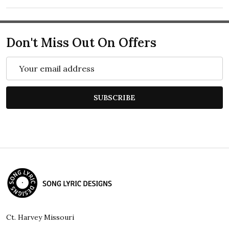
Don't Miss Out On Offers
Email
Address
SUBSCRIBE
Footer
Start
Ct. Harvey Missouri