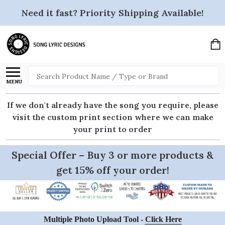
Need it fast? Priority Shipping Available!
Search
MENU
If we don't already have the song you require, please
visit the custom print section where we can make
your print to order
Special Offer – Buy 3 or more products &
get 15% off your order!
Multiple Photo Upload Tool -
Click Here