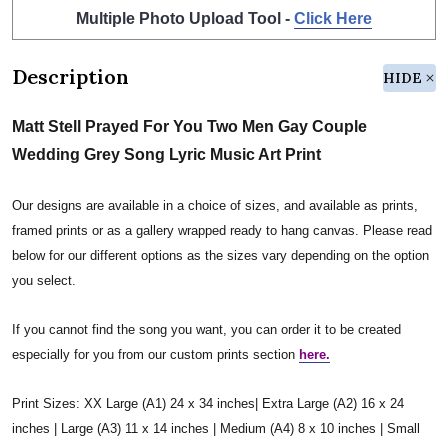
Multiple Photo Upload Tool -
Click Here
Description
HIDE
Matt Stell Prayed For You Two Men Gay Couple
Wedding Grey Song Lyric Music Art Print
Our designs are available in a choice of sizes, and available as prints,
framed prints or as a gallery wrapped ready to hang canvas. Please read
below for our different options as the sizes vary depending on the option
you select.
If you cannot find the song you want, you can order it to be created
especially for you from our custom prints section
here.
Print Sizes: XX Large (A1) 24 x 34 inches| Extra Large (A2) 16 x 24
inches | Large (A3) 11 x 14 inches | Medium (A4) 8 x 10 inches | Small