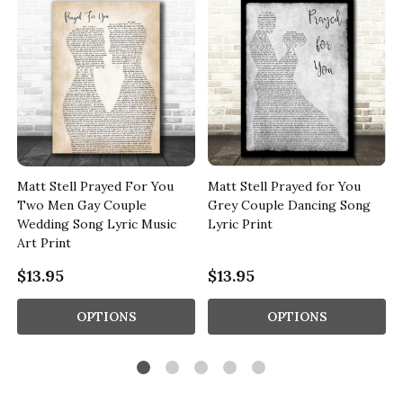
Matt Stell Prayed For You
Matt Stell Prayed for You
Two Men Gay Couple
Grey Couple Dancing Song
Wedding Song Lyric Music
Lyric Print
Art Print
$13.95
$13.95
OPTIONS
OPTIONS