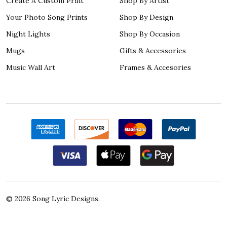
Create A Custom Print
Shop By Artist
Your Photo Song Prints
Shop By Design
Night Lights
Shop By Occasion
Mugs
Gifts & Accessories
Music Wall Art
Frames & Accesories
©
2026
Song Lyric Designs.