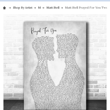
Shop By Artist
M
Matt Stell
Matt Stell Prayed For You Two 