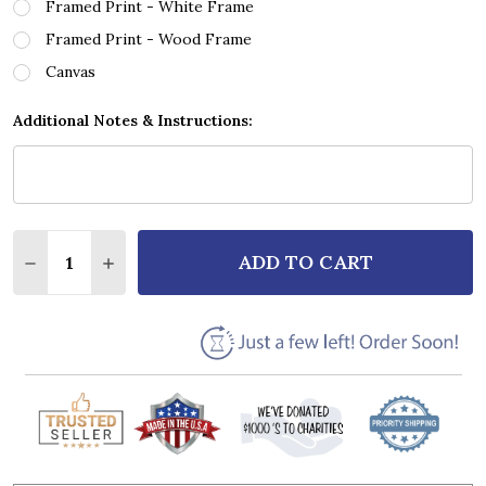
Framed Print - White Frame
Framed Print - Wood Frame
Canvas
Additional Notes & Instructions:
Quantity:
ADD TO CART
DECREASE QUANTITY OF MATT STELL PRAYED FOR 
INCREASE QUANTITY OF MATT STELL PRAY