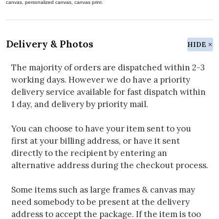
canvas, personalized canvas, canvas print.
Delivery & Photos
HIDE
The majority of orders are dispatched within 2-3
working days. However we do have a priority
delivery service available for fast dispatch within
1 day, and delivery by priority mail.
You can choose to have your item sent to you
first at your billing address, or have it sent
directly to the recipient by entering an
alternative address during the checkout process.
Some items such as large frames & canvas may
need somebody to be present at the delivery
address to accept the package. If the item is too