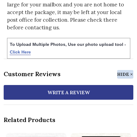
large for your mailbox and you are not home to
accept the package, it may be left at your local
post office for collection. Please check there
before contacting us.
To Upload Multiple Photos, Use our photo upload tool -
Click Here
Customer Reviews
HIDE
WRITE A REVIEW
Related Products