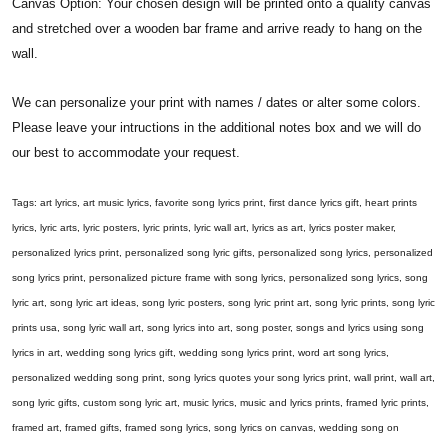
Canvas Option: Your chosen design will be printed onto a quality canvas
and stretched over a wooden bar frame and arrive ready to hang on the
wall.
We can personalize your print with names / dates or alter some colors.
Please leave your intructions in the additional notes box and we will do
our best to accommodate your request.
Tags: art lyrics, art music lyrics, favorite song lyrics print, first dance lyrics gift, heart prints
lyrics, lyric arts, lyric posters, lyric prints, lyric wall art, lyrics as art, lyrics poster maker,
personalized lyrics print, personalized song lyric gifts, personalized song lyrics, personalized
song lyrics print, personalized picture frame with song lyrics, personalized song lyrics, song
lyric art, song lyric art ideas, song lyric posters, song lyric print art, song lyric prints, song lyric
prints usa, song lyric wall art, song lyrics into art, song poster, songs and lyrics using song
lyrics in art, wedding song lyrics gift, wedding song lyrics print, word art song lyrics,
personalized wedding song print, song lyrics quotes your song lyrics print, wall print, wall art,
song lyric gifts, custom song lyric art, music lyrics, music and lyrics prints, framed lyric prints,
framed art, framed gifts, framed song lyrics, song lyrics on canvas, wedding song on