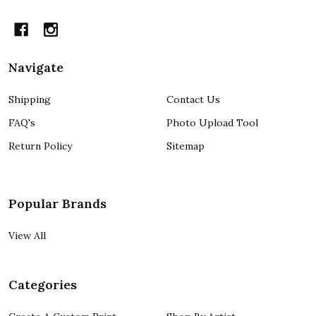
Navigate
Shipping
Contact Us
FAQ's
Photo Upload Tool
Return Policy
Sitemap
Popular Brands
View All
Categories