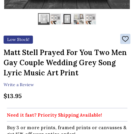
Low Stock!
ADD
TO
WIS
Matt Stell Prayed For You Two Men
LIST
Gay Couple Wedding Grey Song
Lyric Music Art Print
Write a Review
$13.95
Need it fast? Priority Shipping Available!
Buy 3 or more prints, framed prints or canvasses &