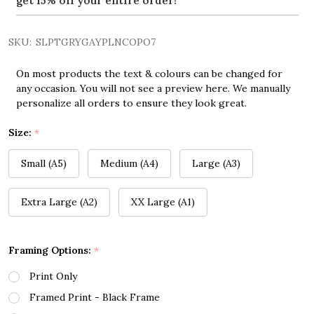
get 15% off your entire order!
SKU:
SLPTGRYGAYPLNCOPO7
On most products the text & colours can be changed for
any occasion. You will not see a preview here. We manually
personalize all orders to ensure they look great.
Size:
*
Small (A5)
Medium (A4)
Large (A3)
Extra Large (A2)
XX Large (A1)
Framing Options:
*
Print Only
Framed Print - Black Frame