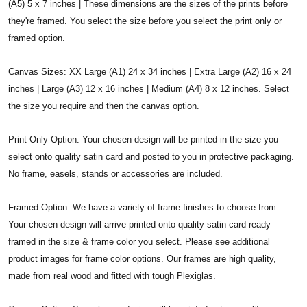
(A5) 5 x 7 inches | These dimensions are the sizes of the prints before
they're framed. You select the size before you select the print only or
framed option.
Canvas Sizes: XX Large (A1) 24 x 34 inches | Extra Large (A2) 16 x 24
inches | Large (A3) 12 x 16 inches | Medium (A4) 8 x 12 inches. Select
the size you require and then the canvas option.
Print Only Option: Your chosen design will be printed in the size you
select onto quality satin card and posted to you in protective packaging.
No frame, easels, stands or accessories are included.
Framed Option: We have a variety of frame finishes to choose from.
Your chosen design will arrive printed onto quality satin card ready
framed in the size & frame color you select. Please see additional
product images for frame color options. Our frames are high quality,
made from real wood and fitted with tough Plexiglas.