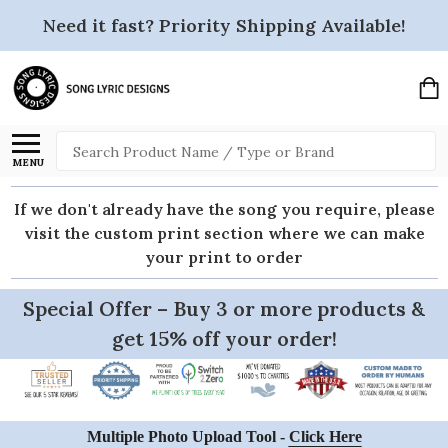
Need it fast? Priority Shipping Available!
Search
MENU
If we don't already have the song you require, please
visit the custom print section where we can make
your print to order
Special Offer – Buy 3 or more products &
get 15% off your order!
Multiple Photo Upload Tool -
Click Here