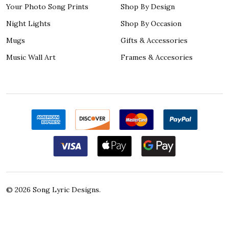
Your Photo Song Prints
Shop By Design
Night Lights
Shop By Occasion
Mugs
Gifts & Accessories
Music Wall Art
Frames & Accesories
©
2026
Song Lyric Designs.