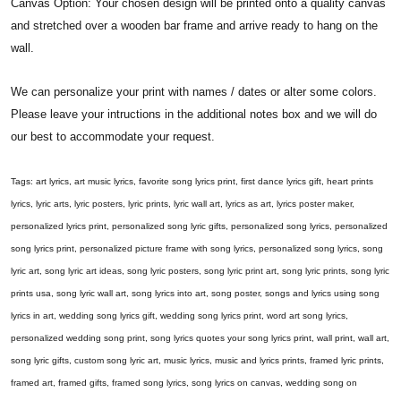
Canvas Option: Your chosen design will be printed onto a quality canvas
and stretched over a wooden bar frame and arrive ready to hang on the
wall.
We can personalize your print with names / dates or alter some colors.
Please leave your intructions in the additional notes box and we will do
our best to accommodate your request.
Tags: art lyrics, art music lyrics, favorite song lyrics print, first dance lyrics gift, heart prints
lyrics, lyric arts, lyric posters, lyric prints, lyric wall art, lyrics as art, lyrics poster maker,
personalized lyrics print, personalized song lyric gifts, personalized song lyrics, personalized
song lyrics print, personalized picture frame with song lyrics, personalized song lyrics, song
lyric art, song lyric art ideas, song lyric posters, song lyric print art, song lyric prints, song lyric
prints usa, song lyric wall art, song lyrics into art, song poster, songs and lyrics using song
lyrics in art, wedding song lyrics gift, wedding song lyrics print, word art song lyrics,
personalized wedding song print, song lyrics quotes your song lyrics print, wall print, wall art,
song lyric gifts, custom song lyric art, music lyrics, music and lyrics prints, framed lyric prints,
framed art, framed gifts, framed song lyrics, song lyrics on canvas, wedding song on