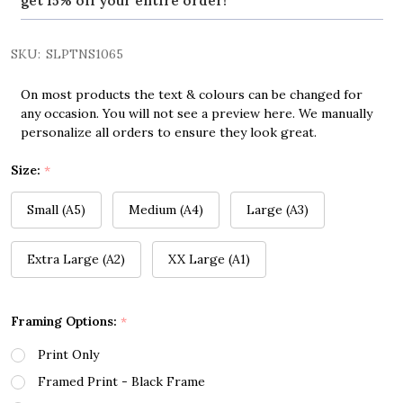
get 15% off your entire order!
SKU:
SLPTNS1065
On most products the text & colours can be changed for
any occasion. You will not see a preview here. We manually
personalize all orders to ensure they look great.
Size:
*
Small (A5)
Medium (A4)
Large (A3)
Extra Large (A2)
XX Large (A1)
Framing Options:
*
Print Only
Framed Print - Black Frame