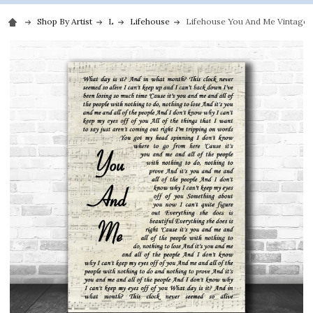
Shop By Artist
L
Lifehouse
Lifehouse You And Me Vintage Sc