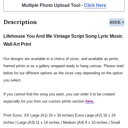
Multiple Photo Upload Tool -
Click Here
Description
HIDE
Lifehouse You And Me Vintage Script Song Lyric Music
Wall Art Print
Our designs are available in a choice of sizes, and available as prints,
framed prints or as a gallery wrapped ready to hang canvas. Please read
below for our different options as the sizes vary depending on the option
you select.
If you cannot find the song you want, you can order it to be created
especially for you from our custom prints section
here.
Print Sizes: XX Large (A1) 24 x 34 inches| Extra Large (A2) 16 x 24
inches | Large (A3) 11 x 14 inches | Medium (A4) 8 x 10 inches | Small