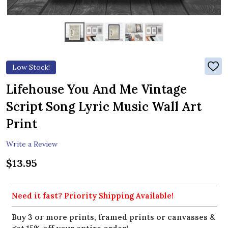
Low Stock!
ADD
TO
WIS
Lifehouse You And Me Vintage
LIST
Script Song Lyric Music Wall Art
Print
Write a Review
$13.95
Need it fast? Priority Shipping Available!
Buy 3 or more prints, framed prints or canvasses &