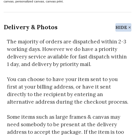
canvas, personalized canvas, canvas print.
Delivery & Photos
HIDE
The majority of orders are dispatched within 2-3
working days. However we do have a priority
delivery service available for fast dispatch within
1 day, and delivery by priority mail.
You can choose to have your item sent to you
first at your billing address, or have it sent
directly to the recipient by entering an
alternative address during the checkout process.
Some items such as large frames & canvas may
need somebody to be present at the delivery
address to accept the package. If the item is too