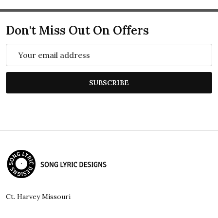
Don't Miss Out On Offers
Email
Address
SUBSCRIBE
Footer
Start
Ct. Harvey Missouri