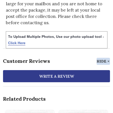
large for your mailbox and you are not home to
accept the package, it may be left at your local
post office for collection. Please check there
before contacting us.
To Upload Multiple Photos, Use our photo upload tool -
Click Here
Customer Reviews
HIDE
WRITE A REVIEW
Related Products