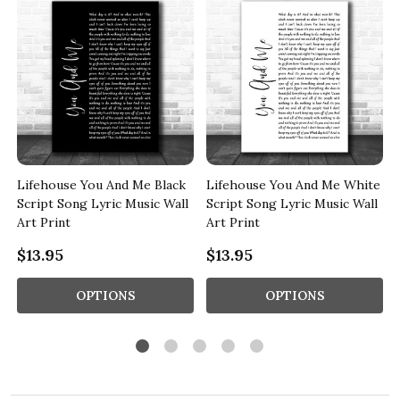
Lifehouse You And Me Black
Lifehouse You And Me White
Script Song Lyric Music Wall
Script Song Lyric Music Wall
Art Print
Art Print
$13.95
$13.95
OPTIONS
OPTIONS