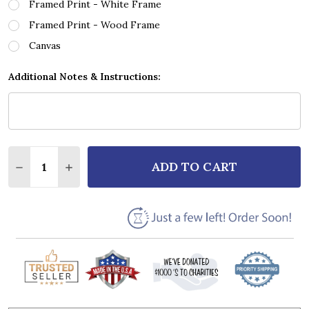
Framed Print - White Frame
Framed Print - Wood Frame
Canvas
Additional Notes & Instructions:
Quantity:
ADD TO CART
DECREASE QUANTITY OF LIFEHOUSE YOU AND ME VI
INCREASE QUANTITY OF LIFEHOUSE YOU A