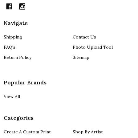
Navigate
Shipping
Contact Us
FAQ's
Photo Upload Tool
Return Policy
Sitemap
Popular Brands
View All
Categories
Create A Custom Print
Shop By Artist