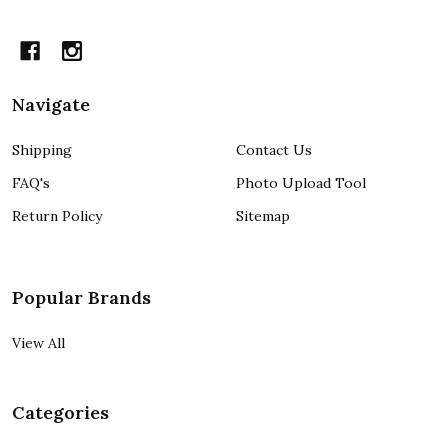
Navigate
Shipping
Contact Us
FAQ's
Photo Upload Tool
Return Policy
Sitemap
Popular Brands
View All
Categories