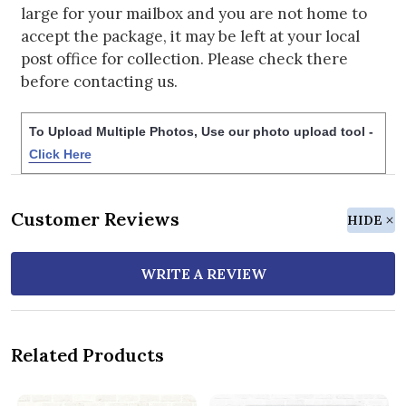
large for your mailbox and you are not home to
accept the package, it may be left at your local
post office for collection. Please check there
before contacting us.
To Upload Multiple Photos, Use our photo upload tool -
Click Here
Customer Reviews
HIDE
WRITE A REVIEW
Related Products