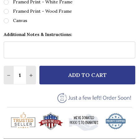
Framed Print - White Frame
Framed Print - Wood Frame
Canvas
Additional Notes & Instructions:
Quantity:
ADD TO CART
DECREASE QUANTITY OF JOSH GROBAN TO WHERE Y
INCREASE QUANTITY OF JOSH GROBAN TO 