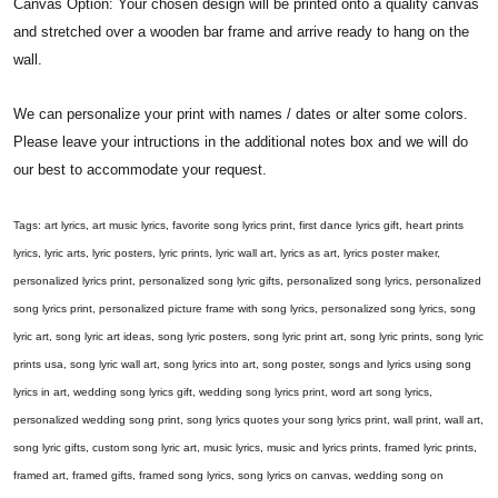
Canvas Option: Your chosen design will be printed onto a quality canvas
and stretched over a wooden bar frame and arrive ready to hang on the
wall.
We can personalize your print with names / dates or alter some colors.
Please leave your intructions in the additional notes box and we will do
our best to accommodate your request.
Tags: art lyrics, art music lyrics, favorite song lyrics print, first dance lyrics gift, heart prints
lyrics, lyric arts, lyric posters, lyric prints, lyric wall art, lyrics as art, lyrics poster maker,
personalized lyrics print, personalized song lyric gifts, personalized song lyrics, personalized
song lyrics print, personalized picture frame with song lyrics, personalized song lyrics, song
lyric art, song lyric art ideas, song lyric posters, song lyric print art, song lyric prints, song lyric
prints usa, song lyric wall art, song lyrics into art, song poster, songs and lyrics using song
lyrics in art, wedding song lyrics gift, wedding song lyrics print, word art song lyrics,
personalized wedding song print, song lyrics quotes your song lyrics print, wall print, wall art,
song lyric gifts, custom song lyric art, music lyrics, music and lyrics prints, framed lyric prints,
framed art, framed gifts, framed song lyrics, song lyrics on canvas, wedding song on