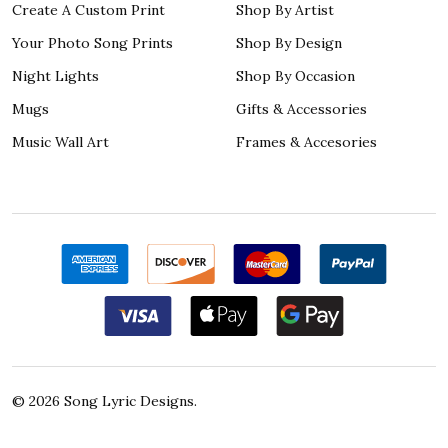
Create A Custom Print
Shop By Artist
Your Photo Song Prints
Shop By Design
Night Lights
Shop By Occasion
Mugs
Gifts & Accessories
Music Wall Art
Frames & Accesories
©
2026
Song Lyric Designs.