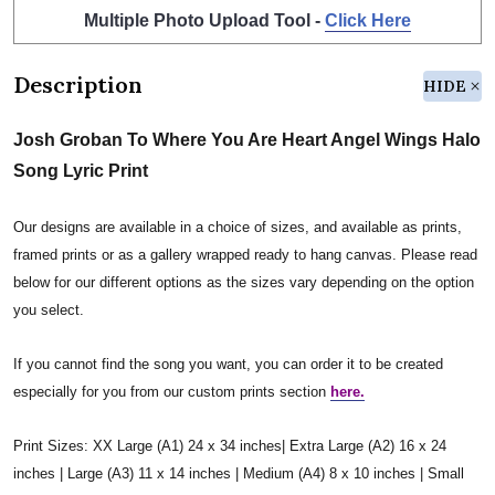
Multiple Photo Upload Tool -
Click Here
Description
HIDE
Josh Groban To Where You Are Heart Angel Wings Halo
Song Lyric Print
Our designs are available in a choice of sizes, and available as prints,
framed prints or as a gallery wrapped ready to hang canvas. Please read
below for our different options as the sizes vary depending on the option
you select.
If you cannot find the song you want, you can order it to be created
especially for you from our custom prints section
here.
Print Sizes: XX Large (A1) 24 x 34 inches| Extra Large (A2) 16 x 24
inches | Large (A3) 11 x 14 inches | Medium (A4) 8 x 10 inches | Small