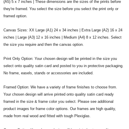
(A5) 5 x 7 inches | These dimensions are the sizes of the prints before
they're framed. You select the size before you select the print only or
framed option.
Canvas Sizes: XX Large (A1) 24 x 34 inches | Extra Large (A2) 16 x 24
inches | Large (A3) 12 x 16 inches | Medium (A4) 8 x 12 inches. Select
the size you require and then the canvas option.
Print Only Option: Your chosen design will be printed in the size you
select onto quality satin card and posted to you in protective packaging.
No frame, easels, stands or accessories are included.
Framed Option: We have a variety of frame finishes to choose from.
Your chosen design will arrive printed onto quality satin card ready
framed in the size & frame color you select. Please see additional
product images for frame color options. Our frames are high quality,
made from real wood and fitted with tough Plexiglas.