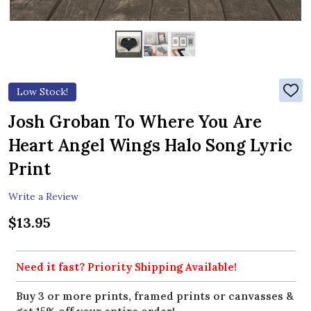
Low Stock!
ADD
TO
WIS
Josh Groban To Where You Are
LIST
Heart Angel Wings Halo Song Lyric
Print
Write a Review
$13.95
Need it fast? Priority Shipping Available!
Buy 3 or more prints, framed prints or canvasses &