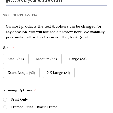
get 15% off your entire order!
SKU:
SLPTHAWH34
On most products the text & colours can be changed for
any occasion. You will not see a preview here. We manually
personalize all orders to ensure they look great.
Size:
*
Small (A5)
Medium (A4)
Large (A3)
Extra Large (A2)
XX Large (A1)
Framing Options:
*
Print Only
Framed Print - Black Frame