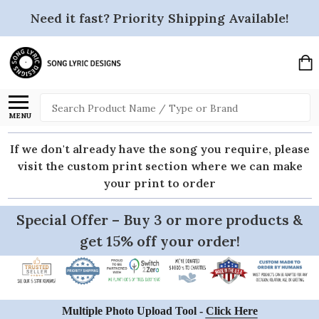
Need it fast? Priority Shipping Available!
Search
MENU
If we don't already have the song you require, please
visit the custom print section where we can make
your print to order
Special Offer – Buy 3 or more products &
get 15% off your order!
Multiple Photo Upload Tool -
Click Here