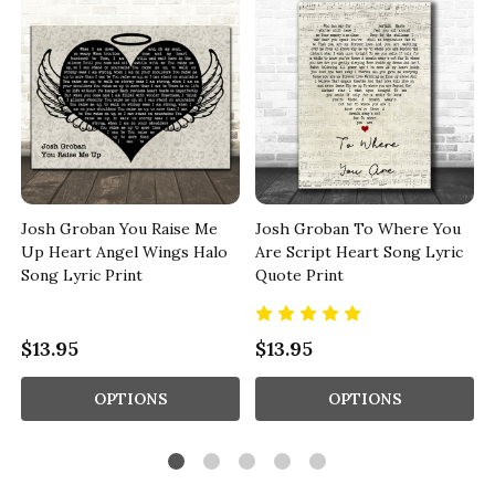
Josh Groban You Raise Me
Josh Groban To Where You
Up Heart Angel Wings Halo
Are Script Heart Song Lyric
Song Lyric Print
Quote Print
$13.95
$13.95
OPTIONS
OPTIONS