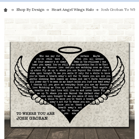
Shop By Design
Heart Angel Wings Halo
Josh Groban To Where