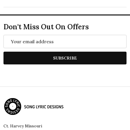
Don't Miss Out On Offers
Email
Address
SUBSCRIBE
Footer
Start
Ct. Harvey Missouri