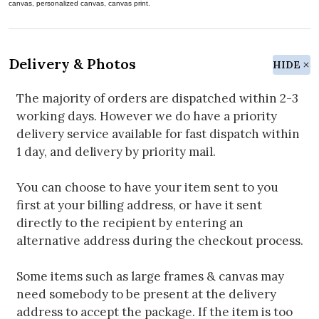
canvas, personalized canvas, canvas print.
Delivery & Photos
HIDE
The majority of orders are dispatched within 2-3
working days. However we do have a priority
delivery service available for fast dispatch within
1 day, and delivery by priority mail.
You can choose to have your item sent to you
first at your billing address, or have it sent
directly to the recipient by entering an
alternative address during the checkout process.
Some items such as large frames & canvas may
need somebody to be present at the delivery
address to accept the package. If the item is too