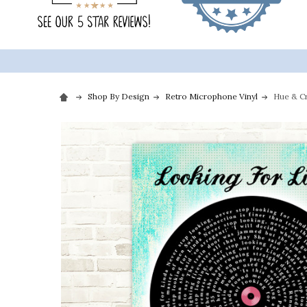
Shop By Design
Retro Microphone Vinyl
Hue & Cr