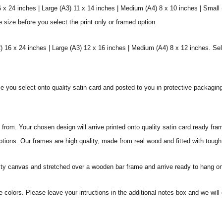
6 x 24 inches | Large (A3) 11 x 14 inches | Medium (A4) 8 x 10 inches | Small
e size before you select the print only or framed option.
 16 x 24 inches | Large (A3) 12 x 16 inches | Medium (A4) 8 x 12 inches. Sel
ize you select onto quality satin card and posted to you in protective packagin
rom. Your chosen design will arrive printed onto quality satin card ready fra
ptions. Our frames are high quality, made from real wood and fitted with tough
ity canvas and stretched over a wooden bar frame and arrive ready to hang on
e colors. Please leave your intructions in the additional notes box and we wi