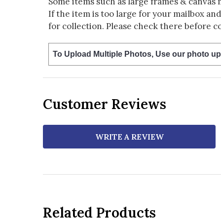
Some items such as large frames & canvas 
If the item is too large for your mailbox an
for collection. Please check there before c
To Upload Multiple Photos, Use our photo up
Customer Reviews
WRITE A REVIEW
Related Products