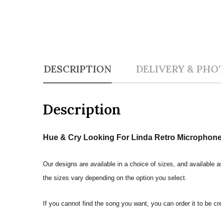
DESCRIPTION
DELIVERY & PHO
Description
Hue & Cry Looking For Linda Retro Microphone 
Our designs are available in a choice of sizes, and available a
the sizes vary depending on the option you select.
If you cannot find the song you want, you can order it to be c