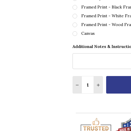
Framed Print - Black Fr
Framed Print - White Fr
Framed Print - Wood Fr
Canvas
Additional Notes & Instructi
Quantity:
DECREASE QUANTITY O
INCREASE QUA