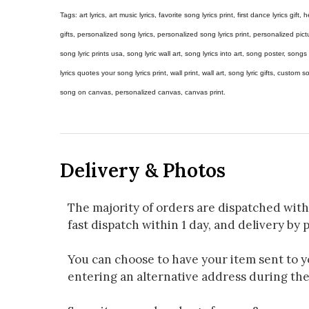
Tags: art lyrics, art music lyrics, favorite song lyrics print, first dance lyrics gift, h
gifts, personalized song lyrics, personalized song lyrics print, personalized pictur
song lyric prints usa, song lyric wall art, song lyrics into art, song poster, son
lyrics quotes your song lyrics print, wall print, wall art, song lyric gifts, custom
song on canvas, personalized canvas, canvas print.
Delivery & Photos
The majority of orders are dispatched with
fast dispatch within 1 day, and delivery by p
You can choose to have your item sent to you
entering an alternative address during th