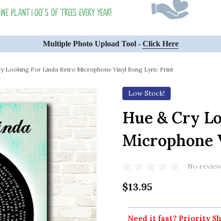
Multiple Photo Upload Tool -
Click Here
y Looking For Linda Retro Microphone Vinyl Song Lyric Print
Low Stock!
Hue & Cry Lo
Microphone V
No review
$13.95
Need it fast? Priority Sh