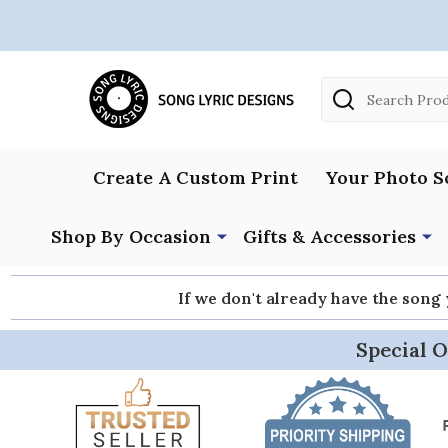
Search
Create A Custom Print
Your Photo S
Shop By Occasion
Gifts & Accessories
If we don't already have the song
Special O