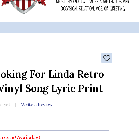
ADD
TO
WISH
oking For Linda Retro
LIST
inyl Song Lyric Print
s yet
Write a Review
ipping Available!