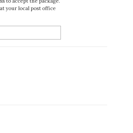
s to accept the package.
t your local post office