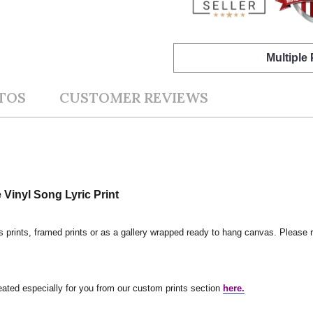
Multiple
TOS
CUSTOMER REVIEWS
Vinyl Song Lyric Print
s prints, framed prints or as a gallery wrapped ready to hang canvas. Please r
reated especially for you from our custom prints section
here.