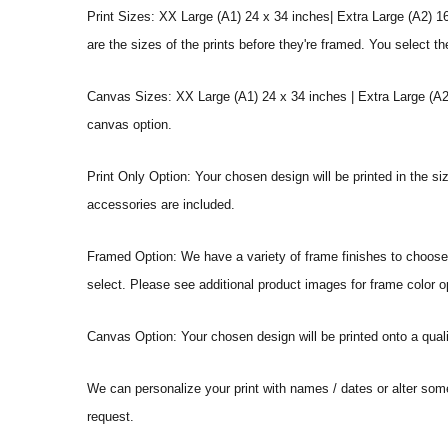
Print Sizes: XX Large (A1) 24 x 34 inches| Extra Large (A2) 1
are the sizes of the prints before they're framed. You select th
Canvas Sizes: XX Large (A1) 24 x 34 inches | Extra Large (A2)
canvas option.
Print Only Option: Your chosen design will be printed in the s
accessories are included.
Framed Option: We have a variety of frame finishes to choose f
select. Please see additional product images for frame color o
Canvas Option: Your chosen design will be printed onto a qual
We can personalize your print with names / dates or alter som
request.