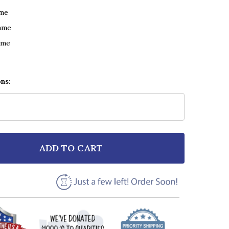
ame
ame
ame
ons:
ADD TO CART
F HUE & CRY LOOKING FOR LINDA RETRO MICROPHONE
NTITY OF HUE & CRY LOOKING FOR LINDA RETRO MIC