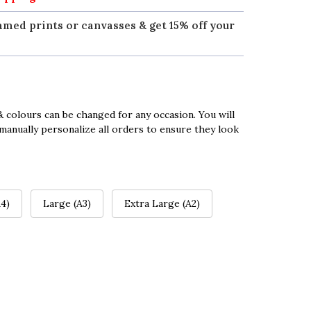
amed prints or canvasses & get 15% off your
 colours can be changed for any occasion. You will
manually personalize all orders to ensure they look
4)
Large (A3)
Extra Large (A2)