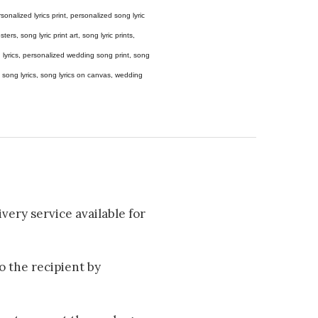
 personalized lyrics print, personalized song lyric
ers, song lyric print art, song lyric prints,
ong lyrics, personalized wedding song print, song
amed song lyrics, song lyrics on canvas, wedding
very service available for
to the recipient by