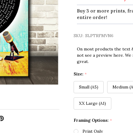
Buy 3 or more prints, fr
entire order!
SKU:
SLPTRFMVN6
On most products the text &
not see a preview here. We 
great.
Size:
*
Small (A5)
Medium (A
XX Large (A1)
Framing Options:
*
Print Only