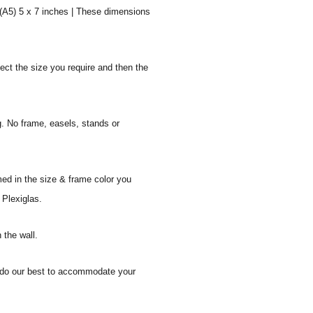
 (A5) 5 x 7 inches | These dimensions
ect the size you require and then the
g. No frame, easels, stands or
med in the size & frame color you
 Plexiglas.
 the wall.
ll do our best to accommodate your