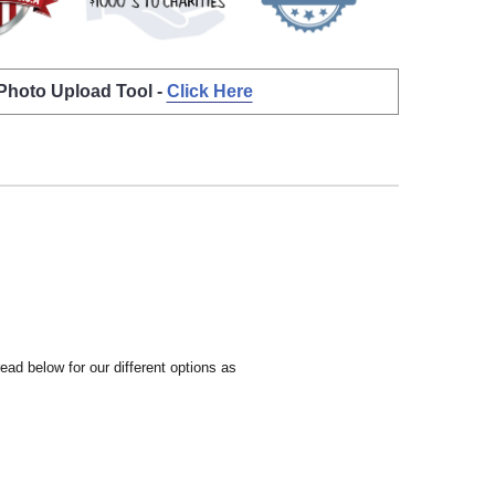
 Photo Upload Tool -
Click Here
ead below for our different options as