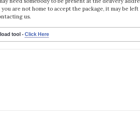
may need somebody to be present at the delivery addres
d you are not home to accept the package, it may be left a
ontacting us.
load tool -
Click Here