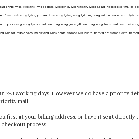
eart prints lyrics, lyric arts, lyric posters, lyric prints, lyric wall art, lyrics as art, lyrics poster maker,
e frame with song lyrics, personalized song lyrics, song lyric art, song lyric art ideas, song lyric post
gs and lyrics using song lyrics in art, wedding song lyrics gift, wedding song lyrics print, word art s
 song lyric art, music lyrics, music and lyrics prints, framed lyric prints, framed art, framed gifts, fr
in 2-3 working days. However we do have a priority deli
riority mail.
 first at your billing address, or have it sent directly 
e checkout process.