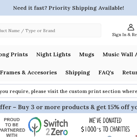
Need it fast? Priority Shipping Available!
Sign In & R
ong Prints
Night Lights
Mugs
Music Wall 
Frames & Accesories
Shipping
FAQ's
Retur
 you require, please visit the custom print section whe
ffer – Buy 3 or more products & get 15% off y