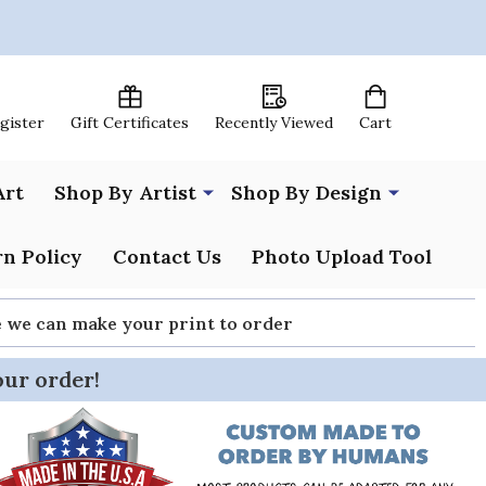
egister
Gift Certificates
Recently Viewed
Cart
Art
Shop By Artist
Shop By Design
n Policy
Contact Us
Photo Upload Tool
re we can make your print to order
our order!