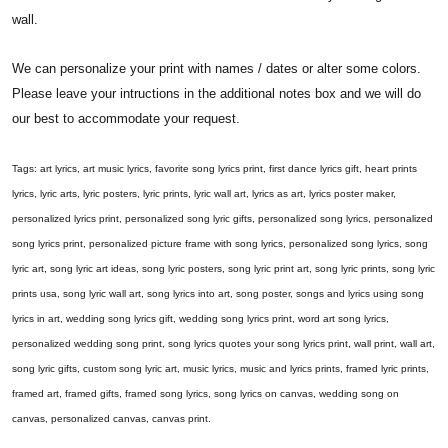
wall.
We can personalize your print with names / dates or alter some colors.
Please leave your intructions in the additional notes box and we will do
our best to accommodate your request.
Tags: art lyrics, art music lyrics, favorite song lyrics print, first dance lyrics gift, heart prints
lyrics, lyric arts, lyric posters, lyric prints, lyric wall art, lyrics as art, lyrics poster maker,
personalized lyrics print, personalized song lyric gifts, personalized song lyrics, personalized
song lyrics print, personalized picture frame with song lyrics, personalized song lyrics, song
lyric art, song lyric art ideas, song lyric posters, song lyric print art, song lyric prints, song lyric
prints usa, song lyric wall art, song lyrics into art, song poster, songs and lyrics using song
lyrics in art, wedding song lyrics gift, wedding song lyrics print, word art song lyrics,
personalized wedding song print, song lyrics quotes your song lyrics print, wall print, wall art,
song lyric gifts, custom song lyric art, music lyrics, music and lyrics prints, framed lyric prints,
framed art, framed gifts, framed song lyrics, song lyrics on canvas, wedding song on
canvas, personalized canvas, canvas print.