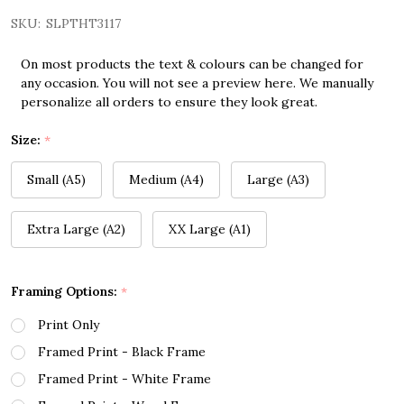
SKU:
SLPTHT3117
On most products the text & colours can be changed for
any occasion. You will not see a preview here. We manually
personalize all orders to ensure they look great.
Size:
*
Small (A5)
Medium (A4)
Large (A3)
Extra Large (A2)
XX Large (A1)
Framing Options:
*
Print Only
Framed Print - Black Frame
Framed Print - White Frame