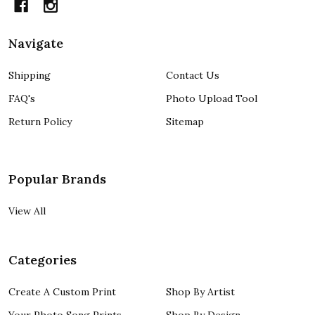
Navigate
Shipping
Contact Us
FAQ's
Photo Upload Tool
Return Policy
Sitemap
Popular Brands
View All
Categories
Create A Custom Print
Shop By Artist
Your Photo Song Prints
Shop By Design