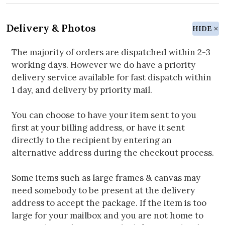
Delivery & Photos
HIDE
The majority of orders are dispatched within 2-3
working days. However we do have a priority
delivery service available for fast dispatch within
1 day, and delivery by priority mail.
You can choose to have your item sent to you
first at your billing address, or have it sent
directly to the recipient by entering an
alternative address during the checkout process.
Some items such as large frames & canvas may
need somebody to be present at the delivery
address to accept the package. If the item is too
large for your mailbox and you are not home to