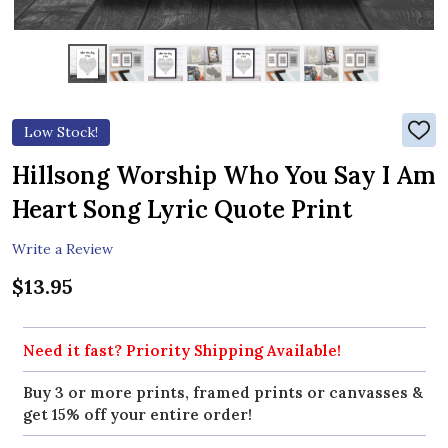
Low Stock!
ADD
TO
WIS
Hillsong Worship Who You Say I Am
LIST
Heart Song Lyric Quote Print
Write a Review
$13.95
Need it fast? Priority Shipping Available!
Buy 3 or more prints, framed prints or canvasses &
get 15% off your entire order!