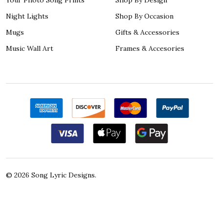
Night Lights
Shop By Occasion
Mugs
Gifts & Accessories
Music Wall Art
Frames & Accesories
©
2026
Song Lyric Designs.