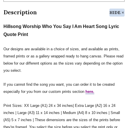
Description
HIDE
Hillsong Worship Who You Say I Am Heart Song Lyric
Quote Print
Our designs are available in a choice of sizes, and available as prints,
framed prints or as a gallery wrapped ready to hang canvas. Please read
below for our different options as the sizes vary depending on the option
you select.
If you cannot find the song you want, you can order it to be created
especially for you from our custom prints section
here.
Print Sizes: XX Large (A1) 24 x 34 inches| Extra Large (A2) 16 x 24
inches | Large (A3) 11 x 14 inches | Medium (A4) 8 x 10 inches | Small
(A5) 5 x 7 inches | These dimensions are the sizes of the prints before
they're framed. You select the size before you select the print only or