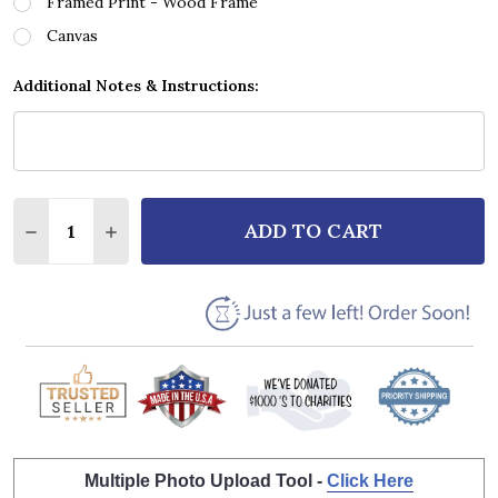
Framed Print - Wood Frame
Canvas
Additional Notes & Instructions:
Quantity:
ADD TO CART
DECREASE QUANTITY OF HILLSONG WORSHIP WHO Y
INCREASE QUANTITY OF HILLSONG WORSHI
Multiple Photo Upload Tool -
Click Here