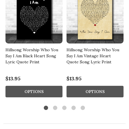
Hillsong Worship Who You
Hillsong Worship Who You
Say I Am Black Heart Song
Say I Am Vintage Heart
Lyric Quote Print
Quote Song Lyric Print
$13.95
$13.95
OPTIONS
OPTIONS