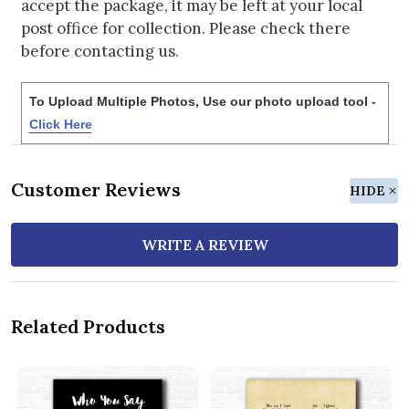
accept the package, it may be left at your local
post office for collection. Please check there
before contacting us.
To Upload Multiple Photos, Use our photo upload tool -
Click Here
Customer Reviews
HIDE
WRITE A REVIEW
Related Products