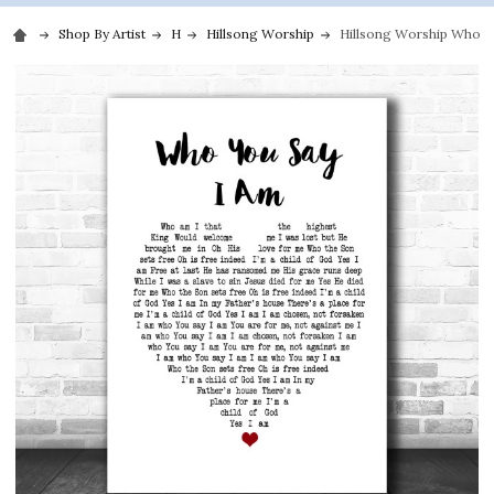
Shop By Artist
H
Hillsong Worship
Hillsong Worship Who Yo