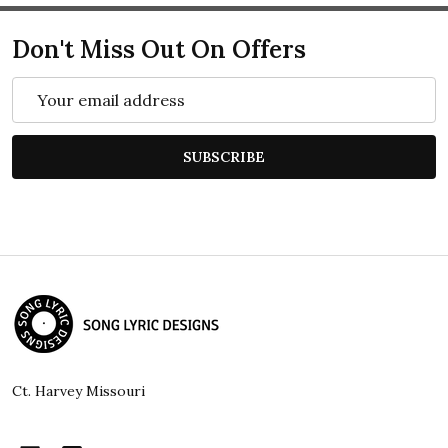
Don't Miss Out On Offers
Email
Address
SUBSCRIBE
Footer
Start
Ct. Harvey Missouri