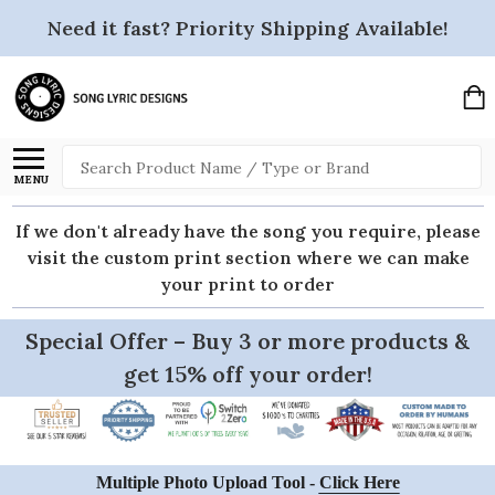
Need it fast? Priority Shipping Available!
Search
MENU
If we don't already have the song you require, please
visit the custom print section where we can make
your print to order
Special Offer – Buy 3 or more products &
get 15% off your order!
Multiple Photo Upload Tool -
Click Here