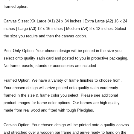
framed option.
Canvas Sizes: XX Large (A1) 24 x 34 inches | Extra Large (A2) 16 x 24
inches | Large (A3) 12 x 16 inches | Medium (A4) 8 x 12 inches. Select
the size you require and then the canvas option.
Print Only Option: Your chosen design will be printed in the size you
select onto quality satin card and posted to you in protective packaging.
No frame, easels, stands or accessories are included.
Framed Option: We have a variety of frame finishes to choose from.
Your chosen design will arrive printed onto quality satin card ready
framed in the size & frame color you select. Please see additional
product images for frame color options. Our frames are high quality,
made from real wood and fitted with tough Plexiglas.
Canvas Option: Your chosen design will be printed onto a quality canvas
and stretched over a wooden bar frame and arrive ready to hang on the