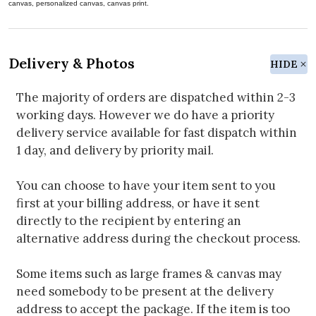
canvas, personalized canvas, canvas print.
Delivery & Photos
HIDE
The majority of orders are dispatched within 2-3
working days. However we do have a priority
delivery service available for fast dispatch within
1 day, and delivery by priority mail.
You can choose to have your item sent to you
first at your billing address, or have it sent
directly to the recipient by entering an
alternative address during the checkout process.
Some items such as large frames & canvas may
need somebody to be present at the delivery
address to accept the package. If the item is too