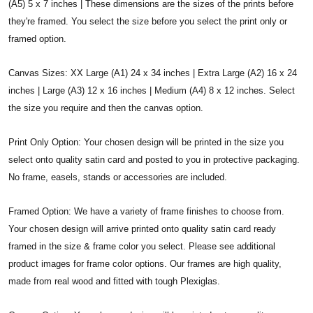
(A5) 5 x 7 inches | These dimensions are the sizes of the prints before
they're framed. You select the size before you select the print only or
framed option.
Canvas Sizes: XX Large (A1) 24 x 34 inches | Extra Large (A2) 16 x 24
inches | Large (A3) 12 x 16 inches | Medium (A4) 8 x 12 inches. Select
the size you require and then the canvas option.
Print Only Option: Your chosen design will be printed in the size you
select onto quality satin card and posted to you in protective packaging.
No frame, easels, stands or accessories are included.
Framed Option: We have a variety of frame finishes to choose from.
Your chosen design will arrive printed onto quality satin card ready
framed in the size & frame color you select. Please see additional
product images for frame color options. Our frames are high quality,
made from real wood and fitted with tough Plexiglas.