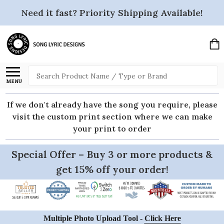
Need it fast? Priority Shipping Available!
Search
MENU
If we don't already have the song you require, please
visit the custom print section where we can make
your print to order
Special Offer – Buy 3 or more products &
get 15% off your order!
Multiple Photo Upload Tool -
Click Here