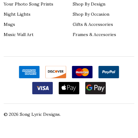
Your Photo Song Prints
Shop By Design
Night Lights
Shop By Occasion
Mugs
Gifts & Accessories
Music Wall Art
Frames & Accesories
©
2026
Song Lyric Designs.