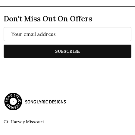
Don't Miss Out On Offers
Email
Address
SUBSCRIBE
Footer
Start
Ct. Harvey Missouri