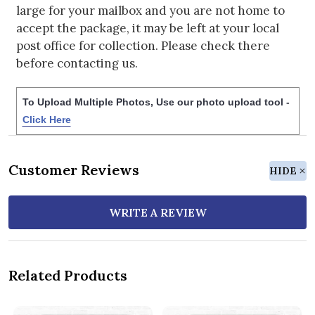
large for your mailbox and you are not home to
accept the package, it may be left at your local
post office for collection. Please check there
before contacting us.
To Upload Multiple Photos, Use our photo upload tool -
Click Here
Customer Reviews
HIDE
WRITE A REVIEW
Related Products