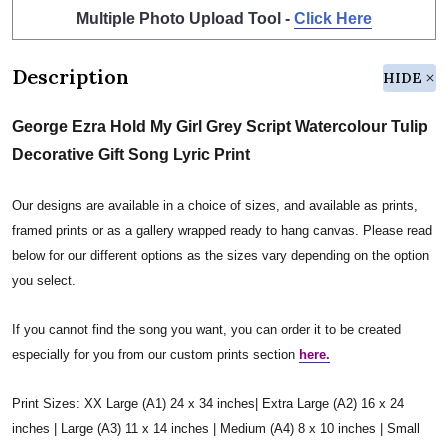
Multiple Photo Upload Tool -
Click Here
Description
HIDE
George Ezra Hold My Girl Grey Script Watercolour Tulip
Decorative Gift Song Lyric Print
Our designs are available in a choice of sizes, and available as prints,
framed prints or as a gallery wrapped ready to hang canvas. Please read
below for our different options as the sizes vary depending on the option
you select.
If you cannot find the song you want, you can order it to be created
especially for you from our custom prints section
here.
Print Sizes: XX Large (A1) 24 x 34 inches| Extra Large (A2) 16 x 24
inches | Large (A3) 11 x 14 inches | Medium (A4) 8 x 10 inches | Small