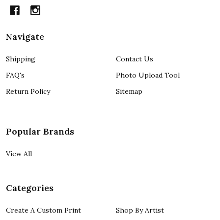
Navigate
Shipping
Contact Us
FAQ's
Photo Upload Tool
Return Policy
Sitemap
Popular Brands
View All
Categories
Create A Custom Print
Shop By Artist