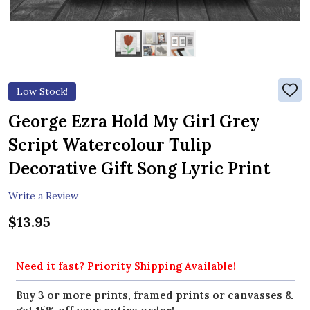
Low Stock!
ADD
TO
WIS
George Ezra Hold My Girl Grey
LIST
Script Watercolour Tulip
Decorative Gift Song Lyric Print
Write a Review
$13.95
Need it fast? Priority Shipping Available!
Buy 3 or more prints, framed prints or canvasses &