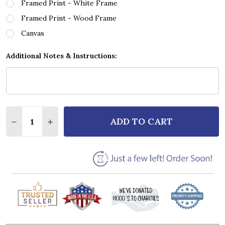
Framed Print - White Frame
Framed Print - Wood Frame
Canvas
Additional Notes & Instructions:
Quantity:
ADD TO CART
DECREASE QUANTITY OF GEORGE EZRA HOLD MY GI
INCREASE QUANTITY OF GEORGE EZRA HOL