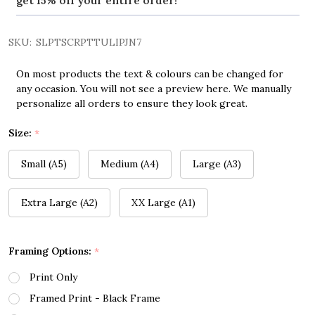
get 15% off your entire order!
SKU:
SLPTSCRPTTULIPJN7
On most products the text & colours can be changed for
any occasion. You will not see a preview here. We manually
personalize all orders to ensure they look great.
Size:
*
Small (A5)
Medium (A4)
Large (A3)
Extra Large (A2)
XX Large (A1)
Framing Options:
*
Print Only
Framed Print - Black Frame