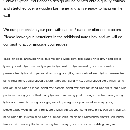
Canvas Option: Your chosen design will be printed onto a quality canvas
and stretched over a wooden bar frame and arrive ready to hang on the
wall.
We can personalize your print with names / dates or alter some colors.
Please leave your intructions in the additional notes box and we will do
our best to accommodate your request.
Tags: art lyrics, art music lyrics, favorite song lyrics print, first dance lyrics gift, heart prints
lyrics, lyric arts, lyric posters, lyric prints, lyric wall art, lyrics as art, lyrics poster maker,
personalized lyrics print, personalized song lyric gifts, personalized song lyrics, personalized
song lyrics print, personalized picture frame with song lyrics, personalized song lyrics, song
lyric art, song lyric art ideas, song lyric posters, song lyric print art, song lyric prints, song lyric
prints usa, song lyric wall art, song lyrics into art, song poster, songs and lyrics using song
lyrics in art, wedding song lyrics gift, wedding song lyrics print, word art song lyrics,
personalized wedding song print, song lyrics quotes your song lyrics print, wall print, wall art,
song lyric gifts, custom song lyric art, music lyrics, music and lyrics prints, framed lyric prints,
framed art, framed gifts, framed song lyrics, song lyrics on canvas, wedding song on