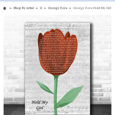
Shop By Artist
G
George Ezra
George Ezra Hold My Girl Gr