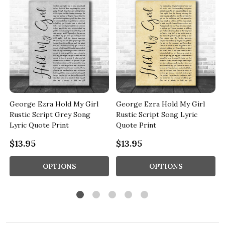
George Ezra Hold My Girl
George Ezra Hold My Girl
t
Rustic Script Grey Song
Rustic Script Song Lyric
Lyric Quote Print
Quote Print
$13.95
$13.95
OPTIONS
OPTIONS