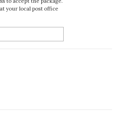
s to accept the package.
t your local post office