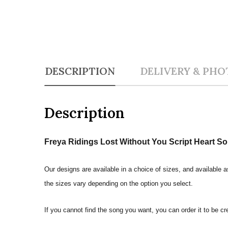
DESCRIPTION
DELIVERY & PHO
Description
Freya Ridings Lost Without You Script Heart So
Our designs are available in a choice of sizes, and available a
the sizes vary depending on the option you select.
If you cannot find the song you want, you can order it to be c