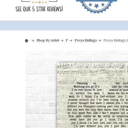
Shop By Artist
F
Freya Ridings
Freya Ridings 