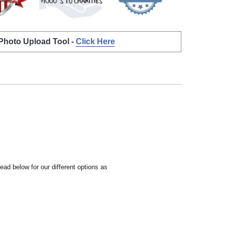
 Photo Upload Tool -
Click Here
ead below for our different options as