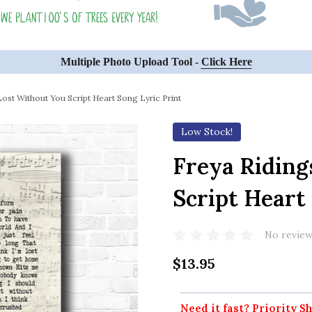
Multiple Photo Upload Tool -
Click Here
Lost Without You Script Heart Song Lyric Print
Low Stock!
Freya Riding
Script Heart
No review
$13.95
Need it fast? Priority Sh