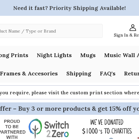
Need it fast? Priority Shipping Available!
Sign In & R
ong Prints
Night Lights
Mugs
Music Wall 
Frames & Accesories
Shipping
FAQ's
Retur
 you require, please visit the custom print section whe
ffer – Buy 3 or more products & get 15% off y