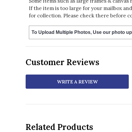
Some items such as large frames & canvas 
If the item is too large for your mailbox an
for collection. Please check there before c
To Upload Multiple Photos, Use our photo up
Customer Reviews
WRITE A REVIEW
Related Products