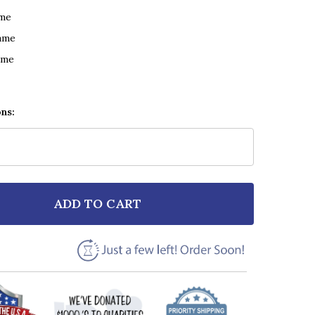
ame
ame
ame
ons:
ADD TO CART
F FREYA RIDINGS LOST WITHOUT YOU SCRIPT HEART 
NTITY OF FREYA RIDINGS LOST WITHOUT YOU SCRIPT