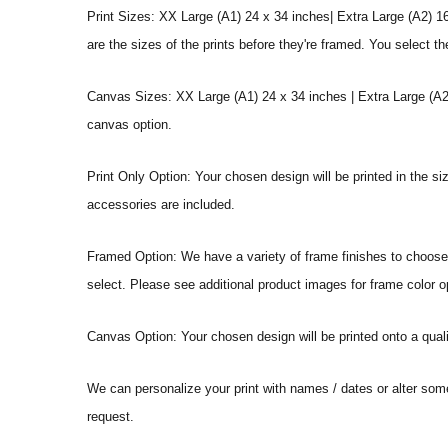
Print Sizes: XX Large (A1) 24 x 34 inches| Extra Large (A2) 1
are the sizes of the prints before they're framed. You select th
Canvas Sizes: XX Large (A1) 24 x 34 inches | Extra Large (A2)
canvas option.
Print Only Option: Your chosen design will be printed in the s
accessories are included.
Framed Option: We have a variety of frame finishes to choose f
select. Please see additional product images for frame color o
Canvas Option: Your chosen design will be printed onto a qual
We can personalize your print with names / dates or alter som
request.