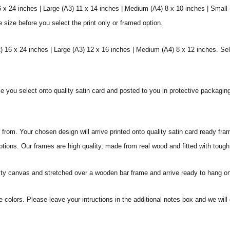
6 x 24 inches | Large (A3) 11 x 14 inches | Medium (A4) 8 x 10 inches | Small
e size before you select the print only or framed option.
 16 x 24 inches | Large (A3) 12 x 16 inches | Medium (A4) 8 x 12 inches. Sel
ize you select onto quality satin card and posted to you in protective packagin
rom. Your chosen design will arrive printed onto quality satin card ready fra
ptions. Our frames are high quality, made from real wood and fitted with tough
ity canvas and stretched over a wooden bar frame and arrive ready to hang on
e colors. Please leave your intructions in the additional notes box and we wi