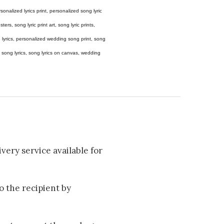
 personalized lyrics print, personalized song lyric
ers, song lyric print art, song lyric prints,
ong lyrics, personalized wedding song print, song
amed song lyrics, song lyrics on canvas, wedding
very service available for
to the recipient by