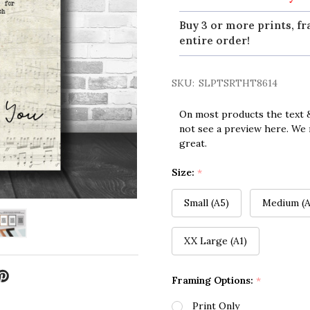
Buy 3 or more prints, fr
entire order!
SKU:
SLPTSRTHT8614
On most products the text &
not see a preview here. We 
great.
Size:
*
Small (A5)
Medium (A
XX Large (A1)
Framing Options:
*
Print Only