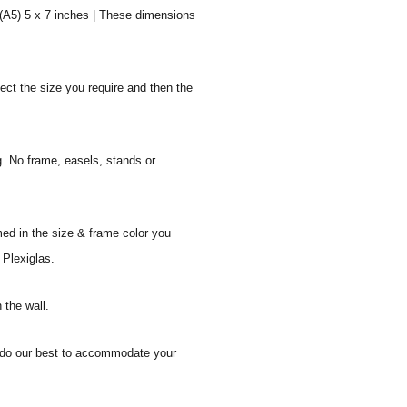
 (A5) 5 x 7 inches | These dimensions
ect the size you require and then the
g. No frame, easels, stands or
med in the size & frame color you
 Plexiglas.
 the wall.
ll do our best to accommodate your