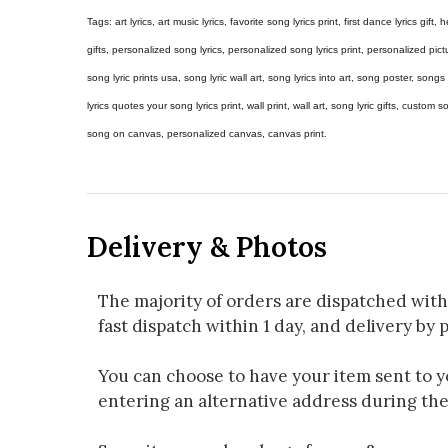
Tags: art lyrics, art music lyrics, favorite song lyrics print, first dance lyrics gift, h
gifts, personalized song lyrics, personalized song lyrics print, personalized pictur
song lyric prints usa, song lyric wall art, song lyrics into art, song poster, son
lyrics quotes your song lyrics print, wall print, wall art, song lyric gifts, custom
song on canvas, personalized canvas, canvas print.
Delivery & Photos
The majority of orders are dispatched with
fast dispatch within 1 day, and delivery by p
You can choose to have your item sent to you
entering an alternative address during th