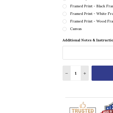
Framed Print - Black Fr
Framed Print - White Fr
Framed Print - Wood Fr
Canvas
Additional Notes & Instructi
Quantity:
DECREASE QUANTITY O
INCREASE QUA