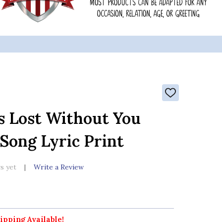
ADD
TO
WISH
s Lost Without You
LIST
 Song Lyric Print
s yet
Write a Review
ipping Available!