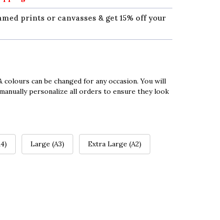
amed prints or canvasses & get 15% off your
 colours can be changed for any occasion. You will
manually personalize all orders to ensure they look
4)
Large (A3)
Extra Large (A2)