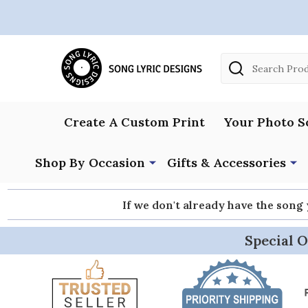
Search
Create A Custom Print
Your Photo S
Shop By Occasion
Gifts & Accessories
If we don't already have the song
Special O