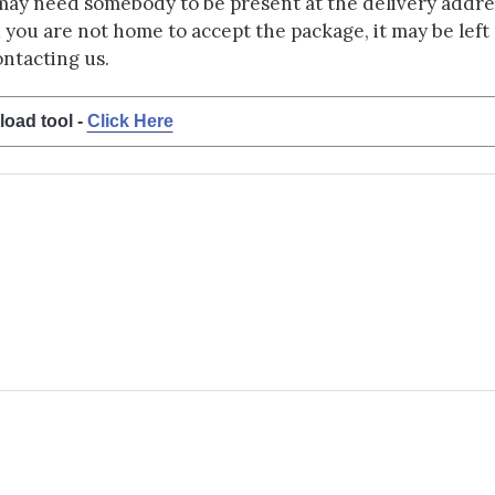
may need somebody to be present at the delivery addres
d you are not home to accept the package, it may be left a
ontacting us.
load tool -
Click Here