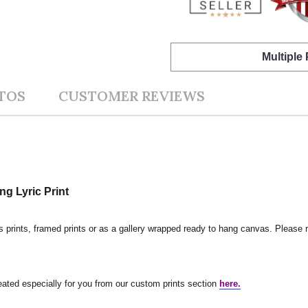
Multiple
TOS
CUSTOMER REVIEWS
ng Lyric Print
s prints, framed prints or as a gallery wrapped ready to hang canvas. Please r
reated especially for you from our custom prints section
here.