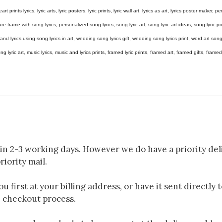
eart prints lyrics, lyric arts, lyric posters, lyric prints, lyric wall art, lyrics as art, lyrics poster maker,
e frame with song lyrics, personalized song lyrics, song lyric art, song lyric art ideas, song lyric post
gs and lyrics using song lyrics in art, wedding song lyrics gift, wedding song lyrics print, word art s
 song lyric art, music lyrics, music and lyrics prints, framed lyric prints, framed art, framed gifts, fr
in 2-3 working days. However we do have a priority deli
riority mail.
 first at your billing address, or have it sent directly 
e checkout process.