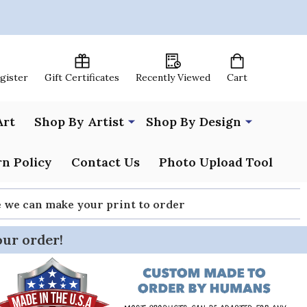
egister
Gift Certificates
Recently Viewed
Cart
Art
Shop By Artist
Shop By Design
n Policy
Contact Us
Photo Upload Tool
re we can make your print to order
our order!