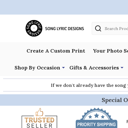
Search
Create A Custom Print
Your Photo S
Shop By Occasion
Gifts & Accessories
If we don't already have the song
Special O