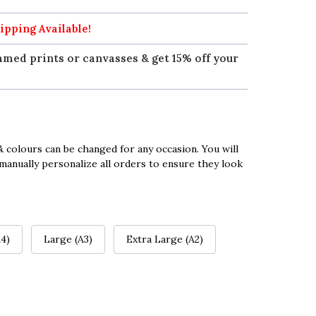
ipping Available!
amed prints or canvasses & get 15% off your
 colours can be changed for any occasion. You will
manually personalize all orders to ensure they look
4)
Large (A3)
Extra Large (A2)