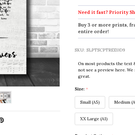
Need it fast? Priority Sh
Buy 3 or more prints, fr
entire order!
SKU:
SLPTSCPTREE0D9
On most products the text &
not see a preview here. We 
great.
Size:
*
Small (A5)
Medium (A
XX Large (A1)