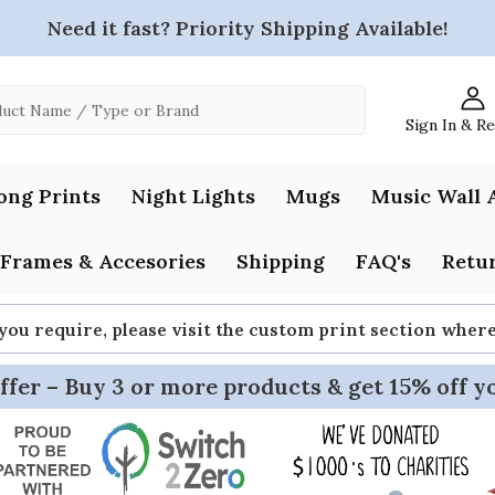
Need it fast? Priority Shipping Available!
Sign In & R
ong Prints
Night Lights
Mugs
Music Wall 
Frames & Accesories
Shipping
FAQ's
Retur
 you require, please visit the custom print section whe
ffer – Buy 3 or more products & get 15% off y