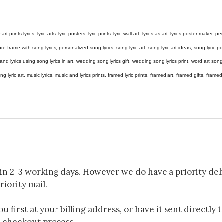
eart prints lyrics, lyric arts, lyric posters, lyric prints, lyric wall art, lyrics as art, lyrics poster maker,
e frame with song lyrics, personalized song lyrics, song lyric art, song lyric art ideas, song lyric post
gs and lyrics using song lyrics in art, wedding song lyrics gift, wedding song lyrics print, word art s
 song lyric art, music lyrics, music and lyrics prints, framed lyric prints, framed art, framed gifts, fr
in 2-3 working days. However we do have a priority deli
riority mail.
 first at your billing address, or have it sent directly 
e checkout process.