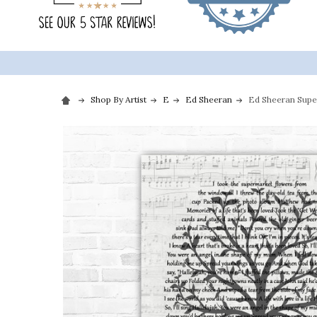
Shop By Artist
E
Ed Sheeran
Ed Sheeran Super