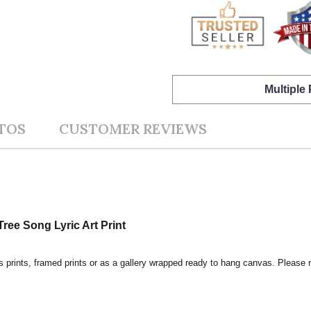
Multiple
TOS
CUSTOMER REVIEWS
ree Song Lyric Art Print
s prints, framed prints or as a gallery wrapped ready to hang canvas. Please r