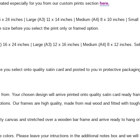
reated especially for you from our custom prints section
here.
6 x 24 inches | Large (A3) 11 x 14 inches | Medium (A4) 8 x 10 inches | Small
e size before you select the print only or framed option.
 16 x 24 inches | Large (A3) 12 x 16 inches | Medium (A4) 8 x 12 inches. Sel
ize you select onto quality satin card and posted to you in protective packagin
rom. Your chosen design will arrive printed onto quality satin card ready fra
ptions. Our frames are high quality, made from real wood and fitted with tough
ity canvas and stretched over a wooden bar frame and arrive ready to hang on
e colors. Please leave your intructions in the additional notes box and we wi