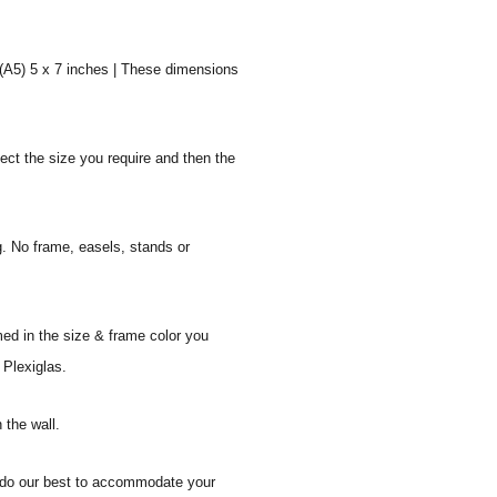
 (A5) 5 x 7 inches | These dimensions
ect the size you require and then the
g. No frame, easels, stands or
med in the size & frame color you
 Plexiglas.
 the wall.
ll do our best to accommodate your