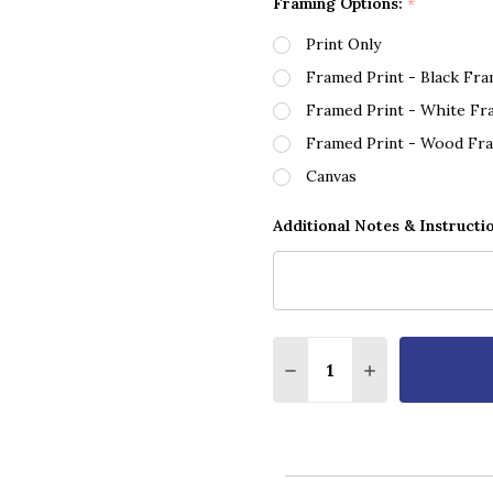
Framing Options:
*
Print Only
Framed Print - Black Fr
Framed Print - White Fr
Framed Print - Wood Fr
Canvas
Additional Notes & Instructi
Quantity:
DECREASE QUANTITY O
INCREASE QUA