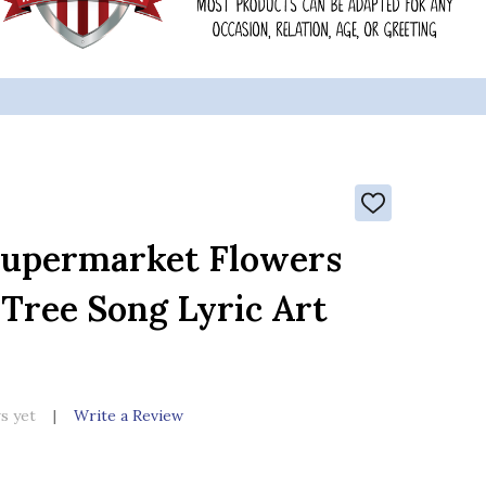
ADD
TO
WISH
Supermarket Flowers
LIST
 Tree Song Lyric Art
s yet
Write a Review