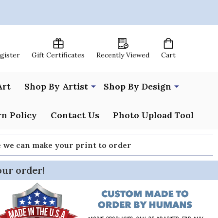
egister
Gift Certificates
Recently Viewed
Cart
Art
Shop By Artist
Shop By Design
n Policy
Contact Us
Photo Upload Tool
re we can make your print to order
our order!