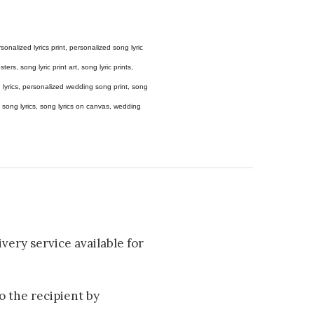
 personalized lyrics print, personalized song lyric
ers, song lyric print art, song lyric prints,
ong lyrics, personalized wedding song print, song
amed song lyrics, song lyrics on canvas, wedding
very service available for
to the recipient by