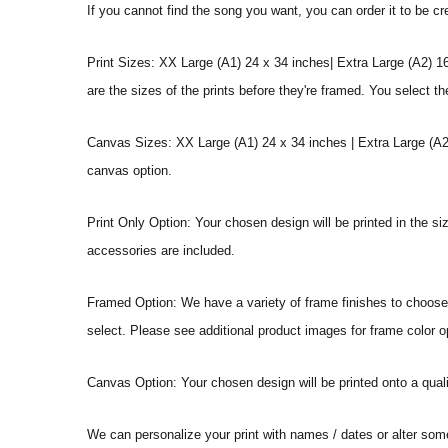
If you cannot find the song you want, you can order it to be c
Print Sizes: XX Large (A1) 24 x 34 inches| Extra Large (A2) 1
are the sizes of the prints before they're framed. You select th
Canvas Sizes: XX Large (A1) 24 x 34 inches | Extra Large (A2)
canvas option.
Print Only Option: Your chosen design will be printed in the s
accessories are included.
Framed Option: We have a variety of frame finishes to choose f
select. Please see additional product images for frame color o
Canvas Option: Your chosen design will be printed onto a qual
We can personalize your print with names / dates or alter som