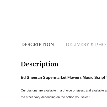
DESCRIPTION
DELIVERY & PHO
Description
Ed Sheeran Supermarket Flowers Music Script T
Our designs are available in a choice of sizes, and available a
the sizes vary depending on the option you select.