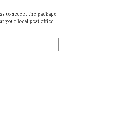
s to accept the package.
t your local post office