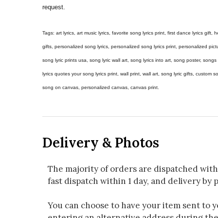
request.
Tags: art lyrics, art music lyrics, favorite song lyrics print, first dance lyrics gift, h
gifts, personalized song lyrics, personalized song lyrics print, personalized pictur
song lyric prints usa, song lyric wall art, song lyrics into art, song poster, son
lyrics quotes your song lyrics print, wall print, wall art, song lyric gifts, custom
song on canvas, personalized canvas, canvas print.
Delivery & Photos
The majority of orders are dispatched with
fast dispatch within 1 day, and delivery by p
You can choose to have your item sent to you
entering an alternative address during th