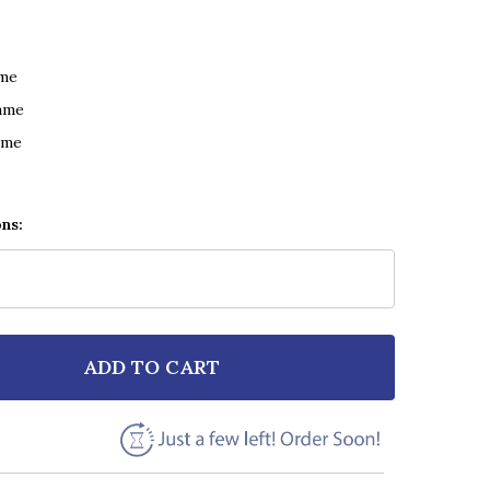
ame
ame
ame
ons:
ADD TO CART
F ED SHEERAN SUPERMARKET FLOWERS MUSIC SCRIPT 
NTITY OF ED SHEERAN SUPERMARKET FLOWERS MUSIC 