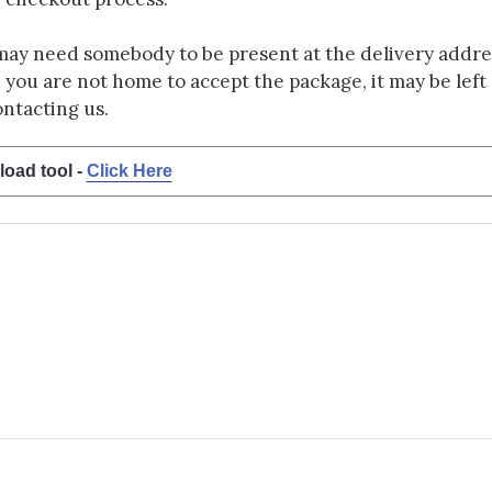
may need somebody to be present at the delivery addres
d you are not home to accept the package, it may be left a
ontacting us.
load tool -
Click Here