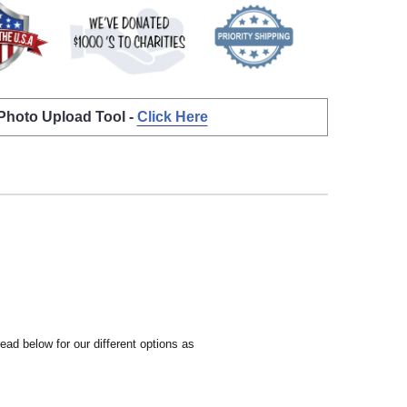
 Photo Upload Tool -
Click Here
ead below for our different options as