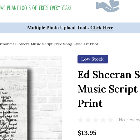
Multiple Photo Upload Tool -
Click Here
market Flowers Music Script Tree Song Lyric Art Print
Low Stock!
Ed Sheeran 
Music Script
Print
No review
$13.95