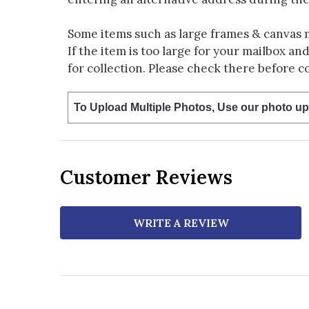
Some items such as large frames & canvas 
If the item is too large for your mailbox an
for collection. Please check there before c
To Upload Multiple Photos, Use our photo up
Customer Reviews
WRITE A REVIEW