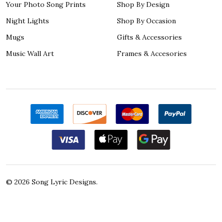
Your Photo Song Prints
Shop By Design
Night Lights
Shop By Occasion
Mugs
Gifts & Accessories
Music Wall Art
Frames & Accesories
©
2026
Song Lyric Designs.