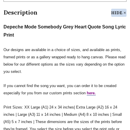
Description
HIDE
Depeche Mode Somebody Grey Heart Quote Song Lyric
Print
Our designs are available in a choice of sizes, and available as prints,
framed prints or as a gallery wrapped ready to hang canvas. Please read
below for our different options as the sizes vary depending on the option
you select.
If you cannot find the song you want, you can order it to be created
especially for you from our custom prints section
here.
Print Sizes: XX Large (A1) 24 x 34 inches| Extra Large (A2) 16 x 24
inches | Large (A3) 11 x 14 inches | Medium (A4) 8 x 10 inches | Small
(A5) 5 x 7 inches | These dimensions are the sizes of the prints before
they're framed. You select the size before you select the print only or