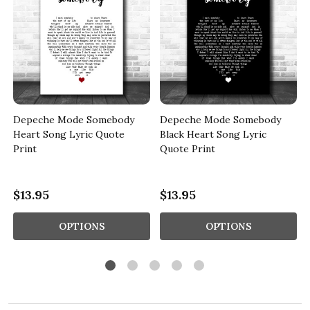
Depeche Mode Somebody
Depeche Mode Somebody
Heart Song Lyric Quote
Black Heart Song Lyric
Print
Quote Print
$13.95
$13.95
OPTIONS
OPTIONS