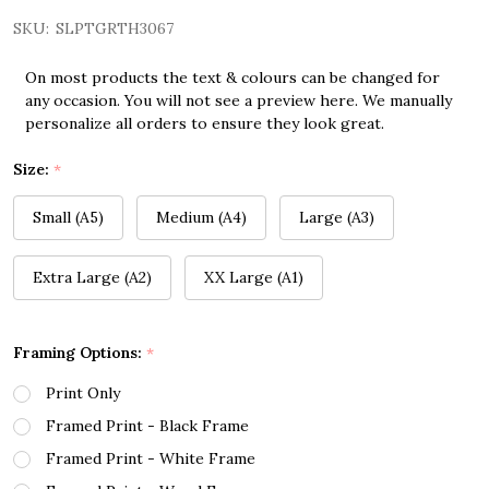
SKU:
SLPTGRTH3067
On most products the text & colours can be changed for
any occasion. You will not see a preview here. We manually
personalize all orders to ensure they look great.
Size:
*
Small (A5)
Medium (A4)
Large (A3)
Extra Large (A2)
XX Large (A1)
Framing Options:
*
Print Only
Framed Print - Black Frame
Framed Print - White Frame