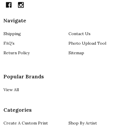
Navigate
Shipping
Contact Us
FAQ's
Photo Upload Tool
Return Policy
Sitemap
Popular Brands
View All
Categories
Create A Custom Print
Shop By Artist