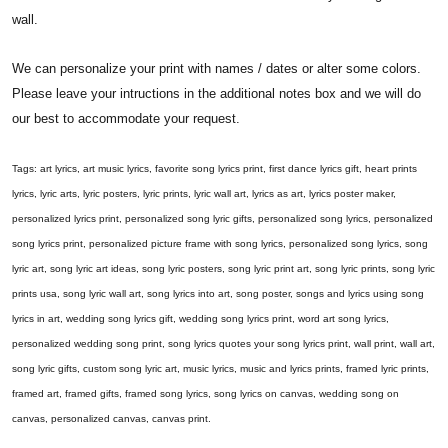
wall.
We can personalize your print with names / dates or alter some colors.
Please leave your intructions in the additional notes box and we will do
our best to accommodate your request.
Tags: art lyrics, art music lyrics, favorite song lyrics print, first dance lyrics gift, heart prints
lyrics, lyric arts, lyric posters, lyric prints, lyric wall art, lyrics as art, lyrics poster maker,
personalized lyrics print, personalized song lyric gifts, personalized song lyrics, personalized
song lyrics print, personalized picture frame with song lyrics, personalized song lyrics, song
lyric art, song lyric art ideas, song lyric posters, song lyric print art, song lyric prints, song lyric
prints usa, song lyric wall art, song lyrics into art, song poster, songs and lyrics using song
lyrics in art, wedding song lyrics gift, wedding song lyrics print, word art song lyrics,
personalized wedding song print, song lyrics quotes your song lyrics print, wall print, wall art,
song lyric gifts, custom song lyric art, music lyrics, music and lyrics prints, framed lyric prints,
framed art, framed gifts, framed song lyrics, song lyrics on canvas, wedding song on
canvas, personalized canvas, canvas print.