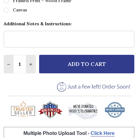
Framed Print - Wood Frame
Canvas
Additional Notes & Instructions:
Quantity:
ADD TO CART
DECREASE QUANTITY OF DEPECHE MODE SOMEBODY
INCREASE QUANTITY OF DEPECHE MODE S
Multiple Photo Upload Tool -
Click Here