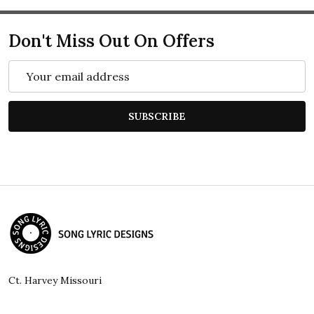
Don't Miss Out On Offers
Email
Address
SUBSCRIBE
Footer
Start
Ct. Harvey Missouri