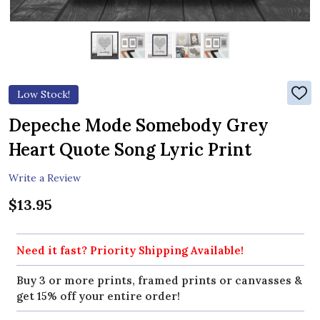
Low Stock!
ADD
TO
WIS
Depeche Mode Somebody Grey
LIST
Heart Quote Song Lyric Print
Write a Review
$13.95
Need it fast? Priority Shipping Available!
Buy 3 or more prints, framed prints or canvasses &
get 15% off your entire order!