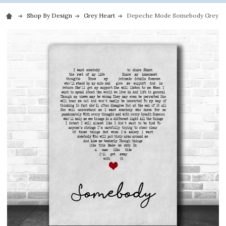
Shop By Design
Grey Heart
Depeche Mode Somebody Grey Hea