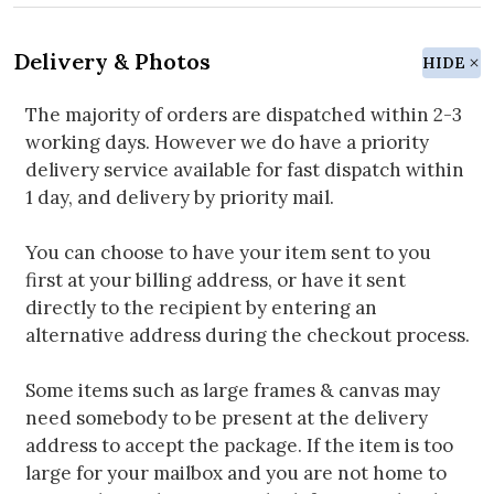
Delivery & Photos
HIDE
The majority of orders are dispatched within 2-3
working days. However we do have a priority
delivery service available for fast dispatch within
1 day, and delivery by priority mail.
You can choose to have your item sent to you
first at your billing address, or have it sent
directly to the recipient by entering an
alternative address during the checkout process.
Some items such as large frames & canvas may
need somebody to be present at the delivery
address to accept the package. If the item is too
large for your mailbox and you are not home to