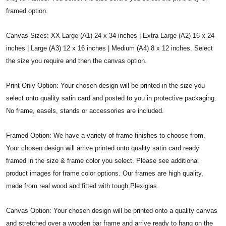
framed option.
Canvas Sizes: XX Large (A1) 24 x 34 inches | Extra Large (A2) 16 x 24
inches | Large (A3) 12 x 16 inches | Medium (A4) 8 x 12 inches. Select
the size you require and then the canvas option.
Print Only Option: Your chosen design will be printed in the size you
select onto quality satin card and posted to you in protective packaging.
No frame, easels, stands or accessories are included.
Framed Option: We have a variety of frame finishes to choose from.
Your chosen design will arrive printed onto quality satin card ready
framed in the size & frame color you select. Please see additional
product images for frame color options. Our frames are high quality,
made from real wood and fitted with tough Plexiglas.
Canvas Option: Your chosen design will be printed onto a quality canvas
and stretched over a wooden bar frame and arrive ready to hang on the