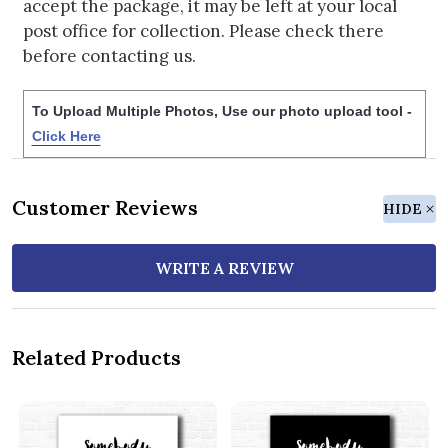
accept the package, it may be left at your local
post office for collection. Please check there
before contacting us.
To Upload Multiple Photos, Use our photo upload tool -
Click Here
Customer Reviews
HIDE
WRITE A REVIEW
Related Products