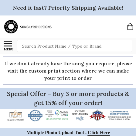
Need it fast? Priority Shipping Available!
Search
MENU
If we don't already have the song you require, please
visit the custom print section where we can make
your print to order
Special Offer – Buy 3 or more products &
get 15% off your order!
Multiple Photo Upload Tool -
Click Here