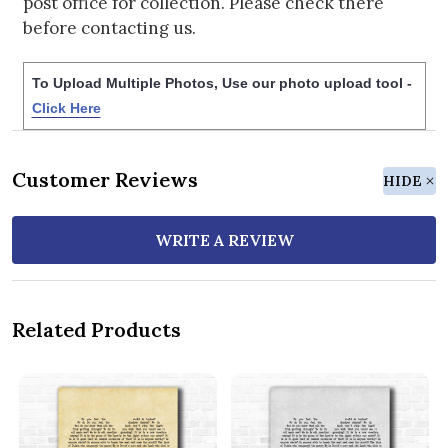
post office for collection. Please check there
before contacting us.
To Upload Multiple Photos, Use our photo upload tool -
Click Here
Customer Reviews
HIDE
WRITE A REVIEW
Related Products