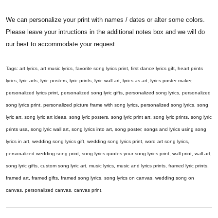
We can personalize your print with names / dates or alter some colors.
Please leave your intructions in the additional notes box and we will do
our best to accommodate your request.
Tags: art lyrics, art music lyrics, favorite song lyrics print, first dance lyrics gift, heart prints
lyrics, lyric arts, lyric posters, lyric prints, lyric wall art, lyrics as art, lyrics poster maker,
personalized lyrics print, personalized song lyric gifts, personalized song lyrics, personalized
song lyrics print, personalized picture frame with song lyrics, personalized song lyrics, song
lyric art, song lyric art ideas, song lyric posters, song lyric print art, song lyric prints, song lyric
prints usa, song lyric wall art, song lyrics into art, song poster, songs and lyrics using song
lyrics in art, wedding song lyrics gift, wedding song lyrics print, word art song lyrics,
personalized wedding song print, song lyrics quotes your song lyrics print, wall print, wall art,
song lyric gifts, custom song lyric art, music lyrics, music and lyrics prints, framed lyric prints,
framed art, framed gifts, framed song lyrics, song lyrics on canvas, wedding song on
canvas, personalized canvas, canvas print.