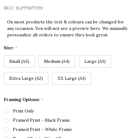
SKU:
SLPT9HT299
On most products the text & colours can be changed for
any occasion. You will not see a preview here. We manually
personalize all orders to ensure they look great.
Size:
*
Small (A5)
Medium (A4)
Large (A3)
Extra Large (A2)
XX Large (A1)
Framing Options:
*
Print Only
Framed Print - Black Frame
Framed Print - White Frame