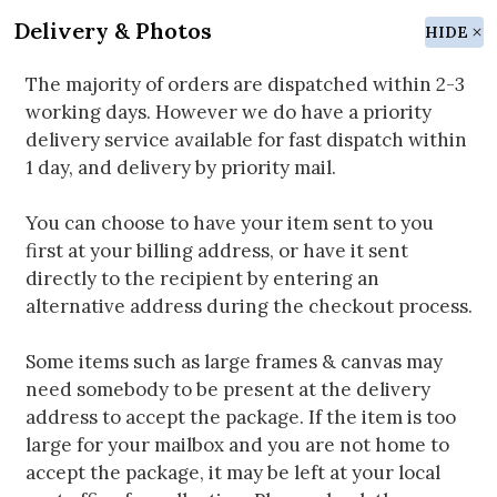
Delivery & Photos
HIDE
The majority of orders are dispatched within 2-3
working days. However we do have a priority
delivery service available for fast dispatch within
1 day, and delivery by priority mail.
You can choose to have your item sent to you
first at your billing address, or have it sent
directly to the recipient by entering an
alternative address during the checkout process.
Some items such as large frames & canvas may
need somebody to be present at the delivery
address to accept the package. If the item is too
large for your mailbox and you are not home to
accept the package, it may be left at your local