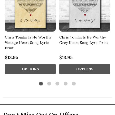
Chris Tomlin Is He Worthy
Chris Tomlin Is He Worthy
Vintage Heart Song Lyric
Grey Heart Song Lyric Print
Print
$13.95
$13.95
OPTIONS
OPTIONS