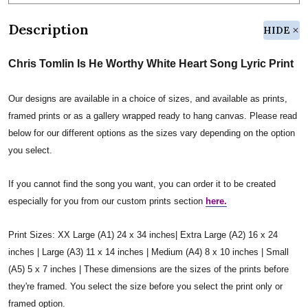
Description
HIDE
Chris Tomlin Is He Worthy White Heart Song Lyric Print
Our designs are available in a choice of sizes, and available as prints,
framed prints or as a gallery wrapped ready to hang canvas. Please read
below for our different options as the sizes vary depending on the option
you select.
If you cannot find the song you want, you can order it to be created
especially for you from our custom prints section
here.
Print Sizes: XX Large (A1) 24 x 34 inches| Extra Large (A2) 16 x 24
inches | Large (A3) 11 x 14 inches | Medium (A4) 8 x 10 inches | Small
(A5) 5 x 7 inches | These dimensions are the sizes of the prints before
they're framed. You select the size before you select the print only or
framed option.