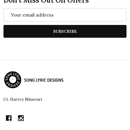
Don't Miss Out On Offers
Email
Address
SUBSCRIBE
Footer
Start
Ct. Harvey Missouri