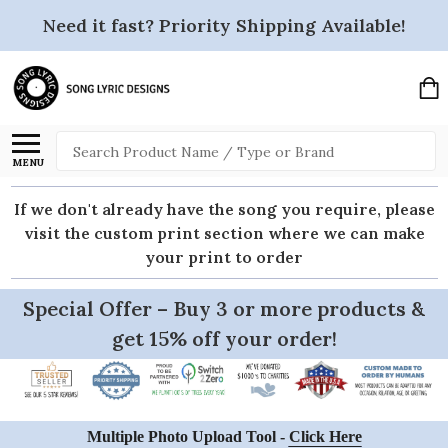
Need it fast? Priority Shipping Available!
Search
MENU
If we don't already have the song you require, please
visit the custom print section where we can make
your print to order
Special Offer – Buy 3 or more products &
get 15% off your order!
Multiple Photo Upload Tool -
Click Here