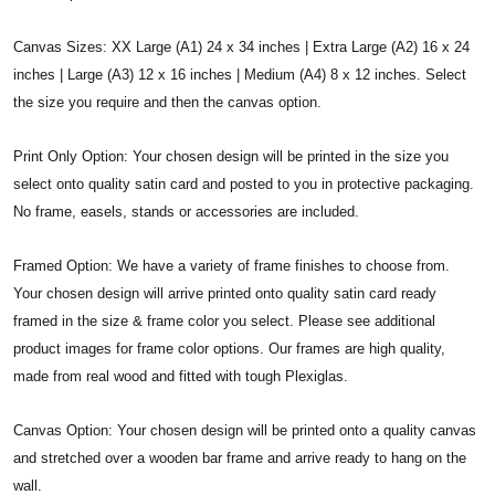
Canvas Sizes: XX Large (A1) 24 x 34 inches | Extra Large (A2) 16 x 24
inches | Large (A3) 12 x 16 inches | Medium (A4) 8 x 12 inches. Select
the size you require and then the canvas option.
Print Only Option: Your chosen design will be printed in the size you
select onto quality satin card and posted to you in protective packaging.
No frame, easels, stands or accessories are included.
Framed Option: We have a variety of frame finishes to choose from.
Your chosen design will arrive printed onto quality satin card ready
framed in the size & frame color you select. Please see additional
product images for frame color options. Our frames are high quality,
made from real wood and fitted with tough Plexiglas.
Canvas Option: Your chosen design will be printed onto a quality canvas
and stretched over a wooden bar frame and arrive ready to hang on the
wall.