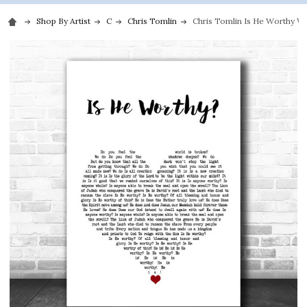
Shop By Artist
C
Chris Tomlin
Chris Tomlin Is He Worthy Wh