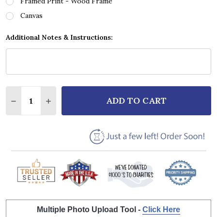
Framed Print - Wood Frame
Canvas
Additional Notes & Instructions:
Quantity:
ADD TO CART
DECREASE QUANTITY OF CHRIS TOMLIN IS HE WOR
INCREASE QUANTITY OF CHRIS TOMLIN IS
Multiple Photo Upload Tool -
Click Here