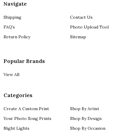
Navigate
Shipping
Contact Us
FAQ's
Photo Upload Tool
Return Policy
Sitemap
Popular Brands
View All
Categories
Create A Custom Print
Shop By Artist
Your Photo Song Prints
Shop By Design
Night Lights
Shop By Occasion