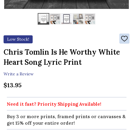
Low Stock!
ADD
TO
WIS
Chris Tomlin Is He Worthy White
LIST
Heart Song Lyric Print
Write a Review
$13.95
Need it fast? Priority Shipping Available!
Buy 3 or more prints, framed prints or canvasses &
get 15% off your entire order!